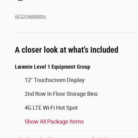
All 23 Highlights
A closer look at what’s included
Laramie Level 1 Equipment Group
12" Touchscreen Display
2nd Row In Floor Storage Bins
4G LTE Wi-Fi Hot Spot
Show All Package Items