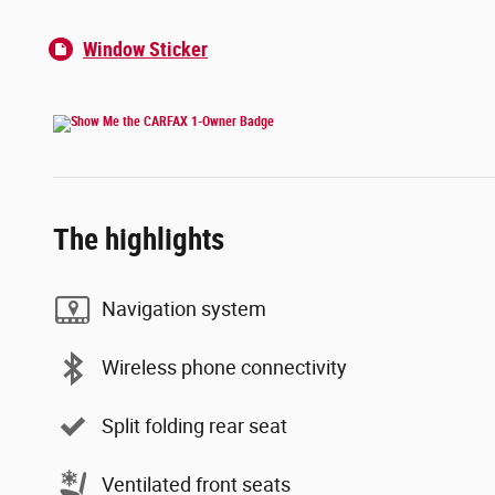
Window Sticker
The highlights
Navigation system
Wireless phone connectivity
Split folding rear seat
Ventilated front seats