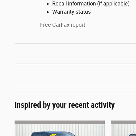
Recall information (if applicable)
Warranty status
Free CarFax report
Inspired by your recent activity