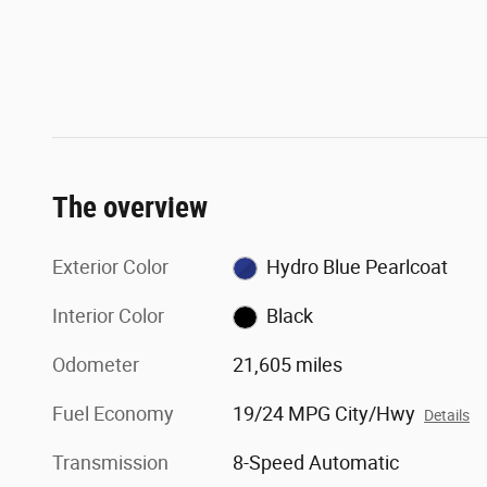
The overview
Exterior Color
Hydro Blue Pearlcoat
Interior Color
Black
Odometer
21,605 miles
Fuel Economy
19/24 MPG City/Hwy
Details
Transmission
8-Speed Automatic