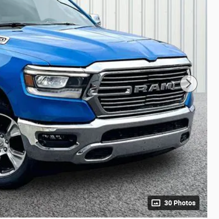
30 Photos