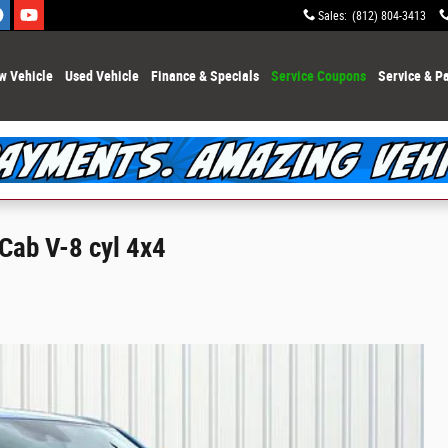
Sales
:
(812) 804-3413
w Vehicle
Used Vehicle
Finance & Specials
Service Coupons
Service & Pa
Cab V-8 cyl 4x4