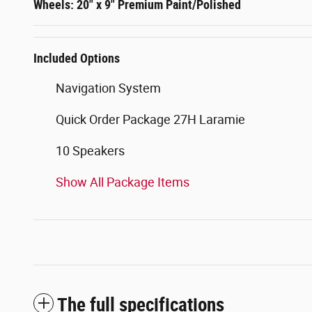
Wheels: 20" x 9" Premium Paint/Polished
Included Options
Navigation System
Quick Order Package 27H Laramie
10 Speakers
Show All Package Items
The full specifications