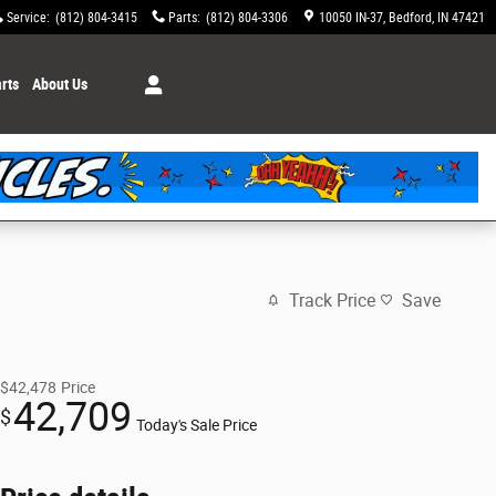
Service
:
(812) 804-3415
Parts
:
(812) 804-3306
10050 IN-37
Bedford
,
IN
47421
rts
About Us
Track Price
Save
$42,478
Price
42,709
$
Today's Sale Price