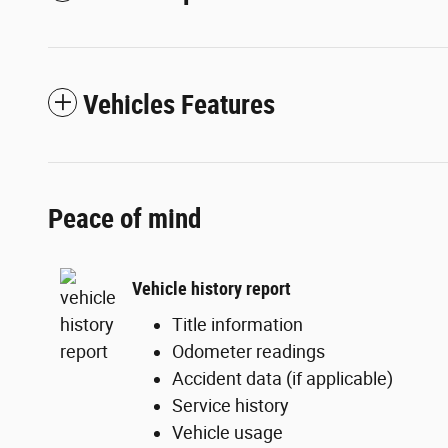
Vehicles Features
Peace of mind
Vehicle history report
Title information
Odometer readings
Accident data (if applicable)
Service history
Vehicle usage