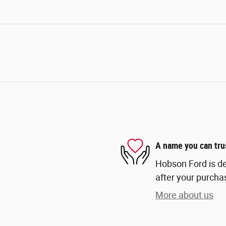
A name you can tru
Hobson Ford is de
after your purchas
More about us