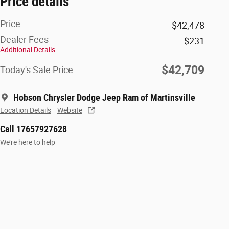
Price details
Price
$42,478
Dealer Fees
$231
Additional Details
$42,709
Today's Sale Price
Hobson Chrysler Dodge Jeep Ram of Martinsville
Location Details
Website
Call 17657927628
We’re here to help