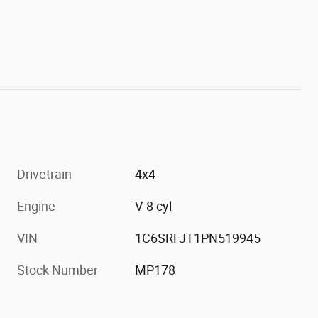
Drivetrain
4x4
Engine
V-8 cyl
VIN
1C6SRFJT1PN519945
Stock Number
MP178