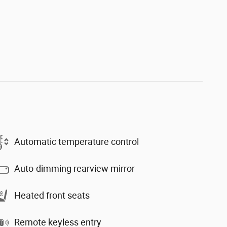
Automatic temperature control
Auto-dimming rearview mirror
Heated front seats
Remote keyless entry