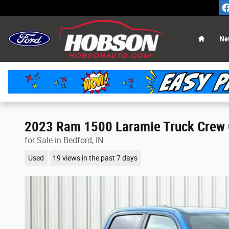
Skip to main content
Home
Ne
2023 Ram 1500 Laramie Truck Crew 
for Sale in Bedford, IN
Used
19 views in the past 7 days