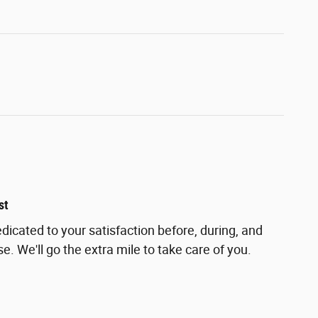
st
dicated to your satisfaction before, during, and
e. We'll go the extra mile to take care of you.