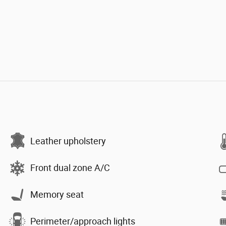
Leather upholstery
Front dual zone A/C
Memory seat
Perimeter/approach lights