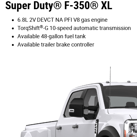
Super Duty® F-350® XL
6.8L 2V DEVCT NA PFI V8 gas engine
®
TorqShift
-G 10-speed automatic transmission
Available 48-gallon fuel tank
Available trailer brake controller