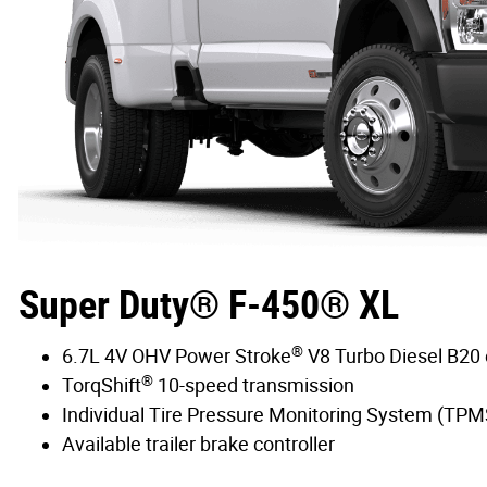
Super Duty® F-450® XL
®
6.7L 4V OHV Power Stroke
V8 Turbo Diesel B20
®
TorqShift
10-speed transmission
Individual Tire Pressure Monitoring System (TPM
Available trailer brake controller