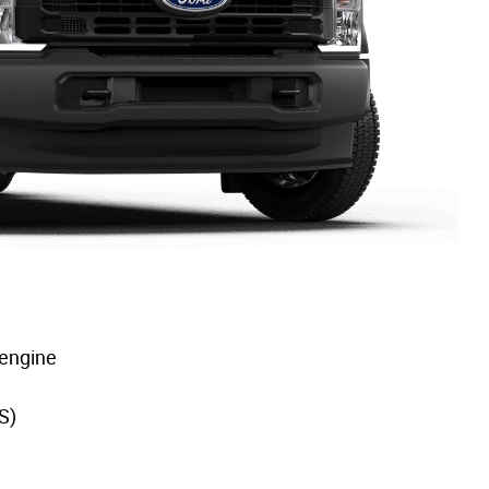
 engine
S)