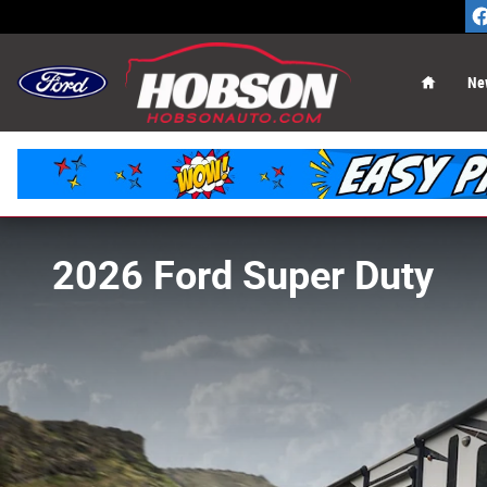
Skip to main content
Home
Ne
2026 Ford Super Duty