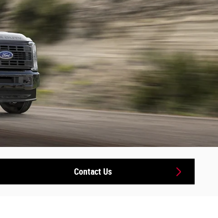
Contact Us