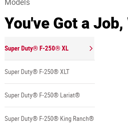
Models
You've Got a Job,
Super Duty® F-250® XL
Super Duty® F-250® XLT
Super Duty® F-250® Lariat®
Super Duty® F-250® King Ranch®