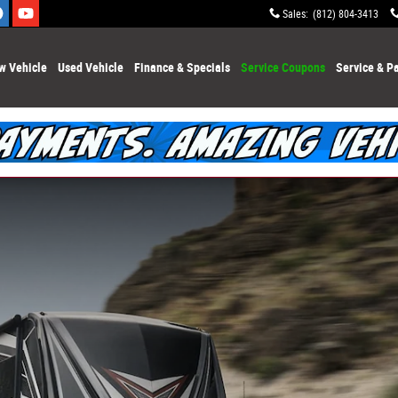
Sales
:
(812) 804-3413
w Vehicle
Used Vehicle
Finance & Specials
Service Coupons
Service & Pa