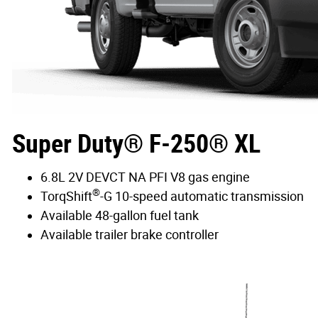
Super Duty® F-250® XL
6.8L 2V DEVCT NA PFI V8 gas engine
®
TorqShift
-G 10-speed automatic transmission
Available 48-gallon fuel tank
Available trailer brake controller