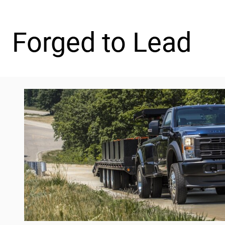
Forged to Lead