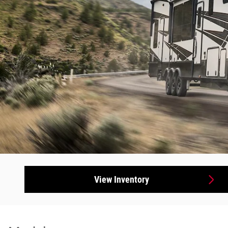
View Inventory