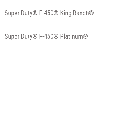
Super Duty® F-450® King Ranch®
Super Duty® F-450® Platinum®