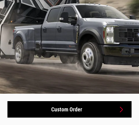
Custom Order