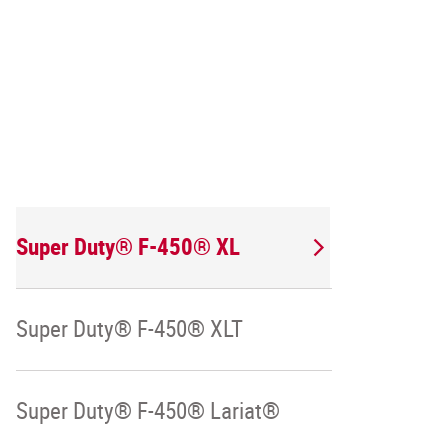
Super Duty® F-450® XL
Super Duty® F-450® XLT
Super Duty® F-450® Lariat®