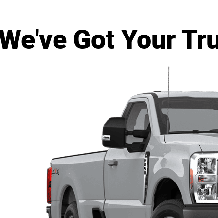
 We've Got Your Tr