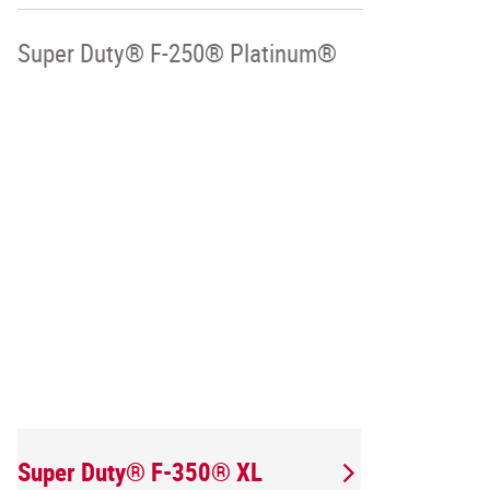
Super Duty® F-250® Platinum®
Super Duty® F-350® XL