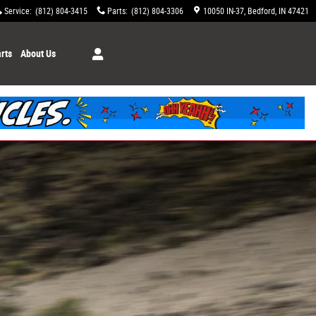
Service
:
(812) 804-3415
Parts
:
(812) 804-3306
10050 IN-37
Bedford
,
IN
47421
rts
About Us