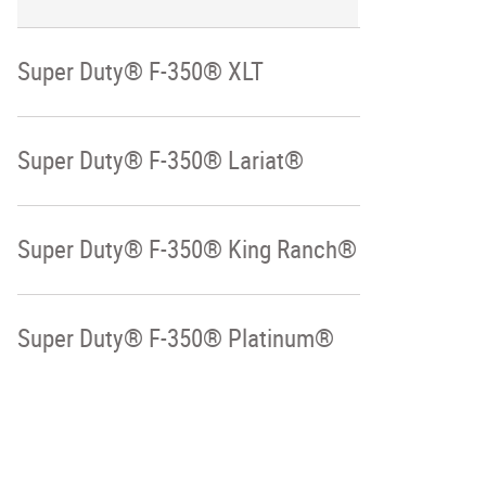
Super Duty® F-350® XLT
Super Duty® F-350® Lariat®
Super Duty® F-350® King Ranch®
Super Duty® F-350® Platinum®