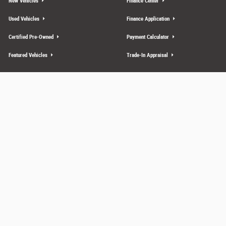
New Vehicles
Finance Center
Used Vehicles
Finance Application
Certified Pre-Owned
Payment Calculator
Featured Vehicles
Trade-In Appraisal