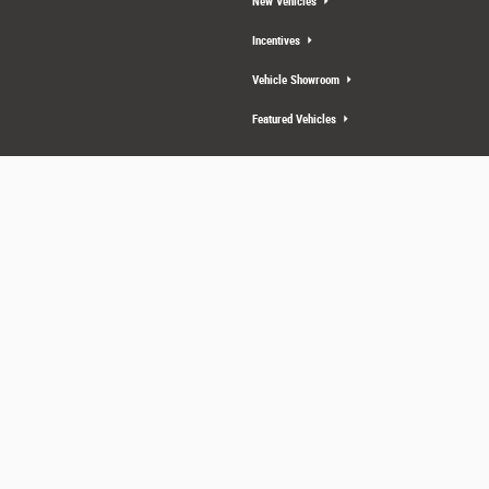
New Vehicles
Incentives
Vehicle Showroom
Featured Vehicles