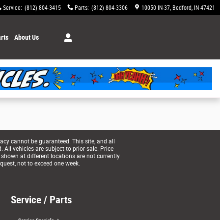
Service
:
(812) 804-3415
Parts
:
(812) 804-3306
10050 IN-37
Bedford
,
IN
47421
rts
About Us
acy cannot be guaranteed. This site, and all
All vehicles are subject to prior sale. Price
 shown at different locations are not currently
equest, not to exceed one week.
Service / Parts