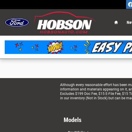
Hobson Ford
Skip to main content
Home
Ne
Although every reasonable effort has been mad
information and materials appearing on it, are 
Excludes $199 Doc Fee, $15 E-File Fee, $15 Tit
in our inventory (Not in Stock) but can be ma
Models