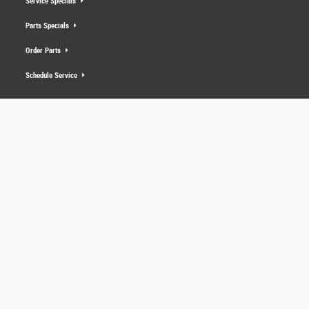
Service Specials
Parts Specials
Order Parts
Schedule Service