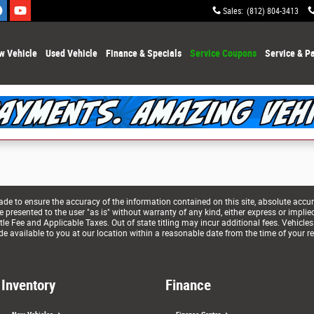
Sales
:
(812) 804-3413
w Vehicle
Used Vehicle
Finance & Specials
Service Coupons
Service & Pa
e to ensure the accuracy of the information contained on this site, absolute accur
presented to the user "as is" without warranty of any kind, either express or implied. 
le Fee and Applicable Taxes. Out of state titling may incur additional fees. Vehicles
de available to you at our location within a reasonable date from the time of your r
Inventory
Finance