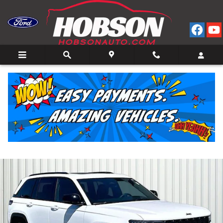
Skip to main content
2025 Jeep Grand Cherokee Laredo SUV V-6 cyl 4x4
for Sale in Bedford, IN
Used
15 views in the past 7 days
Track Price
Save