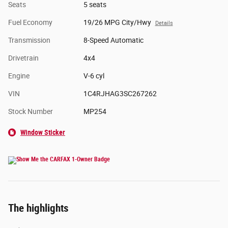
Seats
5 seats
Fuel Economy
19/26 MPG City/Hwy
Details
Transmission
8-Speed Automatic
Drivetrain
4x4
Engine
V-6 cyl
VIN
1C4RJHAG3SC267262
Stock Number
MP254
Window Sticker
The highlights