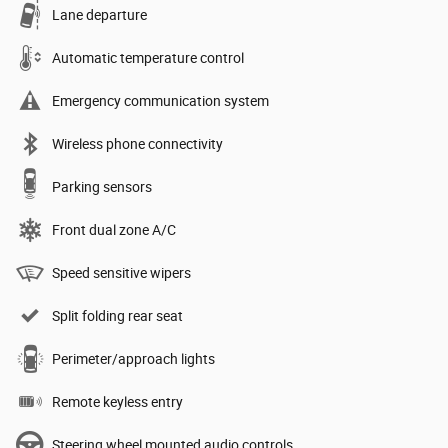
Lane departure
Automatic temperature control
Emergency communication system
Wireless phone connectivity
Parking sensors
Front dual zone A/C
Speed sensitive wipers
Split folding rear seat
Perimeter/approach lights
Remote keyless entry
Steering wheel mounted audio controls