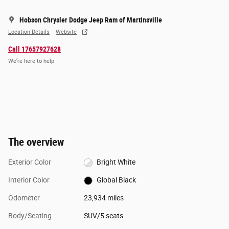
Hobson Chrysler Dodge Jeep Ram of Martinsville
Location Details
Website
Call 17657927628
We’re here to help
The overview
Exterior Color
Bright White
Interior Color
Global Black
Odometer
23,934 miles
Body/Seating
SUV/5 seats