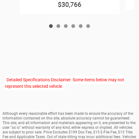
$30,766
Detailed Specifications Disclaimer. Some items below may not
represent this selected vehicle.
Although every reasonable effort has been made to ensure the accuracy of the
information contained on this site, absolute accuracy cannot be guaranteed.
This site, and all information and materials appearing on it, are presented to the
user "as is" without warranty of any kind, either express or implied. All vehicles
are subject to prior sale. Price Excludes $199 Doc Fee, $15 E-File Fee, $15 Title
Fee and Applicable Taxes. Out of state titling may incur additional fees. Vehicles