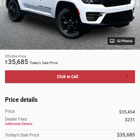
32 Photos
$35,454
Price
35,685
$
Today's Sale Price
Click to Call
Price details
Price
$35,454
Dealer Fees
$231
Additional Details
$35,685
Today's Sale Price