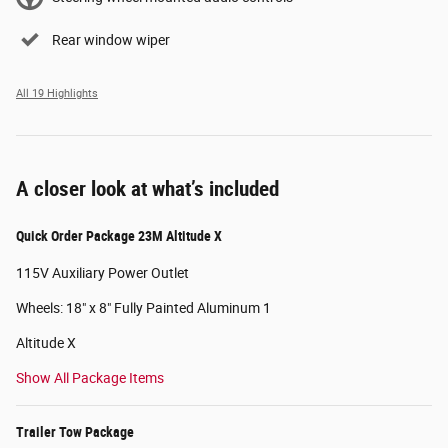
Rear window wiper
All 19 Highlights
A closer look at what’s included
Quick Order Package 23M Altitude X
115V Auxiliary Power Outlet
Wheels: 18" x 8" Fully Painted Aluminum 1
Altitude X
Show All Package Items
Trailer Tow Package