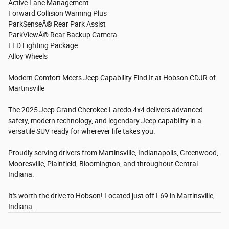
Active Lane Management
Forward Collision Warning Plus
ParkSenseÂ® Rear Park Assist
ParkViewÂ® Rear Backup Camera
LED Lighting Package
Alloy Wheels
Modern Comfort Meets Jeep Capability Find It at Hobson CDJR of
Martinsville
The 2025 Jeep Grand Cherokee Laredo 4x4 delivers advanced
safety, modern technology, and legendary Jeep capability in a
versatile SUV ready for wherever life takes you.
Proudly serving drivers from Martinsville, Indianapolis, Greenwood,
Mooresville, Plainfield, Bloomington, and throughout Central
Indiana.
It's worth the drive to Hobson! Located just off I-69 in Martinsville,
Indiana.