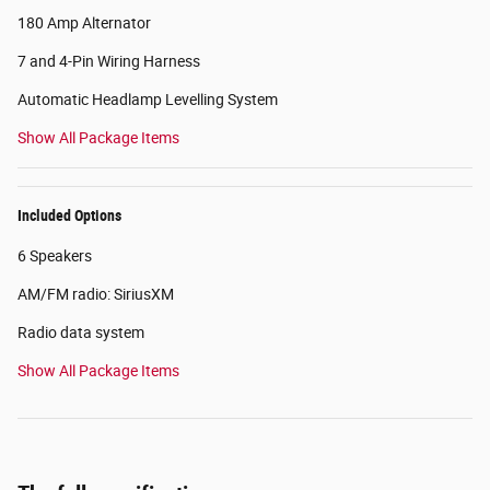
180 Amp Alternator
7 and 4-Pin Wiring Harness
Automatic Headlamp Levelling System
Show All Package Items
Included Options
6 Speakers
AM/FM radio: SiriusXM
Radio data system
Show All Package Items