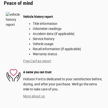
Peace of mind
Vehicle history report
Title information
Odometer readings
Accident data (if applicable)
Service history
Vehicle usage
Recall information (if applicable)
Warranty status
Free CarFax report
A name you can trust
Hobson Ford is dedicated to your satisfaction before,
during, and after your purchase. We'll go the extra
mile to take care of you.
More about us