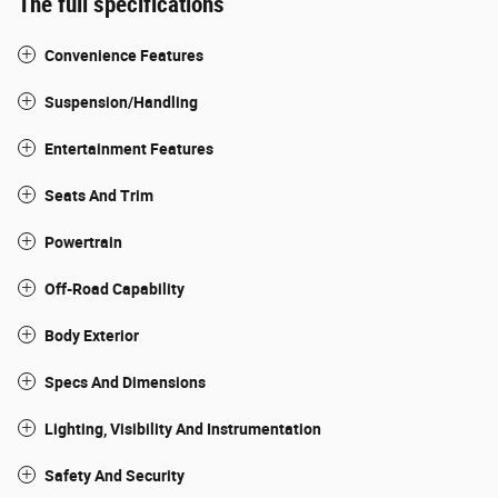
The full specifications
Convenience Features
Suspension/Handling
Entertainment Features
Seats And Trim
Powertrain
Off-Road Capability
Body Exterior
Specs And Dimensions
Lighting, Visibility And Instrumentation
Safety And Security