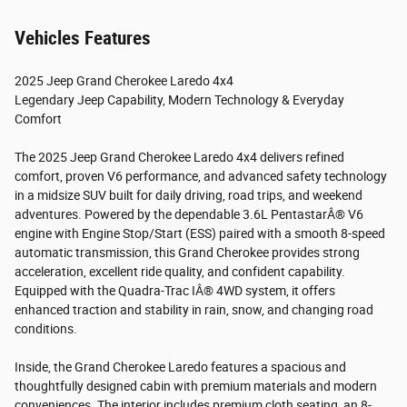
Vehicles Features
2025 Jeep Grand Cherokee Laredo 4x4
Legendary Jeep Capability, Modern Technology & Everyday
Comfort
The 2025 Jeep Grand Cherokee Laredo 4x4 delivers refined
comfort, proven V6 performance, and advanced safety technology
in a midsize SUV built for daily driving, road trips, and weekend
adventures. Powered by the dependable 3.6L PentastarÂ® V6
engine with Engine Stop/Start (ESS) paired with a smooth 8-speed
automatic transmission, this Grand Cherokee provides strong
acceleration, excellent ride quality, and confident capability.
Equipped with the Quadra-Trac IÂ® 4WD system, it offers
enhanced traction and stability in rain, snow, and changing road
conditions.
Inside, the Grand Cherokee Laredo features a spacious and
thoughtfully designed cabin with premium materials and modern
conveniences. The interior includes premium cloth seating, an 8-