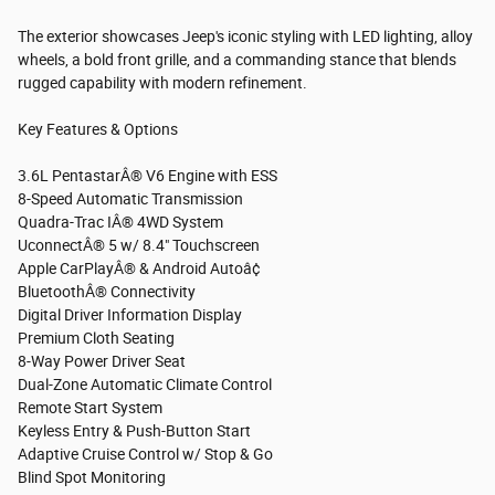
The exterior showcases Jeep's iconic styling with LED lighting, alloy
wheels, a bold front grille, and a commanding stance that blends
rugged capability with modern refinement.
Key Features & Options
3.6L PentastarÂ® V6 Engine with ESS
8-Speed Automatic Transmission
Quadra-Trac IÂ® 4WD System
UconnectÂ® 5 w/ 8.4" Touchscreen
Apple CarPlayÂ® & Android Autoâ¢
BluetoothÂ® Connectivity
Digital Driver Information Display
Premium Cloth Seating
8-Way Power Driver Seat
Dual-Zone Automatic Climate Control
Remote Start System
Keyless Entry & Push-Button Start
Adaptive Cruise Control w/ Stop & Go
Blind Spot Monitoring