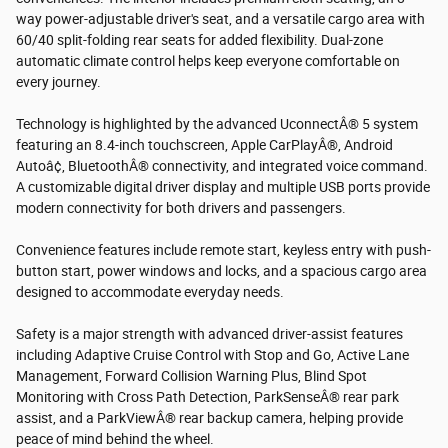
way power-adjustable driver's seat, and a versatile cargo area with
60/40 split-folding rear seats for added flexibility. Dual-zone
automatic climate control helps keep everyone comfortable on
every journey.
Technology is highlighted by the advanced UconnectÂ® 5 system
featuring an 8.4-inch touchscreen, Apple CarPlayÂ®, Android
Autoâ¢, BluetoothÂ® connectivity, and integrated voice command.
A customizable digital driver display and multiple USB ports provide
modern connectivity for both drivers and passengers.
Convenience features include remote start, keyless entry with push-
button start, power windows and locks, and a spacious cargo area
designed to accommodate everyday needs.
Safety is a major strength with advanced driver-assist features
including Adaptive Cruise Control with Stop and Go, Active Lane
Management, Forward Collision Warning Plus, Blind Spot
Monitoring with Cross Path Detection, ParkSenseÂ® rear park
assist, and a ParkViewÂ® rear backup camera, helping provide
peace of mind behind the wheel.