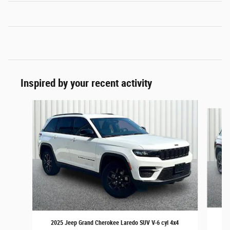
Inspired by your recent activity
Slide 1 of 6
20
2025 Jeep Grand Cherokee Laredo SUV V-6 cyl 4x4