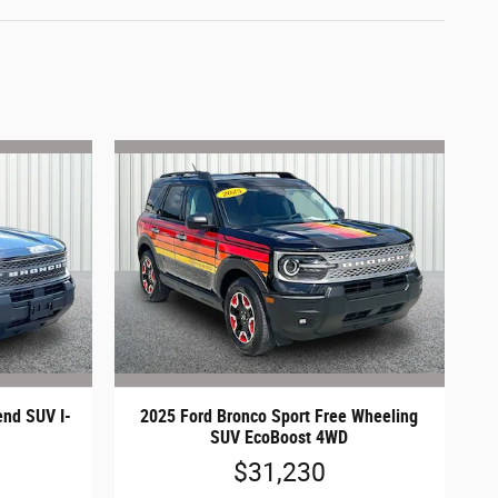
end SUV I-
2025 Ford Bronco Sport Free Wheeling
SUV EcoBoost 4WD
$31,230