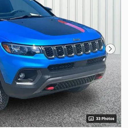
33 Photos