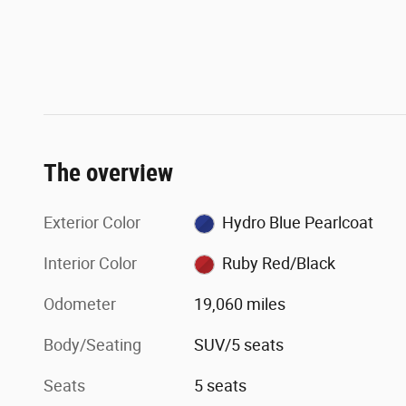
The overview
Exterior Color
Hydro Blue Pearlcoat
Interior Color
Ruby Red/Black
Odometer
19,060 miles
Body/Seating
SUV/5 seats
Seats
5 seats