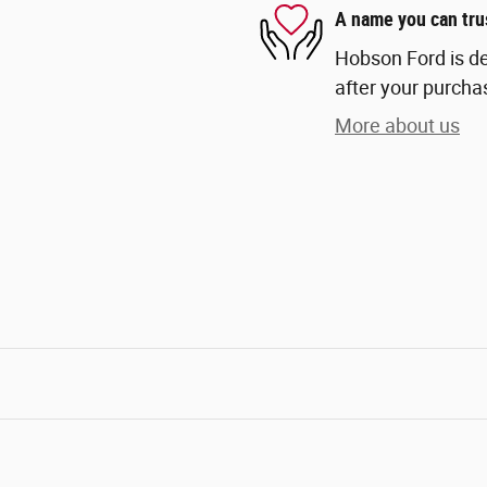
A name you can tru
Hobson Ford is de
after your purchas
More about us