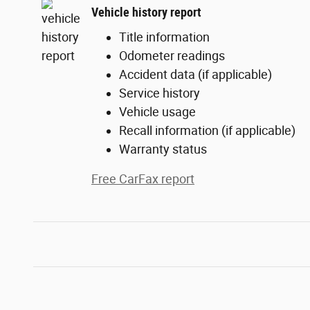
Vehicle history report
Title information
Odometer readings
Accident data (if applicable)
Service history
Vehicle usage
Recall information (if applicable)
Warranty status
Free CarFax report