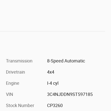
Transmission
8-Speed Automatic
Drivetrain
4x4
Engine
I-4 cyl
VIN
3C4NJDDN9ST597185
Stock Number
CP3260