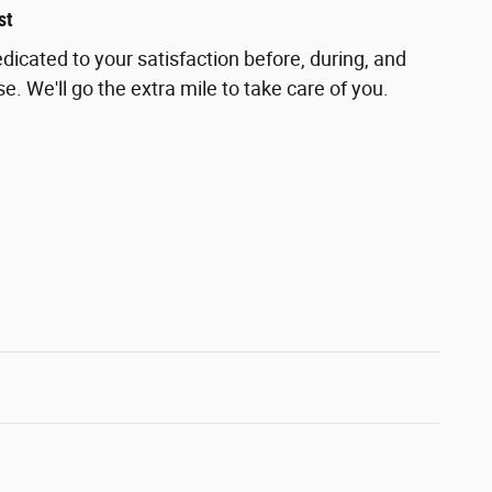
st
dicated to your satisfaction before, during, and
e. We'll go the extra mile to take care of you.