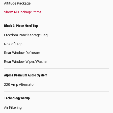
Altitude Package
Show All Package Items
Black 3-Piece Hard Top
Freedom Panel Storage Bag
No Soft Top
Rear Window Defroster
Rear Window Wiper/Washer
Alpine Premium Audio System
220 Amp Alternator
Technology Group
Air Filtering