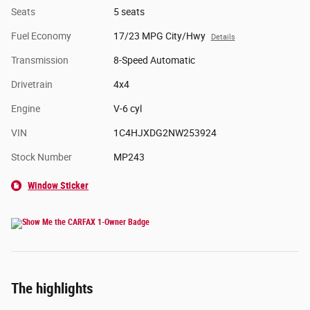
Seats
5 seats
Fuel Economy
17/23 MPG City/Hwy
Details
Transmission
8-Speed Automatic
Drivetrain
4x4
Engine
V-6 cyl
VIN
1C4HJXDG2NW253924
Stock Number
MP243
Window Sticker
The highlights