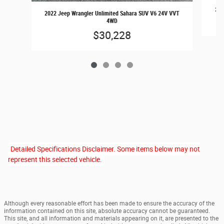
202
2022 Jeep Wrangler Unlimited Sahara SUV V6 24V VVT
4WD
$30,228
Detailed Specifications Disclaimer. Some items below may not
represent this selected vehicle.
Although every reasonable effort has been made to ensure the accuracy of the
information contained on this site, absolute accuracy cannot be guaranteed.
This site, and all information and materials appearing on it, are presented to the