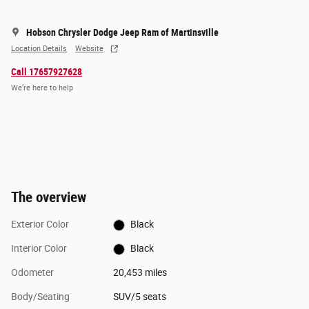
Hobson Chrysler Dodge Jeep Ram of Martinsville
Location Details
Website
Call 17657927628
We’re here to help
The overview
Exterior Color
Black
Interior Color
Black
Odometer
20,453 miles
Body/Seating
SUV/5 seats