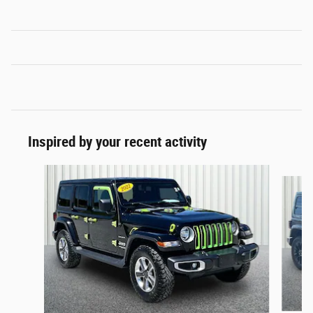
Inspired by your recent activity
Slide 1 of 4