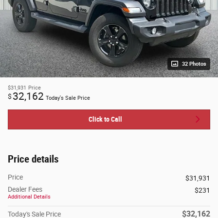
32 Photos
$31,931
Price
32,162
$
Today's Sale Price
Click to Call
Price details
Price
$31,931
Dealer Fees
$231
Additional Details
$32,162
Today's Sale Price