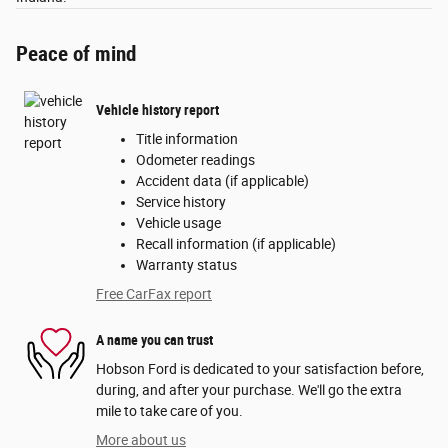
Peace of mind
Vehicle history report
Title information
Odometer readings
Accident data (if applicable)
Service history
Vehicle usage
Recall information (if applicable)
Warranty status
Free CarFax report
A name you can trust
Hobson Ford is dedicated to your satisfaction before,
during, and after your purchase. We'll go the extra
mile to take care of you.
More about us