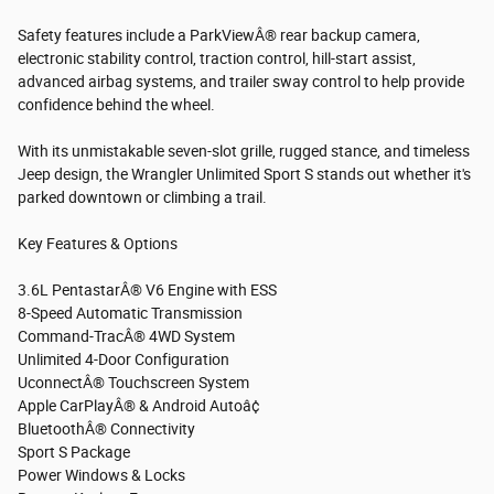
Safety features include a ParkViewÂ® rear backup camera,
electronic stability control, traction control, hill-start assist,
advanced airbag systems, and trailer sway control to help provide
confidence behind the wheel.
With its unmistakable seven-slot grille, rugged stance, and timeless
Jeep design, the Wrangler Unlimited Sport S stands out whether it's
parked downtown or climbing a trail.
Key Features & Options
3.6L PentastarÂ® V6 Engine with ESS
8-Speed Automatic Transmission
Command-TracÂ® 4WD System
Unlimited 4-Door Configuration
UconnectÂ® Touchscreen System
Apple CarPlayÂ® & Android Autoâ¢
BluetoothÂ® Connectivity
Sport S Package
Power Windows & Locks