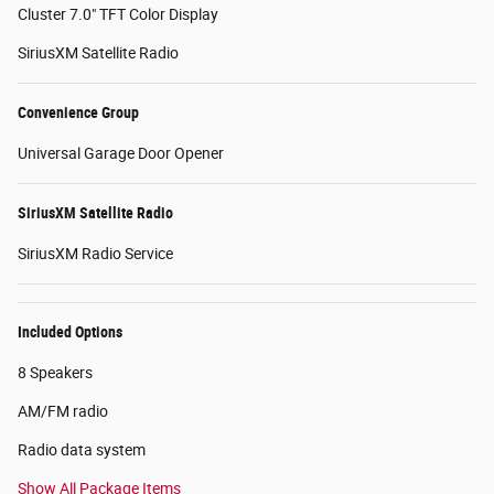
Cluster 7.0" TFT Color Display
SiriusXM Satellite Radio
Convenience Group
Universal Garage Door Opener
SiriusXM Satellite Radio
SiriusXM Radio Service
Included Options
8 Speakers
AM/FM radio
Radio data system
Show All Package Items