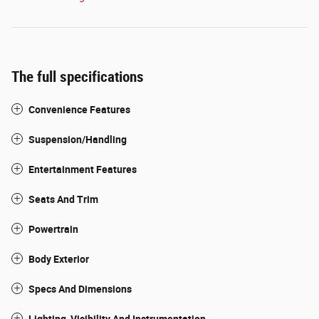
The full specifications
Convenience Features
Suspension/Handling
Entertainment Features
Seats And Trim
Powertrain
Body Exterior
Specs And Dimensions