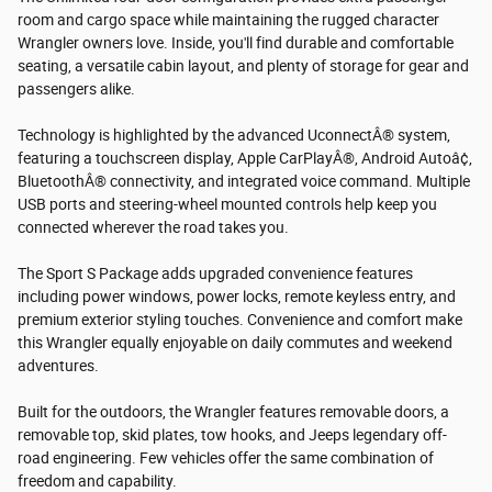
room and cargo space while maintaining the rugged character
Wrangler owners love. Inside, you'll find durable and comfortable
seating, a versatile cabin layout, and plenty of storage for gear and
passengers alike.
Technology is highlighted by the advanced UconnectÂ® system,
featuring a touchscreen display, Apple CarPlayÂ®, Android Autoâ¢,
BluetoothÂ® connectivity, and integrated voice command. Multiple
USB ports and steering-wheel mounted controls help keep you
connected wherever the road takes you.
The Sport S Package adds upgraded convenience features
including power windows, power locks, remote keyless entry, and
premium exterior styling touches. Convenience and comfort make
this Wrangler equally enjoyable on daily commutes and weekend
adventures.
Built for the outdoors, the Wrangler features removable doors, a
removable top, skid plates, tow hooks, and Jeeps legendary off-
road engineering. Few vehicles offer the same combination of
freedom and capability.