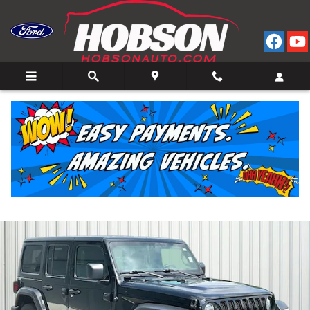
Skip to main content
2022 Jeep Wrangler Unlimited Sport SUV V-6 cyl 4
for Sale in Bedford, IN
Used
12 views in the past 7 days
Track Price
Save