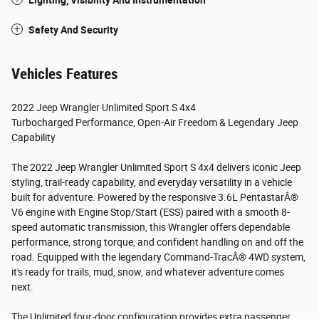
Lighting, Visibility And Instrumentation
Safety And Security
Vehicles Features
2022 Jeep Wrangler Unlimited Sport S 4x4
Turbocharged Performance, Open-Air Freedom & Legendary Jeep
Capability
The 2022 Jeep Wrangler Unlimited Sport S 4x4 delivers iconic Jeep
styling, trail-ready capability, and everyday versatility in a vehicle
built for adventure. Powered by the responsive 3.6L PentastarÂ®
V6 engine with Engine Stop/Start (ESS) paired with a smooth 8-
speed automatic transmission, this Wrangler offers dependable
performance, strong torque, and confident handling on and off the
road. Equipped with the legendary Command-TracÂ® 4WD system,
it's ready for trails, mud, snow, and whatever adventure comes
next.
The Unlimited four-door configuration provides extra passenger