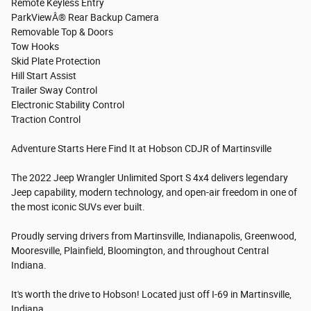
Remote Keyless Entry
ParkViewÂ® Rear Backup Camera
Removable Top & Doors
Tow Hooks
Skid Plate Protection
Hill Start Assist
Trailer Sway Control
Electronic Stability Control
Traction Control
Adventure Starts Here Find It at Hobson CDJR of Martinsville
The 2022 Jeep Wrangler Unlimited Sport S 4x4 delivers legendary
Jeep capability, modern technology, and open-air freedom in one of
the most iconic SUVs ever built.
Proudly serving drivers from Martinsville, Indianapolis, Greenwood,
Mooresville, Plainfield, Bloomington, and throughout Central
Indiana.
It's worth the drive to Hobson! Located just off I-69 in Martinsville,
Indiana.