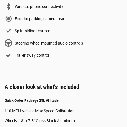
Wireless phone connectivity
Exterior parking camera rear
Split folding rear seat
Steering wheel mounted audio controls
Trailer sway control
A closer look at what’s included
Quick Order Package 25L Altitude
110 MPH Vehicle Max Speed Calibration
Wheels: 18" x 7.5" Gloss Black Aluminum