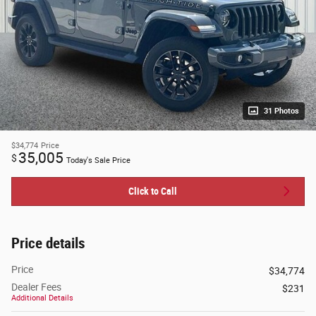
31 Photos
$34,774
Price
35,005
$
Today's Sale Price
Click to Call
Price details
Price
$34,774
Dealer Fees
$231
Additional Details