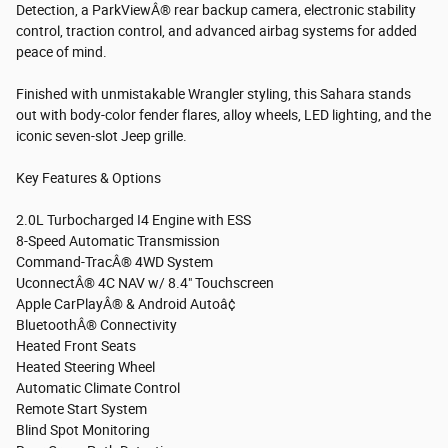
Detection, a ParkViewÂ® rear backup camera, electronic stability
control, traction control, and advanced airbag systems for added
peace of mind.
Finished with unmistakable Wrangler styling, this Sahara stands
out with body-color fender flares, alloy wheels, LED lighting, and the
iconic seven-slot Jeep grille.
Key Features & Options
2.0L Turbocharged I4 Engine with ESS
8-Speed Automatic Transmission
Command-TracÂ® 4WD System
UconnectÂ® 4C NAV w/ 8.4" Touchscreen
Apple CarPlayÂ® & Android Autoâ¢
BluetoothÂ® Connectivity
Heated Front Seats
Heated Steering Wheel
Automatic Climate Control
Remote Start System
Blind Spot Monitoring