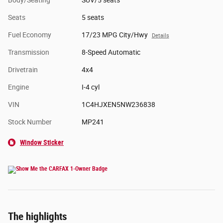
Body/Seating
SUV/5 seats
Seats
5 seats
Fuel Economy
17/23 MPG City/Hwy
Details
Transmission
8-Speed Automatic
Drivetrain
4x4
Engine
I-4 cyl
VIN
1C4HJXEN5NW236838
Stock Number
MP241
Window Sticker
The highlights