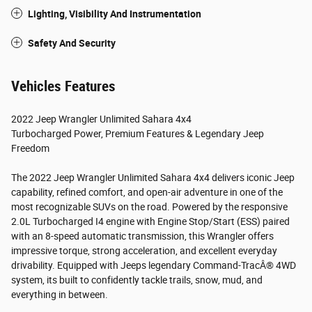
Lighting, Visibility And Instrumentation
Safety And Security
Vehicles Features
2022 Jeep Wrangler Unlimited Sahara 4x4
Turbocharged Power, Premium Features & Legendary Jeep
Freedom
The 2022 Jeep Wrangler Unlimited Sahara 4x4 delivers iconic Jeep
capability, refined comfort, and open-air adventure in one of the
most recognizable SUVs on the road. Powered by the responsive
2.0L Turbocharged I4 engine with Engine Stop/Start (ESS) paired
with an 8-speed automatic transmission, this Wrangler offers
impressive torque, strong acceleration, and excellent everyday
drivability. Equipped with Jeeps legendary Command-TracÂ® 4WD
system, its built to confidently tackle trails, snow, mud, and
everything in between.