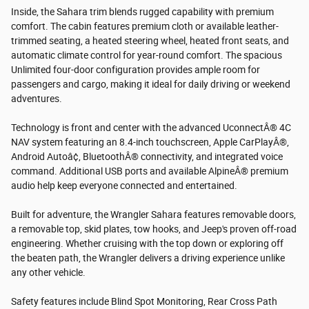
Inside, the Sahara trim blends rugged capability with premium
comfort. The cabin features premium cloth or available leather-
trimmed seating, a heated steering wheel, heated front seats, and
automatic climate control for year-round comfort. The spacious
Unlimited four-door configuration provides ample room for
passengers and cargo, making it ideal for daily driving or weekend
adventures.
Technology is front and center with the advanced UconnectÂ® 4C
NAV system featuring an 8.4-inch touchscreen, Apple CarPlayÂ®,
Android Autoâ¢, BluetoothÂ® connectivity, and integrated voice
command. Additional USB ports and available AlpineÂ® premium
audio help keep everyone connected and entertained.
Built for adventure, the Wrangler Sahara features removable doors,
a removable top, skid plates, tow hooks, and Jeep's proven off-road
engineering. Whether cruising with the top down or exploring off
the beaten path, the Wrangler delivers a driving experience unlike
any other vehicle.
Safety features include Blind Spot Monitoring, Rear Cross Path