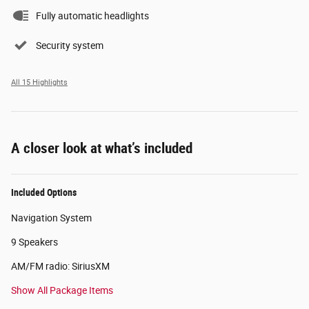
Fully automatic headlights
Security system
All 15 Highlights
A closer look at what’s included
Included Options
Navigation System
9 Speakers
AM/FM radio: SiriusXM
Show All Package Items