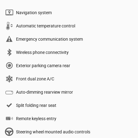
Navigation system
Automatic temperature control
Emergency communication system
Wireless phone connectivity
Exterior parking camera rear
Front dual zone A/C
Auto-dimming rearview mirror
Split folding rear seat
Remote keyless entry
Steering wheel mounted audio controls