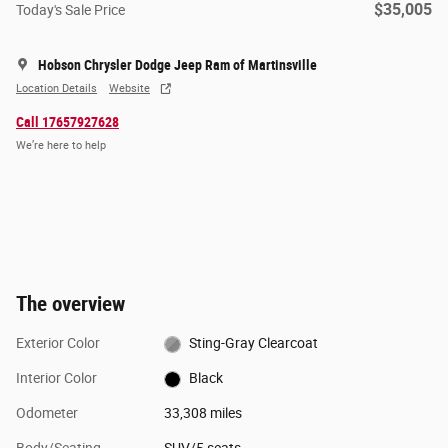
$35,005
Today's Sale Price
Hobson Chrysler Dodge Jeep Ram of Martinsville
Location Details
Website
Call 17657927628
We’re here to help
The overview
Exterior Color
Sting-Gray Clearcoat
Interior Color
Black
Odometer
33,308 miles