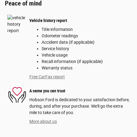
Peace of mind
Vehicle history report
Title information
Odometer readings
Accident data (if applicable)
Service history
Vehicle usage
Recall information (if applicable)
Warranty status
Free CarFax report
A name you can trust
Hobson Ford is dedicated to your satisfaction before,
during, and after your purchase. We'll go the extra
mile to take care of you.
More about us