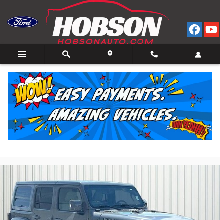
Skip to main content
2022 Jeep Wrangler Unlimited Sahara SUV I-4 cyl
4x4
for Sale in Bedford, IN
Used
23 views in the past 7 days
Track Price
Save