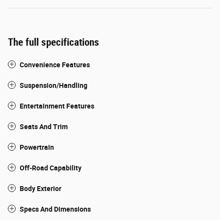
The full specifications
Convenience Features
Suspension/Handling
Entertainment Features
Seats And Trim
Powertrain
Off-Road Capability
Body Exterior
Specs And Dimensions