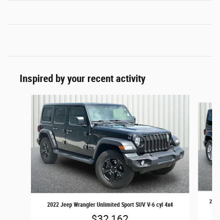
Inspired by your recent activity
Slide 1 of 4
2022
2022 Jeep Wrangler Unlimited Sport SUV V-6 cyl 4x4
$32,162