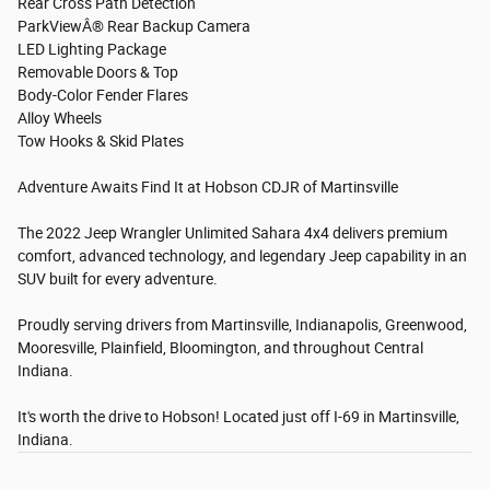
Rear Cross Path Detection
ParkViewÂ® Rear Backup Camera
LED Lighting Package
Removable Doors & Top
Body-Color Fender Flares
Alloy Wheels
Tow Hooks & Skid Plates
Adventure Awaits Find It at Hobson CDJR of Martinsville
The 2022 Jeep Wrangler Unlimited Sahara 4x4 delivers premium
comfort, advanced technology, and legendary Jeep capability in an
SUV built for every adventure.
Proudly serving drivers from Martinsville, Indianapolis, Greenwood,
Mooresville, Plainfield, Bloomington, and throughout Central
Indiana.
It's worth the drive to Hobson! Located just off I-69 in Martinsville,
Indiana.