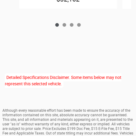
Detailed Specifications Disclaimer. Some items below may not
represent this selected vehicle.
Although every reasonable effort has been made to ensure the accuracy of the
information contained on this site, absolute accuracy cannot be guaranteed.
This site, and all information and materials appearing on it, are presented to the
user "as is" without warranty of any kind, either express or implied. All vehicles
are subject to prior sale. Price Excludes $199 Doc Fee, $15 E-File Fee, $15 Title
Fee and Applicable Taxes. Out of state titling may incur additional fees. Vehicles