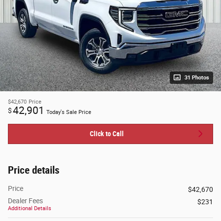
31 Photos
$42,670
Price
42,901
$
Today's Sale Price
Click to Call
Price details
Price
$42,670
Dealer Fees
$231
Additional Details