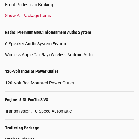
Front Pedestrian Braking
Show All Package Items
Radio: Premium GMC Infotainment Audio System
6-Speaker Audio System Feature
Wireless Apple CarPlay/Wireless Android Auto
120-Volt Interior Power Outlet
120-Volt Bed Mounted Power Outlet
Engine: 5.3L EcoTec3 V8
Transmission: 10-Speed Automatic
Trailering Package