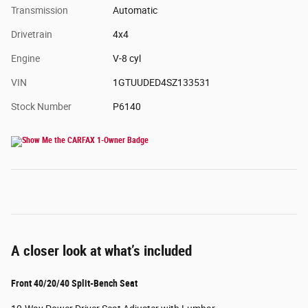
Transmission
Automatic
Drivetrain
4x4
Engine
V-8 cyl
VIN
1GTUUDED4SZ133531
Stock Number
P6140
A closer look at what’s included
Front 40/20/40 Split-Bench Seat