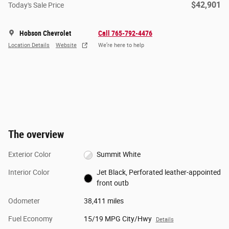
$42,901
Today's Sale Price
Hobson Chevrolet
Call 765-792-4476
Location Details
Website
We’re here to help
The overview
Exterior Color
Summit White
Interior Color
Jet Black, Perforated leather-appointed
front outb
Odometer
38,411 miles
Fuel Economy
15/19 MPG City/Hwy
Details