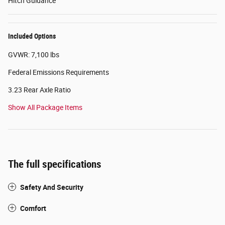
Hitch Guidance
Included Options
GVWR: 7,100 lbs
Federal Emissions Requirements
3.23 Rear Axle Ratio
Show All Package Items
The full specifications
Safety And Security
Comfort