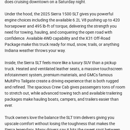
does cruising downtown on a Saturday night.
Under the hood, the 2025 Sierra 1500 SLT gives you powerful
engine choices including the available 6.2L V8 pushing up to 420
horsepower and 495 lb-ft of torque, delivering the strength you
need for towing, hauling, and conquering the open road with
confidence. Available 4WD capability and the X31 Off-Road
Package make this truck ready for mud, snow, trails, or anything
Indiana weather throws your way.
Inside, the Sierra SLT feels more like a luxury SUV than a pickup
truck. Heated and ventilated leather seats, a massive touchscreen
infotainment system, premium materials, and GMCs famous
MultiPro Tailgate create a driving experience that is both rugged
and refined. The spacious Crew Cab gives passengers tons of room
to stretch out, while advanced towing tech and available trailering
packages make hauling boats, campers, and trailers easier than
ever.
Truck owners love the balance the SLT trim delivers giving you
upscale comfort without losing the toughness that makes the
Sierra legendary. Many drivers say it hits the sweet spot between