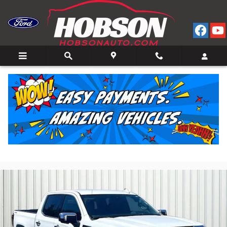
Skip to main content
2025 GMC Sierra 1500 SLT Truck Crew Cab V-8 cyl
4x4
for Sale in Bedford, IN
Used
24 views in the past 7 days
Track Price
Save