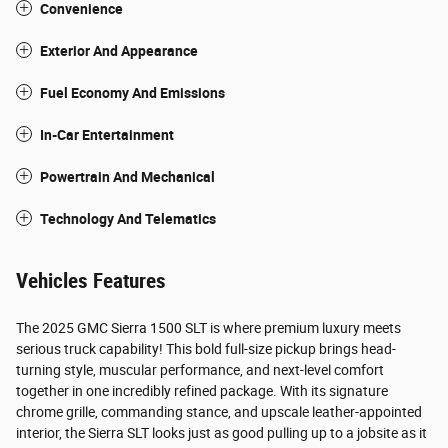
Convenience
Exterior And Appearance
Fuel Economy And Emissions
In-Car Entertainment
Powertrain And Mechanical
Technology And Telematics
Vehicles Features
The 2025 GMC Sierra 1500 SLT is where premium luxury meets
serious truck capability! This bold full-size pickup brings head-
turning style, muscular performance, and next-level comfort
together in one incredibly refined package. With its signature
chrome grille, commanding stance, and upscale leather-appointed
interior, the Sierra SLT looks just as good pulling up to a jobsite as it