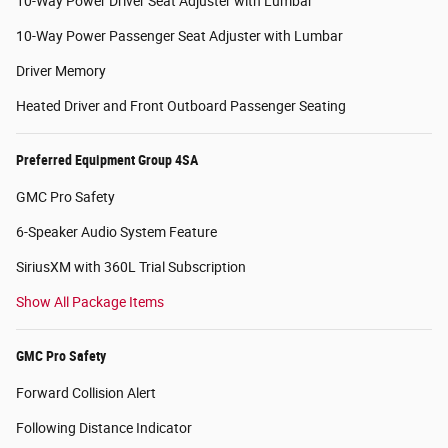
10-Way Power Driver Seat Adjuster with Lumbar
10-Way Power Passenger Seat Adjuster with Lumbar
Driver Memory
Heated Driver and Front Outboard Passenger Seating
Preferred Equipment Group 4SA
GMC Pro Safety
6-Speaker Audio System Feature
SiriusXM with 360L Trial Subscription
Show All Package Items
GMC Pro Safety
Forward Collision Alert
Following Distance Indicator