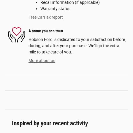
Recall information (if applicable)
Warranty status
Free CarFax report
A name you can trust
Hobson Ford is dedicated to your satisfaction before,
during, and after your purchase. We'll go the extra
mile to take care of you.
More about us
Inspired by your recent activity