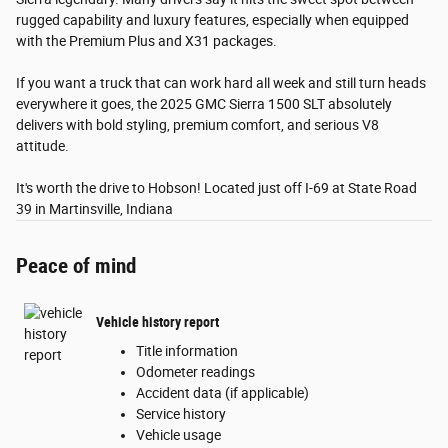
rugged capability and luxury features, especially when equipped
with the Premium Plus and X31 packages.
If you want a truck that can work hard all week and still turn heads
everywhere it goes, the 2025 GMC Sierra 1500 SLT absolutely
delivers with bold styling, premium comfort, and serious V8
attitude.
It's worth the drive to Hobson! Located just off I-69 at State Road
39 in Martinsville, Indiana
Peace of mind
Vehicle history report
Title information
Odometer readings
Accident data (if applicable)
Service history
Vehicle usage