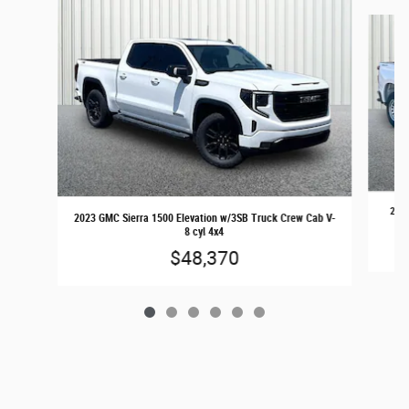
Slide 1 of 6
2024
2023 GMC Sierra 1500 Elevation w/3SB Truck Crew Cab V-
8 cyl 4x4
$48,370