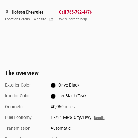
Hobson Chevrolet
Call 765-792-4476
Location Details
Website
We’re here to help
The overview
Exterior Color
Onyx Black
Interior Color
Jet Black/Teak
Odometer
40,960 miles
Fuel Economy
17/21 MPG City/Hwy
Details
Transmission
Automatic