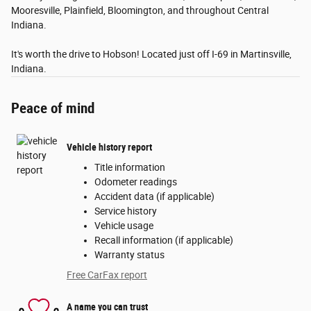
Mooresville, Plainfield, Bloomington, and throughout Central
Indiana.
It's worth the drive to Hobson! Located just off I-69 in Martinsville,
Indiana.
Peace of mind
Vehicle history report
Title information
Odometer readings
Accident data (if applicable)
Service history
Vehicle usage
Recall information (if applicable)
Warranty status
Free CarFax report
A name you can trust