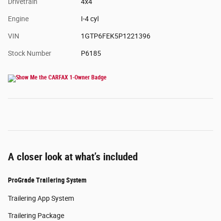
Drivetrain
4x4
Engine
I-4 cyl
VIN
1GTP6FEK5P1221396
Stock Number
P6185
A closer look at what’s included
ProGrade Trailering System
Trailering App System
Trailering Package