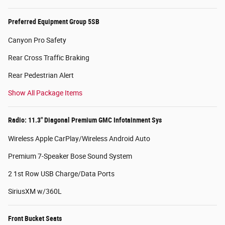
Preferred Equipment Group 5SB
Canyon Pro Safety
Rear Cross Traffic Braking
Rear Pedestrian Alert
Show All Package Items
Radio: 11.3" Diagonal Premium GMC Infotainment Sys
Wireless Apple CarPlay/Wireless Android Auto
Premium 7-Speaker Bose Sound System
2 1st Row USB Charge/Data Ports
SiriusXM w/360L
Front Bucket Seats