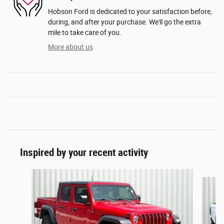
Hobson Ford is dedicated to your satisfaction before,
during, and after your purchase. We'll go the extra
mile to take care of you.
More about us
Inspired by your recent activity
Slide 1 of 6