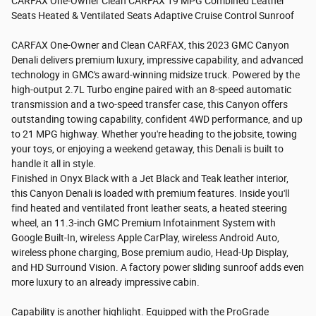
CARFAX One-Owner Clean CARFAX 19 MPG Combined Leather
Seats Heated & Ventilated Seats Adaptive Cruise Control Sunroof
CARFAX One-Owner and Clean CARFAX, this 2023 GMC Canyon
Denali delivers premium luxury, impressive capability, and advanced
technology in GMC's award-winning midsize truck. Powered by the
high-output 2.7L Turbo engine paired with an 8-speed automatic
transmission and a two-speed transfer case, this Canyon offers
outstanding towing capability, confident 4WD performance, and up
to 21 MPG highway. Whether you're heading to the jobsite, towing
your toys, or enjoying a weekend getaway, this Denali is built to
handle it all in style.
Finished in Onyx Black with a Jet Black and Teak leather interior,
this Canyon Denali is loaded with premium features. Inside you'll
find heated and ventilated front leather seats, a heated steering
wheel, an 11.3-inch GMC Premium Infotainment System with
Google Built-In, wireless Apple CarPlay, wireless Android Auto,
wireless phone charging, Bose premium audio, Head-Up Display,
and HD Surround Vision. A factory power sliding sunroof adds even
more luxury to an already impressive cabin.
Capability is another highlight. Equipped with the ProGrade