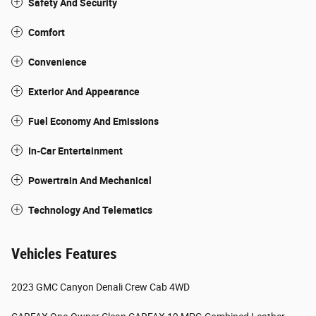
Safety And Security
Comfort
Convenience
Exterior And Appearance
Fuel Economy And Emissions
In-Car Entertainment
Powertrain And Mechanical
Technology And Telematics
Vehicles Features
2023 GMC Canyon Denali Crew Cab 4WD