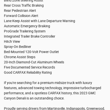
Blind Zone Steering Assist
Rear Cross Traffic Braking
Rear Pedestrian Alert
Forward Collision Alert
Lane Keep Assist with Lane Departure Warning
Automatic Emergency Braking
ProGrade Trailering System
Integrated Trailer Brake Controller
Hitch View
Spray-On Bedliner
Bed-Mounted 120-Volt Power Outlet
Chrome Assist Steps
20-Inch Diamond-Cut Aluminum Wheels
Five Documented Service Records
Good CARFAX Reliability Rating
If you're searching for a premium midsize truck with luxury
features, advanced towing technology, impressive turbocharged
performance, and a spotless CARFAX history, this 2023 GMC
Canyon Denali is an outstanding choice.
Proudly serving drivers from Martinsville, Indianapolis, Greenwood,