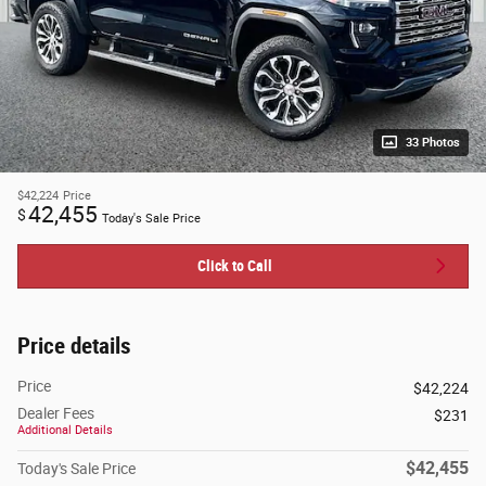
33 Photos
$42,224
Price
42,455
$
Today's Sale Price
Click to Call
Price details
Price
$42,224
Dealer Fees
$231
Additional Details
$42,455
Today's Sale Price