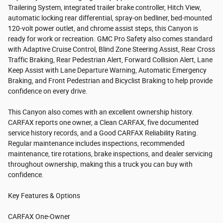
Trailering System, integrated trailer brake controller, Hitch View,
automatic locking rear differential, spray-on bedliner, bed-mounted
120-volt power outlet, and chrome assist steps, this Canyon is
ready for work or recreation. GMC Pro Safety also comes standard
with Adaptive Cruise Control, Blind Zone Steering Assist, Rear Cross
Traffic Braking, Rear Pedestrian Alert, Forward Collision Alert, Lane
Keep Assist with Lane Departure Warning, Automatic Emergency
Braking, and Front Pedestrian and Bicyclist Braking to help provide
confidence on every drive.
This Canyon also comes with an excellent ownership history.
CARFAX reports one owner, a Clean CARFAX, five documented
service history records, and a Good CARFAX Reliability Rating.
Regular maintenance includes inspections, recommended
maintenance, tire rotations, brake inspections, and dealer servicing
throughout ownership, making this a truck you can buy with
confidence.
Key Features & Options
CARFAX One-Owner