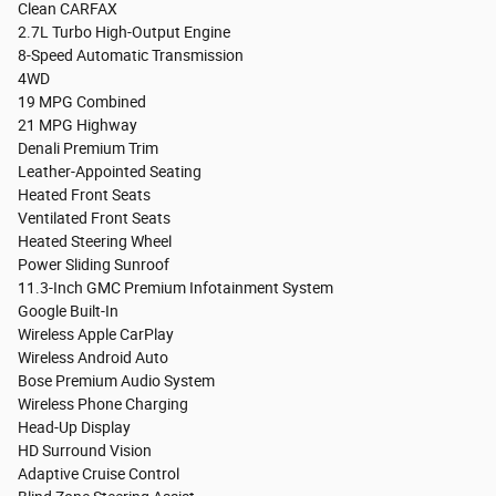
Clean CARFAX
2.7L Turbo High-Output Engine
8-Speed Automatic Transmission
4WD
19 MPG Combined
21 MPG Highway
Denali Premium Trim
Leather-Appointed Seating
Heated Front Seats
Ventilated Front Seats
Heated Steering Wheel
Power Sliding Sunroof
11.3-Inch GMC Premium Infotainment System
Google Built-In
Wireless Apple CarPlay
Wireless Android Auto
Bose Premium Audio System
Wireless Phone Charging
Head-Up Display
HD Surround Vision
Adaptive Cruise Control