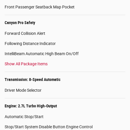
Front Passenger Seatback Map Pocket
Canyon Pro Safety
Forward Collision Alert
Following Distance Indicator
IntelliBeam Automatic High Beam On/Off
Show All Package Items
Transmission: 8-Speed Automatic
Driver Mode Selector
Engine: 2.7L Turbo High-Output
Automatic Stop/Start
Stop/Start System Disable Button Engine Control