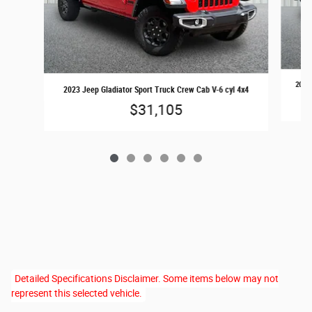
2022 
2023 Jeep Gladiator Sport Truck Crew Cab V-6 cyl 4x4
$31,105
Detailed Specifications Disclaimer. Some items below may not
represent this selected vehicle.