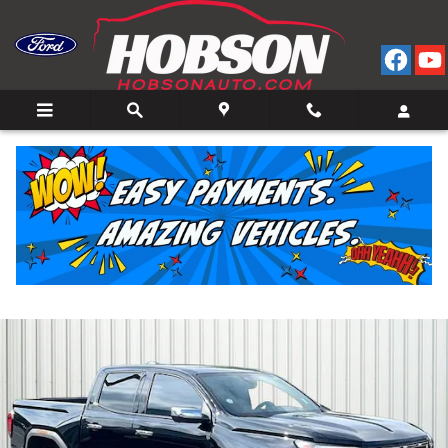
Skip to main content
2023 GMC Canyon Denali Truck Crew Cab I-4 cyl 4
for Sale in Bedford, IN
Used
50 views in the past 7 days
Track Price
Save