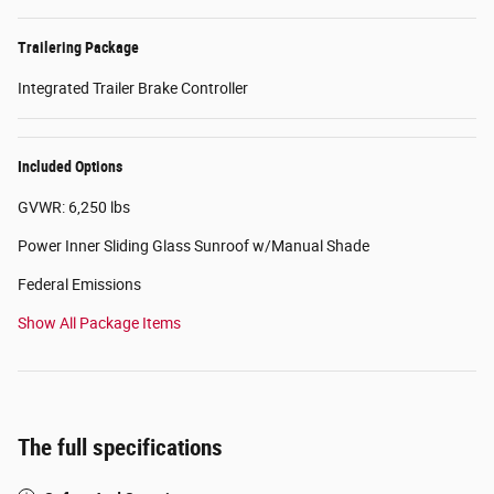
Trailering Package
Integrated Trailer Brake Controller
Included Options
GVWR: 6,250 lbs
Power Inner Sliding Glass Sunroof w/Manual Shade
Federal Emissions
Show All Package Items
The full specifications