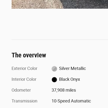
The overview
Exterior Color
Silver Metallic
Interior Color
Black Onyx
Odometer
37,908 miles
Transmission
10-Speed Automatic