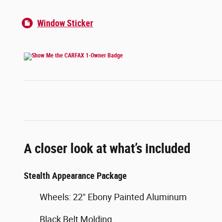
Window Sticker
A closer look at what’s included
Stealth Appearance Package
Wheels: 22" Ebony Painted Aluminum
Black Belt Molding