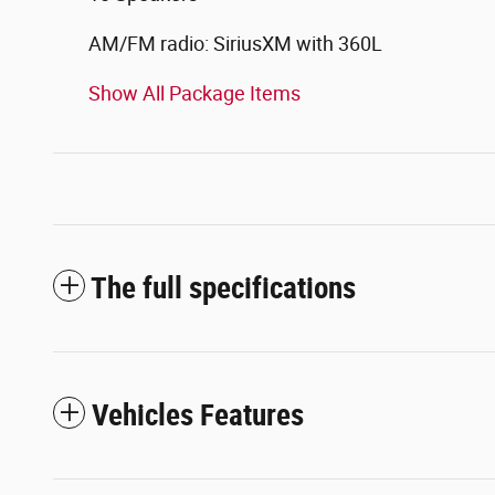
AM/FM radio: SiriusXM with 360L
Show All Package Items
The full specifications
Vehicles Features