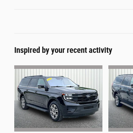
Inspired by your recent activity