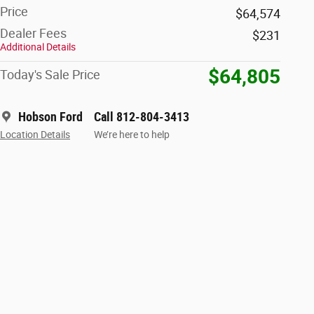
Price
$64,574
Dealer Fees
$231
Additional Details
$64,805
Today's Sale Price
Hobson Ford
Call 812-804-3413
Location Details
We’re here to help