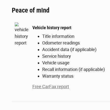
Peace of mind
Vehicle history report
Title information
Odometer readings
Accident data (if applicable)
Service history
Vehicle usage
Recall information (if applicable)
Warranty status
Free CarFax report