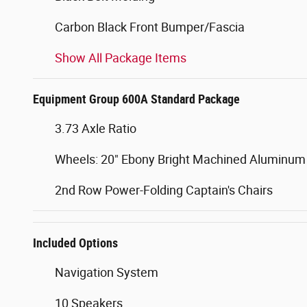
Carbon Black Front Bumper/Fascia
Show All Package Items
Equipment Group 600A Standard Package
3.73 Axle Ratio
Wheels: 20" Ebony Bright Machined Aluminum
2nd Row Power-Folding Captain's Chairs
Included Options
Navigation System
10 Speakers