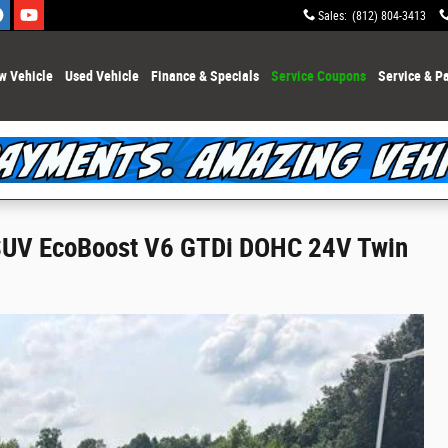
Sales
:
(812) 804-3413
w Vehicle
Used Vehicle
Finance & Specials
Service Coupons
Service & Pa
 SUV EcoBoost V6 GTDi DOHC 24V Twin