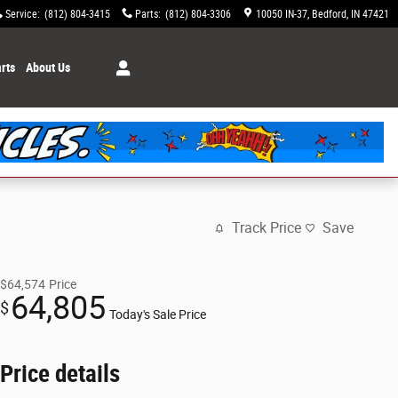
Service
:
(812) 804-3415
Parts
:
(812) 804-3306
10050 IN-37
Bedford
,
IN
47421
rts
About Us
Track Price
Save
$64,574
Price
64,805
$
Today's Sale Price
Price details