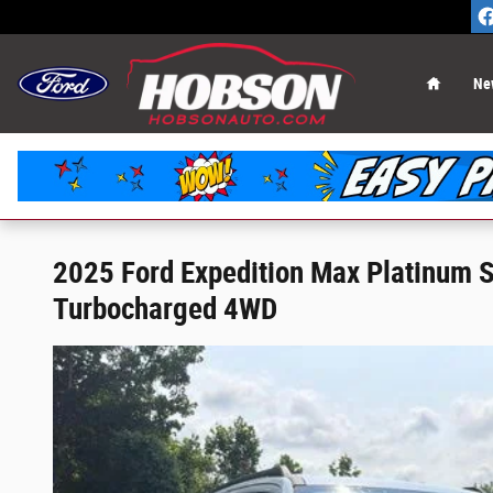
Skip to main content
Home
Ne
2025 Ford Expedition Max Platinum
Turbocharged 4WD