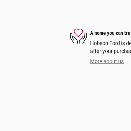
A name you can tru
Hobson Ford is de
after your purchas
More about us