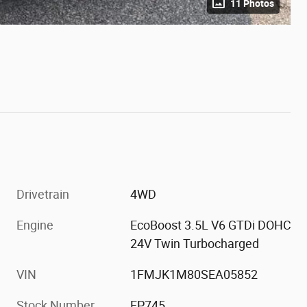
11 Photos
Drivetrain
4WD
Engine
EcoBoost 3.5L V6 GTDi DOHC
24V Twin Turbocharged
VIN
1FMJK1M80SEA05852
Stock Number
FP745