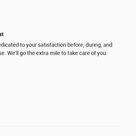
st
dicated to your satisfaction before, during, and
e. We'll go the extra mile to take care of you.