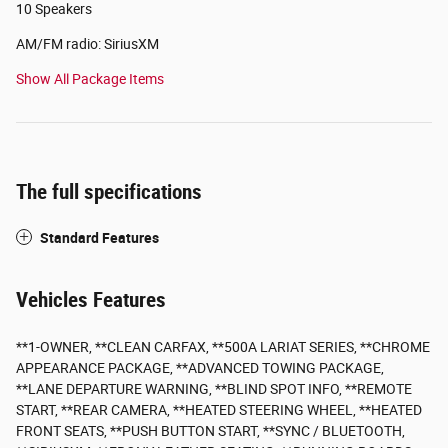
10 Speakers
AM/FM radio: SiriusXM
Show All Package Items
The full specifications
Standard Features
Vehicles Features
**1-OWNER, **CLEAN CARFAX, **500A LARIAT SERIES, **CHROME
APPEARANCE PACKAGE, **ADVANCED TOWING PACKAGE,
**LANE DEPARTURE WARNING, **BLIND SPOT INFO, **REMOTE
START, **REAR CAMERA, **HEATED STEERING WHEEL, **HEATED
FRONT SEATS, **PUSH BUTTON START, **SYNC / BLUETOOTH,