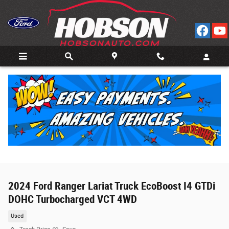
Skip to main content
2024 Ford Ranger Lariat Truck EcoBoost I4 GTDi
DOHC Turbocharged VCT 4WD
Used