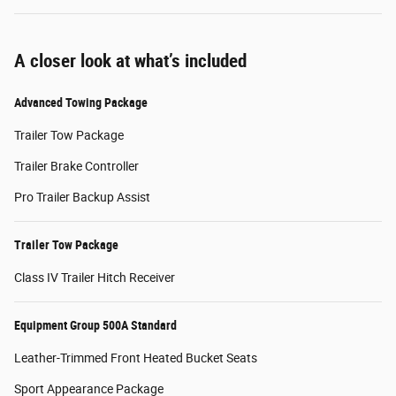
A closer look at what’s included
Advanced Towing Package
Trailer Tow Package
Trailer Brake Controller
Pro Trailer Backup Assist
Trailer Tow Package
Class IV Trailer Hitch Receiver
Equipment Group 500A Standard
Leather-Trimmed Front Heated Bucket Seats
Sport Appearance Package