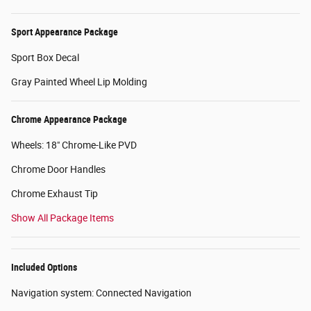
Sport Appearance Package
Sport Box Decal
Gray Painted Wheel Lip Molding
Chrome Appearance Package
Wheels: 18" Chrome-Like PVD
Chrome Door Handles
Chrome Exhaust Tip
Show All Package Items
Included Options
Navigation system: Connected Navigation