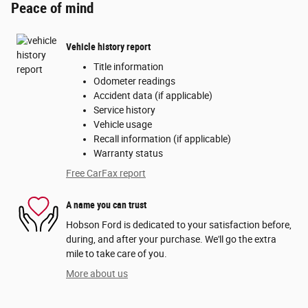
Peace of mind
Vehicle history report
Title information
Odometer readings
Accident data (if applicable)
Service history
Vehicle usage
Recall information (if applicable)
Warranty status
Free CarFax report
A name you can trust
Hobson Ford is dedicated to your satisfaction before,
during, and after your purchase. We'll go the extra
mile to take care of you.
More about us