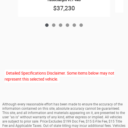
$37,230
Detailed Specifications Disclaimer. Some items below may not
represent this selected vehicle.
Although every reasonable effort has been made to ensure the accuracy of the
information contained on this site, absolute accuracy cannot be guaranteed.
This site, and all information and materials appearing on it, are presented to the
user "as is" without warranty of any kind, either express or implied. All vehicles
are subject to prior sale. Price Excludes $199 Doc Fee, $15 E-File Fee, $15 Title
Fee and Applicable Taxes. Out of state titling may incur additional fees. Vehicles