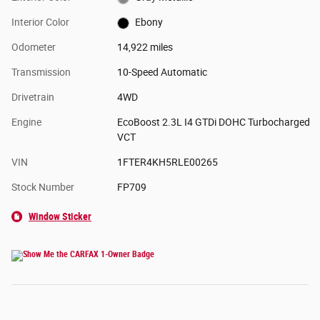
Interior Color
Ebony
Odometer
14,922 miles
Transmission
10-Speed Automatic
Drivetrain
4WD
Engine
EcoBoost 2.3L I4 GTDi DOHC Turbocharged
VCT
VIN
1FTER4KH5RLE00265
Stock Number
FP709
Window Sticker