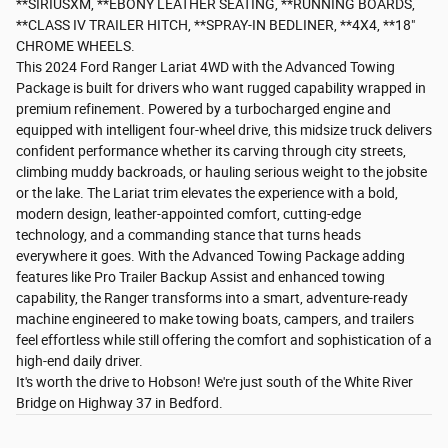
**SIRIUSXM, **EBONY LEATHER SEATING, **RUNNING BOARDS,
**CLASS IV TRAILER HITCH, **SPRAY-IN BEDLINER, **4X4, **18"
CHROME WHEELS.
This 2024 Ford Ranger Lariat 4WD with the Advanced Towing
Package is built for drivers who want rugged capability wrapped in
premium refinement. Powered by a turbocharged engine and
equipped with intelligent four-wheel drive, this midsize truck delivers
confident performance whether its carving through city streets,
climbing muddy backroads, or hauling serious weight to the jobsite
or the lake. The Lariat trim elevates the experience with a bold,
modern design, leather-appointed comfort, cutting-edge
technology, and a commanding stance that turns heads
everywhere it goes. With the Advanced Towing Package adding
features like Pro Trailer Backup Assist and enhanced towing
capability, the Ranger transforms into a smart, adventure-ready
machine engineered to make towing boats, campers, and trailers
feel effortless while still offering the comfort and sophistication of a
high-end daily driver.
It's worth the drive to Hobson! We're just south of the White River
Bridge on Highway 37 in Bedford.