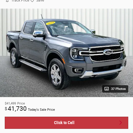
Track Price
Save
37 Photos
$41,499
Price
41,730
$
Today's Sale Price
Click to Call