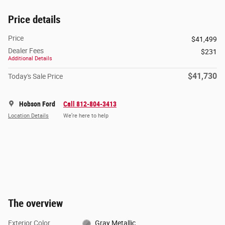
Price details
Price
$41,499
Dealer Fees
$231
Additional Details
$41,730
Today's Sale Price
Hobson Ford
Call 812-804-3413
Location Details
We’re here to help
The overview
Exterior Color
Gray Metallic