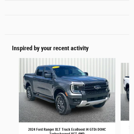
Inspired by your recent activity
Slide 1 of 6
202
2024 Ford Ranger XLT Truck EcoBoost I4 GTDi DOHC
Turbocharged VCT 4WD