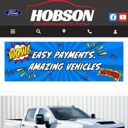
Skip to main content
2025 Chevrolet Silverado 2500 HD Custom Truck
Crew Cab V-8 cyl 4x4
for Sale in Bedford, IN
Used
Diesel
41 views in the past 7 days
Track Price
Save