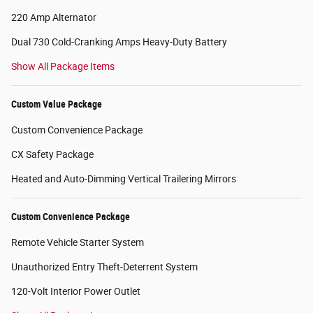
220 Amp Alternator
Dual 730 Cold-Cranking Amps Heavy-Duty Battery
Show All Package Items
Custom Value Package
Custom Convenience Package
CX Safety Package
Heated and Auto-Dimming Vertical Trailering Mirrors
Custom Convenience Package
Remote Vehicle Starter System
Unauthorized Entry Theft-Deterrent System
120-Volt Interior Power Outlet