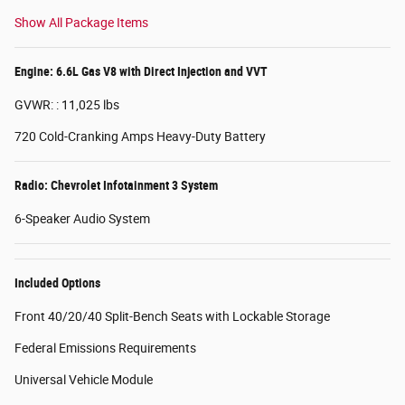
Show All Package Items
Engine: 6.6L Gas V8 with Direct Injection and VVT
GVWR: : 11,025 lbs
720 Cold-Cranking Amps Heavy-Duty Battery
Radio: Chevrolet Infotainment 3 System
6-Speaker Audio System
Included Options
Front 40/20/40 Split-Bench Seats with Lockable Storage
Federal Emissions Requirements
Universal Vehicle Module