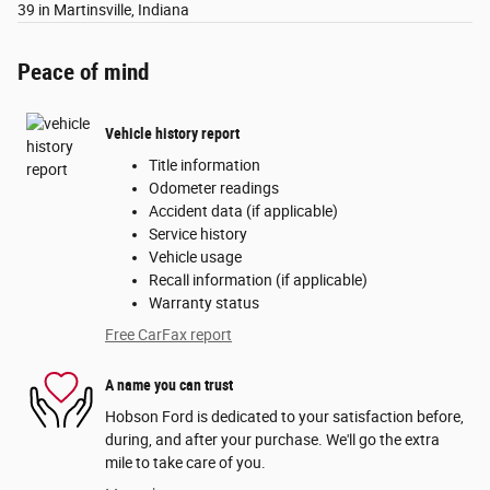
39 in Martinsville, Indiana
Peace of mind
Vehicle history report
Title information
Odometer readings
Accident data (if applicable)
Service history
Vehicle usage
Recall information (if applicable)
Warranty status
Free CarFax report
A name you can trust
Hobson Ford is dedicated to your satisfaction before,
during, and after your purchase. We'll go the extra
mile to take care of you.