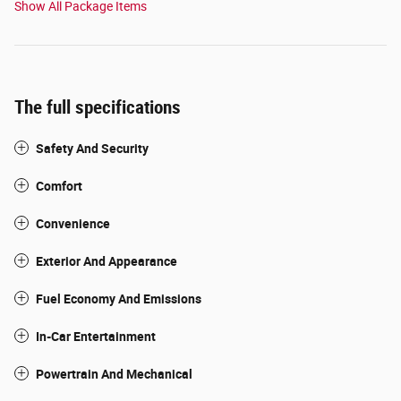
Show All Package Items
The full specifications
Safety And Security
Comfort
Convenience
Exterior And Appearance
Fuel Economy And Emissions
In-Car Entertainment
Powertrain And Mechanical