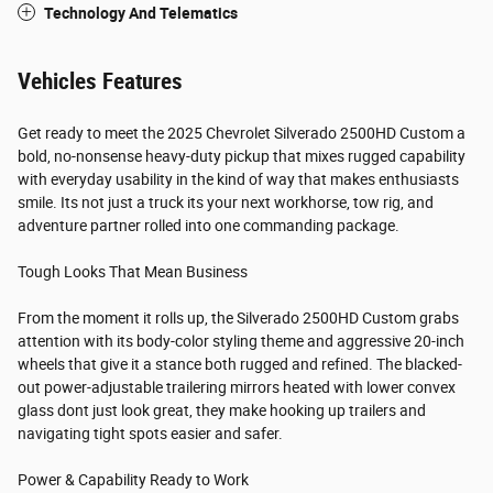
Technology And Telematics
Vehicles Features
Get ready to meet the 2025 Chevrolet Silverado 2500HD Custom a
bold, no-nonsense heavy-duty pickup that mixes rugged capability
with everyday usability in the kind of way that makes enthusiasts
smile. Its not just a truck its your next workhorse, tow rig, and
adventure partner rolled into one commanding package.
Tough Looks That Mean Business
From the moment it rolls up, the Silverado 2500HD Custom grabs
attention with its body-color styling theme and aggressive 20-inch
wheels that give it a stance both rugged and refined. The blacked-
out power-adjustable trailering mirrors heated with lower convex
glass dont just look great, they make hooking up trailers and
navigating tight spots easier and safer.
Power & Capability Ready to Work