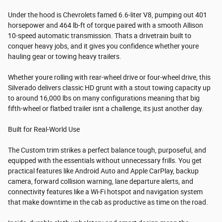
Under the hood is Chevrolets famed 6.6-liter V8, pumping out 401
horsepower and 464 lb-ft of torque paired with a smooth Allison
10-speed automatic transmission. Thats a drivetrain built to
conquer heavy jobs, and it gives you confidence whether youre
hauling gear or towing heavy trailers.
Whether youre rolling with rear-wheel drive or four-wheel drive, this
Silverado delivers classic HD grunt with a stout towing capacity up
to around 16,000 lbs on many configurations meaning that big
fifth-wheel or flatbed trailer isnt a challenge, its just another day.
Built for Real-World Use
The Custom trim strikes a perfect balance tough, purposeful, and
equipped with the essentials without unnecessary frills. You get
practical features like Android Auto and Apple CarPlay, backup
camera, forward collision warning, lane departure alerts, and
connectivity features like a Wi-Fi hotspot and navigation system
that make downtime in the cab as productive as time on the road.