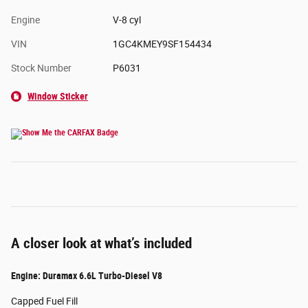
Engine
V-8 cyl
VIN
1GC4KMEY9SF154434
Stock Number
P6031
Window Sticker
A closer look at what’s included
Engine: Duramax 6.6L Turbo-Diesel V8
Capped Fuel Fill