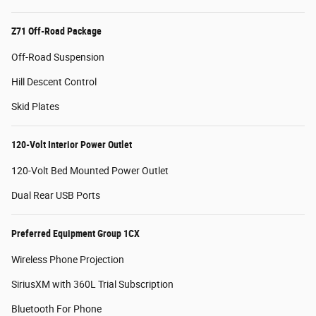
Z71 Off-Road Package
Off-Road Suspension
Hill Descent Control
Skid Plates
120-Volt Interior Power Outlet
120-Volt Bed Mounted Power Outlet
Dual Rear USB Ports
Preferred Equipment Group 1CX
Wireless Phone Projection
SiriusXM with 360L Trial Subscription
Bluetooth For Phone