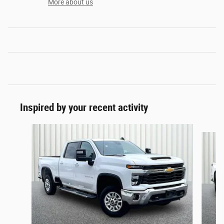
More about us
Inspired by your recent activity
Slide 1 of 6