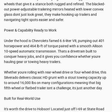
wheels that give it a stance both rugged and refined. The blacked-
out power-adjustable trailering mirrors heated with lower convex
glass dont just look great, they make hooking up trailers and
navigating tight spots easier and safer.
Power & Capability Ready to Work
Under the hood is Chevrolets famed 6.6-liter V8, pumping out 401
horsepower and 464 lb-ft of torque paired with a smooth Allison
10-speed automatic transmission. Thats a drivetrain built to
conquer heavy jobs, and it gives you confidence whether youre
hauling gear or towing heavy trailers.
Whether youre rolling with rear-wheel drive or four-wheel drive, this
Silverado delivers classic HD grunt with a stout towing capacity up
to around 16,000 lbs on many configurations meaning that big
fifth-wheel or flatbed trailer isnt a challenge, its just another day.
Built for Real-World Use
It's worth the drive to Hobson! Located just off I-69 at State Road