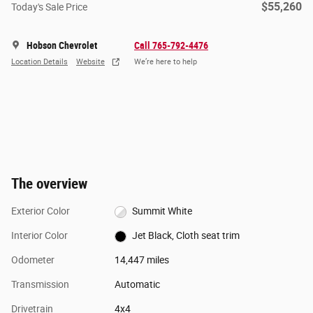
$55,260
Today's Sale Price
Hobson Chevrolet
Call 765-792-4476
Location Details
Website
We’re here to help
The overview
Exterior Color
Summit White
Interior Color
Jet Black, Cloth seat trim
Odometer
14,447 miles
Transmission
Automatic
Drivetrain
4x4