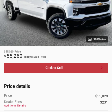
30 Photos
$55,029
Price
55,260
$
Today's Sale Price
Click to Call
Price details
Price
$55,029
Dealer Fees
$231
Additional Details