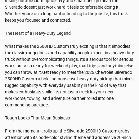
Inside, durable cloth upholstery and smart design mean the
Silverado doesnt just work hard it feels comfortable doing it.
Whether youre on a long haul or heading to the jobsite, this truck
keeps you focused and connected.
The Heart of a Heavy-Duty Legend
What makes the 2500HD Custom truly exciting is that it embodies
the classic ruggedness and capability people expect in a heavy-duty
truck without overcomplicating things. Its a serious tool for serious
work, but also ready for weekend play, road trips, and anything else
you can throw at it.Get ready to meet the 2025 Chevrolet Silverado
2500HD Custom a bold, no-nonsense heavy-duty pickup that mixes
rugged capability with everyday usability in the kind of way that
makes enthusiasts smile. Its not just a truck its your next
workhorse, tow rig, and adventure partner rolled into one
commanding package.
Tough Looks That Mean Business
From the moment it rolls up, the Silverado 2500HD Custom grabs
attention with its body-color styling theme and aggressive 20-inch