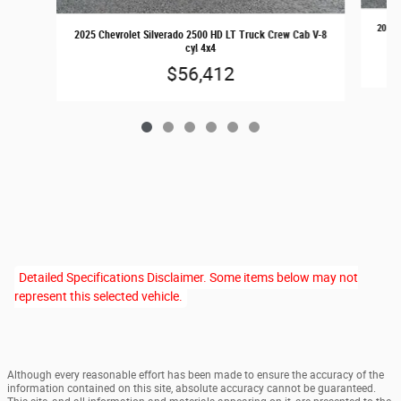
2025 
2025 Chevrolet Silverado 2500 HD LT Truck Crew Cab V-8
cyl 4x4
$56,412
Detailed Specifications Disclaimer. Some items below may not
represent this selected vehicle.
Although every reasonable effort has been made to ensure the accuracy of the
information contained on this site, absolute accuracy cannot be guaranteed.