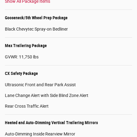
Show All Package Items
Gooseneck/5th Wheel Prep Package
Black Chevytec Spray-on Bedliner
Max Trailering Package
GVWR: 11,750 lbs
CX Safety Package
Ultrasonic Front and Rear Park Assist
Lane Change Alert with Side Blind Zone Alert
Rear Cross Traffic Alert
Heated and Auto-Dimming Vertical Trailering Mirrors
Auto-Dimming Inside Rearview Mirror