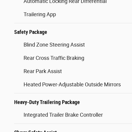
Automatic Locking Rear Differential
Trailering App
Safety Package
Blind Zone Steering Assist
Rear Cross Traffic Braking
Rear Park Assist
Heated Power-Adjustable Outside Mirrors
Heavy-Duty Trailering Package
Integrated Trailer Brake Controller