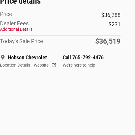
Price details
Price
$36,288
Dealer Fees
$231
Additional Details
$36,519
Today's Sale Price
Hobson Chevrolet
Call 765-792-4476
Location Details
Website
We’re here to help