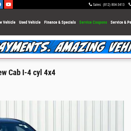
Sales
:
(812) 804-3413
w Vehicle
Used Vehicle
Finance & Specials
Service Coupons
Service & Pa
ew Cab I-4 cyl 4x4