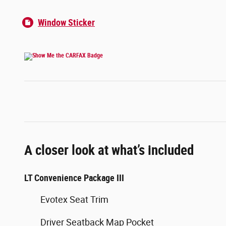
Window Sticker
A closer look at what’s included
LT Convenience Package III
Evotex Seat Trim
Driver Seatback Map Pocket