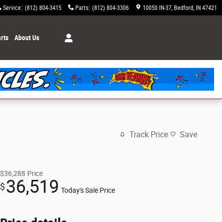
Service
:
(812) 804-3415
Parts
:
(812) 804-3306
10050 IN-37
Bedford
,
IN
47421
rts
About Us
Track Price
Save
$36,288
Price
36,519
$
Today's Sale Price