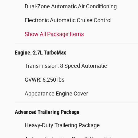
Dual-Zone Automatic Air Conditioning
Electronic Automatic Cruise Control
Show All Package Items
Engine: 2.7L TurboMax
Transmission: 8 Speed Automatic
GVWR: 6,250 lbs
Appearance Engine Cover
Advanced Trailering Package
Heavy-Duty Trailering Package