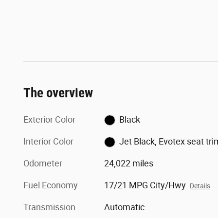
The overview
Exterior Color
Black
Interior Color
Jet Black, Evotex seat tri
Odometer
24,022 miles
Fuel Economy
17/21 MPG City/Hwy
Details
Transmission
Automatic