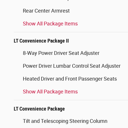
Rear Center Armrest
Show All Package Items
LT Convenience Package II
8-Way Power Driver Seat Adjuster
Power Driver Lumbar Control Seat Adjuster
Heated Driver and Front Passenger Seats
Show All Package Items
LT Convenience Package
Tilt and Telescoping Steering Column