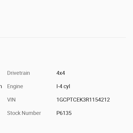
Drivetrain
4x4
m
Engine
I-4 cyl
VIN
1GCPTCEK3R1154212
Stock Number
P6135