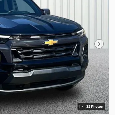
32 Photos