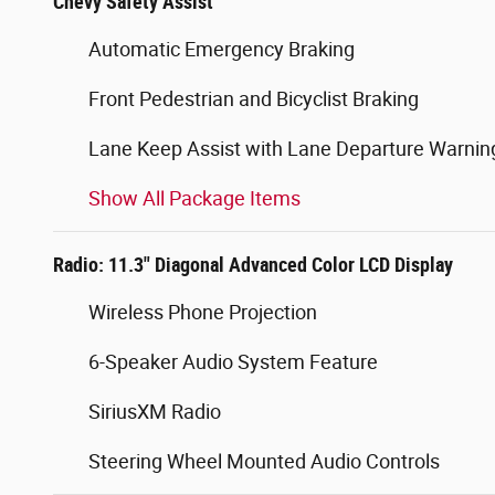
Chevy Safety Assist
Automatic Emergency Braking
Front Pedestrian and Bicyclist Braking
Lane Keep Assist with Lane Departure Warnin
Show All Package Items
Radio: 11.3" Diagonal Advanced Color LCD Display
Wireless Phone Projection
6-Speaker Audio System Feature
SiriusXM Radio
Steering Wheel Mounted Audio Controls