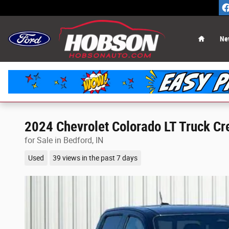
Skip to main content
Home
Ne
2024 Chevrolet Colorado LT Truck Cr
for Sale in Bedford, IN
Used
39 views in the past 7 days