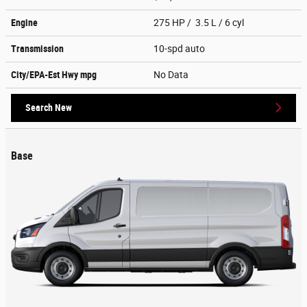
Engine
275 HP / 3.5 L / 6 cyl
Transmission
10-spd auto
City/EPA-Est Hwy
mpg
No Data
Search New
Base