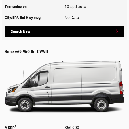
Transmission
10-spd auto
City/EPA-Est Hwy
mpg
No Data
Search New
Base w/9,950 lb. GVWR
1
MSRP
$56,900