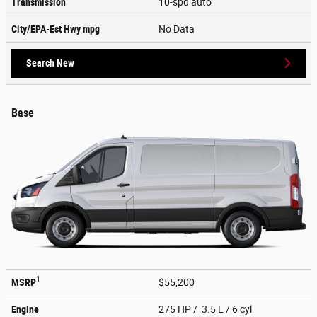
Transmission
10-spd auto
City/EPA-Est Hwy
mpg
No Data
Search New
Base
1
MSRP
$55,200
Engine
275 HP / 3.5 L / 6 cyl