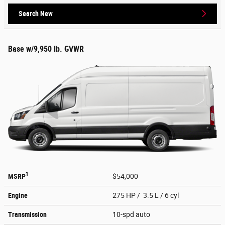
Search New
Base w/9,950 lb. GVWR
1
MSRP
$54,000
Engine
275 HP / 3.5 L / 6 cyl
Transmission
10-spd auto