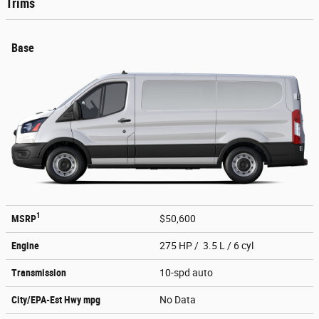
Trims
Base
1
MSRP
$50,600
Engine
275 HP / 3.5 L / 6 cyl
Transmission
10-spd auto
City/EPA-Est Hwy
mpg
No Data