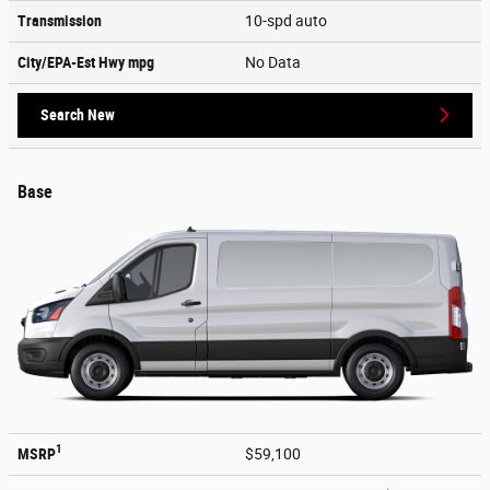
Transmission
10-spd auto
City/EPA-Est Hwy
mpg
No Data
Search New
Base
1
MSRP
$59,100