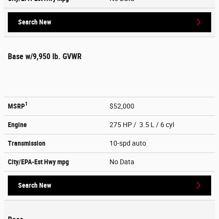
Search New
Base w/9,950 lb. GVWR
1
MSRP
$52,000
Engine
275 HP / 3.5 L / 6 cyl
Transmission
10-spd auto
City/EPA-Est Hwy
mpg
No Data
Search New