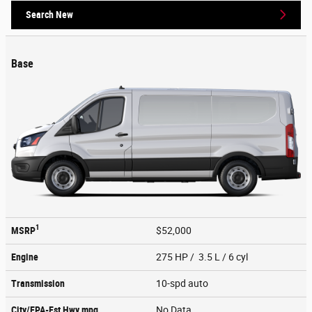
Search New
Base
1
MSRP
$52,000
Engine
275 HP / 3.5 L / 6 cyl
Transmission
10-spd auto
City/EPA-Est Hwy
mpg
No Data