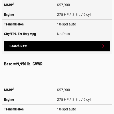
1
MSRP
$57,900
Engine
275 HP / 3.5 L / 6 cyl
Transmission
10-spd auto
City/EPA-Est Hwy
mpg
No Data
Search New
Base w/9,950 lb. GVWR
1
MSRP
$57,900
Engine
275 HP / 3.5 L / 6 cyl
Transmission
10-spd auto