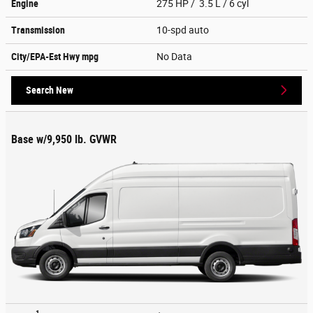
Engine
275 HP / 3.5 L / 6 cyl
Transmission
10-spd auto
City/EPA-Est Hwy
mpg
No Data
Search New
Base w/9,950 lb. GVWR