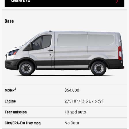
Search New
Base
1
MSRP
$54,000
Engine
275 HP / 3.5 L / 6 cyl
Transmission
10-spd auto
City/EPA-Est Hwy
mpg
No Data