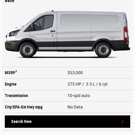
Base
1
MSRP
$53,000
Engine
275 HP / 3.5 L / 6 cyl
Transmission
10-spd auto
City/EPA-Est Hwy
mpg
No Data
Search New