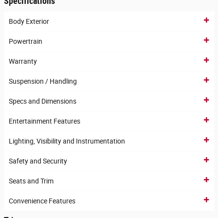
Specifications
Body Exterior
Powertrain
Warranty
Suspension / Handling
Specs and Dimensions
Entertainment Features
Lighting, Visibility and Instrumentation
Safety and Security
Seats and Trim
Convenience Features