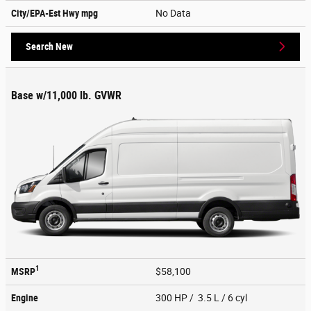
City/EPA-Est Hwy
mpg
No Data
Search New
Base w/11,000 lb. GVWR
1
MSRP
$58,100
Engine
300 HP / 3.5 L / 6 cyl