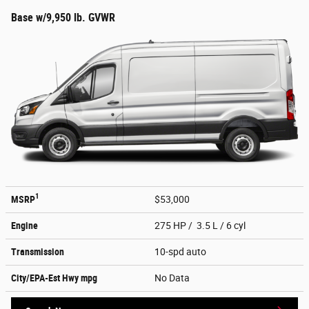
Base w/9,950 lb. GVWR
1
MSRP
$53,000
Engine
275 HP / 3.5 L / 6 cyl
Transmission
10-spd auto
City/EPA-Est Hwy
mpg
No Data