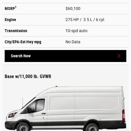
1
MSRP
$60,100
Engine
275 HP / 3.5 L / 6 cyl
Transmission
10-spd auto
City/EPA-Est Hwy
mpg
No Data
Search New
Base w/11,000 lb. GVWR