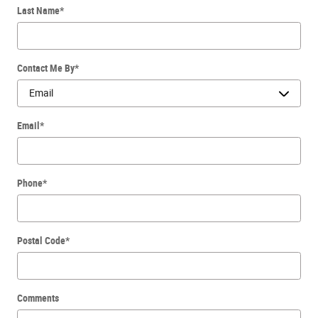
Last Name
*
Contact Me By
*
Email
*
Phone
*
Postal Code
*
Comments