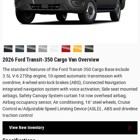
2026 Ford Transit-350 Cargo Van Overview
The standard features of the Ford Transit-350 Cargo Base include
3.5L V-6 275hp engine, 10-speed automatic transmission with
overdrive, 4-wheel anti-lock brakes (ABS), Connected Navigation
integrated navigation system with voice activation, Side seat mounted
airbags, Safety Canopy System curtain 1st row overhead airbag,
Airbag occupancy sensor, Air conditioning, 16" steel wheels, Cruise
Control w/Adjustable Speed Limiting Device (ASLD) , ABS and driveline
traction control
View New Inventory