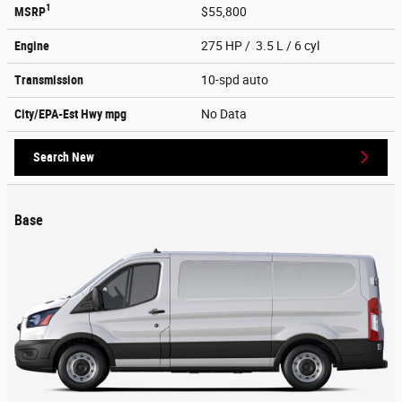
1
MSRP
$55,800
Engine
275 HP / 3.5 L / 6 cyl
Transmission
10-spd auto
City/EPA-Est Hwy
mpg
No Data
Search New
Base