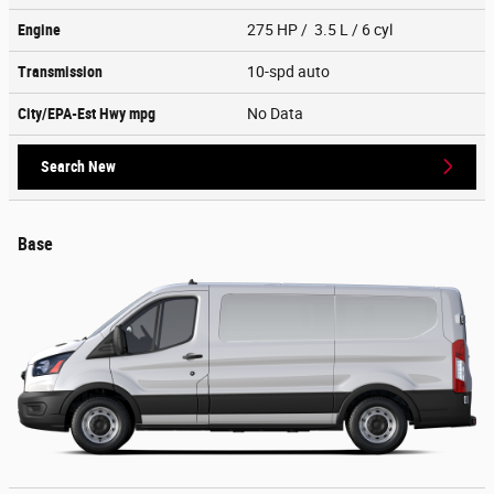
Engine
275 HP / 3.5 L / 6 cyl
Transmission
10-spd auto
City/EPA-Est Hwy
mpg
No Data
Search New
Base