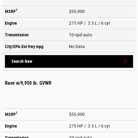
1
MSRP
$55,900
Engine
275 HP / 3.5 L / 6 cyl
Transmission
10-spd auto
City/EPA-Est Hwy
mpg
No Data
Search New
Base w/9,950 lb. GVWR
1
MSRP
$55,900
Engine
275 HP / 3.5 L / 6 cyl
Transmission
10-spd auto