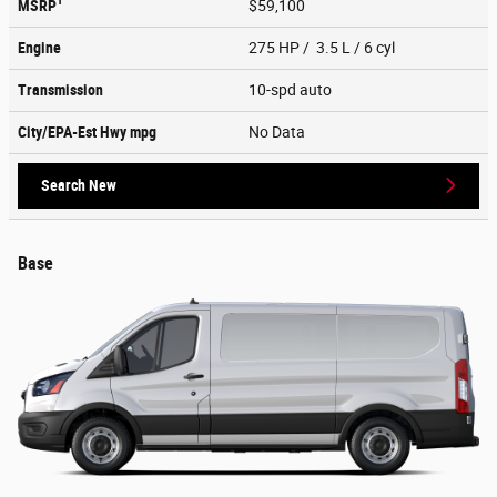
1
MSRP
$59,100
Engine
275 HP / 3.5 L / 6 cyl
Transmission
10-spd auto
City/EPA-Est Hwy
mpg
No Data
Search New
Base