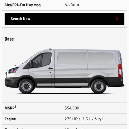
City/EPA-Est Hwy
mpg
No Data
Search New
Base
1
MSRP
$54,500
Engine
275 HP / 3.5 L / 6 cyl