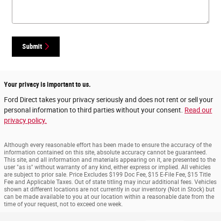
Submit
Your privacy is important to us.
Ford Direct takes your privacy seriously and does not rent or sell your
personal information to third parties without your consent.
Read our
privacy policy.
Although every reasonable effort has been made to ensure the accuracy of the
information contained on this site, absolute accuracy cannot be guaranteed.
This site, and all information and materials appearing on it, are presented to the
user "as is" without warranty of any kind, either express or implied. All vehicles
are subject to prior sale. Price Excludes $199 Doc Fee, $15 E-File Fee, $15 Title
Fee and Applicable Taxes. Out of state titling may incur additional fees. Vehicles
shown at different locations are not currently in our inventory (Not in Stock) but
can be made available to you at our location within a reasonable date from the
time of your request, not to exceed one week.