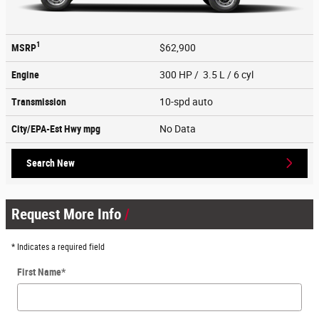
1
MSRP
$62,900
Engine
300 HP / 3.5 L / 6 cyl
Transmission
10-spd auto
City/EPA-Est Hwy
mpg
No Data
Search New
Request More Info
* Indicates a required field
First Name
*