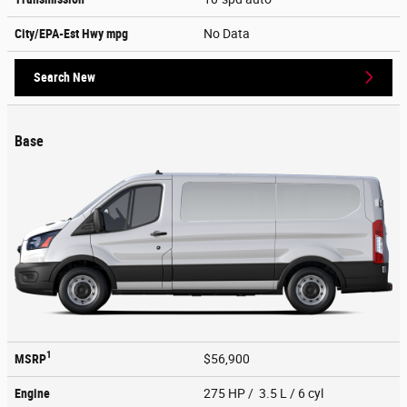
City/EPA-Est Hwy
mpg
No Data
Search New
Base
1
MSRP
$56,900
Engine
275 HP / 3.5 L / 6 cyl