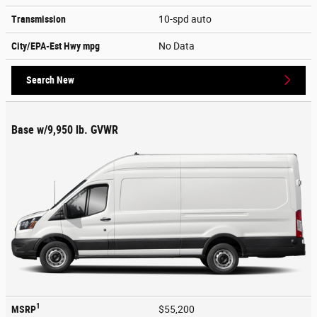
Transmission
10-spd auto
City/EPA-Est Hwy
mpg
No Data
Search New
Base w/9,950 lb. GVWR
1
MSRP
$55,200