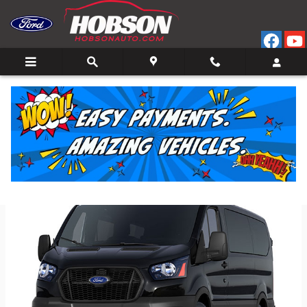
Skip to main content
Back to Model Lineup
Starting at
:
$50,600
Colors