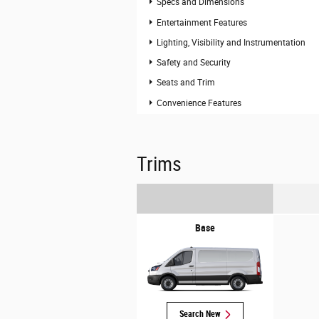
Specs and Dimensions
Entertainment Features
Lighting, Visibility and Instrumentation
Safety and Security
Seats and Trim
Convenience Features
Trims
Base
Search New