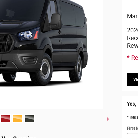
Man
202
Rec
Rew
* Re
Vi
Yes, 
* Indic
First