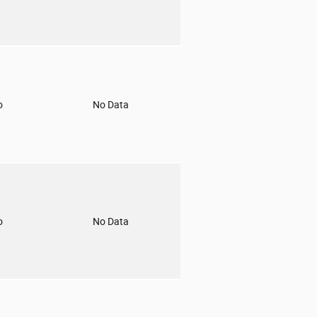
o
No Data
o
No Data