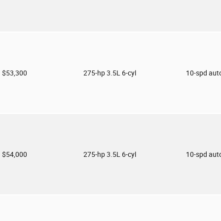
$53,300
275-hp 3.5L 6-cyl
10-spd aut
$54,000
275-hp 3.5L 6-cyl
10-spd aut