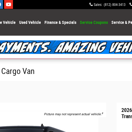
Sales
:
(812) 804-3413
w Vehicle
Used Vehicle
Finance & Specials
Service Coupons
Service & Pa
0 Cargo Van
2026
8
Picture may not represent actual vehicle.
Tran