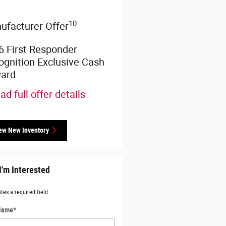
10
ufacturer Offer
6 First Responder
ognition Exclusive Cash
ard
ad full offer details
ew New Inventory
I'm Interested
ates a required field
 Name
*