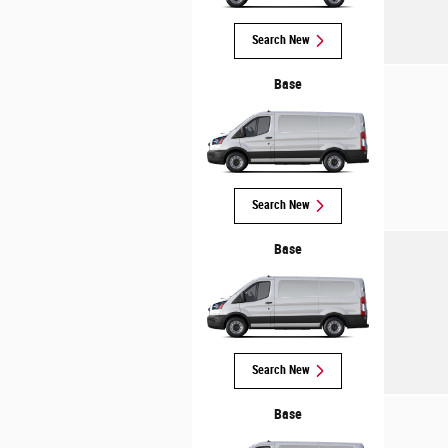
Search New
Base
Search New
Base
Search New
Base