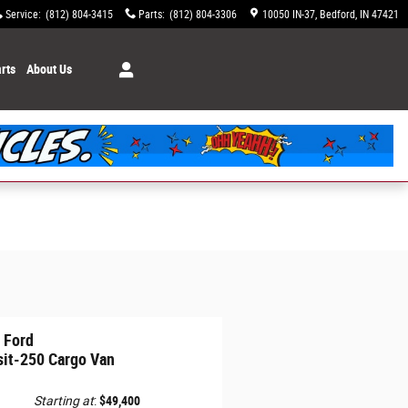
Service
:
(812) 804-3415
Parts
:
(812) 804-3306
10050 IN-37
Bedford
,
IN
47421
rts
About Us
 Ford
sit-250 Cargo Van
Starting at
:
$49,400