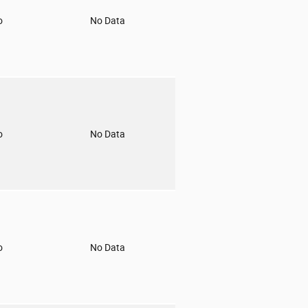
o
No Data
o
No Data
o
No Data