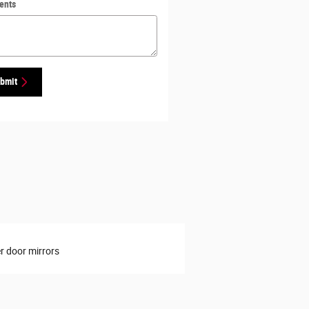
ents
bmit
 door mirrors