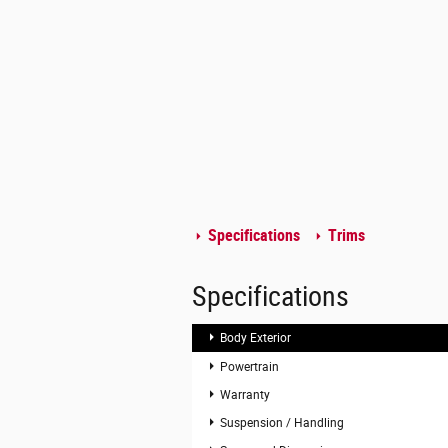
Specifications
Trims
Specifications
Body Exterior
Powertrain
Warranty
Suspension / Handling