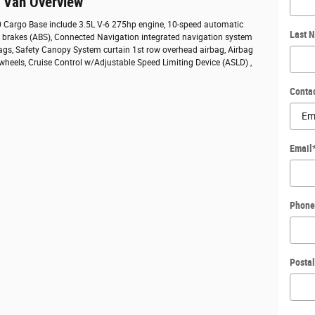
o Van Overview
50 Cargo Base include 3.5L V-6 275hp engine, 10-speed automatic
Last 
ck brakes (ABS), Connected Navigation integrated navigation system
bags, Safety Canopy System curtain 1st row overhead airbag, Airbag
 wheels, Cruise Control w/Adjustable Speed Limiting Device (ASLD) ,
Conta
Email
Phone
Posta