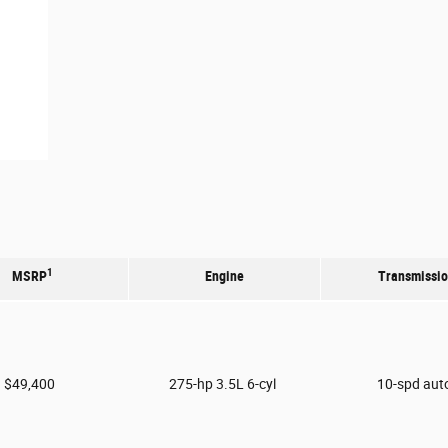
1
MSRP
Engine
Transmissi
$49,400
275-hp 3.5L 6-cyl
10-spd aut