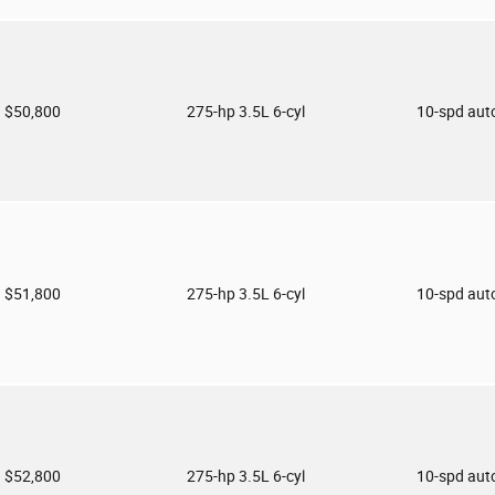
$50,800
275-hp 3.5L 6-cyl
10-spd aut
$51,800
275-hp 3.5L 6-cyl
10-spd aut
$52,800
275-hp 3.5L 6-cyl
10-spd aut