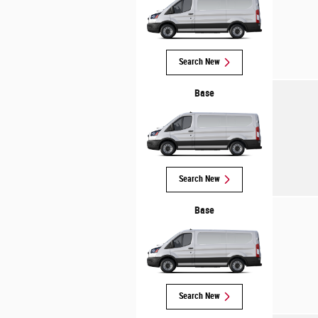
Search New
Base
Search New
Base
Search New