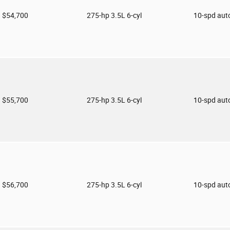
$54,700
275-hp 3.5L 6-cyl
10-spd aut
$55,700
275-hp 3.5L 6-cyl
10-spd aut
$56,700
275-hp 3.5L 6-cyl
10-spd aut