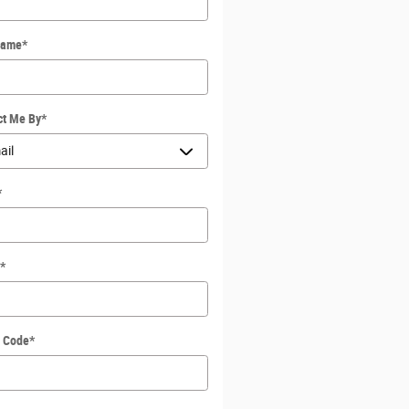
Name
*
ct Me By
*
*
*
l Code
*