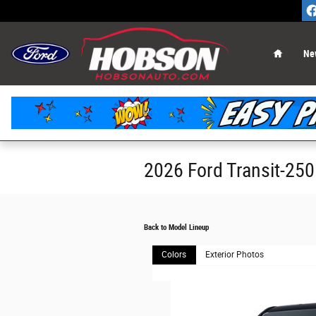
Skip to main content
Home
Ne
2026 Ford Transit-25
Back to Model Lineup
Colors
Exterior Photos