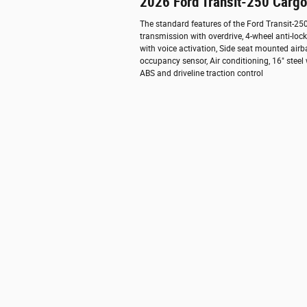
2026 Ford Transit-250 Carg
The standard features of the Ford Transit-2
transmission with overdrive, 4-wheel anti-lo
with voice activation, Side seat mounted air
occupancy sensor, Air conditioning, 16" steel
ABS and driveline traction control