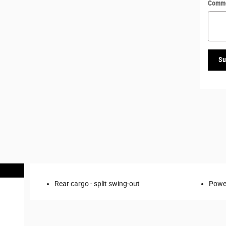
Comm
Su
Rear cargo -
split swing-out
Power