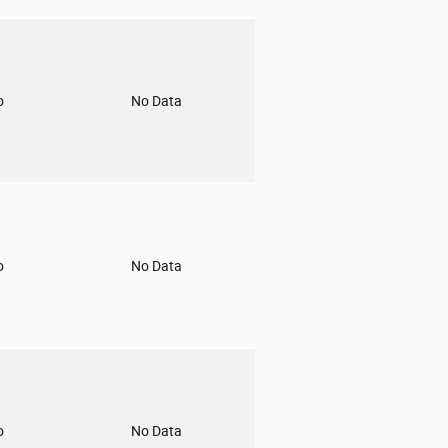
o
No Data
o
No Data
o
No Data