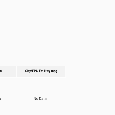
on
City/EPA-Est Hwy
mpg
o
No Data