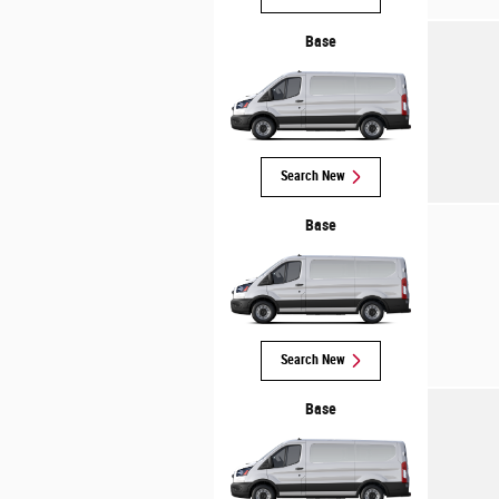
Base
Search New
Base
Search New
Base