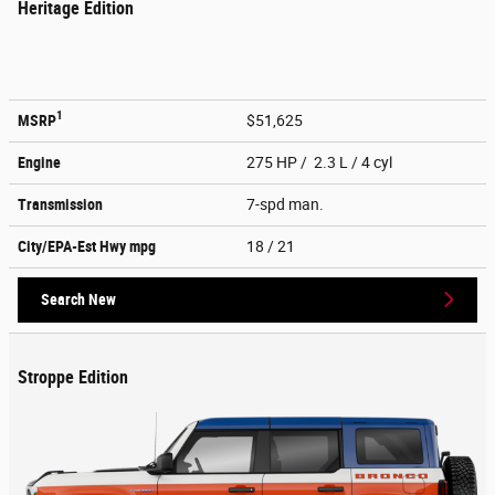
Heritage Edition
1
MSRP
$51,625
Engine
275 HP / 2.3 L / 4 cyl
Transmission
7-spd man.
City/EPA-Est Hwy
mpg
18
/ 21
Search New
Stroppe Edition