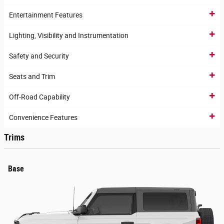
Entertainment Features
Lighting, Visibility and Instrumentation
Safety and Security
Seats and Trim
Off-Road Capability
Convenience Features
Trims
Base