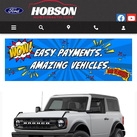
Skip to main content
Back to Model Lineup
Starting at
:
$40,795
Colors