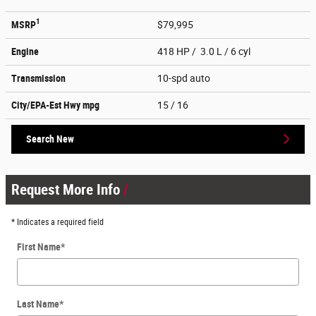
1
MSRP
$79,995
Engine
418 HP / 3.0 L / 6 cyl
Transmission
10-spd auto
City/EPA-Est Hwy
mpg
15
/ 16
Search New
Request More Info
* Indicates a required field
First Name
*
Last Name
*