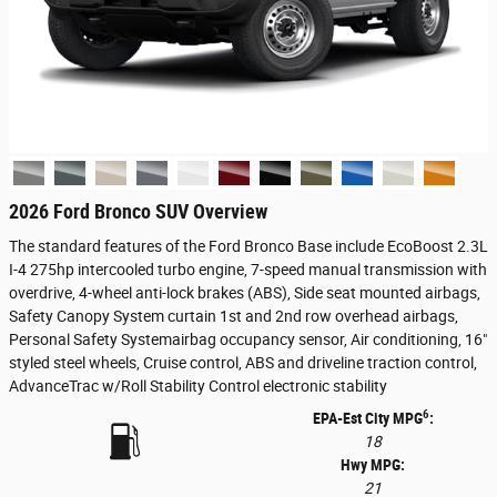
2026 Ford Bronco SUV Overview
The standard features of the Ford Bronco Base include EcoBoost 2.3L
I-4 275hp intercooled turbo engine, 7-speed manual transmission with
overdrive, 4-wheel anti-lock brakes (ABS), Side seat mounted airbags,
Safety Canopy System curtain 1st and 2nd row overhead airbags,
Personal Safety Systemairbag occupancy sensor, Air conditioning, 16"
styled steel wheels, Cruise control, ABS and driveline traction control,
AdvanceTrac w/Roll Stability Control electronic stability
6
EPA-Est City MPG
:
18
Hwy MPG:
21