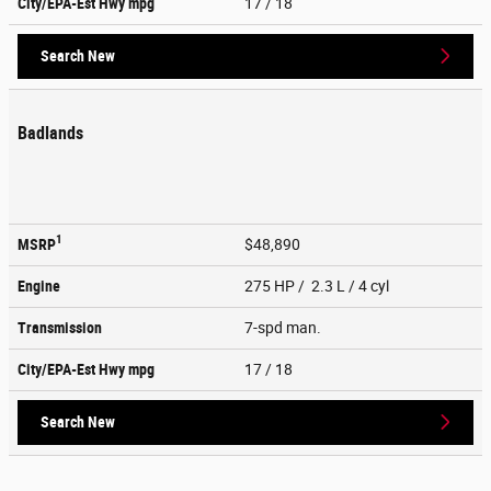
City/EPA-Est Hwy
mpg
17
/ 18
Search New
Badlands
1
MSRP
$48,890
Engine
275 HP / 2.3 L / 4 cyl
Transmission
7-spd man.
City/EPA-Est Hwy
mpg
17
/ 18
Search New