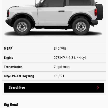
1
MSRP
$40,795
Engine
275 HP / 2.3 L / 4 cyl
Transmission
7-spd man.
City/EPA-Est Hwy
mpg
18
/ 21
Search New
Big Bend