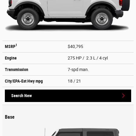
1
MSRP
$40,795
Engine
275 HP / 2.3 L / 4 cyl
Transmission
7-spd man.
City/EPA-Est Hwy
mpg
18
/ 21
Search New
Base