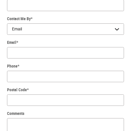
Contact Me By
*
Email
*
Phone
*
Postal Code
*
Comments