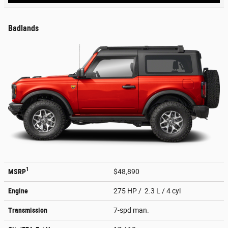
Badlands
1
MSRP
$48,890
Engine
275 HP / 2.3 L / 4 cyl
Transmission
7-spd man.