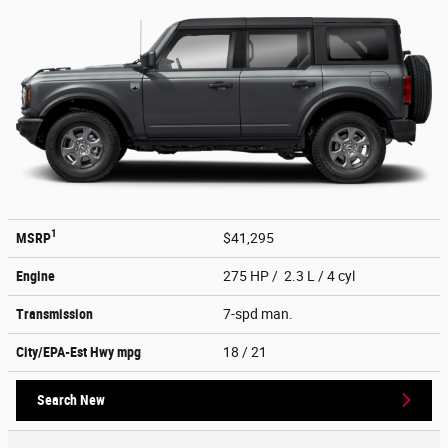
1
MSRP
$41,295
Engine
275 HP / 2.3 L / 4 cyl
Transmission
7-spd man.
City/EPA-Est Hwy
mpg
18
/ 21
Search New