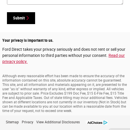
Submit
Your privacy is important to us.
Ford Direct takes your privacy seriously and does not rent or sell your
personal information to third parties without your consent.
Read our
privacy policy.
Although every reasonable effort has been made to ensure the accuracy of the
information contained on this site, absolute accuracy cannot be guaranteed.
This site, and all information and materials appearing on it, are presented to the
user "as is" without warranty of any kind, either express or implied. All vehicles
are subject to prior sale. Price Excludes $199 Doc Fee, $15 E-File Fee, $15 Title
Fee and Applicable Taxes. Out of state titling may incur additional fees. Vehicles
shown at different locations are not currently in our inventory (Not in Stock) but
can be made available to you at our location within a reasonable date from the
time of your request, not to exceed one week.
Sitemap
Privacy
View Additional Disclosures