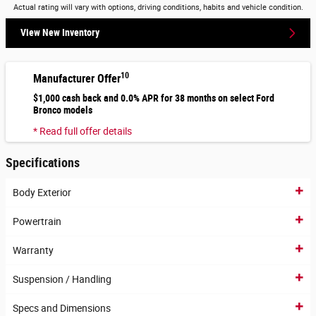
Actual rating will vary with options, driving conditions, habits and vehicle condition.
View New Inventory
10
Manufacturer Offer
$1,000 cash back and 0.0% APR for 38 months on select Ford
Bronco models
* Read full offer details
Specifications
Body Exterior
Powertrain
Warranty
Suspension / Handling
Specs and Dimensions