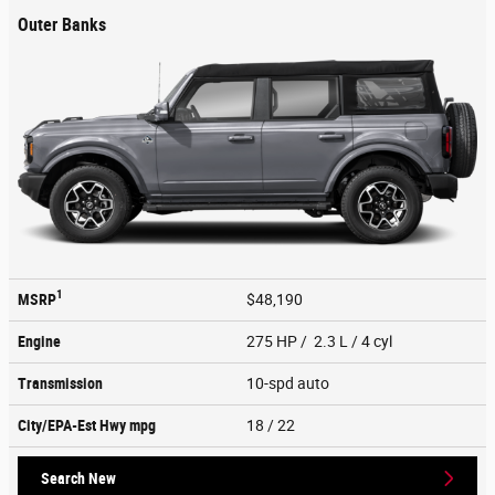
Outer Banks
1
MSRP
$48,190
Engine
275 HP / 2.3 L / 4 cyl
Transmission
10-spd auto
City/EPA-Est Hwy
mpg
18
/ 22
Search New