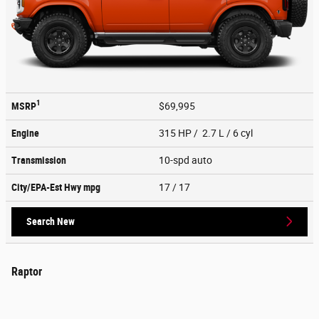
1
MSRP
$69,995
Engine
315 HP / 2.7 L / 6 cyl
Transmission
10-spd auto
City/EPA-Est Hwy
mpg
17
/ 17
Search New
Raptor