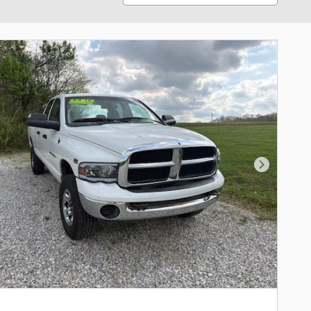
Next Phot