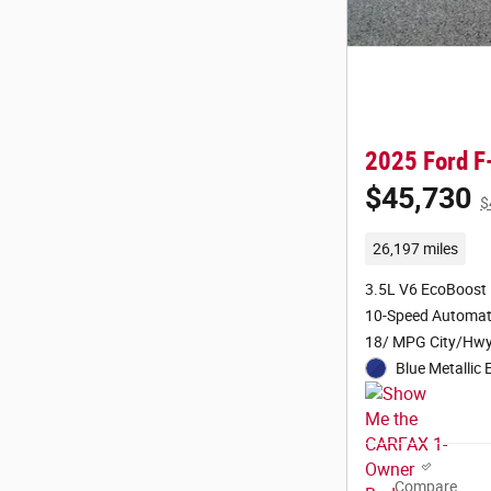
2025 Ford F
$45,730
$
26,197 miles
3.5L V6 EcoBoost
10-Speed Automat
18/ MPG City/Hw
Blue Metallic 
Compare