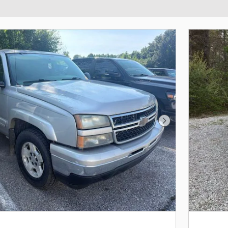
Next Photo