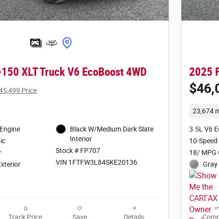
-150 XLT Truck V6 EcoBoost 4WD
2025 F
$46,
45,499 Price
23,674 m
 Engine
Black W/Medium Dark Slate
3.5L V6 
Interior
ic
10-Speed
Stock # FP707
y
18/ MPG 
VIN 1FTFW3L84SKE20136
Exterior
Gray 
Track Price
Save
Details
Comp