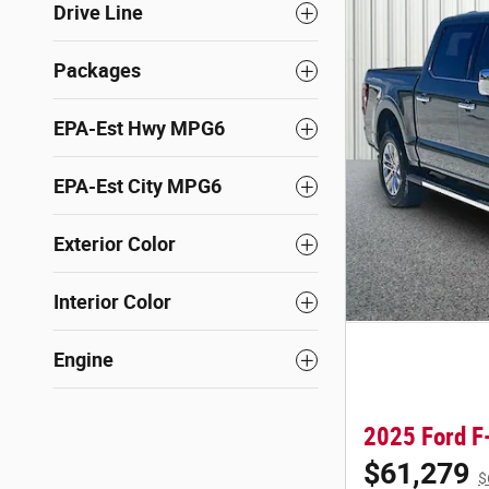
Drive Line
Packages
EPA-Est Hwy MPG6
EPA-Est City MPG6
Exterior Color
Interior Color
Engine
2025 Ford F
$61,279
$