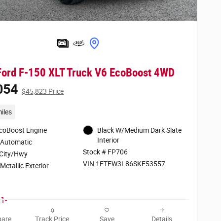
ord F-150 XLT Truck V6 EcoBoost 4WD
054
$45,823 Price
iles
EcoBoost Engine
Black W/Medium Dark Slate
Interior
 Automatic
Stock # FP706
City/Hwy
VIN 1FTFW3L86SKE53557
Metallic Exterior
are
Track Price
Save
Details