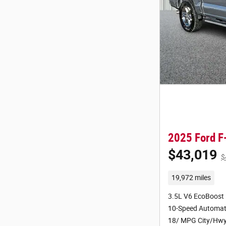
2025 Ford F
$43,019
$
19,972 miles
3.5L V6 EcoBoost
10-Speed Automat
18/ MPG City/Hw