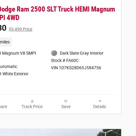
Dodge Ram 2500 SLT Truck HEMI Magnum
PI 4WD
30
$5,499 Price
miles
I Magnum V8 SMPI
Dark Slate Gray Interior
Stock # FA60C
Automatic
VIN 1D7KS28D65J584756
t White Exterior
are
Track Price
Save
Details