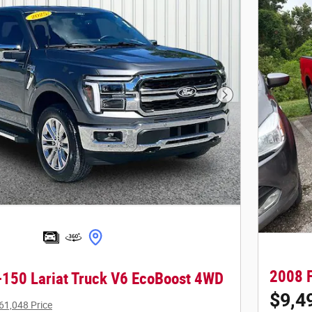
Next Photo
2008 F
-150 Lariat Truck V6 EcoBoost 4WD
$9,4
61,048 Price