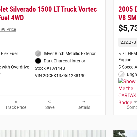
let Silverado 1500 LT Truck Vortec
2005 
 Fuel 4WD
V8 SM
$5,7
999 Price
232,273 
 Flex Fuel
Silver Birch Metallic Exterior
5.7L HEM
Engine
Dark Charcoal Interior
 with Overdrive
5-Speed 
Stock # FA144B
y
Brigh
VIN 2GCEK13Z361288190
Track Price
Save
Details
Comp