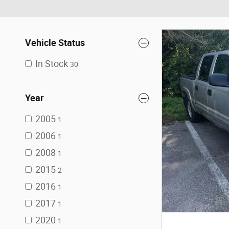
Vehicle Status
In Stock
30
Year
2005
1
2006
1
2008
1
2015
2
2016
1
2017
1
2020
1