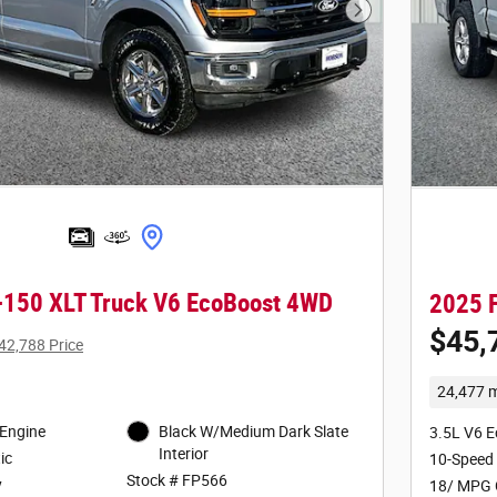
Next Photo
-150 XLT Truck V6 EcoBoost 4WD
2025 F
$45,
42,788 Price
24,477 m
 Engine
Black W/Medium Dark Slate
3.5L V6 
Interior
ic
10-Speed
Stock # FP566
y
18/ MPG 