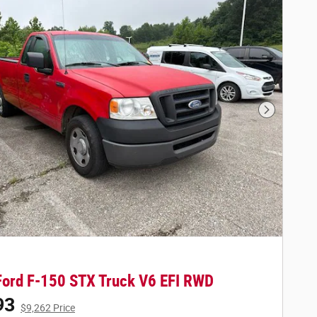
Next Phot
ord F-150 STX Truck V6 EFI RWD
93
$9,262 Price