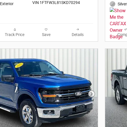
VIN 1FTFW3L81SKD70294
 Exterior
Silve
Track Price
Save
Details
Comp
Next Photo