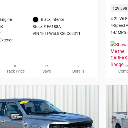
129,598 
4.2L V6 E
 Engine
Black Interior
4-Speed A
ic
Stock # FA188A
14/ MPG 
y
VIN 1FTFW5L8XSFC62311
Exterior
Track Price
Save
Details
Comp