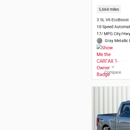
5,664 miles
3.5L V6 EcoBoost
10-Speed Automat
17/ MPG City/Hw
Gray Metallic 
Compare