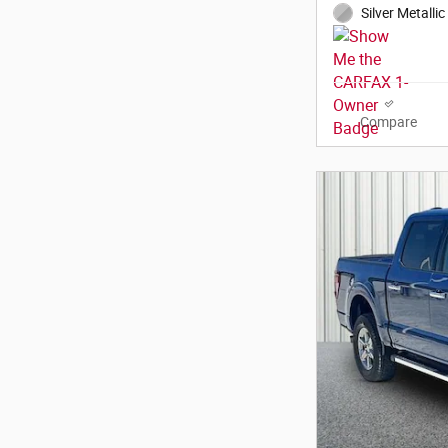
Silver Metallic
Compare