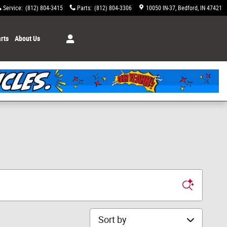
Service
:
(812) 804-3415
Parts
:
(812) 804-3306
10050 IN-37
Bedford
,
IN
47421
rts
About Us
Sort by