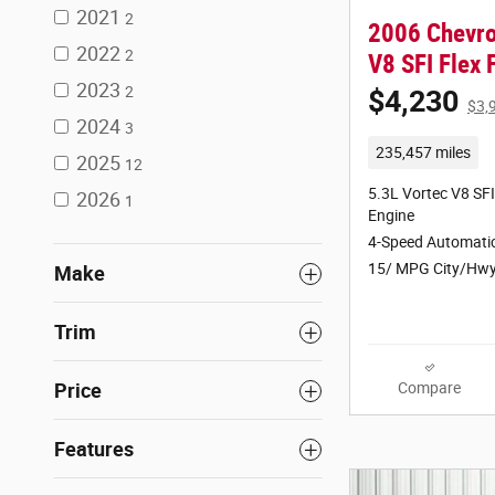
2021
2
2006 Chevro
2022
2
V8 SFI Flex
2023
2
$4,230
$3,
2024
3
235,457 miles
2025
12
5.3L Vortec V8 SFI
2026
1
Engine
4-Speed Automatic
15/ MPG City/Hw
Make
Trim
Compare
Price
Features