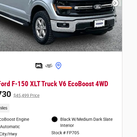
Next Phot
ord F-150 XLT Truck V6 EcoBoost 4WD
730
$45,499 Price
iles
EcoBoost Engine
Black W/Medium Dark Slate
Interior
 Automatic
Stock # FP705
City/Hwy