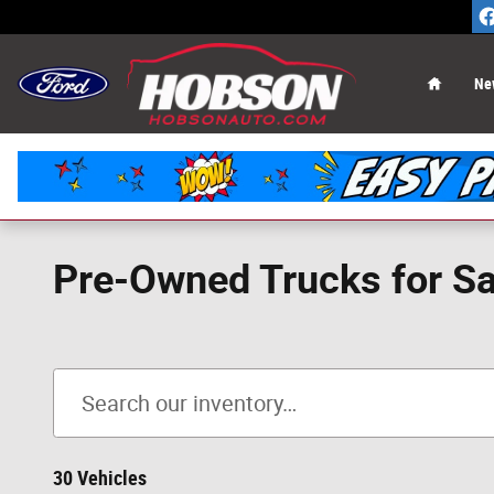
Skip to main content
Home
Ne
Pre-Owned Trucks for Sal
30 Vehicles