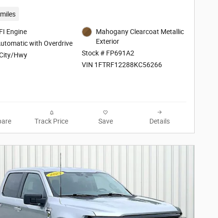
miles
FI Engine
Mahogany Clearcoat Metallic
Exterior
utomatic with Overdrive
Stock # FP691A2
City/Hwy
VIN 1FTRF12288KC56266
are
Track Price
Save
Details