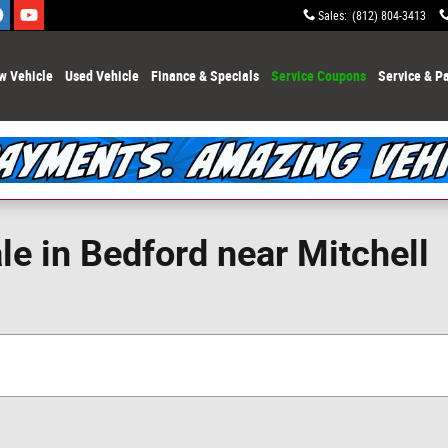
Sales
:
(812) 804-3413
w Vehicle
Used Vehicle
Finance & Specials
Service Coupons
Service & Pa
e in Bedford near Mitchell