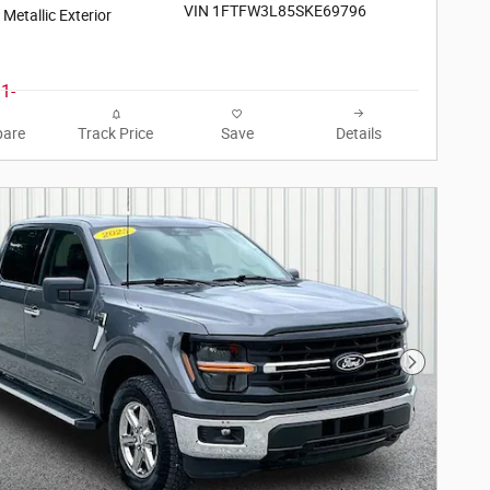
VIN 1FTFW3L85SKE69796
r Metallic Exterior
are
Track Price
Save
Details
Next Phot