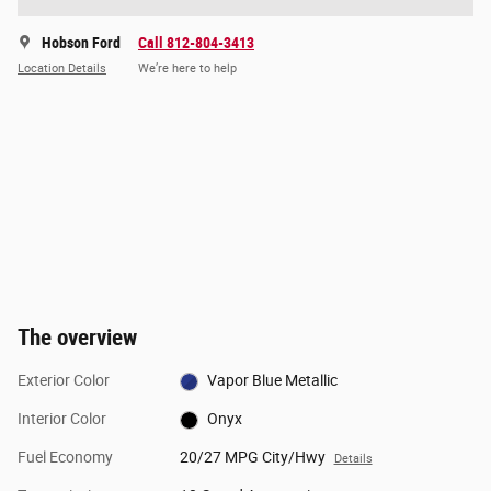
Hobson Ford
Call 812-804-3413
Location Details
We’re here to help
The overview
Exterior Color
Vapor Blue Metallic
Interior Color
Onyx
Fuel Economy
20/27 MPG City/Hwy
Details