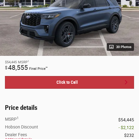
30 Photos
1
$54,445
MSRP
48,555
$
**
Final Price
Click to Call
Price details
1
MSRP
$54,445
Hobson Discount
- $2,122
Dealer Fees
$232