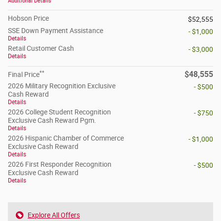
Additional Details
Hobson Price
$52,555
SSE Down Payment Assistance
- $1,000
Details
Retail Customer Cash
- $3,000
Details
**
$48,555
Final Price
2026 Military Recognition Exclusive
- $500
Cash Reward
Details
2026 College Student Recognition
- $750
Exclusive Cash Reward Pgm.
Details
2026 Hispanic Chamber of Commerce
- $1,000
Exclusive Cash Reward
Details
2026 First Responder Recognition
- $500
Exclusive Cash Reward
Details
Explore All Offers