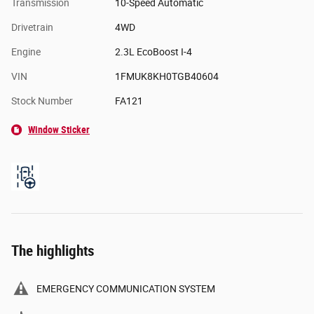
Transmission
10-Speed Automatic
Drivetrain
4WD
Engine
2.3L EcoBoost I-4
VIN
1FMUK8KH0TGB40604
Stock Number
FA121
Window Sticker
The highlights
EMERGENCY COMMUNICATION SYSTEM