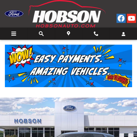
Skip to main content
2026 Ford Explorer ST-Line 4WD
New
11 views in the past 7 days
Track Price
Save