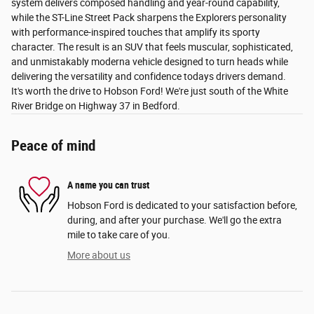
system delivers composed handling and year-round capability,
while the ST-Line Street Pack sharpens the Explorers personality
with performance-inspired touches that amplify its sporty
character. The result is an SUV that feels muscular, sophisticated,
and unmistakably moderna vehicle designed to turn heads while
delivering the versatility and confidence todays drivers demand.
It's worth the drive to Hobson Ford! We're just south of the White
River Bridge on Highway 37 in Bedford.
Peace of mind
A name you can trust
Hobson Ford is dedicated to your satisfaction before,
during, and after your purchase. We'll go the extra
mile to take care of you.
More about us