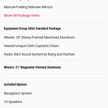
Manual-Folding Sideview Mirrors
Show All Package Items
Equipment Group 300A Standard Package
Wheels: 20" Ebony-Painted Machined Aluminum
Heated Unique Cloth Captain's Chairs
Radio: B&O Sound System by Bang and Olufsen
Wheels: 21" Magnetite-Painted Aluminum
Included Options
Navigation System
10 Speakers