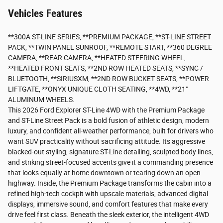
Vehicles Features
**300A ST-LINE SERIES, **PREMIUM PACKAGE, **ST-LINE STREET
PACK, **TWIN PANEL SUNROOF, **REMOTE START, **360 DEGREE
CAMERA, **REAR CAMERA, **HEATED STEERING WHEEL,
**HEATED FRONT SEATS, **2ND ROW HEATED SEATS, **SYNC /
BLUETOOTH, **SIRIUSXM, **2ND ROW BUCKET SEATS, **POWER
LIFTGATE, **ONYX UNIQUE CLOTH SEATING, **4WD, **21"
ALUMINUM WHEELS.
This 2026 Ford Explorer ST-Line 4WD with the Premium Package
and ST-Line Street Pack is a bold fusion of athletic design, modern
luxury, and confident all-weather performance, built for drivers who
want SUV practicality without sacrificing attitude. Its aggressive
blacked-out styling, signature ST-Line detailing, sculpted body lines,
and striking street-focused accents give it a commanding presence
that looks equally at home downtown or tearing down an open
highway. Inside, the Premium Package transforms the cabin into a
refined high-tech cockpit with upscale materials, advanced digital
displays, immersive sound, and comfort features that make every
drive feel first class. Beneath the sleek exterior, the intelligent 4WD