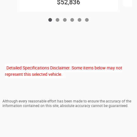
$52,836
Detailed Specifications Disclaimer. Some items below may not
represent this selected vehicle.
Although every reasonable effort has been made to ensure the accuracy of the
information contained on this site, absolute accuracy cannot be guaranteed.
This site, and all information and materials appearing on it, are presented to the
user "as is" without warranty of any kind, either express or implied. All vehicles
are subject to prior sale. Price Excludes $199 Doc Fee, $15 E-File Fee, $15 Title
Fee and Applicable Taxes. Out of state titling may incur additional fees. Vehicles
shown at different locations are not currently in our inventory (Not in Stock) but
can be made available to you at our location within a reasonable date from the