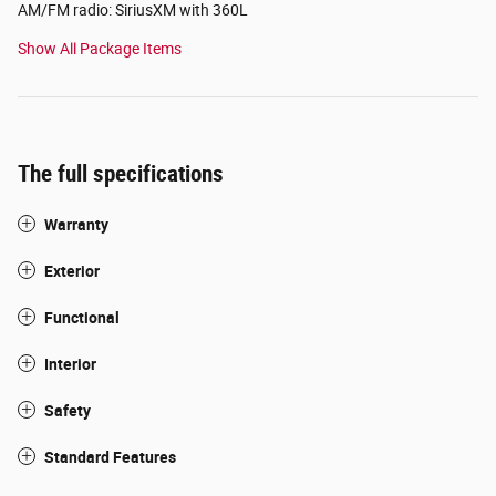
AM/FM radio: SiriusXM with 360L
Show All Package Items
The full specifications
Warranty
Exterior
Functional
Interior
Safety
Standard Features