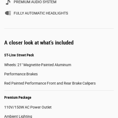
PREMIUM AUDIO SYSTEM
FULLY AUTOMATIC HEADLIGHTS
A closer look at what’s included
ST-Line Street Pack
Wheels: 21" Magnetite-Painted Aluminum
Performance Brakes
Red Painted Performance Front and Rear Brake Calipers
Premium Package
110V/150W AC Power Outlet
Ambient Lighting