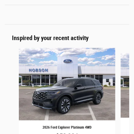
Inspired by your recent activity
Slide 1 of 6
2026 Ford Explorer Platinum 4WD