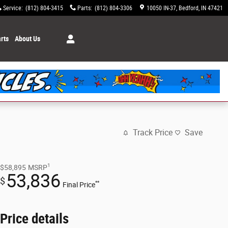
Service
:
(812) 804-3415
Parts
:
(812) 804-3306
10050 IN-37
Bedford
,
IN
47421
rts
About Us
Track Price
Save
1
$58,895
MSRP
53,836
$
**
Final Price
Price details