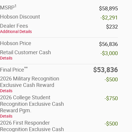
1
MSRP
$58,895
Hobson Discount
-$2,291
Dealer Fees
$232
Additional Details
Hobson Price
$56,836
Retail Customer Cash
-$3,000
Details
**
$53,836
Final Price
2026 Military Recognition
-$500
Exclusive Cash Reward
Details
2026 College Student
-$750
Recognition Exclusive Cash
Reward Pgm.
Details
2026 First Responder
-$500
Recognition Exclusive Cash