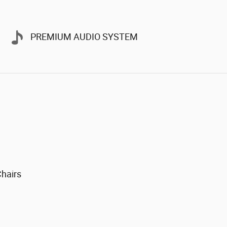
PREMIUM AUDIO SYSTEM
Chairs