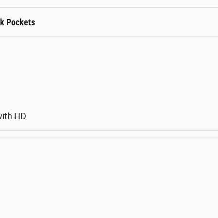
rk Pockets
with HD