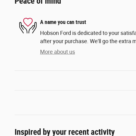
Peace of mind
A name you can trust
Hobson Ford is dedicated to your satisfa
after your purchase. We'll go the extra m
More about us
Inspired by your recent activity