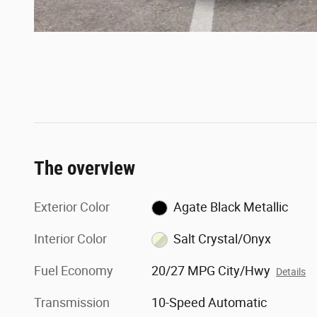
The overview
Exterior Color
Agate Black Metallic
Interior Color
Salt Crystal/Onyx
Fuel Economy
20/27 MPG City/Hwy
Details
Transmission
10-Speed Automatic