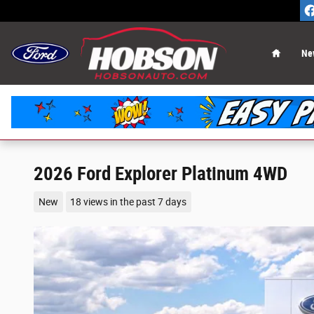
Skip to main content
Home
Ne
2026 Ford Explorer Platinum 4WD
New
18 views in the past 7 days