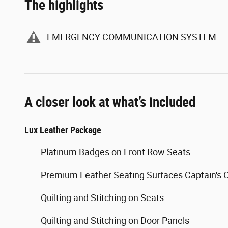
The highlights
EMERGENCY COMMUNICATION SYSTEM
A closer look at what’s included
Lux Leather Package
Platinum Badges on Front Row Seats
Premium Leather Seating Surfaces Captain's 
Quilting and Stitching on Seats
Quilting and Stitching on Door Panels