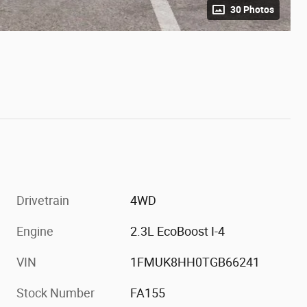
30 Photos
Drivetrain
4WD
Engine
2.3L EcoBoost I-4
VIN
1FMUK8HH0TGB66241
Stock Number
FA155