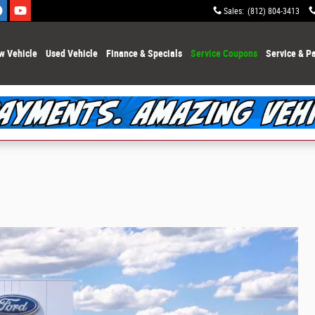
Sales
:
(812) 804-3413
w Vehicle
Used Vehicle
Finance & Specials
Service Coupons
Service & Pa