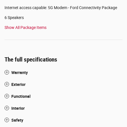
Internet access capable: 5G Modem - Ford Connectivity Package
6 Speakers
Show All Package Items
The full specifications
Warranty
Exterior
Functional
Interior
Safety