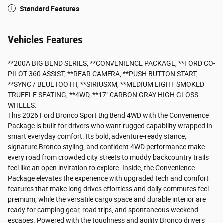
Standard Features
Vehicles Features
**200A BIG BEND SERIES, **CONVENIENCE PACKAGE, **FORD CO-
PILOT 360 ASSIST, **REAR CAMERA, **PUSH BUTTON START,
**SYNC / BLUETOOTH, **SIRIUSXM, **MEDIUM LIGHT SMOKED
TRUFFLE SEATING, **4WD, **17" CARBON GRAY HIGH GLOSS
WHEELS.
This 2026 Ford Bronco Sport Big Bend 4WD with the Convenience
Package is built for drivers who want rugged capability wrapped in
smart everyday comfort. Its bold, adventure-ready stance,
signature Bronco styling, and confident 4WD performance make
every road from crowded city streets to muddy backcountry trails
feel like an open invitation to explore. Inside, the Convenience
Package elevates the experience with upgraded tech and comfort
features that make long drives effortless and daily commutes feel
premium, while the versatile cargo space and durable interior are
ready for camping gear, road trips, and spontaneous weekend
escapes. Powered with the toughness and agility Bronco drivers