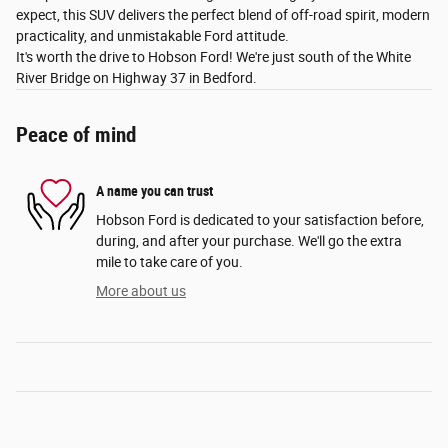
expect, this SUV delivers the perfect blend of off-road spirit, modern
practicality, and unmistakable Ford attitude.
It's worth the drive to Hobson Ford! We're just south of the White
River Bridge on Highway 37 in Bedford.
Peace of mind
A name you can trust
Hobson Ford is dedicated to your satisfaction before,
during, and after your purchase. We'll go the extra
mile to take care of you.
More about us