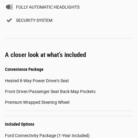
FULLY AUTOMATIC HEADLIGHTS
SECURITY SYSTEM
A closer look at what’s included
Convenience Package
Heated 8-Way Power Driver's Seat
Front Driver/Passenger Seat Back Map Pockets
Premium Wrapped Steering Wheel
Included Options
Ford Connectivity Package (1-Year Included)