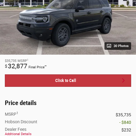
30 Photos
1
$35,735
MSRP
32,877
$
**
Final Price
Click to Call
Price details
1
MSRP
$35,735
Hobson Discount
- $840
Dealer Fees
$232
Additional Details