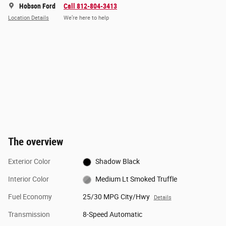
Hobson Ford
Call 812-804-3413
Location Details
We’re here to help
The overview
Exterior Color
Shadow Black
Interior Color
Medium Lt Smoked Truffle
Fuel Economy
25/30 MPG City/Hwy
Details
Transmission
8-Speed Automatic