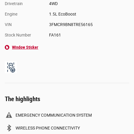
Drivetrain
4WD
Engine
1.5L EcoBoost
VIN
3FMCR9BN8TRE56165
Stock Number
FA161
Window Sticker
The highlights
EMERGENCY COMMUNICATION SYSTEM
WIRELESS PHONE CONNECTIVITY