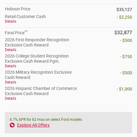
Hobson Price
$35,127
Retail Customer Cash
- $2,250
Details
**
$32,877
Final Price
2026 First Responder Recognition
- $500
Exclusive Cash Reward
Details
2026 College Student Recognition
- $750
Exclusive Cash Reward Pgm.
Details
2026 Military Recognition Exclusive
- $500
Cash Reward
Details
2026 Hispanic Chamber of Commerce
- $1,000
Exclusive Cash Reward
Details
6.7% APR for 62 mos on select Ford models
Explore All Offers