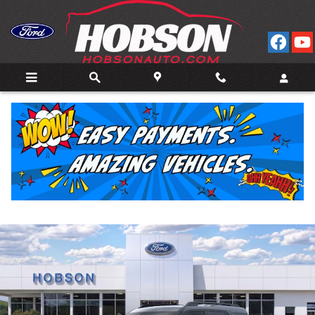
Skip to main content
2026 Ford Bronco Sport Big Bend 4WD
New
23 views in the past 7 days
Track Price
Save