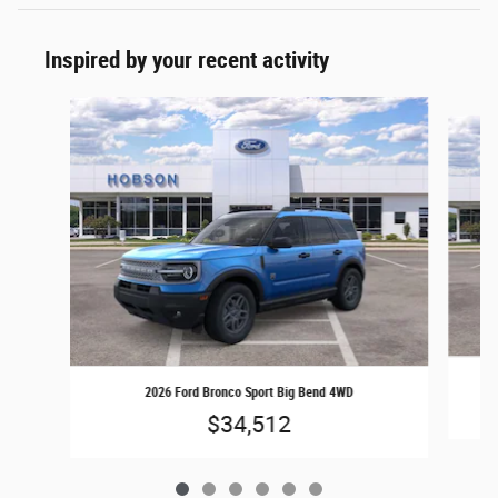
Inspired by your recent activity
Slide 1 of 6
2026 Ford Bronco Sport Big Bend 4WD
$34,512