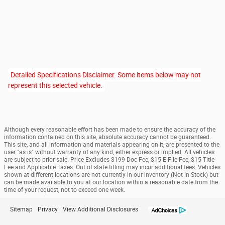
Detailed Specifications Disclaimer. Some items below may not
represent this selected vehicle.
Although every reasonable effort has been made to ensure the accuracy of the
information contained on this site, absolute accuracy cannot be guaranteed.
This site, and all information and materials appearing on it, are presented to the
user "as is" without warranty of any kind, either express or implied. All vehicles
are subject to prior sale. Price Excludes $199 Doc Fee, $15 E-File Fee, $15 Title
Fee and Applicable Taxes. Out of state titling may incur additional fees. Vehicles
shown at different locations are not currently in our inventory (Not in Stock) but
can be made available to you at our location within a reasonable date from the
time of your request, not to exceed one week.
Sitemap
Privacy
View Additional Disclosures