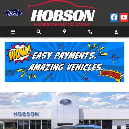
Skip to main content
2026 Ford Bronco Sport Big Bend 4WD
New
27 views in the past 7 days
Track Price
Save