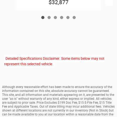
$32,877
Detailed Specifications Disclaimer. Some items below may not
represent this selected vehicle.
Although every reasonable effort has been made to ensure the accuracy of the
information contained on this site, absolute accuracy cannot be guaranteed.
This site, and all information and materials appearing on it, are presented to the
user "as is" without warranty of any kind, either express or implied. All vehicles
are subject to prior sale. Price Excludes $199 Doc Fee, $15 E-File Fee, $15 Title
Fee and Applicable Taxes. Out of state titling may incur additional fees. Vehicles
shown at different locations are not currently in our inventory (Not in Stock) but
can be made available to you at our location within a reasonable date from the