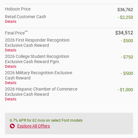
Hobson Price
$36,762
Retail Customer Cash
- $2,250
Details
**
$34,512
Final Price
2026 First Responder Recognition
- $500
Exclusive Cash Reward
Details
2026 College Student Recognition
- $750
Exclusive Cash Reward Pgm.
Details
2026 Military Recognition Exclusive
- $500
Cash Reward
Details
2026 Hispanic Chamber of Commerce
- $1,000
Exclusive Cash Reward
Details
6.7% APR for 62 mos on select Ford models
Explore All Offers