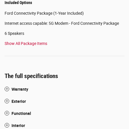
Included Options
Ford Connectivity Package (1-Year Included)
Internet access capable: 5G Modem - Ford Connectivity Package
6 Speakers
Show All Package Items
The full specifications
Warranty
Exterior
Functional
Interior