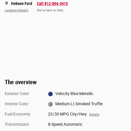
Hobson Ford
Call 812-804-3413
Location Details
We’re here to help
The overview
Exterior Color
Velocity Blue Metallic
Interior Color
Medium Lt Smoked Truffle
Fuel Economy
25/30 MPG City/Hwy
Details
Transmission
8-Speed Automatic