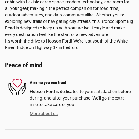
cabin with flexible cargo space, modern technology, and room for
all your gear, making it the perfect companion for road trips,
outdoor adventures, and daily commutes alike. Whether you're
exploring new trails or navigating city streets, this Bronco Sport Big
Bend is designed to keep up with your active lifestyle and make
every destination feel like the start of a new adventure.
It's worth the drive to Hobson Ford! We're just south of the White
River Bridge on Highway 37 in Bedford.
Peace of mind
A name you can trust
Hobson Ford is dedicated to your satisfaction before,
during, and after your purchase. We'll go the extra
mile to take care of you.
More about us