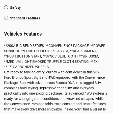
Safety
Standard Features
Vehicles Features
**200A BIG BEND SERIES, **CONVENIENCE PACKAGE, **POWER
SUNROOF, **FORD CO-PILOT 360 ASSIST, **REAR CAMERA,
**PUSH BUTTON START, **SYNC / BLUETOOTH, **SIRIUSXM,
**MEDIUM LIGHT SMOKED TRUFFLE CLOTH SEATING, **4X4,
**17" CARBONIZED WHEELS.
Get ready to take on every journey with confidence in this 2026
Ford Bronco Sport Big Bend 4WD equipped with the Convenience
Package. Built with adventurous Bronco DNA, this rugged SUV
combines bold styling, impressive capability, and everyday
practicality into one exciting package. Its advanced 4WD system is
ready for changing road conditions and weekend escapes, while
the Convenience Package adds extra comfort and smart features
that make every drive more enjoyable. Inside, you'll find a versatile