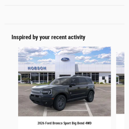
Inspired by your recent activity
Slide 1 of 6
2026 Ford Bronco Sport Big Bend 4WD