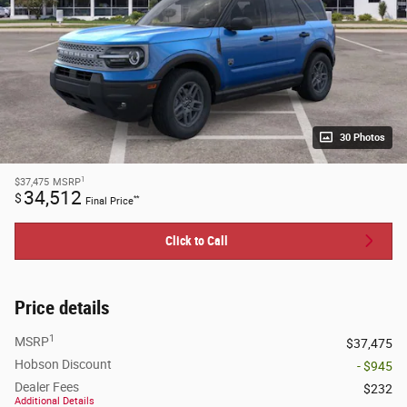
30 Photos
1
$37,475
MSRP
34,512
$
**
Final Price
Click to Call
Price details
1
MSRP
$37,475
Hobson Discount
- $945
Dealer Fees
$232
Additional Details