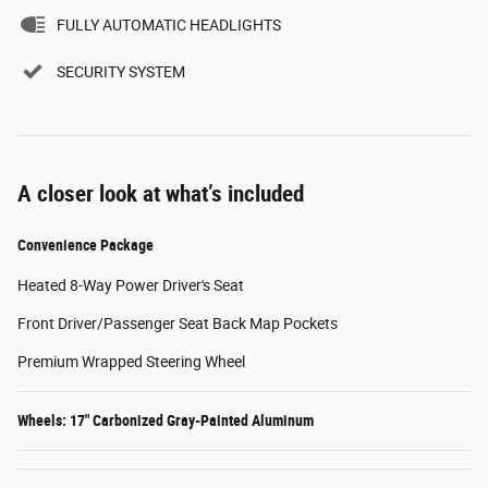
FULLY AUTOMATIC HEADLIGHTS
SECURITY SYSTEM
A closer look at what’s included
Convenience Package
Heated 8-Way Power Driver's Seat
Front Driver/Passenger Seat Back Map Pockets
Premium Wrapped Steering Wheel
Wheels: 17" Carbonized Gray-Painted Aluminum