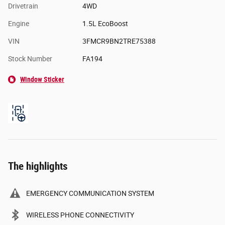
Drivetrain
4WD
Engine
1.5L EcoBoost
VIN
3FMCR9BN2TRE75388
Stock Number
FA194
Window Sticker
The highlights
EMERGENCY COMMUNICATION SYSTEM
WIRELESS PHONE CONNECTIVITY