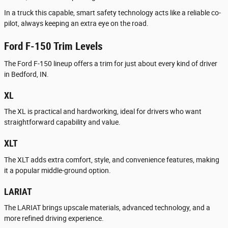
In a truck this capable, smart safety technology acts like a reliable co-
pilot, always keeping an extra eye on the road.
Ford F-150 Trim Levels
The Ford F-150 lineup offers a trim for just about every kind of driver
in Bedford, IN.
XL
The XL is practical and hardworking, ideal for drivers who want
straightforward capability and value.
XLT
The XLT adds extra comfort, style, and convenience features, making
it a popular middle-ground option.
LARIAT
The LARIAT brings upscale materials, advanced technology, and a
more refined driving experience.