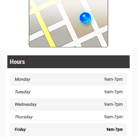
Hours
Monday
9am-7pm
Tuesday
9am-7pm
Wednesday
9am-7pm
Thursday
9am-7pm
Friday
9am-7pm