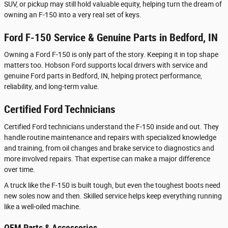
SUV, or pickup may still hold valuable equity, helping turn the dream of
owning an F-150 into a very real set of keys.
Ford F-150 Service & Genuine Parts in Bedford, IN
Owning a Ford F-150 is only part of the story. Keeping it in top shape
matters too. Hobson Ford supports local drivers with service and
genuine Ford parts in Bedford, IN, helping protect performance,
reliability, and long-term value.
Certified Ford Technicians
Certified Ford technicians understand the F-150 inside and out. They
handle routine maintenance and repairs with specialized knowledge
and training, from oil changes and brake service to diagnostics and
more involved repairs. That expertise can make a major difference
over time.
A truck like the F-150 is built tough, but even the toughest boots need
new soles now and then. Skilled service helps keep everything running
like a well-oiled machine.
OEM Parts & Accessories