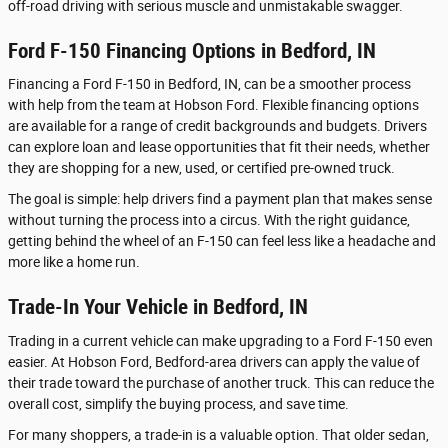
off-road driving with serious muscle and unmistakable swagger.
Ford F-150 Financing Options in Bedford, IN
Financing a Ford F-150 in Bedford, IN, can be a smoother process
with help from the team at Hobson Ford. Flexible financing options
are available for a range of credit backgrounds and budgets. Drivers
can explore loan and lease opportunities that fit their needs, whether
they are shopping for a new, used, or certified pre-owned truck.
The goal is simple: help drivers find a payment plan that makes sense
without turning the process into a circus. With the right guidance,
getting behind the wheel of an F-150 can feel less like a headache and
more like a home run.
Trade-In Your Vehicle in Bedford, IN
Trading in a current vehicle can make upgrading to a Ford F-150 even
easier. At Hobson Ford, Bedford-area drivers can apply the value of
their trade toward the purchase of another truck. This can reduce the
overall cost, simplify the buying process, and save time.
For many shoppers, a trade-in is a valuable option. That older sedan,