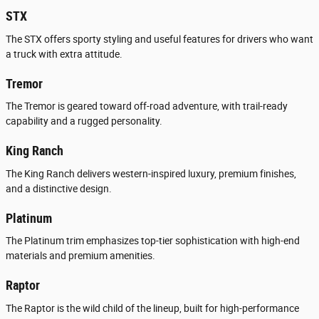
STX
The STX offers sporty styling and useful features for drivers who want
a truck with extra attitude.
Tremor
The Tremor is geared toward off-road adventure, with trail-ready
capability and a rugged personality.
King Ranch
The King Ranch delivers western-inspired luxury, premium finishes,
and a distinctive design.
Platinum
The Platinum trim emphasizes top-tier sophistication with high-end
materials and premium amenities.
Raptor
The Raptor is the wild child of the lineup, built for high-performance