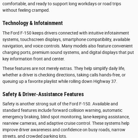
comfortable, and ready to support long workdays or road trips
without feeling cramped.
Technology & Infotainment
The Ford F-150 keeps drivers connected with intuitive infotainment
systems, touchscreen displays, smartphone compatibility, available
navigation, and voice controls. Many models also feature convenient
charging ports, premium sound systems, and digital displays that put
key information front and center.
These features are not merely extras. They help simplify daily life,
whether a driver is checking directions, taking calls hands-free, or
queuing up a favorite playlist while rolling down Highway 37.
Safety & Driver-Assistance Features
Safety is another strong suit of the Ford F-150. Available and
standard features include forward collision warning, automatic
emergency braking, blind spot monitoring, lane-keeping assistance,
rearview cameras, and adaptive cruise control. These systems help
improve driver awareness and confidence on busy roads, narrow
streets, and crowded parking lots.