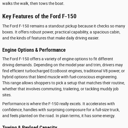
walks the walk, then tows the boat.
Key Features of the Ford F-150
The Ford F-150 remains a standout pickup because it checks so many
boxes. It offers robust power, practical capability, a spacious cabin,
and the kinds of features that make daily driving easier.
Engine Options & Performance
The Ford F-150 offers a variety of engine options to fit different
driving demands. Depending on the model year and trim, drivers may
find efficient turbocharged EcoBoost engines, traditional V8 power, or
hybrid options that blend muscle with fuel-conscious engineering.
This range allows shoppers to pick a setup that matches their routine,
whether that involves commuting, trailering, or tackling muddy job
sites.
Performance is where the F-150 really excels. It accelerates with
confidence, handles with surprising composure for a full-size truck,
and feels planted on the road. In plain terms, it has some energy.
Towing & Payload Capacity