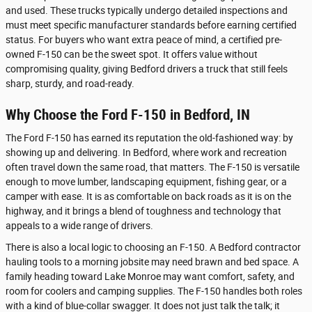
and used. These trucks typically undergo detailed inspections and
must meet specific manufacturer standards before earning certified
status. For buyers who want extra peace of mind, a certified pre-
owned F-150 can be the sweet spot. It offers value without
compromising quality, giving Bedford drivers a truck that still feels
sharp, sturdy, and road-ready.
Why Choose the Ford F-150 in Bedford, IN
The Ford F-150 has earned its reputation the old-fashioned way: by
showing up and delivering. In Bedford, where work and recreation
often travel down the same road, that matters. The F-150 is versatile
enough to move lumber, landscaping equipment, fishing gear, or a
camper with ease. It is as comfortable on back roads as it is on the
highway, and it brings a blend of toughness and technology that
appeals to a wide range of drivers.
There is also a local logic to choosing an F-150. A Bedford contractor
hauling tools to a morning jobsite may need brawn and bed space. A
family heading toward Lake Monroe may want comfort, safety, and
room for coolers and camping supplies. The F-150 handles both roles
with a kind of blue-collar swagger. It does not just talk the talk; it