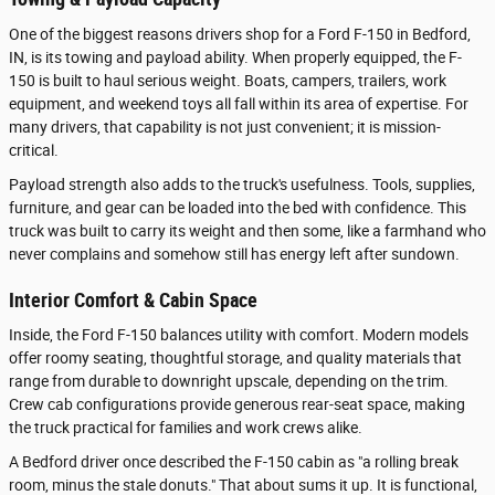
One of the biggest reasons drivers shop for a Ford F-150 in Bedford,
IN, is its towing and payload ability. When properly equipped, the F-
150 is built to haul serious weight. Boats, campers, trailers, work
equipment, and weekend toys all fall within its area of expertise. For
many drivers, that capability is not just convenient; it is mission-
critical.
Payload strength also adds to the truck's usefulness. Tools, supplies,
furniture, and gear can be loaded into the bed with confidence. This
truck was built to carry its weight and then some, like a farmhand who
never complains and somehow still has energy left after sundown.
Interior Comfort & Cabin Space
Inside, the Ford F-150 balances utility with comfort. Modern models
offer roomy seating, thoughtful storage, and quality materials that
range from durable to downright upscale, depending on the trim.
Crew cab configurations provide generous rear-seat space, making
the truck practical for families and work crews alike.
A Bedford driver once described the F-150 cabin as "a rolling break
room, minus the stale donuts." That about sums it up. It is functional,