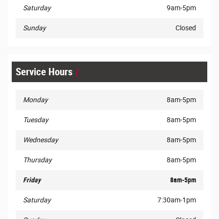
Saturday
9am-5pm
Sunday
Closed
Service Hours
Monday
8am-5pm
Tuesday
8am-5pm
Wednesday
8am-5pm
Thursday
8am-5pm
Friday
8am-5pm
Saturday
7:30am-1pm