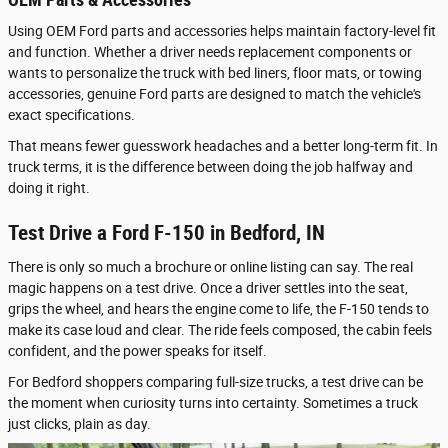
Using OEM Ford parts and accessories helps maintain factory-level fit
and function. Whether a driver needs replacement components or
wants to personalize the truck with bed liners, floor mats, or towing
accessories, genuine Ford parts are designed to match the vehicle's
exact specifications.
That means fewer guesswork headaches and a better long-term fit. In
truck terms, it is the difference between doing the job halfway and
doing it right.
Test Drive a Ford F-150 in Bedford, IN
There is only so much a brochure or online listing can say. The real
magic happens on a test drive. Once a driver settles into the seat,
grips the wheel, and hears the engine come to life, the F-150 tends to
make its case loud and clear. The ride feels composed, the cabin feels
confident, and the power speaks for itself.
For Bedford shoppers comparing full-size trucks, a test drive can be
the moment when curiosity turns into certainty. Sometimes a truck
just clicks, plain as day.