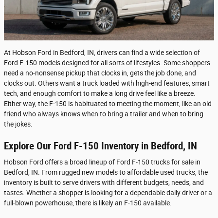
At Hobson Ford in Bedford, IN, drivers can find a wide selection of
Ford F-150 models designed for all sorts of lifestyles. Some shoppers
need a no-nonsense pickup that clocks in, gets the job done, and
clocks out. Others want a truck loaded with high-end features, smart
tech, and enough comfort to make a long drive feel like a breeze.
Either way, the F-150 is habituated to meeting the moment, like an old
friend who always knows when to bring a trailer and when to bring
the jokes.
Explore Our Ford F-150 Inventory in Bedford, IN
Hobson Ford offers a broad lineup of Ford F-150 trucks for sale in
Bedford, IN. From rugged new models to affordable used trucks, the
inventory is built to serve drivers with different budgets, needs, and
tastes. Whether a shopper is looking for a dependable daily driver or a
full-blown powerhouse, there is likely an F-150 available.