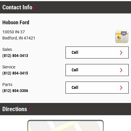
Contact Info
Hobson Ford
10050 IN-37
Bedford
,
IN
47421
Sales
Call
(812) 804-3413
Service
Call
(812) 804-3415
Parts
Call
(812) 804-3306
Directions