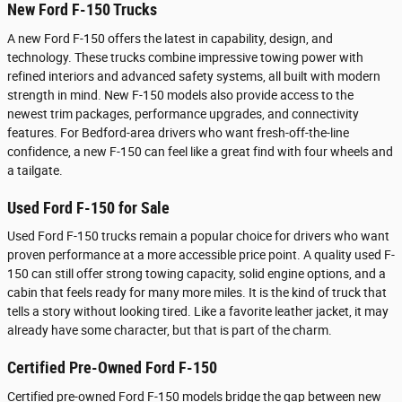
New Ford F-150 Trucks
A new Ford F-150 offers the latest in capability, design, and
technology. These trucks combine impressive towing power with
refined interiors and advanced safety systems, all built with modern
strength in mind. New F-150 models also provide access to the
newest trim packages, performance upgrades, and connectivity
features. For Bedford-area drivers who want fresh-off-the-line
confidence, a new F-150 can feel like a great find with four wheels and
a tailgate.
Used Ford F-150 for Sale
Used Ford F-150 trucks remain a popular choice for drivers who want
proven performance at a more accessible price point. A quality used F-
150 can still offer strong towing capacity, solid engine options, and a
cabin that feels ready for many more miles. It is the kind of truck that
tells a story without looking tired. Like a favorite leather jacket, it may
already have some character, but that is part of the charm.
Certified Pre-Owned Ford F-150
Certified pre-owned Ford F-150 models bridge the gap between new