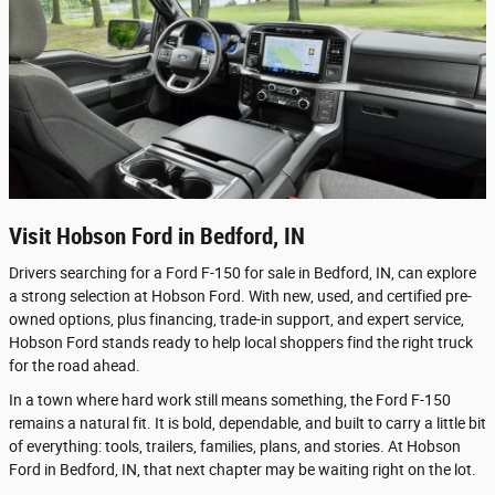
Visit Hobson Ford in Bedford, IN
Drivers searching for a Ford F-150 for sale in Bedford, IN, can explore
a strong selection at Hobson Ford. With new, used, and certified pre-
owned options, plus financing, trade-in support, and expert service,
Hobson Ford stands ready to help local shoppers find the right truck
for the road ahead.
In a town where hard work still means something, the Ford F-150
remains a natural fit. It is bold, dependable, and built to carry a little bit
of everything: tools, trailers, families, plans, and stories. At Hobson
Ford in Bedford, IN, that next chapter may be waiting right on the lot.