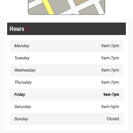
Hours
Monday
9am-7pm
Tuesday
9am-7pm
Wednesday
9am-7pm
Thursday
9am-7pm
Friday
9am-7pm
Saturday
9am-5pm
Sunday
Closed