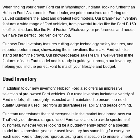
When finding your dream Ford car in Washington, Indiana, look no further than
Hobson Ford. As a premier Ford dealer, we pride ourselves on offering our
valued customers the latest and greatest Ford models. Our brand-new inventory
features a wide range of Ford vehicles, from powerful trucks like the Ford F-150
to efficient sedans like the Ford Fusion. Whatever your preferences and needs,
we have the perfect Ford vehicle for you.
Our new Ford inventory features cutting-edge technology, safety features, and
superior performance, showcasing the innovations that make Ford vehicles
stand out from the crowd. Our knowledgeable sales team is well-versed in the
features of each Ford model and is ready to guide you through our inventory,
helping you find the perfect Ford to match your lifestyle and budget.
Used Inventory
In addition to our new inventory, Hobson Ford also offers an impressive
selection of pre-owned Ford vehicles. Our used inventory includes a variety of
Ford models, all thoroughly inspected and maintained to ensure top-notch
quality. Buying a used Ford from us guarantees reliability and peace of mind.
Our team understands that not everyone is in the market for a brand-new car.
That's why our diverse range of used Ford cars caters to a wide spectrum of
customers. Whether you're looking for a budget-friendly option or a specific
model from a previous year, our used inventory has something for everyone.
Each used Ford undergoes rigorous testing and inspection to ensure it meets