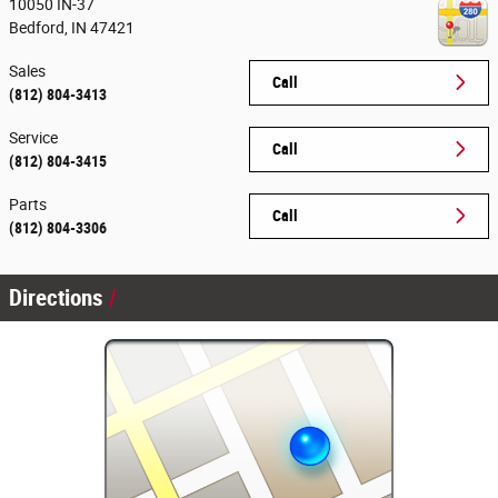
10050 IN-37
Bedford
,
IN
47421
Sales
Call
(812) 804-3413
Service
Call
(812) 804-3415
Parts
Call
(812) 804-3306
Directions