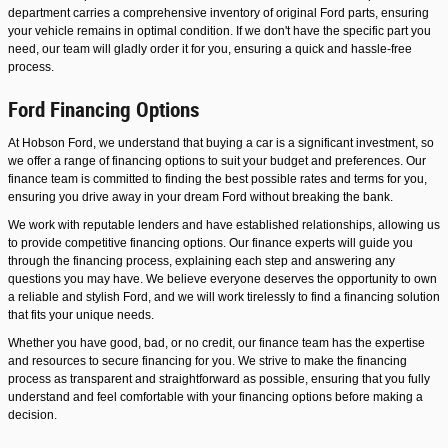
department carries a comprehensive inventory of original Ford parts, ensuring
your vehicle remains in optimal condition. If we don't have the specific part you
need, our team will gladly order it for you, ensuring a quick and hassle-free
process.
Ford Financing Options
At Hobson Ford, we understand that buying a car is a significant investment, so
we offer a range of financing options to suit your budget and preferences. Our
finance team is committed to finding the best possible rates and terms for you,
ensuring you drive away in your dream Ford without breaking the bank.
We work with reputable lenders and have established relationships, allowing us
to provide competitive financing options. Our finance experts will guide you
through the financing process, explaining each step and answering any
questions you may have. We believe everyone deserves the opportunity to own
a reliable and stylish Ford, and we will work tirelessly to find a financing solution
that fits your unique needs.
Whether you have good, bad, or no credit, our finance team has the expertise
and resources to secure financing for you. We strive to make the financing
process as transparent and straightforward as possible, ensuring that you fully
understand and feel comfortable with your financing options before making a
decision.