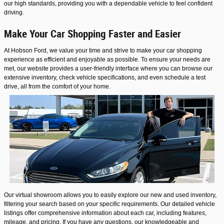
our high standards, providing you with a dependable vehicle to feel confident
driving.
Make Your Car Shopping Faster and Easier
At Hobson Ford, we value your time and strive to make your car shopping
experience as efficient and enjoyable as possible. To ensure your needs are
met, our website provides a user-friendly interface where you can browse our
extensive inventory, check vehicle specifications, and even schedule a test
drive, all from the comfort of your home.
Our virtual showroom allows you to easily explore our new and used inventory,
filtering your search based on your specific requirements. Our detailed vehicle
listings offer comprehensive information about each car, including features,
mileage, and pricing. If you have any questions, our knowledgeable and