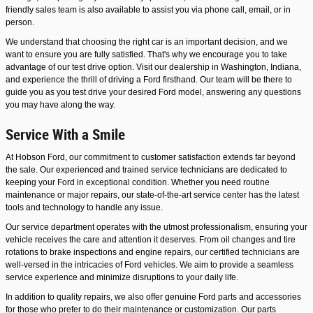
friendly sales team is also available to assist you via phone call, email, or in
person.
We understand that choosing the right car is an important decision, and we
want to ensure you are fully satisfied. That's why we encourage you to take
advantage of our test drive option. Visit our dealership in Washington, Indiana,
and experience the thrill of driving a Ford firsthand. Our team will be there to
guide you as you test drive your desired Ford model, answering any questions
you may have along the way.
Service With a Smile
At Hobson Ford, our commitment to customer satisfaction extends far beyond
the sale. Our experienced and trained service technicians are dedicated to
keeping your Ford in exceptional condition. Whether you need routine
maintenance or major repairs, our state-of-the-art service center has the latest
tools and technology to handle any issue.
Our service department operates with the utmost professionalism, ensuring your
vehicle receives the care and attention it deserves. From oil changes and tire
rotations to brake inspections and engine repairs, our certified technicians are
well-versed in the intricacies of Ford vehicles. We aim to provide a seamless
service experience and minimize disruptions to your daily life.
In addition to quality repairs, we also offer genuine Ford parts and accessories
for those who prefer to do their maintenance or customization. Our parts