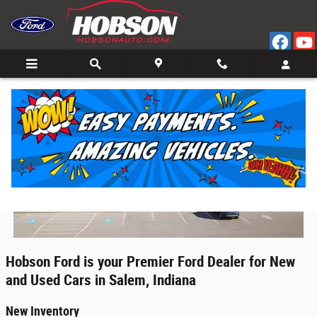
Ford Dealer Washington, Indiana
Skip to main content
Hobson Ford is your Premier Ford Dealer for New
and Used Cars in Salem, Indiana
New Inventory