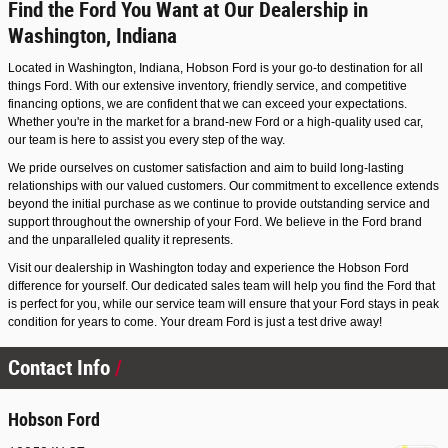
Find the Ford You Want at Our Dealership in
Washington, Indiana
Located in Washington, Indiana, Hobson Ford is your go-to destination for all
things Ford. With our extensive inventory, friendly service, and competitive
financing options, we are confident that we can exceed your expectations.
Whether you're in the market for a brand-new Ford or a high-quality used car,
our team is here to assist you every step of the way.
We pride ourselves on customer satisfaction and aim to build long-lasting
relationships with our valued customers. Our commitment to excellence extends
beyond the initial purchase as we continue to provide outstanding service and
support throughout the ownership of your Ford. We believe in the Ford brand
and the unparalleled quality it represents.
Visit our dealership in Washington today and experience the Hobson Ford
difference for yourself. Our dedicated sales team will help you find the Ford that
is perfect for you, while our service team will ensure that your Ford stays in peak
condition for years to come. Your dream Ford is just a test drive away!
Contact Info
Hobson Ford