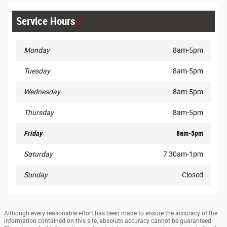
Service Hours
Monday
8am-5pm
Tuesday
8am-5pm
Wednesday
8am-5pm
Thursday
8am-5pm
Friday
8am-5pm
Saturday
7:30am-1pm
Sunday
Closed
Although every reasonable effort has been made to ensure the accuracy of the
information contained on this site, absolute accuracy cannot be guaranteed.