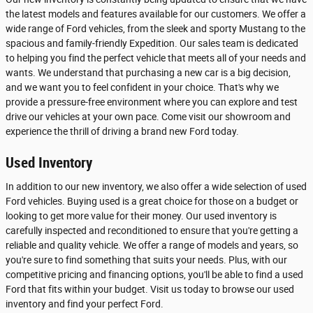
the latest models and features available for our customers. We offer a
wide range of Ford vehicles, from the sleek and sporty Mustang to the
spacious and family-friendly Expedition. Our sales team is dedicated
to helping you find the perfect vehicle that meets all of your needs and
wants. We understand that purchasing a new car is a big decision,
and we want you to feel confident in your choice. That's why we
provide a pressure-free environment where you can explore and test
drive our vehicles at your own pace. Come visit our showroom and
experience the thrill of driving a brand new Ford today.
Used Inventory
In addition to our new inventory, we also offer a wide selection of used
Ford vehicles. Buying used is a great choice for those on a budget or
looking to get more value for their money. Our used inventory is
carefully inspected and reconditioned to ensure that you're getting a
reliable and quality vehicle. We offer a range of models and years, so
you're sure to find something that suits your needs. Plus, with our
competitive pricing and financing options, you'll be able to find a used
Ford that fits within your budget. Visit us today to browse our used
inventory and find your perfect Ford.