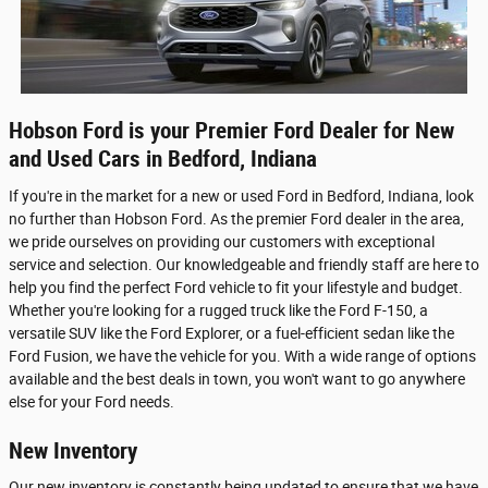
Hobson Ford is your Premier Ford Dealer for New
and Used Cars in Bedford, Indiana
If you're in the market for a new or used Ford in Bedford, Indiana, look
no further than Hobson Ford. As the premier Ford dealer in the area,
we pride ourselves on providing our customers with exceptional
service and selection. Our knowledgeable and friendly staff are here to
help you find the perfect Ford vehicle to fit your lifestyle and budget.
Whether you're looking for a rugged truck like the Ford F-150, a
versatile SUV like the Ford Explorer, or a fuel-efficient sedan like the
Ford Fusion, we have the vehicle for you. With a wide range of options
available and the best deals in town, you won't want to go anywhere
else for your Ford needs.
New Inventory
Our new inventory is constantly being updated to ensure that we have