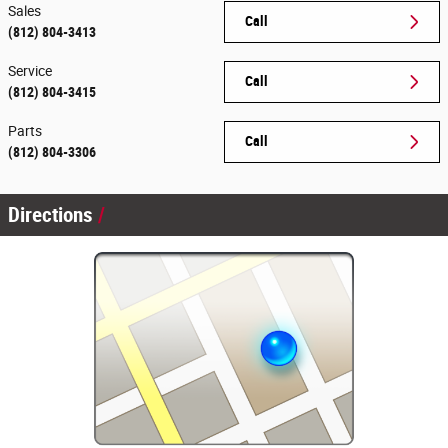
Sales
Call
(812) 804-3413
Service
Call
(812) 804-3415
Parts
Call
(812) 804-3306
Directions