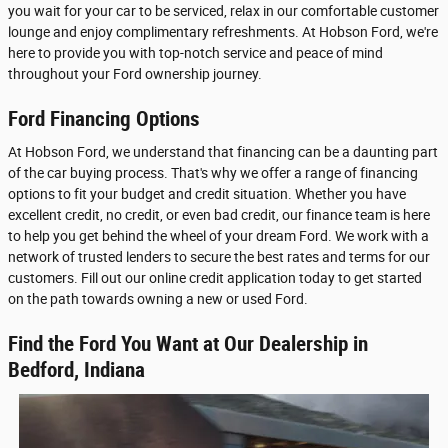
you wait for your car to be serviced, relax in our comfortable customer
lounge and enjoy complimentary refreshments. At Hobson Ford, we're
here to provide you with top-notch service and peace of mind
throughout your Ford ownership journey.
Ford Financing Options
At Hobson Ford, we understand that financing can be a daunting part
of the car buying process. That's why we offer a range of financing
options to fit your budget and credit situation. Whether you have
excellent credit, no credit, or even bad credit, our finance team is here
to help you get behind the wheel of your dream Ford. We work with a
network of trusted lenders to secure the best rates and terms for our
customers. Fill out our online credit application today to get started
on the path towards owning a new or used Ford.
Find the Ford You Want at Our Dealership in
Bedford, Indiana