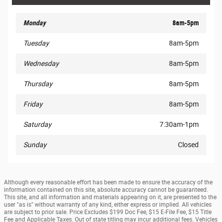
Monday
8am-5pm
Tuesday
8am-5pm
Wednesday
8am-5pm
Thursday
8am-5pm
Friday
8am-5pm
Saturday
7:30am-1pm
Sunday
Closed
Although every reasonable effort has been made to ensure the accuracy of the
information contained on this site, absolute accuracy cannot be guaranteed.
This site, and all information and materials appearing on it, are presented to the
user "as is" without warranty of any kind, either express or implied. All vehicles
are subject to prior sale. Price Excludes $199 Doc Fee, $15 E-File Fee, $15 Title
Fee and Applicable Taxes. Out of state titling may incur additional fees. Vehicles