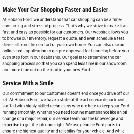
Make Your Car Shopping Faster and Easier
At Hobson Ford, we understand that car shopping can be a time-
consuming and stressful process. That's why we strive to make it as
fast and easy as possible for our customers. Our website allows you
to browse our inventory, request a quote, and even schedule a test
drive - all from the comfort of your own home. You can also use our
online credit application to get pre-approved for financing before you
even step foot in our dealership. Our goal is to streamline the car
shopping process so that you can spend less time in our showroom
and more time out on the road in your new Ford.
Service With a Smile
Our commitment to our customers doesn't end once you drive off our
lot. At Hobson Ford, we have a state-of-the-art service department
staffed with highly skilled technicians who are here to keep your Ford
running smoothly. Whether you need routine maintenance like an oil
change or a major repair, our service team has the knowledge and
expertise to get the job done right. We use genuine Ford parts to
ensure the highest quality and reliability for your vehicle. And while