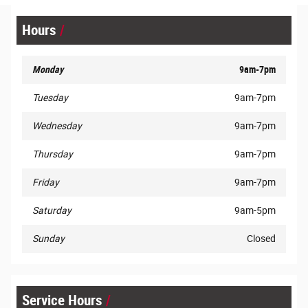
Hours
Monday
9am-7pm
Tuesday
9am-7pm
Wednesday
9am-7pm
Thursday
9am-7pm
Friday
9am-7pm
Saturday
9am-5pm
Sunday
Closed
Service Hours