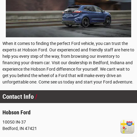
When it comes to finding the perfect Ford vehicle, you can trust the
experts at Hobson Ford. Our experienced and friendly staff are here to
help you every step of the way, from browsing our inventory to
financing your dream car. Visit our dealership in Bedford, Indiana and
experience the Hobson Ford difference for yourself. We can't wait to
get you behind the wheel of a Ford that will make every drive an
unforgettable one. Come see us today and start your Ford adventure.
Contact Info
Hobson Ford
10050 IN-37
Bedford
,
IN
47421