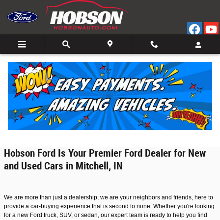
Ford Car Dealership in Mitchell, Indiana
Skip to main content
Welcome to Hobson Ford, your trusted Ford car dealership located in the
charming town of Mitchell, Indiana. With a large selection of new and used Ford
vehicles, we are proud to serve our local community and surrounding areas.
Our dedication to customer service, easy shopping experience, and flexible
financing options make us a top choice for anyone seeking a dependable,
stylish, and performance-driven Ford vehicle.
Hobson Ford Is Your Premier Ford Dealer for New
and Used Cars in Mitchell, IN
We are more than just a dealership; we are your neighbors and friends, here to
provide a car-buying experience that is second to none. Whether you're looking
for a new Ford truck, SUV, or sedan, our expert team is ready to help you find