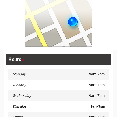
Hours
Monday
9am-7pm
Tuesday
9am-7pm
Wednesday
9am-7pm
Thursday
9am-7pm