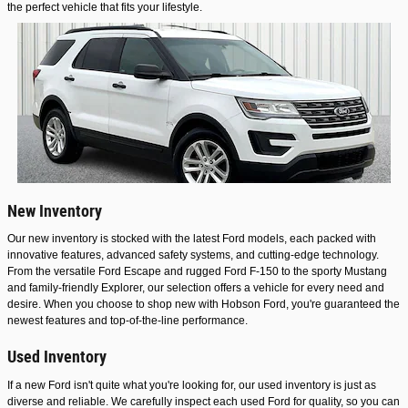
the perfect vehicle that fits your lifestyle.
New Inventory
Our new inventory is stocked with the latest Ford models, each packed with
innovative features, advanced safety systems, and cutting-edge technology.
From the versatile Ford Escape and rugged Ford F-150 to the sporty Mustang
and family-friendly Explorer, our selection offers a vehicle for every need and
desire. When you choose to shop new with Hobson Ford, you're guaranteed the
newest features and top-of-the-line performance.
Used Inventory
If a new Ford isn't quite what you're looking for, our used inventory is just as
diverse and reliable. We carefully inspect each used Ford for quality, so you can