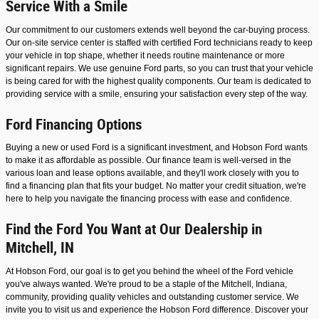
Service With a Smile
Our commitment to our customers extends well beyond the car-buying process.
Our on-site service center is staffed with certified Ford technicians ready to keep
your vehicle in top shape, whether it needs routine maintenance or more
significant repairs. We use genuine Ford parts, so you can trust that your vehicle
is being cared for with the highest quality components. Our team is dedicated to
providing service with a smile, ensuring your satisfaction every step of the way.
Ford Financing Options
Buying a new or used Ford is a significant investment, and Hobson Ford wants
to make it as affordable as possible. Our finance team is well-versed in the
various loan and lease options available, and they'll work closely with you to
find a financing plan that fits your budget. No matter your credit situation, we're
here to help you navigate the financing process with ease and confidence.
Find the Ford You Want at Our Dealership in
Mitchell, IN
At Hobson Ford, our goal is to get you behind the wheel of the Ford vehicle
you've always wanted. We're proud to be a staple of the Mitchell, Indiana,
community, providing quality vehicles and outstanding customer service. We
invite you to visit us and experience the Hobson Ford difference. Discover your