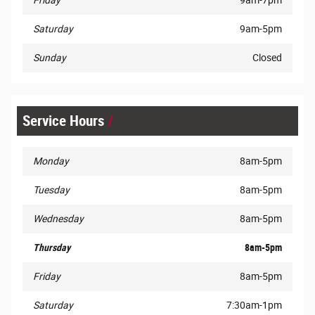
Friday
9am-7pm
Saturday
9am-5pm
Sunday
Closed
Service Hours
Monday
8am-5pm
Tuesday
8am-5pm
Wednesday
8am-5pm
Thursday
8am-5pm
Friday
8am-5pm
Saturday
7:30am-1pm