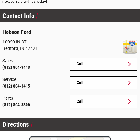
next vehicle with us today!
Contact Info
Hobson Ford
10050 IN-37
Bedford
,
IN
47421
Sales
Call
(812) 804-3413
Service
Call
(812) 804-3415
Parts
Call
(812) 804-3306
Directions