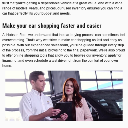
trust that you're getting a dependable vehicle at a great value. And with a wide
range of models, years, and prices, our used inventory ensures you can find a
car that perfectly fits your budget and needs.
Make your car shopping faster and easier
At Hobson Ford, we understand that the car-buying process can sometimes feel
overwhelming. That's why we strive to make car shopping as fast and easy as
possible. With our experienced sales team, you'll be guided through every step
of the process, from the initial browsing to the final paperwork. We're also proud
to offer online shopping tools that allow you to browse our inventory, apply for
financing, and even schedule a test drive right from the comfort of your own
home.