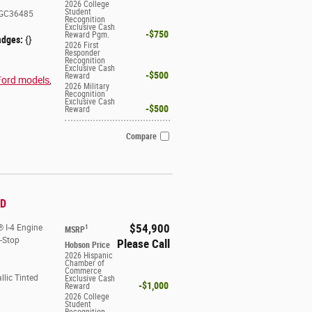
2026 College
Student
GC36485
Recognition
Exclusive Cash
$750
Reward Pgm.
adges:
{}
2026 First
Responder
Recognition
Exclusive Cash
$500
Reward
Ford models
,
2026 Military
Recognition
Exclusive Cash
$500
Reward
Compare
WD
$54,900
 I-4 Engine
1
MSRP
t-Stop
Please Call
Hobson Price
2026 Hispanic
Chamber of
Commerce
llic Tinted
Exclusive Cash
$1,000
Reward
2026 College
Student
Recognition