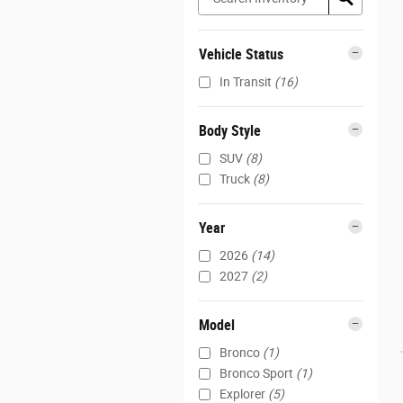
Vehicle Status
In Transit
(16)
Body Style
SUV
(8)
Truck
(8)
Year
2026
(14)
2027
(2)
Model
Bronco
(1)
Bronco Sport
(1)
Explorer
(5)