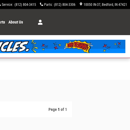
Service
:
(812) 804-3415
Parts
:
(812) 804-3306
10050 IN-37
Bedford
,
IN
47421
rts
About Us
Page
1
of 1