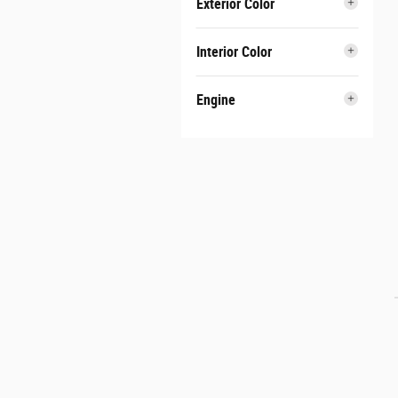
Exterior Color
Interior Color
Engine