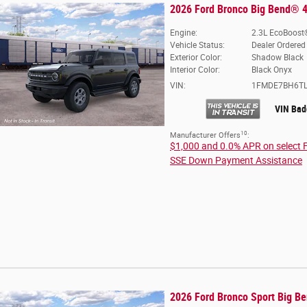
2026 Ford Bronco Big Bend® 4
Engine:
2.3L EcoBoost®
Vehicle Status:
Dealer Ordered
Exterior Color:
Shadow Black
Interior Color:
Black Onyx
VIN:
1FMDE7BH6TL
VIN Bad
10
Manufacturer Offers
:
$1,000 and 0.0% APR on select 
SSE Down Payment Assistance
2026 Ford Bronco Sport Big B