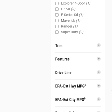
Explorer 4-Door
(1)
F-150
(3)
F-Series Sd
(1)
Maverick
(1)
Ranger
(1)
Super Duty
(2)
Trim
Features
Drive Line
6
EPA-Est Hwy MPG
6
EPA-Est City MPG