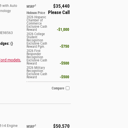
$35,440
® with Auto
1
MSRP
hnology
Please Call
Hobson Price
2026 Hispanic
Chamber of
Commerce
Exclusive Cash
$1,000
Reward
RE98563
2026 College
Student
Recognition
adges:
{}
Exclusive Cash
$750
Reward Pgm.
2026 First
Responder
Recognition
Ford models
,
Exclusive Cash
$500
Reward
2026 Military
Recognition
Exclusive Cash
$500
Reward
Compare
$50,570
 I-4 Engine
1
MSRP