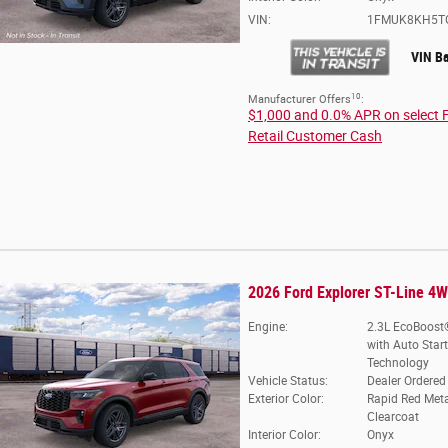
VIN:
1FMUK8KH5T
VIN B
10
Manufacturer Offers
:
$1,000 and 0.0% APR on select 
Retail Customer Cash
2026 Ford Explorer ST-Line 4
Engine:
2.3L EcoBoost®
with Auto Star
Technology
Vehicle Status:
Dealer Ordered
Exterior Color:
Rapid Red Meta
Clearcoat
Interior Color:
Onyx