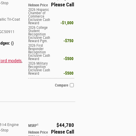
t-Stop
Please Call
Hobson Price
2026 Hispanic
Chamber of
Commerce
llic Tri-Coat
Exclusive Cash
$1,000
Reward
2026 College
Student
GC50911
Recognition
Exclusive Cash
$750
Reward Pgm.
adges:
{}
2026 First
Responder
Recognition
Exclusive Cash
$500
Reward
Ford models
,
2026 Military
Recognition
Exclusive Cash
$500
Reward
Compare
$44,780
 I-4 Engine
1
MSRP
t-Stop
Please Call
Hobson Price