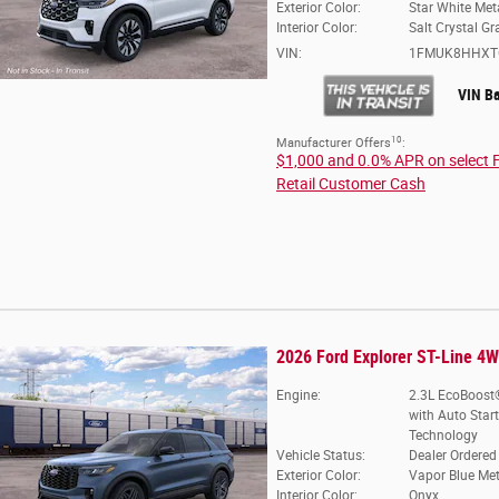
Exterior Color:
Star White Meta
Interior Color:
Salt Crystal Gr
VIN:
1FMUK8HHXT
VIN B
10
Manufacturer Offers
:
$1,000 and 0.0% APR on select 
Retail Customer Cash
2026 Ford Explorer ST-Line 4
Engine:
2.3L EcoBoost®
with Auto Star
Technology
Vehicle Status:
Dealer Ordered
Exterior Color:
Vapor Blue Met
Interior Color:
Onyx