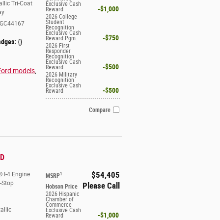
llic Tri-Coat
Exclusive Cash
$1,000
Reward
ay
2026 College
Student
GC44167
Recognition
Exclusive Cash
$750
Reward Pgm.
adges:
{}
2026 First
Responder
Recognition
Exclusive Cash
$500
Reward
Ford models
,
2026 Military
Recognition
Exclusive Cash
$500
Reward
Compare
WD
$54,405
 I-4 Engine
1
MSRP
t-Stop
Please Call
Hobson Price
2026 Hispanic
Chamber of
Commerce
allic
Exclusive Cash
$1,000
Reward