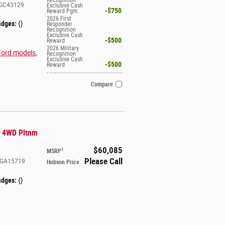
GC43129
Exclusive Cash
$750
Reward Pgm.
2026 First
adges:
{}
Responder
Recognition
Exclusive Cash
$500
Reward
2026 Military
Ford models
,
Recognition
Exclusive Cash
$500
Reward
Compare
R 4WD Pltnm
$60,085
1
MSRP
Please Call
GA15719
Hobson Price
adges:
{}