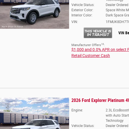
Vehicle Status:
Dealer Ordered
Exterior Color:
Space White Me
Interior Color:
Dark Space Gr
VIN:
1FMUK8DH7T
VIN B
10
Manufacturer Offers
:
$1,000 and 0.0% APR on select 
Retail Customer Cash
2026 Ford Explorer Platinum 
Engine:
2.3L EcoBoost®
with Auto Star
Technology
Vehicle Status:
Dealer Ordered