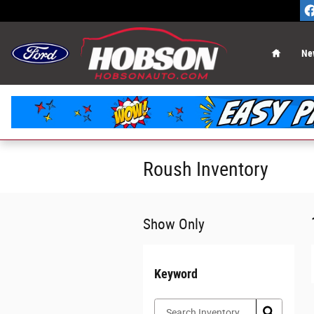
Skip to main content
Home
Ne
Roush Inventory
Show Only
Keyword