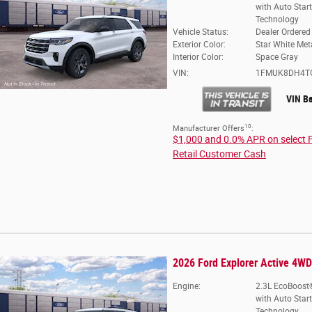
with Auto Star
Technology
Vehicle Status:
Dealer Ordered
Exterior Color:
Star White Meta
Interior Color:
Space Gray
VIN:
1FMUK8DH4T
VIN B
10
Manufacturer Offers
:
$1,000 and 0.0% APR on select 
Retail Customer Cash
2026 Ford Explorer Active 4WD
Engine:
2.3L EcoBoost®
with Auto Star
Technology