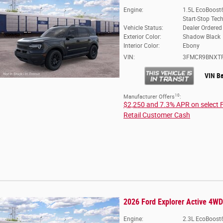
Engine:
1.5L EcoBoost
Start-Stop Tec
Vehicle Status:
Dealer Ordered
Exterior Color:
Shadow Black
Interior Color:
Ebony
VIN:
3FMCR9BNXT
VIN B
10
Manufacturer Offers
:
$2,250 and 7.3% APR on select 
Retail Customer Cash
2026 Ford Explorer Active 4WD
Engine:
2.3L EcoBoost®