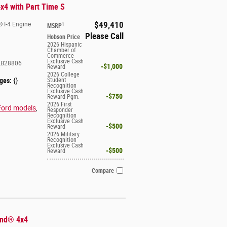
x4 with Part Time S
$49,410
 I-4 Engine
1
MSRP
Please Call
Hobson Price
2026 Hispanic
Chamber of
Commerce
Exclusive Cash
B28806
$1,000
Reward
2026 College
ges:
{}
Student
Recognition
Exclusive Cash
$750
Reward Pgm.
2026 First
Ford models
,
Responder
Recognition
Exclusive Cash
$500
Reward
2026 Military
Recognition
Exclusive Cash
$500
Reward
Compare
end® 4x4