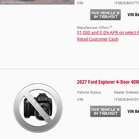
VIN:
1FMUK8KH7T
VIN B
10
Manufacturer Offers
:
$1,000 and 0.0% APR on select 
Retail Customer Cash
2027 Ford Explorer 4-Door 4D
Vehicle Status:
Dealer Ordered
VIN:
1FMUK8HH3V
VIN B