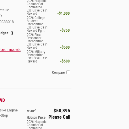
2026 Hispanic
Chamber of
Commerce
tallic
Exclusive Cash
$1,000
Reward
ay
2026 College
Student
GC33018
Recognition
Exclusive Cash
$750
Reward Pgm.
adges:
{}
2026 First
Responder
Recognition
Exclusive Cash
$500
Reward
Ford models
,
2026 Military
Recognition
Exclusive Cash
$500
Reward
Compare
4WD
$58,395
 I-4 Engine
1
MSRP
t-Stop
Please Call
Hobson Price
2026 Hispanic
Chamber of
Commerce