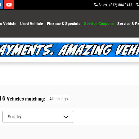
Sales
:
(812) 804-3413
w Vehicle
Used Vehicle
Finance & Specials
Service Coupons
Service & Pa
16
Vehicles matching
:
All Listings