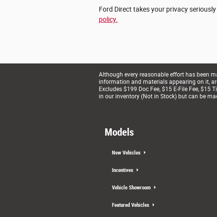
Ford Direct takes your privacy seriously
policy.
Although every reasonable effort has been mad
information and materials appearing on it, are 
Excludes $199 Doc Fee, $15 E-File Fee, $15 Tit
in our inventory (Not in Stock) but can be ma
Models
New Vehicles
Incentives
Vehicle Showroom
Featured Vehicles