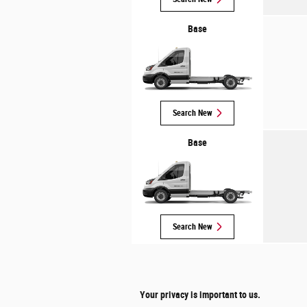
Base
Search New
Base
Search New
Your privacy is important to us.