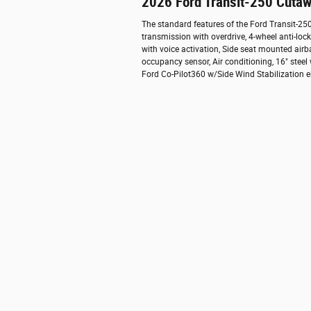
2026 Ford Transit-250 Cutaw
The standard features of the Ford Transit-2
transmission with overdrive, 4-wheel anti-lo
with voice activation, Side seat mounted air
occupancy sensor, Air conditioning, 16" steel
Ford Co-Pilot360 w/Side Wind Stabilization el