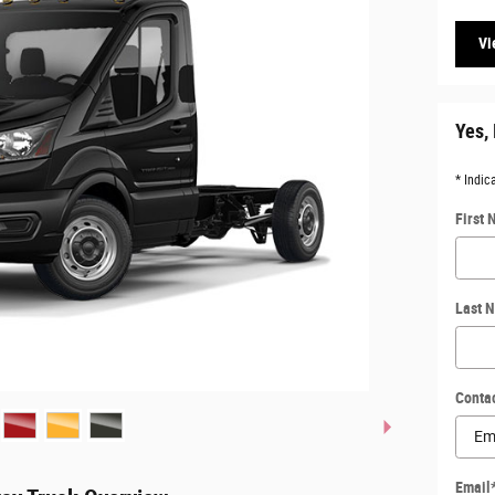
Vi
Yes, 
* Indic
First
Last 
Conta
Email