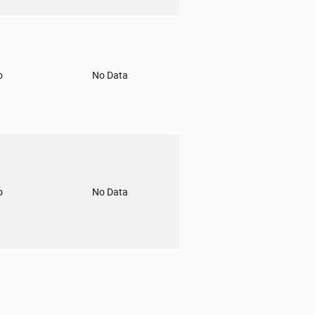
o
No Data
o
No Data