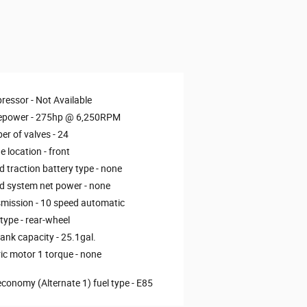
ressor -
Not Available
epower -
275hp @ 6,250RPM
r of valves -
24
e location -
front
d traction battery type -
none
d system net power -
none
mission -
10 speed automatic
 type -
rear-wheel
tank capacity -
25.1gal.
ric motor 1 torque -
none
economy (Alternate 1) fuel type -
E85