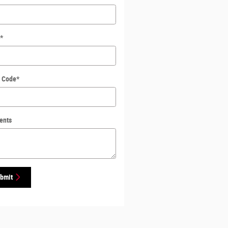
*
l Code
*
ents
bmit