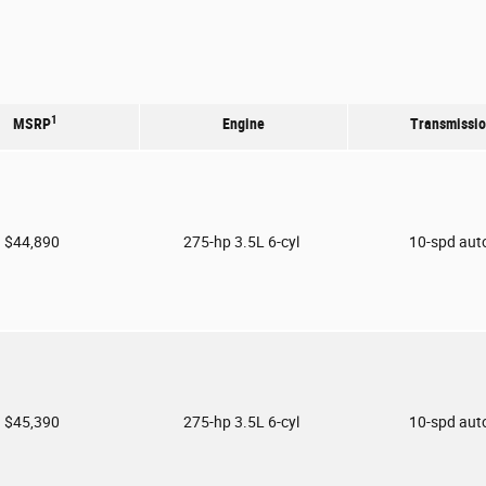
1
MSRP
Engine
Transmissi
$44,890
275-hp 3.5L 6-cyl
10-spd aut
$45,390
275-hp 3.5L 6-cyl
10-spd aut