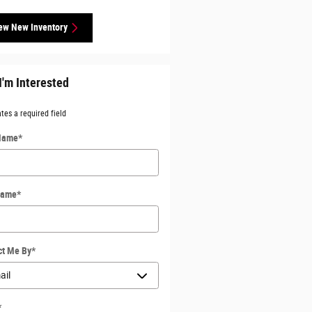
ew New Inventory
I'm Interested
ates a required field
 Name
*
Name
*
ct Me By
*
*