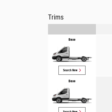
Trims
Base
Search New
Base
Search New