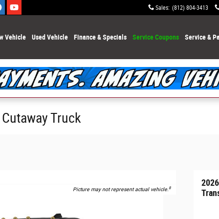
Sales
:
(812) 804-3413
w Vehicle
Used Vehicle
Finance & Specials
Service Coupons
Service & Pa
0 Cutaway Truck
2026
8
Picture may not represent actual vehicle.
Tran