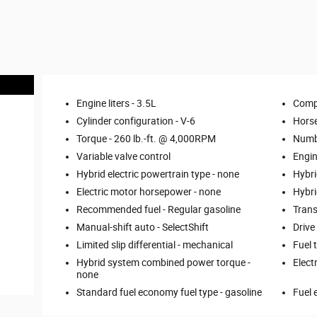
Engine liters -
3.5L
Comp
Cylinder configuration -
V-6
Hors
Torque -
260 lb.-ft. @ 4,000RPM
Numbe
Variable valve control
Engin
Hybrid electric powertrain type -
none
Hybri
Electric motor horsepower -
none
Hybri
Recommended fuel -
Regular gasoline
Trans
Manual-shift auto -
SelectShift
Drive
Limited slip differential -
mechanical
Fuel 
Hybrid system combined power torque -
Elect
none
Standard fuel economy fuel type -
gasoline
Fuel 