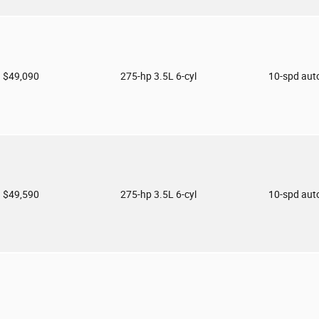
$49,090
275-hp 3.5L 6-cyl
10-spd aut
$49,590
275-hp 3.5L 6-cyl
10-spd aut