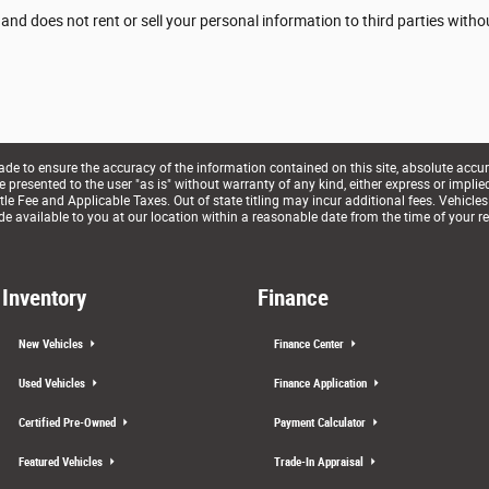
 and does not rent or sell your personal information to third parties with
e to ensure the accuracy of the information contained on this site, absolute accur
presented to the user "as is" without warranty of any kind, either express or implied. 
le Fee and Applicable Taxes. Out of state titling may incur additional fees. Vehicles
de available to you at our location within a reasonable date from the time of your r
Inventory
Finance
New Vehicles
Finance Center
Used Vehicles
Finance Application
Certified Pre-Owned
Payment Calculator
Featured Vehicles
Trade-In Appraisal