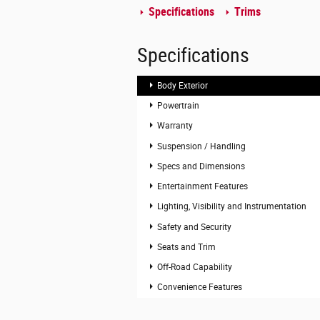
Specifications
Trims
Specifications
Body Exterior
Powertrain
Warranty
Suspension / Handling
Specs and Dimensions
Entertainment Features
Lighting, Visibility and Instrumentation
Safety and Security
Seats and Trim
Off-Road Capability
Convenience Features