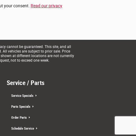
out your consent.
Read our privacy
acy cannot be guaranteed. This site, and all
All vehicles are subject to prior sale. Price
 shown at different locations are not currently
equest, not to exceed one week.
Service / Parts
Service Specials
Parts Specials
Order Parts
Schedule Service