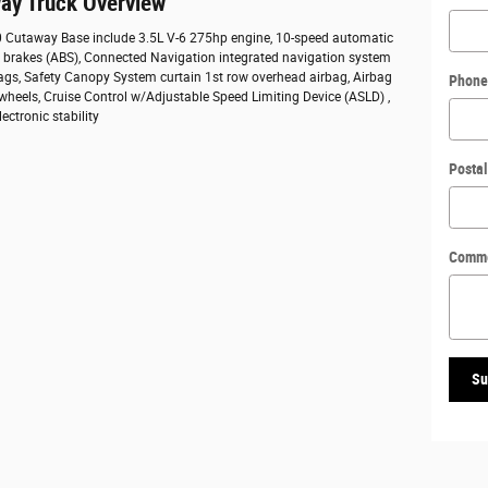
ay Truck Overview
50 Cutaway Base include 3.5L V-6 275hp engine, 10-speed automatic
ck brakes (ABS), Connected Navigation integrated navigation system
bags, Safety Canopy System curtain 1st row overhead airbag, Airbag
Phone
 wheels, Cruise Control w/Adjustable Speed Limiting Device (ASLD) ,
ectronic stability
Posta
Comm
Su