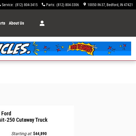
Service
:
(812) 804-3415
Parts
:
(812) 804-3306
10050 IN-37
Bedford
,
IN
47421
rts
About Us
 Ford
sit-250 Cutaway Truck
Starting at
:
$44,890