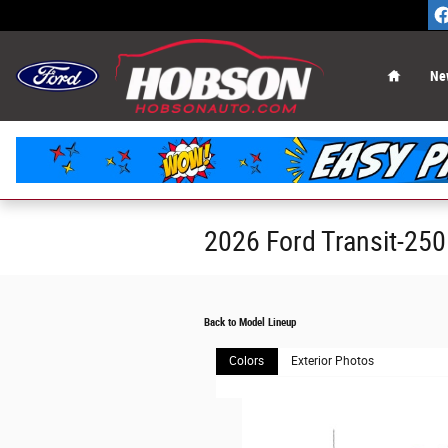
Skip to main content
Home
Ne
2026 Ford Transit-25
Back to Model Lineup
Colors
Exterior Photos