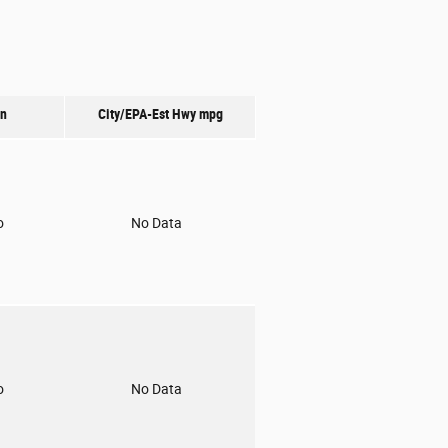
on
City/EPA-Est Hwy
mpg
o
No Data
o
No Data