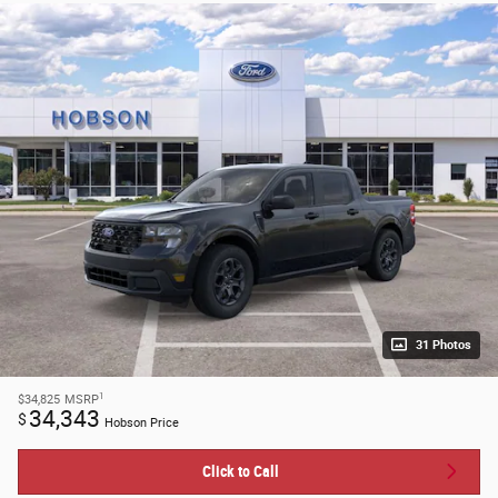
31 Photos
1
$34,825
MSRP
34,343
$
Hobson Price
Click to Call