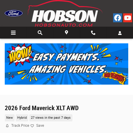
Skip to main content
2026 Ford Maverick XLT AWD
New
Hybrid
27 views in the past 7 days
Track Price
Save