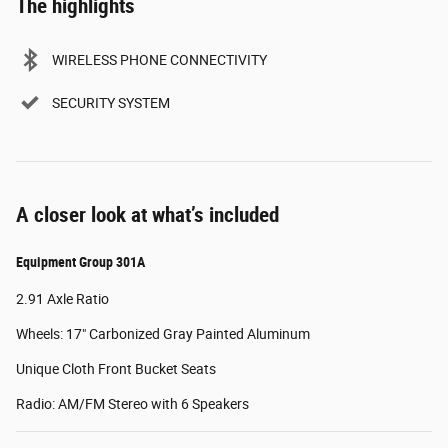
The highlights
WIRELESS PHONE CONNECTIVITY
SECURITY SYSTEM
A closer look at what’s included
Equipment Group 301A
2.91 Axle Ratio
Wheels: 17" Carbonized Gray Painted Aluminum
Unique Cloth Front Bucket Seats
Radio: AM/FM Stereo with 6 Speakers