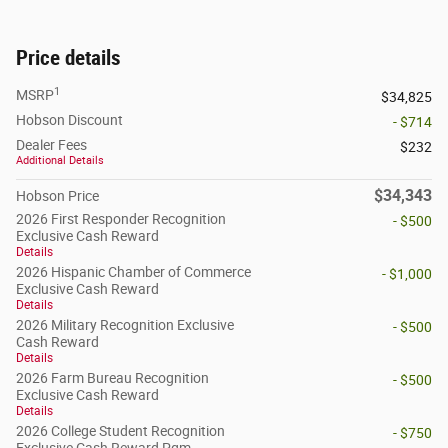
Price details
1
MSRP
$34,825
Hobson Discount
- $714
Dealer Fees
$232
Additional Details
$34,343
Hobson Price
2026 First Responder Recognition
- $500
Exclusive Cash Reward
Details
2026 Hispanic Chamber of Commerce
- $1,000
Exclusive Cash Reward
Details
2026 Military Recognition Exclusive
- $500
Cash Reward
Details
2026 Farm Bureau Recognition
- $500
Exclusive Cash Reward
Details
2026 College Student Recognition
- $750