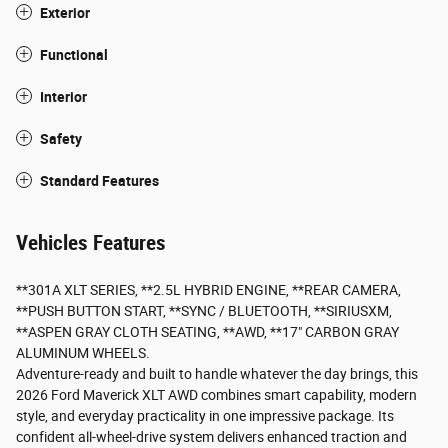
Exterior
Functional
Interior
Safety
Standard Features
Vehicles Features
**301A XLT SERIES, **2.5L HYBRID ENGINE, **REAR CAMERA,
**PUSH BUTTON START, **SYNC / BLUETOOTH, **SIRIUSXM,
**ASPEN GRAY CLOTH SEATING, **AWD, **17" CARBON GRAY
ALUMINUM WHEELS.
Adventure-ready and built to handle whatever the day brings, this
2026 Ford Maverick XLT AWD combines smart capability, modern
style, and everyday practicality in one impressive package. Its
confident all-wheel-drive system delivers enhanced traction and