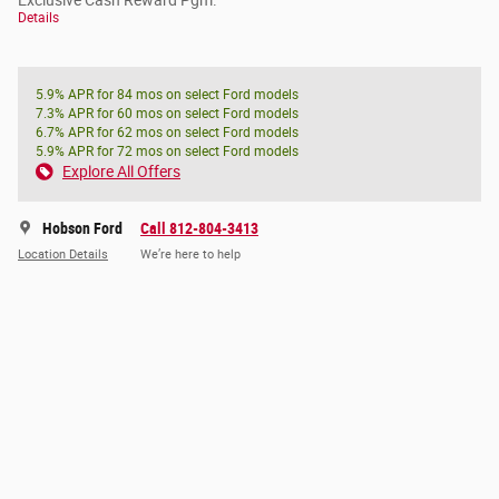
Exclusive Cash Reward Pgm.
Details
5.9% APR for 84 mos on select Ford models
7.3% APR for 60 mos on select Ford models
6.7% APR for 62 mos on select Ford models
5.9% APR for 72 mos on select Ford models
Explore All Offers
Hobson Ford
Call 812-804-3413
Location Details
We’re here to help