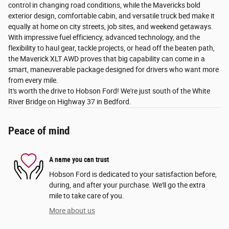
control in changing road conditions, while the Mavericks bold
exterior design, comfortable cabin, and versatile truck bed make it
equally at home on city streets, job sites, and weekend getaways.
With impressive fuel efficiency, advanced technology, and the
flexibility to haul gear, tackle projects, or head off the beaten path,
the Maverick XLT AWD proves that big capability can come in a
smart, maneuverable package designed for drivers who want more
from every mile.
It's worth the drive to Hobson Ford! We're just south of the White
River Bridge on Highway 37 in Bedford.
Peace of mind
A name you can trust
Hobson Ford is dedicated to your satisfaction before,
during, and after your purchase. We'll go the extra
mile to take care of you.
More about us