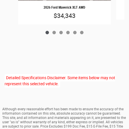
2026 Ford Maverick XLT AWD
$34,343
Detailed Specifications Disclaimer. Some items below may not
represent this selected vehicle.
Although every reasonable effort has been made to ensure the accuracy of the
information contained on this site, absolute accuracy cannot be guaranteed.
This site, and all information and materials appearing on it, are presented to the
user "as is" without warranty of any kind, either express or implied. All vehicles
are subject to prior sale. Price Excludes $199 Doc Fee, $15 E-File Fee, $15 Title