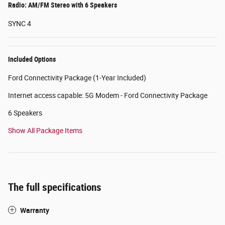
Radio: AM/FM Stereo with 6 Speakers
SYNC 4
Included Options
Ford Connectivity Package (1-Year Included)
Internet access capable: 5G Modem - Ford Connectivity Package
6 Speakers
Show All Package Items
The full specifications
Warranty