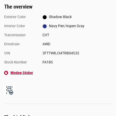
The overview
Exterior Color
Shadow Black
Interior Color
Navy Pier/Aspen Gray
Transmission
CVT
Drivetrain
AWD
VIN
3FTTW8J34TRB04532
Stock Number
FA185
Window Sticker