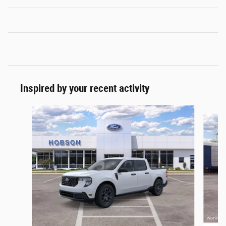
Inspired by your recent activity
Slide 1 of 6