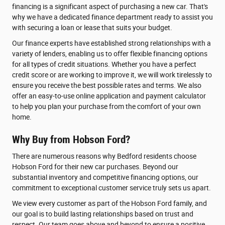
financing is a significant aspect of purchasing a new car. That's
why we have a dedicated finance department ready to assist you
with securing a loan or lease that suits your budget.
Our finance experts have established strong relationships with a
variety of lenders, enabling us to offer flexible financing options
for all types of credit situations. Whether you have a perfect
credit score or are working to improve it, we will work tirelessly to
ensure you receive the best possible rates and terms. We also
offer an easy-to-use online application and payment calculator
to help you plan your purchase from the comfort of your own
home.
Why Buy from Hobson Ford?
There are numerous reasons why Bedford residents choose
Hobson Ford for their new car purchases. Beyond our
substantial inventory and competitive financing options, our
commitment to exceptional customer service truly sets us apart.
We view every customer as part of the Hobson Ford family, and
our goal is to build lasting relationships based on trust and
respect. Our team goes above and beyond to ensure a positive,