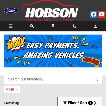
Skip to main content
Call
Directions
(812) 804-3413
New Cars for Sale in Bedford, IN
F-150
13
Filter / Sort
0 Matching
4