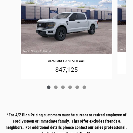
2026 Ford F-150 STX 4WD
$47,125
*
For A/Z Plan Pricing customers must be current or retired employee of
Ford Visteon or immediate family. This offer excludes friends &
neighbors. For additional details please contact our sales professional.