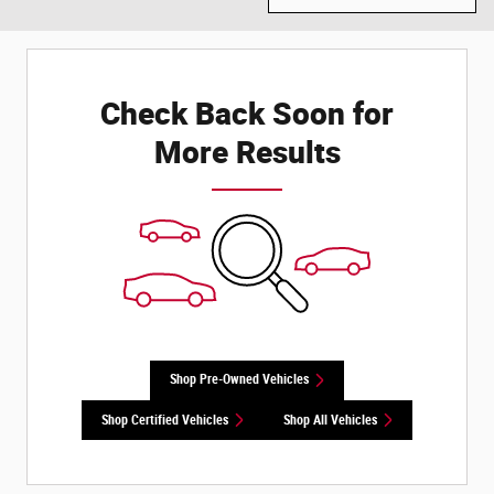
Check Back Soon for
More Results
Shop Pre-Owned Vehicles
Shop Certified Vehicles
Shop All Vehicles