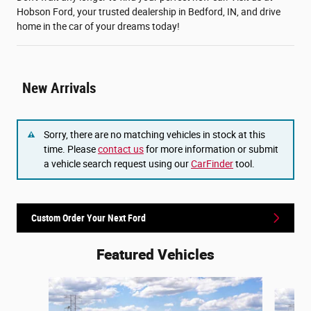
Hobson Ford, your trusted dealership in Bedford, IN, and drive
home in the car of your dreams today!
New Arrivals
Sorry, there are no matching vehicles in stock at this
time. Please
contact us
for more information or submit
a vehicle search request using our
CarFinder
tool.
Custom Order Your Next Ford
Featured Vehicles
Slide 1 of 6