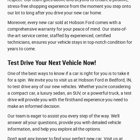
stress-free shopping experience from the moment you step onto
our lot to long after you drive your new car home.
Moreover, every new car sold at Hobson Ford comes with a
comprehensive warranty for your peace of mind. Our state-of-
the-art service center, staffed by experienced, certified
technicians, ensures your vehicle stays in top-notch condition for
years to come.
Test Drive Your Next Vehicle Now!
One of the best ways to know if a car is right for you is to take it
for a spin. We invite you to visit us at Hobson Ford in Bedford, IN,
to test drive any of our new vehicles. Whether you're considering
a compact car, a luxury sedan, an SUV, or a powerful truck, a test
drive will provide you with the firsthand experience you need to
make an informed decision.
Our team is eager to assist you every step of the way. We'll
answer all your questions, provide you with detailed vehicle
information, and help you explore all the options.
Don't wait any longer to find your perfect new car. Visit us at