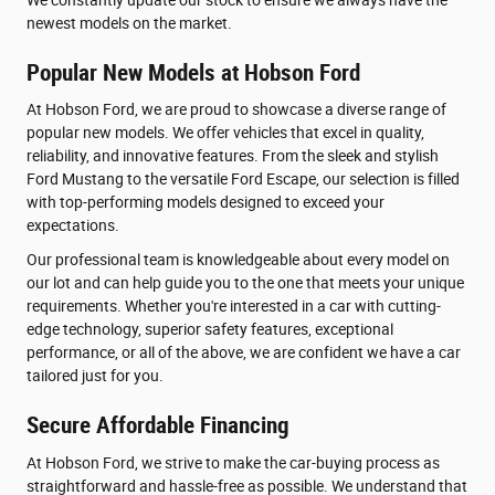
newest models on the market.
Popular New Models at Hobson Ford
At Hobson Ford, we are proud to showcase a diverse range of
popular new models. We offer vehicles that excel in quality,
reliability, and innovative features. From the sleek and stylish
Ford Mustang to the versatile Ford Escape, our selection is filled
with top-performing models designed to exceed your
expectations.
Our professional team is knowledgeable about every model on
our lot and can help guide you to the one that meets your unique
requirements. Whether you're interested in a car with cutting-
edge technology, superior safety features, exceptional
performance, or all of the above, we are confident we have a car
tailored just for you.
Secure Affordable Financing
At Hobson Ford, we strive to make the car-buying process as
straightforward and hassle-free as possible. We understand that