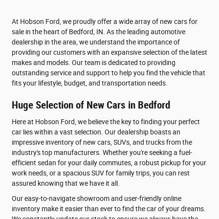
At Hobson Ford, we proudly offer a wide array of new cars for
sale in the heart of Bedford, IN. As the leading automotive
dealership in the area, we understand the importance of
providing our customers with an expansive selection of the latest
makes and models. Our team is dedicated to providing
outstanding service and support to help you find the vehicle that
fits your lifestyle, budget, and transportation needs.
Huge Selection of New Cars in Bedford
Here at Hobson Ford, we believe the key to finding your perfect
car lies within a vast selection. Our dealership boasts an
impressive inventory of new cars, SUVs, and trucks from the
industry's top manufacturers. Whether you're seeking a fuel-
efficient sedan for your daily commutes, a robust pickup for your
work needs, or a spacious SUV for family trips, you can rest
assured knowing that we have it all.
Our easy-to-navigate showroom and user-friendly online
inventory make it easier than ever to find the car of your dreams.
We constantly update our stock to ensure we always have the