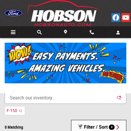
Skip to main content
Call
Directions
(812) 804-3413
New Cars for Sale in Bedford, IN
F-150
12
Filter / Sort
0 Matching
4