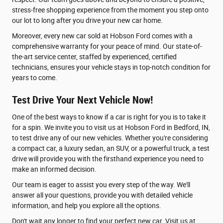
stress-free shopping experience from the moment you step onto
our lot to long after you drive your new car home.
Moreover, every new car sold at Hobson Ford comes with a
comprehensive warranty for your peace of mind. Our state-of-
the-art service center, staffed by experienced, certified
technicians, ensures your vehicle stays in top-notch condition for
years to come.
Test Drive Your Next Vehicle Now!
One of the best ways to know if a car is right for you is to take it
for a spin. We invite you to visit us at Hobson Ford in Bedford, IN,
to test drive any of our new vehicles. Whether you're considering
a compact car, a luxury sedan, an SUV, or a powerful truck, a test
drive will provide you with the firsthand experience you need to
make an informed decision.
Our team is eager to assist you every step of the way. We'll
answer all your questions, provide you with detailed vehicle
information, and help you explore all the options.
Don't wait any longer to find your perfect new car. Visit us at