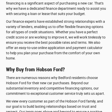
financing is a significant aspect of purchasing a new car. That's
why we have a dedicated finance department ready to assist you
with securing a loan or lease that suits your budget.
Our finance experts have established strong relationships with a
variety of lenders, enabling us to offer flexible financing options
for all types of credit situations. Whether you have a perfect
credit score or are working to improve it, we will work tirelessly to
ensure you receive the best possible rates and terms. We also
offer an easy-to-use online application and payment calculator
to help you plan your purchase from the comfort of your own
home.
Why Buy from Hobson Ford?
There are numerous reasons why Bedford residents choose
Hobson Ford for their new car purchases. Beyond our
substantial inventory and competitive financing options, our
commitment to exceptional customer service truly sets us apart.
We view every customer as part of the Hobson Ford family, and
our goal is to build lasting relationships based on trust and
respect. Our team goes above and beyond to ensure a positive,