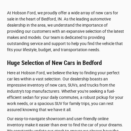
At Hobson Ford, we proudly offer a wide array of new cars for
sale in the heart of Bedford, IN. As the leading automotive
dealership in the area, we understand the importance of
providing our customers with an expansive selection of the latest
makes and models. Our team is dedicated to providing
outstanding service and support to help you find the vehicle that
fits your lifestyle, budget, and transportation needs.
Huge Selection of New Cars in Bedford
Here at Hobson Ford, we believe the key to finding your perfect
car lies within a vast selection. Our dealership boasts an
impressive inventory of new cars, SUVs, and trucks from the
industry's top manufacturers. Whether you're seeking a fuel-
efficient sedan for your daily commutes, a robust pickup for your
work needs, or a spacious SUV for family trips, you can rest
assured knowing that we have it all.
Our easy-to-navigate showroom and user-friendly online
inventory make it easier than ever to find the car of your dreams.
We constantly update our stock to ensure we always have the