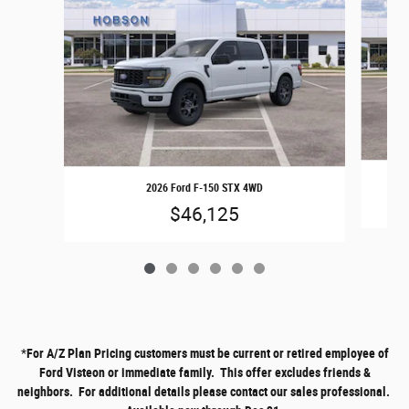
2026 Ford F-150 STX 4WD
$46,125
*
For A/Z Plan Pricing customers must be current or retired employee of
Ford Visteon or immediate family. This offer excludes friends &
neighbors. For additional details please contact our sales professional.