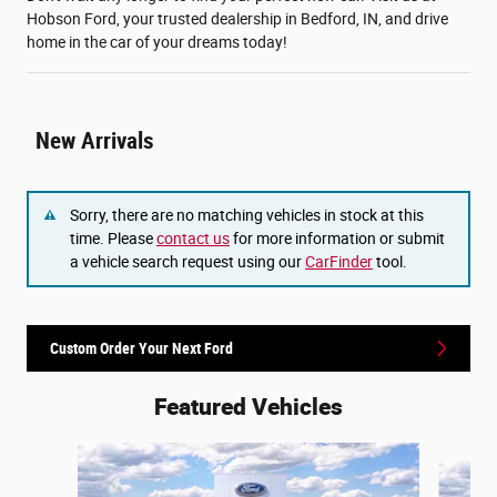
Hobson Ford, your trusted dealership in Bedford, IN, and drive
home in the car of your dreams today!
New Arrivals
Sorry, there are no matching vehicles in stock at this
time. Please
contact us
for more information or submit
a vehicle search request using our
CarFinder
tool.
Custom Order Your Next Ford
Featured Vehicles
Slide 1 of 6