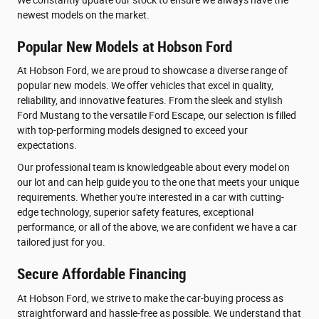
newest models on the market.
Popular New Models at Hobson Ford
At Hobson Ford, we are proud to showcase a diverse range of
popular new models. We offer vehicles that excel in quality,
reliability, and innovative features. From the sleek and stylish
Ford Mustang to the versatile Ford Escape, our selection is filled
with top-performing models designed to exceed your
expectations.
Our professional team is knowledgeable about every model on
our lot and can help guide you to the one that meets your unique
requirements. Whether you're interested in a car with cutting-
edge technology, superior safety features, exceptional
performance, or all of the above, we are confident we have a car
tailored just for you.
Secure Affordable Financing
At Hobson Ford, we strive to make the car-buying process as
straightforward and hassle-free as possible. We understand that