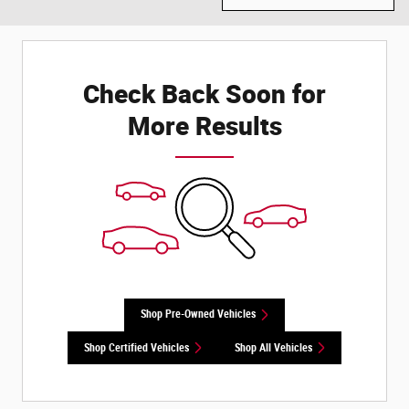
Check Back Soon for
More Results
Shop Pre-Owned Vehicles
Shop Certified Vehicles
Shop All Vehicles