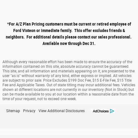
*
For A/Z Plan Pricing customers must be current or retired employee of
Ford Visteon or immediate family. This offer excludes friends &
neighbors. For additional details please contact our sales professional.
Available now through Dec 31.
Although every reasonable effort has been made to ensure the accuracy of the
information contained on this site, absolute accuracy cannot be guaranteed.
This site, and all information and materials appearing on it, are presented to the
user "as is" without warranty of any kind, either express or implied. All vehicles
are subject to prior sale. Price Excludes $199 Doc Fee, $15 E-File Fee, $15 Title
Fee and Applicable Taxes. Out of state titling may incur additional fees. Vehicles
shown at different locations are not currently in our inventory (Not in Stock) but
can be made available to you at our location within a reasonable date from the
time of your request, not to exceed one week.
Sitemap
Privacy
View Additional Disclosures