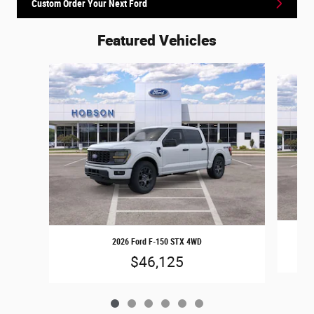
Custom Order Your Next Ford
Featured Vehicles
Slide 1 of 6
2026 Ford F-150 STX 4WD
$46,125