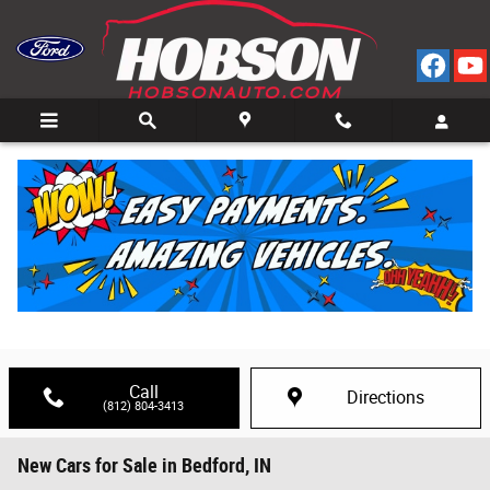
Skip to main content
Call
Directions
(812) 804-3413
New Cars for Sale in Bedford, IN