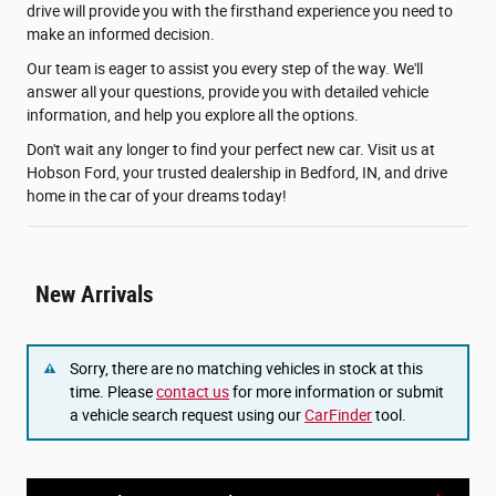
drive will provide you with the firsthand experience you need to
make an informed decision.
Our team is eager to assist you every step of the way. We'll
answer all your questions, provide you with detailed vehicle
information, and help you explore all the options.
Don't wait any longer to find your perfect new car. Visit us at
Hobson Ford, your trusted dealership in Bedford, IN, and drive
home in the car of your dreams today!
New Arrivals
Sorry, there are no matching vehicles in stock at this
time. Please
contact us
for more information or submit
a vehicle search request using our
CarFinder
tool.