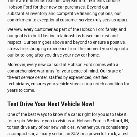
There are numerous reasons why Bedford residents choose
Hobson Ford for their new car purchases. Beyond our
substantial inventory and competitive financing options, our
commitment to exceptional customer service truly sets us apart.
We view every customer as part of the Hobson Ford family, and
our goal is to build lasting relationships based on trust and
respect. Our team goes above and beyond to ensure a positive,
stress-free shopping experience from the moment you step onto
our lot to long after you drive your new car home.
Moreover, every new car sold at Hobson Ford comes with a
comprehensive warranty for your peace of mind. Our state-of-
the-art service center, staffed by experienced, certified
technicians, ensures your vehicle stays in top-notch condition for
years to come.
Test Drive Your Next Vehicle Now!
One of the best ways to know if a car is right for you is to take it
for a spin. We invite you to visit us at Hobson Ford in Bedford, IN,
to test drive any of our new vehicles. Whether you're considering
a compact car, a luxury sedan, an SUV, or a powerful truck, a test