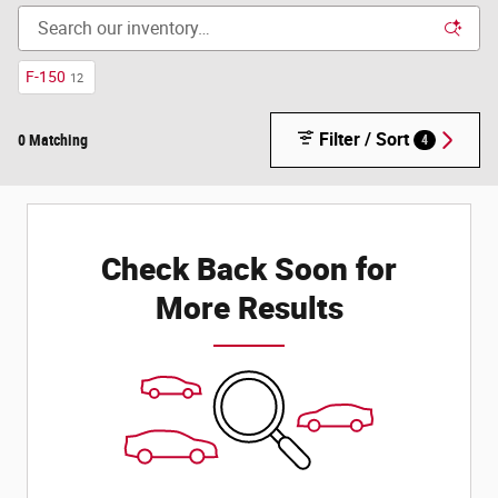
F-150
12
Filter / Sort
0 Matching
4
Check Back Soon for
More Results