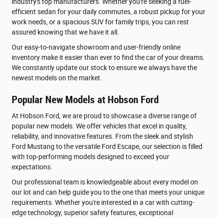
industry's top manufacturers. Whether you're seeking a fuel-
efficient sedan for your daily commutes, a robust pickup for your
work needs, or a spacious SUV for family trips, you can rest
assured knowing that we have it all.
Our easy-to-navigate showroom and user-friendly online
inventory make it easier than ever to find the car of your dreams.
We constantly update our stock to ensure we always have the
newest models on the market.
Popular New Models at Hobson Ford
At Hobson Ford, we are proud to showcase a diverse range of
popular new models. We offer vehicles that excel in quality,
reliability, and innovative features. From the sleek and stylish
Ford Mustang to the versatile Ford Escape, our selection is filled
with top-performing models designed to exceed your
expectations.
Our professional team is knowledgeable about every model on
our lot and can help guide you to the one that meets your unique
requirements. Whether you're interested in a car with cutting-
edge technology, superior safety features, exceptional