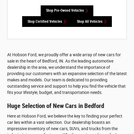
Shop Pre-Owned Vehicles
Shop Certified Vehicles
Shop All Vehicles
At Hobson Ford, we proudly offer a wide array of new cars for
sale in the heart of Bedford, IN. As the leading automotive
dealership in the area, we understand the importance of
providing our customers with an expansive selection of the latest
makes and models. Our team is dedicated to providing
outstanding service and support to help you find the vehicle that
fits your lifestyle, budget, and transportation needs.
Huge Selection of New Cars in Bedford
Here at Hobson Ford, we believe the key to finding your perfect
car lies within a vast selection. Our dealership boasts an
impressive inventory of new cars, SUVs, and trucks from the