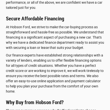
performance, or all of the above, we are confident we have a car
tailored just for you.
Secure Affordable Financing
At Hobson Ford, we strive to make the car-buying process as
straightforward and hassle-free as possible. We understand that
financing is a significant aspect of purchasing a new car. That's
why we have a dedicated finance department ready to assist you
with securing a loan or lease that suits your budget.
Our finance experts have established strong relationships with a
variety of lenders, enabling us to offer flexible financing options
for all types of credit situations. Whether you have a perfect
credit score or are working to improve it, we will work tirelessly to
ensure you receive the best possible rates and terms. We also
offer an easy-to-use online application and payment calculator
to help you plan your purchase from the comfort of your own
home.
Why Buy from Hobson Ford?