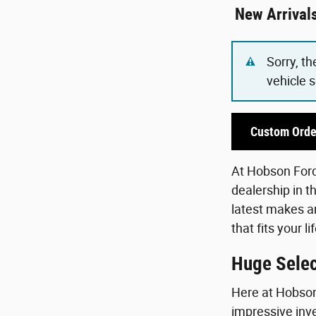
New Arrival
Sorry, th
vehicle 
Custom Orde
At Hobson Ford,
dealership in t
latest makes an
that fits your 
Huge Selec
Here at Hobson 
impressive inve