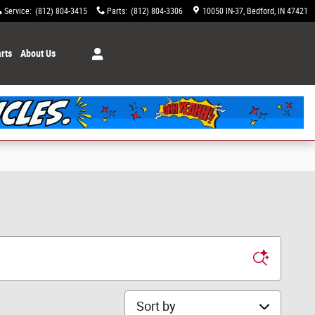
Service
:
(812) 804-3415
Parts
:
(812) 804-3306
10050 IN-37
Bedford
,
IN
47421
rts
About Us
Sort by