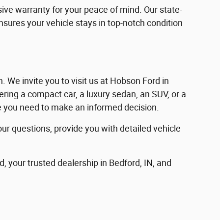
ve warranty for your peace of mind. Our state-
ensures your vehicle stays in top-notch condition
in. We invite you to visit us at Hobson Ford in
ering a compact car, a luxury sedan, an SUV, or a
nce you need to make an informed decision.
our questions, provide you with detailed vehicle
d, your trusted dealership in Bedford, IN, and