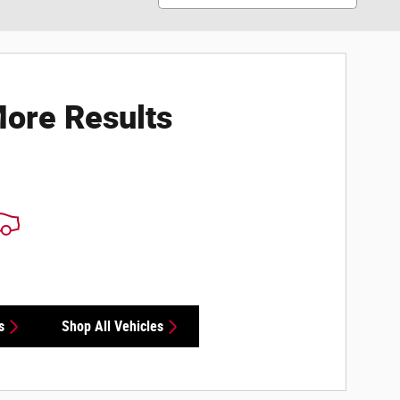
ore Results
s
Shop All Vehicles