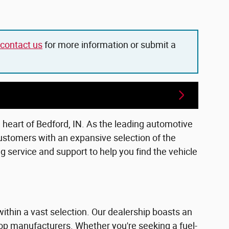
contact us
for more information or submit a
e heart of Bedford, IN. As the leading automotive
ustomers with an expansive selection of the
 service and support to help you find the vehicle
within a vast selection. Our dealership boasts an
top manufacturers. Whether you're seeking a fuel-