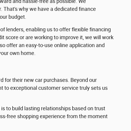
rward and hassle-free as possible. We
ar. That's why we have a dedicated finance
your budget.
f lenders, enabling us to offer flexible financing
dit score or are working to improve it, we will work
lso offer an easy-to-use online application and
 your own home.
 for their new car purchases. Beyond our
 to exceptional customer service truly sets us
s to build lasting relationships based on trust
ress-free shopping experience from the moment