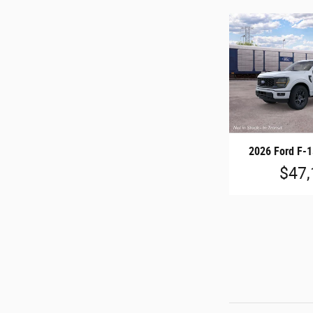
2026 Ford F-
$47,