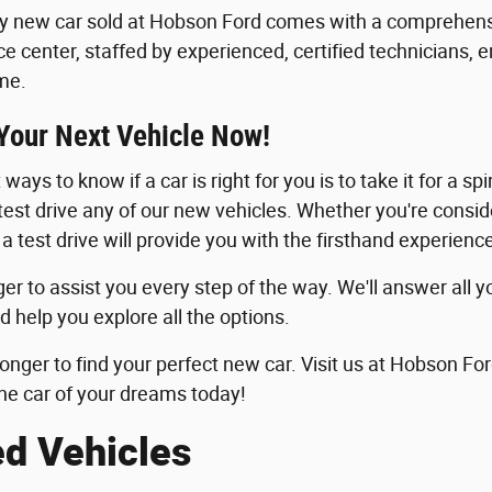
y new car sold at Hobson Ford comes with a comprehensi
ice center, staffed by experienced, certified technicians, 
me.
 Your Next Vehicle Now!
ways to know if a car is right for you is to take it for a sp
 test drive any of our new vehicles. Whether you're consid
 a test drive will provide you with the firsthand experie
er to assist you every step of the way. We'll answer all y
d help you explore all the options.
longer to find your perfect new car. Visit us at Hobson For
he car of your dreams today!
ed Vehicles