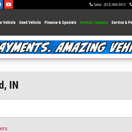
Sales
:
(812) 804-3413
w Vehicle
Used Vehicle
Finance & Specials
Service Coupons
Service & Pa
d, IN
ters