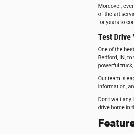
Moreover, ever
of-the-art serv
for years to co
Test Drive
One of the best 
Bedford, IN, to
powerful truck,
Our team is eag
information, an
Don't wait any 
drive home in t
Featur