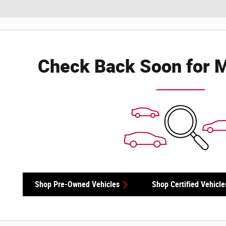
Check Back Soon for M
Shop Pre-Owned Vehicles
Shop Certified Vehicle