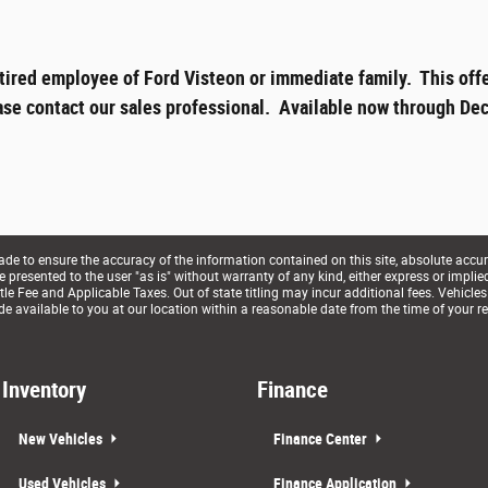
tired employee of Ford Visteon or immediate family. This offe
ase contact our sales professional. Available now through Dec
e to ensure the accuracy of the information contained on this site, absolute accur
presented to the user "as is" without warranty of any kind, either express or implied. 
le Fee and Applicable Taxes. Out of state titling may incur additional fees. Vehicles
de available to you at our location within a reasonable date from the time of your r
Inventory
Finance
New Vehicles
Finance Center
Used Vehicles
Finance Application