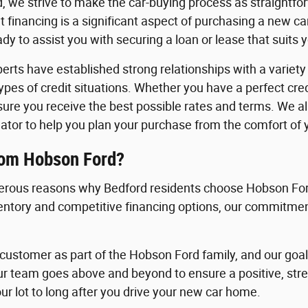
, we strive to make the car-buying process as straightfo
 financing is a significant aspect of purchasing a new c
y to assist you with securing a loan or lease that suits 
erts have established strong relationships with a variety o
 types of credit situations. Whether you have a perfect cre
nsure you receive the best possible rates and terms. We a
ator to help you plan your purchase from the comfort of
rom Hobson Ford?
rous reasons why Bedford residents choose Hobson Ford
ventory and competitive financing options, our commitment
ustomer as part of the Hobson Ford family, and our goal i
ur team goes above and beyond to ensure a positive, st
ur lot to long after you drive your new car home.