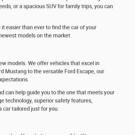
eeds, or a spacious SUV for family trips, you can
 easier than ever to find the car of your
 newest models on the market.
w models. We offer vehicles that excel in
Ford Mustang to the versatile Ford Escape, our
expectations.
d can help guide you to the one that meets your
e technology, superior safety features,
car tailored just for you.