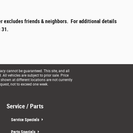
r excludes friends & neighbors. For additional details
 31.
acy cannot be guaranteed. This site, and all
All vehicles are subject to prior sale. Price
 shown at different locations are not currently
equest, not to exceed one week.
Service / Parts
Service Specials
Parts Specials