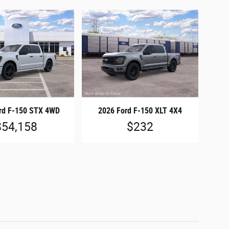
rd F-150 STX 4WD
2026 Ford F-150 XLT 4X4
$54,158
$232