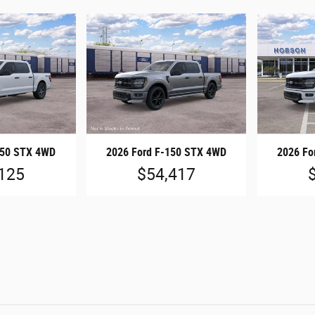
150 STX 4WD
2026 Ford F-150 STX 4WD
2026 Fo
125
$54,417