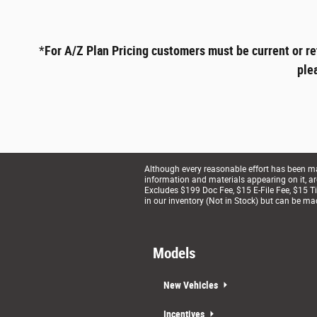
*
For A/Z Plan Pricing customers must be current or re
ple
Although every reasonable effort has been mad
information and materials appearing on it, are 
Excludes $199 Doc Fee, $15 E-File Fee, $15 Tit
in our inventory (Not in Stock) but can be ma
Models
New Vehicles
Incentives