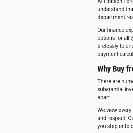
At Hobson Ford
understand that
department read
Our finance exp
options for all
tirelessly to e
payment calcul
Why Buy f
There are nume
substantial in
apart.
We view every c
and respect. O
you step onto o