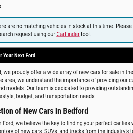
s
ere are no matching vehicles in stock at this time. Please
search request using our
CarFinder
tool.
r Your Next Ford
 we proudly offer a wide array of new cars for sale in th
he area, we understand the importance of providing our c
d models. Our team is dedicated to providing outstanding
lifestyle, budget, and transportation needs.
tion of New Cars in Bedford
Ford, we believe the key to finding your perfect car lies 
ntory of new cars, SUVs, and trucks from the industry's 