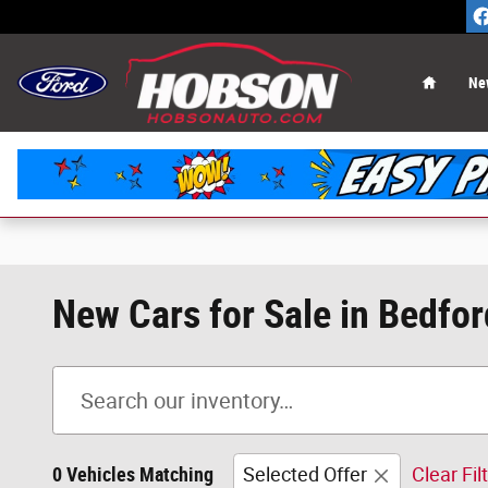
Skip to main content
Home
Ne
New Cars for Sale in Bedfor
0 Vehicles Matching
Selected Offer
Clear Fil