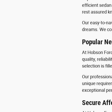
efficient sedan
rest assured kn
Our easy-to-nav
dreams. We con
Popular Ne
At Hobson Ford
quality, reliab
selection is fi
Our profession
unique requirem
exceptional per
Secure Aff