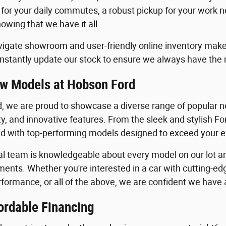
 for your daily commutes, a robust pickup for your work n
owing that we have it all.
igate showroom and user-friendly online inventory make it
stantly update our stock to ensure we always have the
w Models at Hobson Ford
, we are proud to showcase a diverse range of popular ne
ility, and innovative features. From the sleek and stylish 
lled with top-performing models designed to exceed your 
al team is knowledgeable about every model on our lot an
ents. Whether you're interested in a car with cutting-edg
formance, or all of the above, we are confident we have a 
ordable Financing