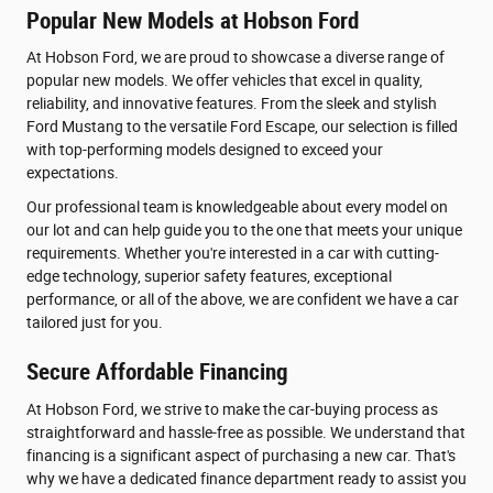
Popular New Models at Hobson Ford
At Hobson Ford, we are proud to showcase a diverse range of
popular new models. We offer vehicles that excel in quality,
reliability, and innovative features. From the sleek and stylish
Ford Mustang to the versatile Ford Escape, our selection is filled
with top-performing models designed to exceed your
expectations.
Our professional team is knowledgeable about every model on
our lot and can help guide you to the one that meets your unique
requirements. Whether you're interested in a car with cutting-
edge technology, superior safety features, exceptional
performance, or all of the above, we are confident we have a car
tailored just for you.
Secure Affordable Financing
At Hobson Ford, we strive to make the car-buying process as
straightforward and hassle-free as possible. We understand that
financing is a significant aspect of purchasing a new car. That's
why we have a dedicated finance department ready to assist you