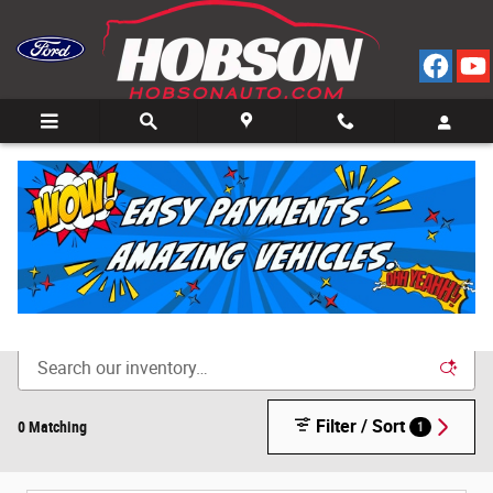
Skip to main content
Call
Directions
(812) 804-3413
New Cars for Sale in Bedford, IN
Filter / Sort
0 Matching
1