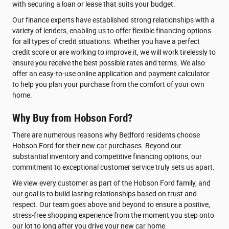
with securing a loan or lease that suits your budget.
Our finance experts have established strong relationships with a
variety of lenders, enabling us to offer flexible financing options
for all types of credit situations. Whether you have a perfect
credit score or are working to improve it, we will work tirelessly to
ensure you receive the best possible rates and terms. We also
offer an easy-to-use online application and payment calculator
to help you plan your purchase from the comfort of your own
home.
Why Buy from Hobson Ford?
There are numerous reasons why Bedford residents choose
Hobson Ford for their new car purchases. Beyond our
substantial inventory and competitive financing options, our
commitment to exceptional customer service truly sets us apart.
We view every customer as part of the Hobson Ford family, and
our goal is to build lasting relationships based on trust and
respect. Our team goes above and beyond to ensure a positive,
stress-free shopping experience from the moment you step onto
our lot to long after you drive your new car home.