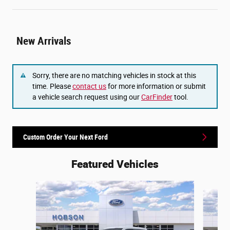
New Arrivals
Sorry, there are no matching vehicles in stock at this
time. Please
contact us
for more information or submit
a vehicle search request using our
CarFinder
tool.
Custom Order Your Next Ford
Featured Vehicles
Slide 1 of 6