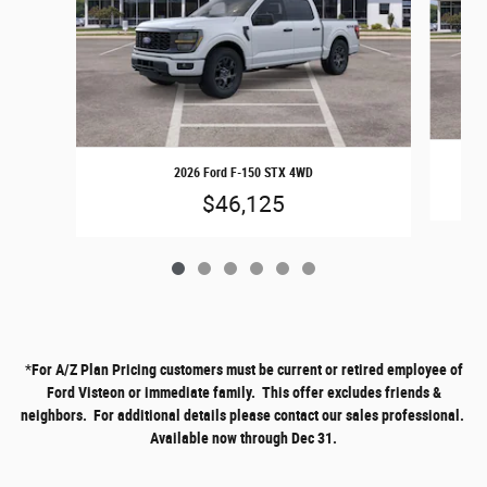
2026 Ford F-150 STX 4WD
$46,125
*
For A/Z Plan Pricing customers must be current or retired employee of
Ford Visteon or immediate family. This offer excludes friends &
neighbors. For additional details please contact our sales professional.
Available now through Dec 31.