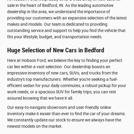
sale in the heart of Bedford, IN. As the leading automotive
dealership in the area, we understand the importance of
providing our customers with an expansive selection of the latest
makes and models. Our team is dedicated to providing
outstanding service and support to help you find the vehicle that
fits your lifestyle, budget, and transportation needs.
Huge Selection of New Cars in Bedford
Here at Hobson Ford, we believe the key to finding your perfect
car lies within a vast selection. Our dealership boasts an
impressive inventory of new cars, SUVs, and trucks from the
industry's top manufacturers. Whether you're seeking a fuel-
efficient sedan for your daily commutes, a robust pickup for your
work needs, or a spacious SUV for family trips, you can rest
assured knowing that we have it all.
Our easy-to-navigate showroom and user-friendly online
inventory make it easier than ever to find the car of your dreams.
We constantly update our stock to ensure we always have the
newest models on the market.