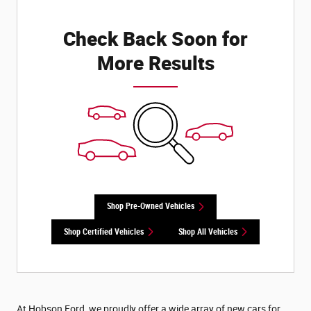
Check Back Soon for
More Results
Shop Pre-Owned Vehicles
Shop Certified Vehicles
Shop All Vehicles
At Hobson Ford, we proudly offer a wide array of new cars for