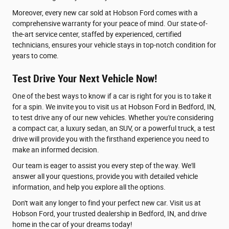
Moreover, every new car sold at Hobson Ford comes with a
comprehensive warranty for your peace of mind. Our state-of-
the-art service center, staffed by experienced, certified
technicians, ensures your vehicle stays in top-notch condition for
years to come.
Test Drive Your Next Vehicle Now!
One of the best ways to know if a car is right for you is to take it
for a spin. We invite you to visit us at Hobson Ford in Bedford, IN,
to test drive any of our new vehicles. Whether you're considering
a compact car, a luxury sedan, an SUV, or a powerful truck, a test
drive will provide you with the firsthand experience you need to
make an informed decision.
Our team is eager to assist you every step of the way. We'll
answer all your questions, provide you with detailed vehicle
information, and help you explore all the options.
Don't wait any longer to find your perfect new car. Visit us at
Hobson Ford, your trusted dealership in Bedford, IN, and drive
home in the car of your dreams today!