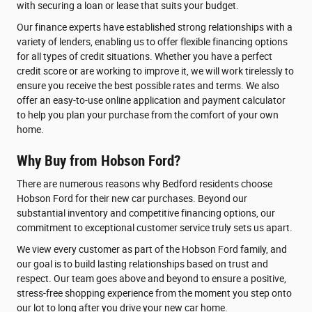
with securing a loan or lease that suits your budget.
Our finance experts have established strong relationships with a
variety of lenders, enabling us to offer flexible financing options
for all types of credit situations. Whether you have a perfect
credit score or are working to improve it, we will work tirelessly to
ensure you receive the best possible rates and terms. We also
offer an easy-to-use online application and payment calculator
to help you plan your purchase from the comfort of your own
home.
Why Buy from Hobson Ford?
There are numerous reasons why Bedford residents choose
Hobson Ford for their new car purchases. Beyond our
substantial inventory and competitive financing options, our
commitment to exceptional customer service truly sets us apart.
We view every customer as part of the Hobson Ford family, and
our goal is to build lasting relationships based on trust and
respect. Our team goes above and beyond to ensure a positive,
stress-free shopping experience from the moment you step onto
our lot to long after you drive your new car home.