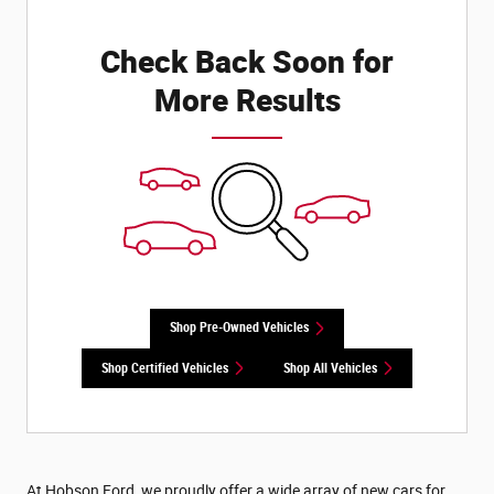
Check Back Soon for
More Results
Shop Pre-Owned Vehicles
Shop Certified Vehicles
Shop All Vehicles
At Hobson Ford, we proudly offer a wide array of new cars for