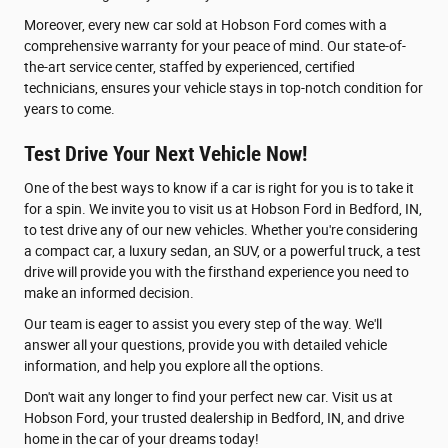
Moreover, every new car sold at Hobson Ford comes with a
comprehensive warranty for your peace of mind. Our state-of-
the-art service center, staffed by experienced, certified
technicians, ensures your vehicle stays in top-notch condition for
years to come.
Test Drive Your Next Vehicle Now!
One of the best ways to know if a car is right for you is to take it
for a spin. We invite you to visit us at Hobson Ford in Bedford, IN,
to test drive any of our new vehicles. Whether you're considering
a compact car, a luxury sedan, an SUV, or a powerful truck, a test
drive will provide you with the firsthand experience you need to
make an informed decision.
Our team is eager to assist you every step of the way. We'll
answer all your questions, provide you with detailed vehicle
information, and help you explore all the options.
Don't wait any longer to find your perfect new car. Visit us at
Hobson Ford, your trusted dealership in Bedford, IN, and drive
home in the car of your dreams today!