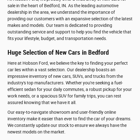
sale in the heart of Bedford, IN. As the leading automotive
dealership in the area, we understand the importance of
providing our customers with an expansive selection of the latest
makes and models. Our team is dedicated to providing
outstanding service and support to help you find the vehicle that
fits your lifestyle, budget, and transportation needs.
Huge Selection of New Cars in Bedford
Here at Hobson Ford, we believe the key to finding your perfect
car lies within a vast selection. Our dealership boasts an
impressive inventory of new cars, SUVs, and trucks from the
industry's top manufacturers. Whether you're seeking a fuel-
efficient sedan for your daily commutes, a robust pickup for your
work needs, or a spacious SUV for family trips, you can rest
assured knowing that we have it all.
Our easy-to-navigate showroom and user-friendly online
inventory make it easier than ever to find the car of your dreams.
We constantly update our stock to ensure we always have the
newest models on the market.