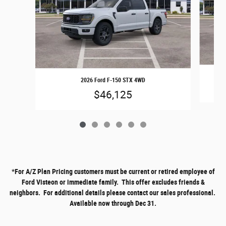
2026 Ford F-150 STX 4WD
$46,125
*
For A/Z Plan Pricing customers must be current or retired employee of
Ford Visteon or immediate family. This offer excludes friends &
neighbors. For additional details please contact our sales professional.
Available now through Dec 31.