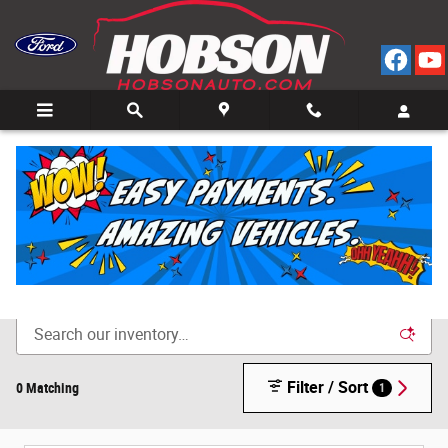
Skip to main content
Call
Directions
(812) 804-3413
New Cars for Sale in Bedford, IN
Filter / Sort
0 Matching
1