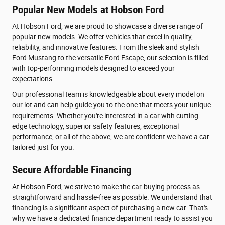
Popular New Models at Hobson Ford
At Hobson Ford, we are proud to showcase a diverse range of
popular new models. We offer vehicles that excel in quality,
reliability, and innovative features. From the sleek and stylish
Ford Mustang to the versatile Ford Escape, our selection is filled
with top-performing models designed to exceed your
expectations.
Our professional team is knowledgeable about every model on
our lot and can help guide you to the one that meets your unique
requirements. Whether you're interested in a car with cutting-
edge technology, superior safety features, exceptional
performance, or all of the above, we are confident we have a car
tailored just for you.
Secure Affordable Financing
At Hobson Ford, we strive to make the car-buying process as
straightforward and hassle-free as possible. We understand that
financing is a significant aspect of purchasing a new car. That's
why we have a dedicated finance department ready to assist you