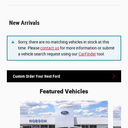
New Arrivals
Sorry, there are no matching vehicles in stock at this
time. Please
contact us
for more information or submit
a vehicle search request using our
CarFinder
tool.
Custom Order Your Next Ford
Featured Vehicles
Slide 1 of 6