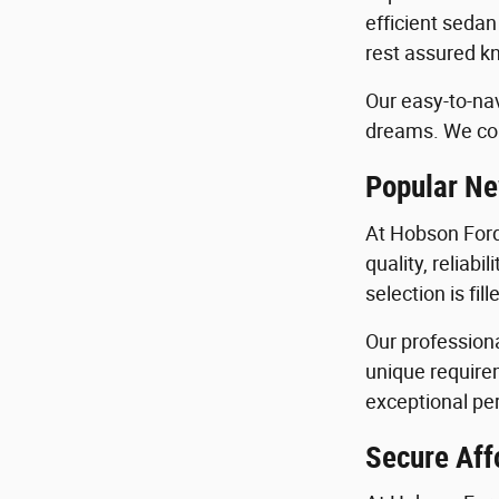
efficient sedan
rest assured kn
Our easy-to-nav
dreams. We con
Popular Ne
At Hobson Ford
quality, reliab
selection is fi
Our profession
unique requirem
exceptional per
Secure Aff