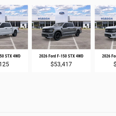
150 STX 4WD
2026 Ford F-150 STX 4WD
2026 Fo
125
$53,417