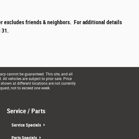
r excludes friends & neighbors. For additional details
 31.
acy cannot be guaranteed. This site, and all
All vehicles are subject to prior sale. Price
 shown at different locations are not currently
equest, not to exceed one week.
Service / Parts
Service Specials
Parts Specials