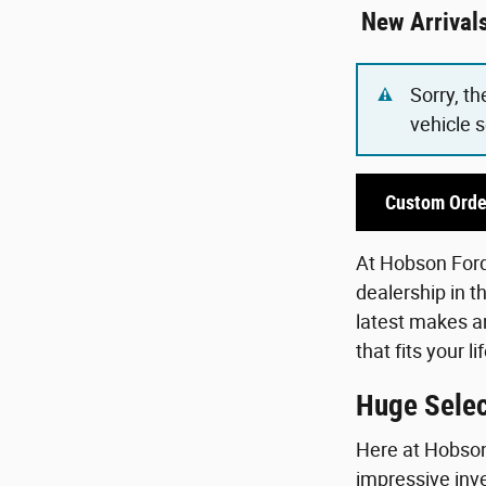
New Arrival
Sorry, th
vehicle 
Custom Orde
At Hobson Ford,
dealership in t
latest makes an
that fits your 
Huge Selec
Here at Hobson 
impressive inve