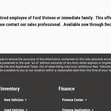
tired employee of Ford Visteon or immediate family. This offe
ase contact our sales professional. Available now through Dec
e to ensure the accuracy of the information contained on this site, absolute accur
presented to the user "as is" without warranty of any kind, either express or implied. 
le Fee and Applicable Taxes. Out of state titling may incur additional fees. Vehicles
de available to you at our location within a reasonable date from the time of your r
Inventory
Finance
New Vehicles
Finance Center
Used Vehicles
Finance Application