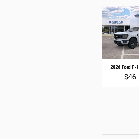
2026 Ford F-
$46,