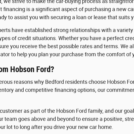
, we strive to make the car-buying process as straightfo
 financing is a significant aspect of purchasing a new c
y to assist you with securing a loan or lease that suits 
erts have established strong relationships with a variety o
 types of credit situations. Whether you have a perfect cre
nsure you receive the best possible rates and terms. We a
ator to help you plan your purchase from the comfort of
rom Hobson Ford?
rous reasons why Bedford residents choose Hobson Ford
ventory and competitive financing options, our commitment
ustomer as part of the Hobson Ford family, and our goal i
ur team goes above and beyond to ensure a positive, st
ur lot to long after you drive your new car home.