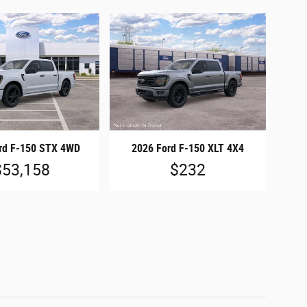
rd F-150 STX 4WD
2026 Ford F-150 XLT 4X4
$53,158
$232