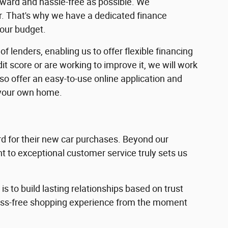
rward and hassle-free as possible. We
ar. That's why we have a dedicated finance
your budget.
f lenders, enabling us to offer flexible financing
dit score or are working to improve it, we will work
lso offer an easy-to-use online application and
 your own home.
 for their new car purchases. Beyond our
 to exceptional customer service truly sets us
s to build lasting relationships based on trust
ress-free shopping experience from the moment