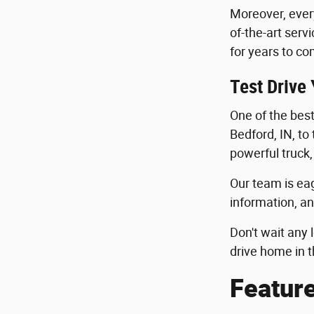
Moreover, ever
of-the-art serv
for years to co
Test Drive
One of the best 
Bedford, IN, to
powerful truck,
Our team is eag
information, an
Don't wait any 
drive home in t
Featur