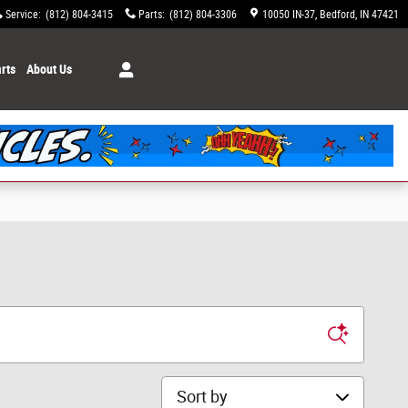
Service
:
(812) 804-3415
Parts
:
(812) 804-3306
10050 IN-37
Bedford
,
IN
47421
rts
About Us
Sort by