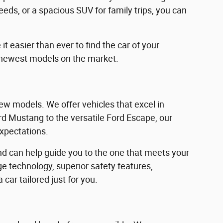
eeds, or a spacious SUV for family trips, you can
 easier than ever to find the car of your
 newest models on the market.
w models. We offer vehicles that excel in
Ford Mustang to the versatile Ford Escape, our
expectations.
d can help guide you to the one that meets your
e technology, superior safety features,
car tailored just for you.