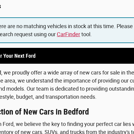
s
ere are no matching vehicles in stock at this time. Please
search request using our
CarFinder
tool.
r Your Next Ford
 we proudly offer a wide array of new cars for sale in th
he area, we understand the importance of providing our c
d models. Our team is dedicated to providing outstanding
lifestyle, budget, and transportation needs.
tion of New Cars in Bedford
Ford, we believe the key to finding your perfect car lies 
ntory of new cars, SUVs, and trucks from the industry's 