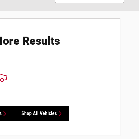
ore Results
s
Shop All Vehicles