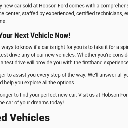
y new car sold at Hobson Ford comes with a comprehensi
ice center, staffed by experienced, certified technicians, 
me.
 Your Next Vehicle Now!
ways to know if a car is right for you is to take it for a sp
 test drive any of our new vehicles. Whether you're consid
 a test drive will provide you with the firsthand experie
er to assist you every step of the way. We'll answer all y
d help you explore all the options.
longer to find your perfect new car. Visit us at Hobson For
he car of your dreams today!
ed Vehicles