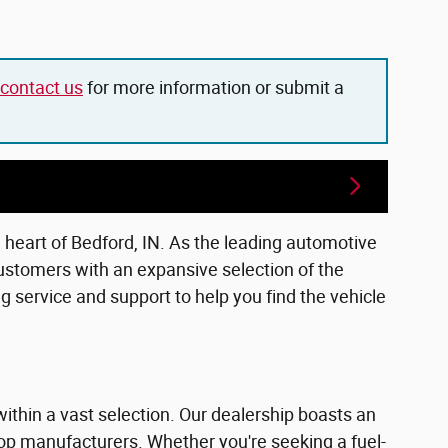
contact us
for more information or submit a
e heart of Bedford, IN. As the leading automotive
ustomers with an expansive selection of the
 service and support to help you find the vehicle
within a vast selection. Our dealership boasts an
top manufacturers. Whether you're seeking a fuel-