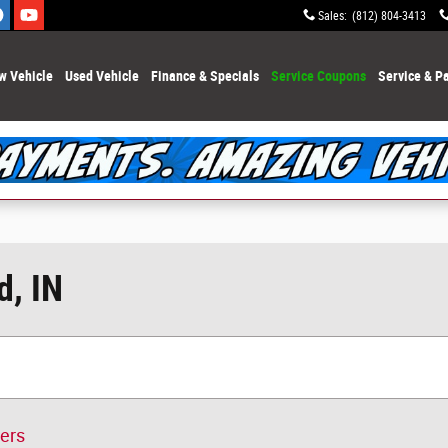
Sales
:
(812) 804-3413
w Vehicle
Used Vehicle
Finance & Specials
Service Coupons
Service & Pa
d, IN
ters