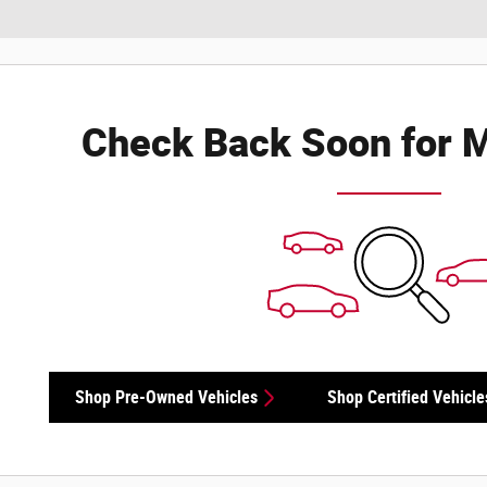
Check Back Soon for M
Shop Pre-Owned Vehicles
Shop Certified Vehicle