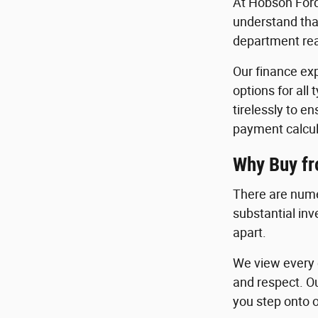
At Hobson Ford
understand that
department read
Our finance exp
options for all
tirelessly to e
payment calcul
Why Buy f
There are nume
substantial in
apart.
We view every c
and respect. O
you step onto o