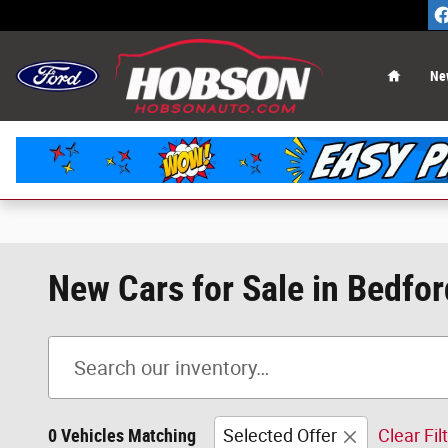
Skip to main content
Home
Ne
New Cars for Sale in Bedfor
0 Vehicles Matching
Selected Offer
Clear Fil