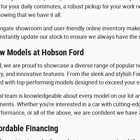
 for your daily commutes, a robust pickup for your work n
owing that we have it all.
igate showroom and user-friendly online inventory make it
stantly update our stock to ensure we always have the
w Models at Hobson Ford
, we are proud to showcase a diverse range of popular ne
ility, and innovative features. From the sleek and stylish 
lled with top-performing models designed to exceed your 
al team is knowledgeable about every model on our lot an
ents. Whether you're interested in a car with cutting-edg
formance, or all of the above, we are confident we have a 
ordable Financing