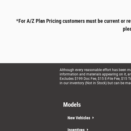
*
For A/Z Plan Pricing customers must be current or re
ple
Although every reasonable effort has been mad
information and materials appearing on it, are 
Excludes $199 Doc Fee, $15 E-File Fee, $15 Tit
in our inventory (Not in Stock) but can be ma
Models
New Vehicles
Incentives