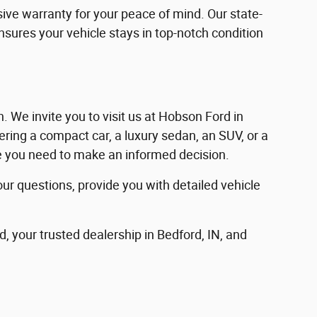
ve warranty for your peace of mind. Our state-
ensures your vehicle stays in top-notch condition
in. We invite you to visit us at Hobson Ford in
ering a compact car, a luxury sedan, an SUV, or a
nce you need to make an informed decision.
our questions, provide you with detailed vehicle
d, your trusted dealership in Bedford, IN, and