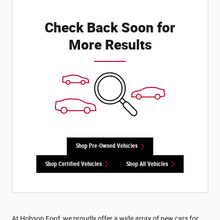
Check Back Soon for
More Results
Shop Pre-Owned Vehicles
Shop Certified Vehicles
Shop All Vehicles
At Hobson Ford, we proudly offer a wide array of new cars for