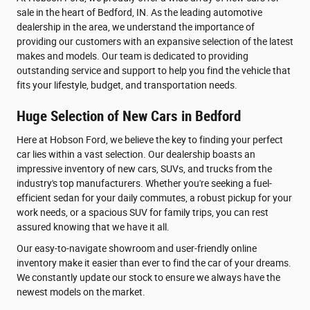
sale in the heart of Bedford, IN. As the leading automotive
dealership in the area, we understand the importance of
providing our customers with an expansive selection of the latest
makes and models. Our team is dedicated to providing
outstanding service and support to help you find the vehicle that
fits your lifestyle, budget, and transportation needs.
Huge Selection of New Cars in Bedford
Here at Hobson Ford, we believe the key to finding your perfect
car lies within a vast selection. Our dealership boasts an
impressive inventory of new cars, SUVs, and trucks from the
industry's top manufacturers. Whether you're seeking a fuel-
efficient sedan for your daily commutes, a robust pickup for your
work needs, or a spacious SUV for family trips, you can rest
assured knowing that we have it all.
Our easy-to-navigate showroom and user-friendly online
inventory make it easier than ever to find the car of your dreams.
We constantly update our stock to ensure we always have the
newest models on the market.