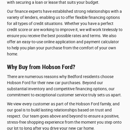
with securing a loan or lease that suits your budget.
Our finance experts have established strong relationships with a
variety of lenders, enabling us to offer flexible financing options
for all types of credit situations. Whether you have a perfect
credit score or are working to improve it, we will work tirelessly to
ensure you receive the best possible rates and terms. We also
offer an easy-to-use online application and payment calculator
to help you plan your purchase from the comfort of your own
home.
Why Buy from Hobson Ford?
There are numerous reasons why Bedford residents choose
Hobson Ford for their new car purchases. Beyond our
substantial inventory and competitive financing options, our
commitment to exceptional customer service truly sets us apart.
We view every customer as part of the Hobson Ford family, and
our goal is to build lasting relationships based on trust and
respect. Our team goes above and beyond to ensure a positive,
stress-free shopping experience from the moment you step onto
our lot to long after you drive your new car home.