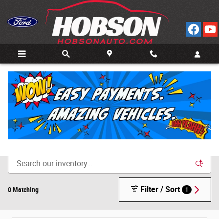
Skip to main content
Call
Directions
(812) 804-3413
New Cars for Sale in Bedford, IN
Filter / Sort
0 Matching
1