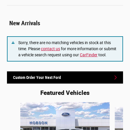
New Arrivals
Sorry, there are no matching vehicles in stock at this
time. Please
contact us
for more information or submit
a vehicle search request using our
CarFinder
tool.
Custom Order Your Next Ford
Featured Vehicles
Slide 1 of 6