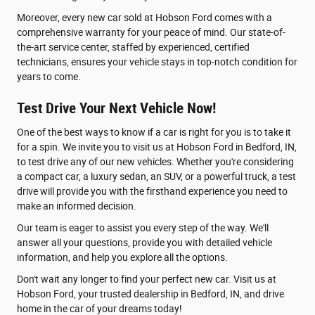
Moreover, every new car sold at Hobson Ford comes with a
comprehensive warranty for your peace of mind. Our state-of-
the-art service center, staffed by experienced, certified
technicians, ensures your vehicle stays in top-notch condition for
years to come.
Test Drive Your Next Vehicle Now!
One of the best ways to know if a car is right for you is to take it
for a spin. We invite you to visit us at Hobson Ford in Bedford, IN,
to test drive any of our new vehicles. Whether you're considering
a compact car, a luxury sedan, an SUV, or a powerful truck, a test
drive will provide you with the firsthand experience you need to
make an informed decision.
Our team is eager to assist you every step of the way. We'll
answer all your questions, provide you with detailed vehicle
information, and help you explore all the options.
Don't wait any longer to find your perfect new car. Visit us at
Hobson Ford, your trusted dealership in Bedford, IN, and drive
home in the car of your dreams today!