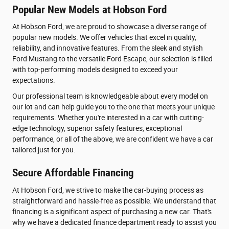
Popular New Models at Hobson Ford
At Hobson Ford, we are proud to showcase a diverse range of
popular new models. We offer vehicles that excel in quality,
reliability, and innovative features. From the sleek and stylish
Ford Mustang to the versatile Ford Escape, our selection is filled
with top-performing models designed to exceed your
expectations.
Our professional team is knowledgeable about every model on
our lot and can help guide you to the one that meets your unique
requirements. Whether you're interested in a car with cutting-
edge technology, superior safety features, exceptional
performance, or all of the above, we are confident we have a car
tailored just for you.
Secure Affordable Financing
At Hobson Ford, we strive to make the car-buying process as
straightforward and hassle-free as possible. We understand that
financing is a significant aspect of purchasing a new car. That's
why we have a dedicated finance department ready to assist you