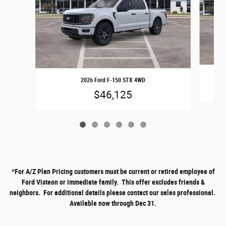
2026 Ford F-150 STX 4WD
$46,125
*
For A/Z Plan Pricing customers must be current or retired employee of
Ford Visteon or immediate family. This offer excludes friends &
neighbors. For additional details please contact our sales professional.
Available now through Dec 31.