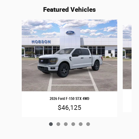
Featured Vehicles
Slide 1 of 6
2026 Ford F-150 STX 4WD
$46,125