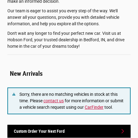
make an informed decision.
Our team is eager to assist you every step of the way. We'll
answer all your questions, provide you with detailed vehicle
information, and help you explore all the options.
Don't wait any longer to find your perfect new car. Visit us at
Hobson Ford, your trusted dealership in Bedford, IN, and drive
home in the car of your dreams today!
New Arrivals
Sorry, there are no matching vehicles in stock at this
time. Please
contact us
for more information or submit
a vehicle search request using our
CarFinder
tool.
Custom Order Your Next Ford