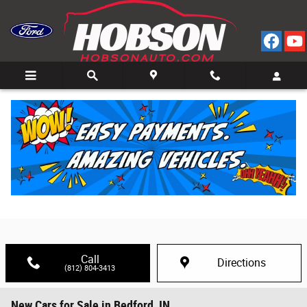
Skip to main content
Call
Directions
(812) 804-3413
New Cars for Sale in Bedford, IN