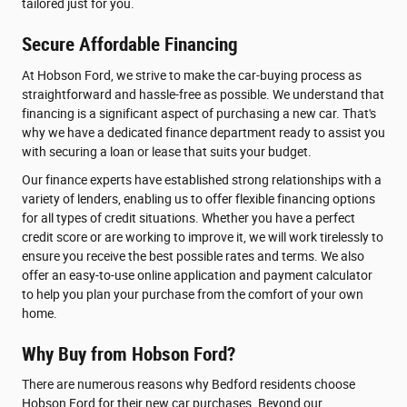
tailored just for you.
Secure Affordable Financing
At Hobson Ford, we strive to make the car-buying process as
straightforward and hassle-free as possible. We understand that
financing is a significant aspect of purchasing a new car. That's
why we have a dedicated finance department ready to assist you
with securing a loan or lease that suits your budget.
Our finance experts have established strong relationships with a
variety of lenders, enabling us to offer flexible financing options
for all types of credit situations. Whether you have a perfect
credit score or are working to improve it, we will work tirelessly to
ensure you receive the best possible rates and terms. We also
offer an easy-to-use online application and payment calculator
to help you plan your purchase from the comfort of your own
home.
Why Buy from Hobson Ford?
There are numerous reasons why Bedford residents choose
Hobson Ford for their new car purchases. Beyond our