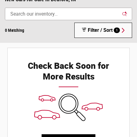
Filter / Sort
0 Matching
1
Check Back Soon for
More Results