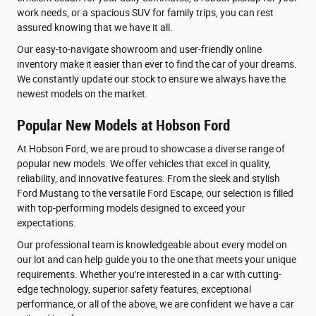
work needs, or a spacious SUV for family trips, you can rest
assured knowing that we have it all.
Our easy-to-navigate showroom and user-friendly online
inventory make it easier than ever to find the car of your dreams.
We constantly update our stock to ensure we always have the
newest models on the market.
Popular New Models at Hobson Ford
At Hobson Ford, we are proud to showcase a diverse range of
popular new models. We offer vehicles that excel in quality,
reliability, and innovative features. From the sleek and stylish
Ford Mustang to the versatile Ford Escape, our selection is filled
with top-performing models designed to exceed your
expectations.
Our professional team is knowledgeable about every model on
our lot and can help guide you to the one that meets your unique
requirements. Whether you're interested in a car with cutting-
edge technology, superior safety features, exceptional
performance, or all of the above, we are confident we have a car