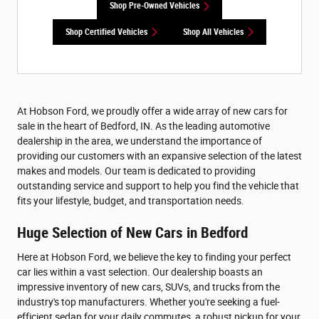
Shop Pre-Owned Vehicles
Shop Certified Vehicles
Shop All Vehicles
At Hobson Ford, we proudly offer a wide array of new cars for
sale in the heart of Bedford, IN. As the leading automotive
dealership in the area, we understand the importance of
providing our customers with an expansive selection of the latest
makes and models. Our team is dedicated to providing
outstanding service and support to help you find the vehicle that
fits your lifestyle, budget, and transportation needs.
Huge Selection of New Cars in Bedford
Here at Hobson Ford, we believe the key to finding your perfect
car lies within a vast selection. Our dealership boasts an
impressive inventory of new cars, SUVs, and trucks from the
industry's top manufacturers. Whether you're seeking a fuel-
efficient sedan for your daily commutes, a robust pickup for your