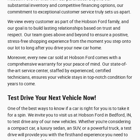
substantial inventory and competitive financing options, our
commitment to exceptional customer service truly sets us apart.
We view every customer as part of the Hobson Ford family, and
our goal is to build lasting relationships based on trust and
respect. Our team goes above and beyond to ensure a positive,
stress-free shopping experience from the moment you step onto
our lot to long after you drive your new car home.
Moreover, every new car sold at Hobson Ford comes with a
comprehensive warranty for your peace of mind. Our state-of-
the-art service center, staffed by experienced, certified
technicians, ensures your vehicle stays in top-notch condition for
years to come.
Test Drive Your Next Vehicle Now!
One of the best ways to know if a car is right for you is to take it
for a spin. We invite you to visit us at Hobson Ford in Bedford, IN,
to test drive any of our new vehicles. Whether you're considering
a compact car, a luxury sedan, an SUV, or a powerful truck, a test
drive will provide you with the firsthand experience you need to