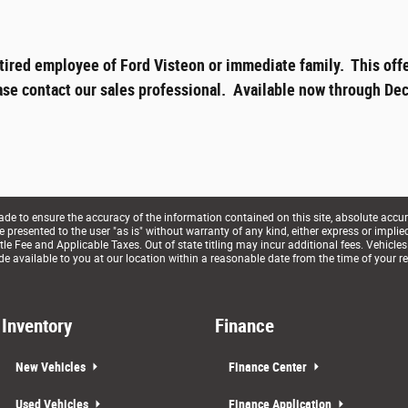
tired employee of Ford Visteon or immediate family. This offe
ase contact our sales professional. Available now through Dec
e to ensure the accuracy of the information contained on this site, absolute accur
presented to the user "as is" without warranty of any kind, either express or implied. 
le Fee and Applicable Taxes. Out of state titling may incur additional fees. Vehicles
de available to you at our location within a reasonable date from the time of your r
Inventory
Finance
New Vehicles
Finance Center
Used Vehicles
Finance Application