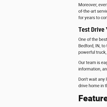
Moreover, ever
of-the-art serv
for years to co
Test Drive
One of the best 
Bedford, IN, to
powerful truck,
Our team is eag
information, an
Don't wait any 
drive home in t
Featur