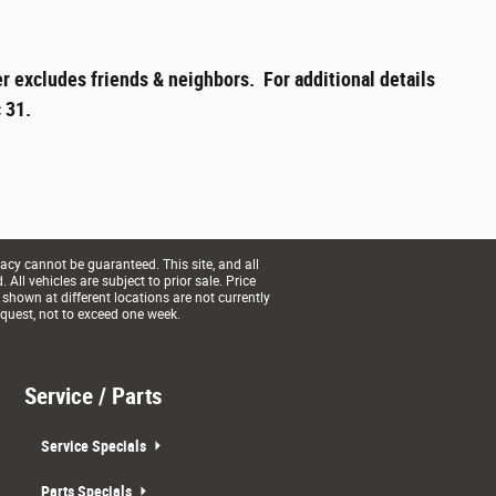
r excludes friends & neighbors. For additional details
 31.
acy cannot be guaranteed. This site, and all
All vehicles are subject to prior sale. Price
 shown at different locations are not currently
equest, not to exceed one week.
Service / Parts
Service Specials
Parts Specials