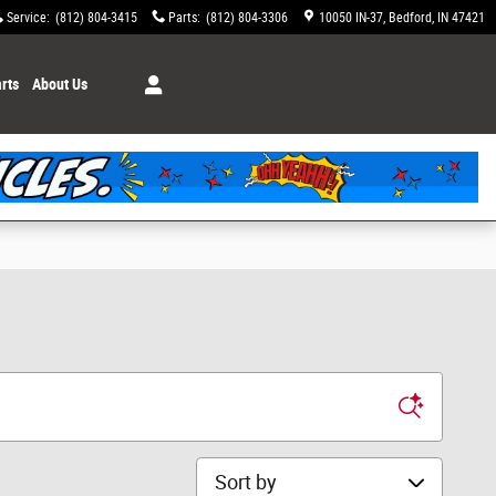
Service
:
(812) 804-3415
Parts
:
(812) 804-3306
10050 IN-37
Bedford
,
IN
47421
rts
About Us
Sort by