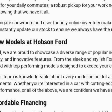
 for your daily commutes, a robust pickup for your work n
owing that we have it all.
igate showroom and user-friendly online inventory make it
stantly update our stock to ensure we always have the
w Models at Hobson Ford
, we are proud to showcase a diverse range of popular ne
ility, and innovative features. From the sleek and stylish 
lled with top-performing models designed to exceed your 
al team is knowledgeable about every model on our lot an
ents. Whether you're interested in a car with cutting-edg
formance, or all of the above, we are confident we have a 
ordable Financing