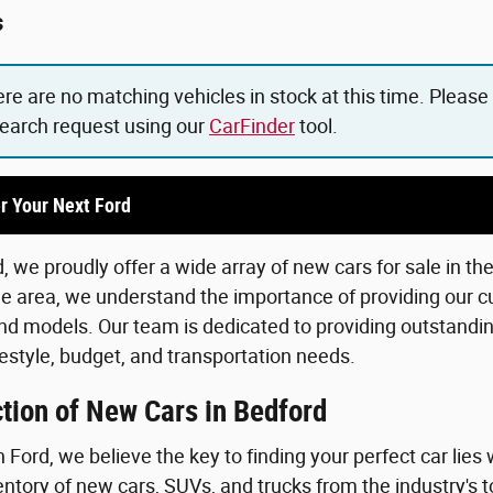
s
ere are no matching vehicles in stock at this time. Please
search request using our
CarFinder
tool.
r Your Next Ford
 we proudly offer a wide array of new cars for sale in th
he area, we understand the importance of providing our c
d models. Our team is dedicated to providing outstanding
lifestyle, budget, and transportation needs.
tion of New Cars in Bedford
Ford, we believe the key to finding your perfect car lies 
ntory of new cars, SUVs, and trucks from the industry's 