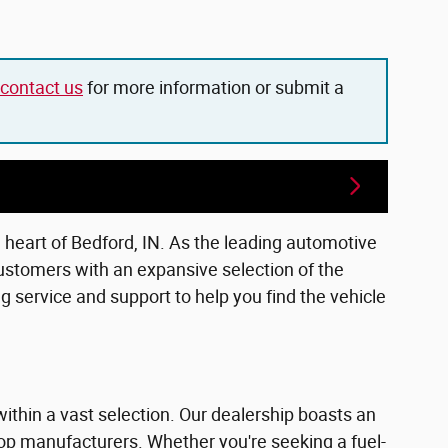
contact us
for more information or submit a
e heart of Bedford, IN. As the leading automotive
ustomers with an expansive selection of the
 service and support to help you find the vehicle
within a vast selection. Our dealership boasts an
top manufacturers. Whether you're seeking a fuel-