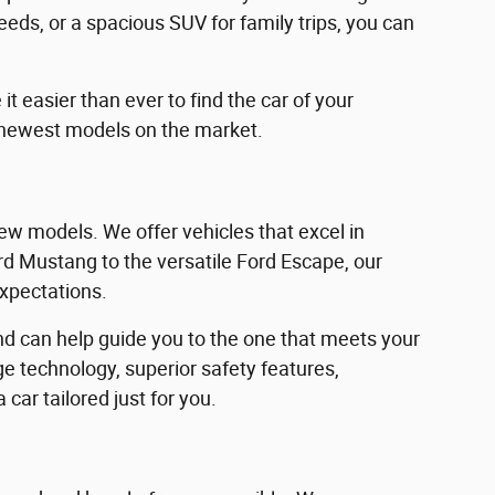
eeds, or a spacious SUV for family trips, you can
 easier than ever to find the car of your
 newest models on the market.
w models. We offer vehicles that excel in
Ford Mustang to the versatile Ford Escape, our
expectations.
d can help guide you to the one that meets your
e technology, superior safety features,
car tailored just for you.