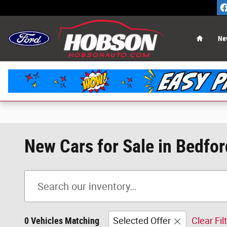
Skip to main content
Home
Ne
New Cars for Sale in Bedfor
0 Vehicles Matching
Selected Offer
Clear Fil