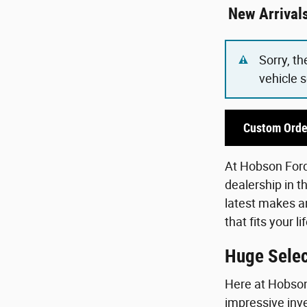
New Arrival
Sorry, th
vehicle 
Custom Orde
At Hobson Ford,
dealership in t
latest makes an
that fits your 
Huge Selec
Here at Hobson 
impressive inve