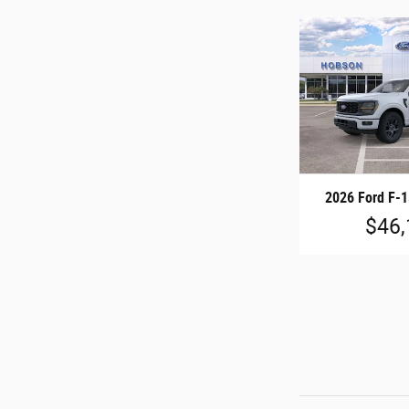
2026 Ford F-
$46,