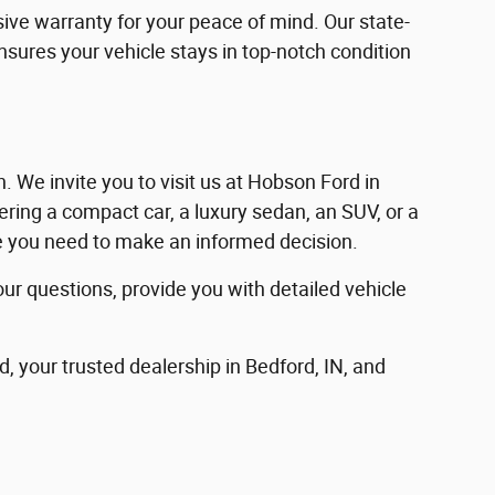
ve warranty for your peace of mind. Our state-
ensures your vehicle stays in top-notch condition
in. We invite you to visit us at Hobson Ford in
ering a compact car, a luxury sedan, an SUV, or a
nce you need to make an informed decision.
our questions, provide you with detailed vehicle
d, your trusted dealership in Bedford, IN, and