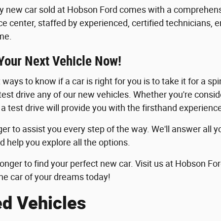
y new car sold at Hobson Ford comes with a comprehensi
ice center, staffed by experienced, certified technicians, 
me.
 Your Next Vehicle Now!
ways to know if a car is right for you is to take it for a sp
 test drive any of our new vehicles. Whether you're consid
 a test drive will provide you with the firsthand experie
er to assist you every step of the way. We'll answer all y
d help you explore all the options.
longer to find your perfect new car. Visit us at Hobson For
he car of your dreams today!
ed Vehicles