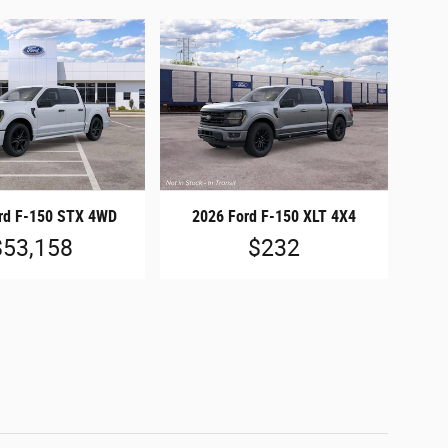
rd F-150 STX 4WD
2026 Ford F-150 XLT 4X4
$53,158
$232