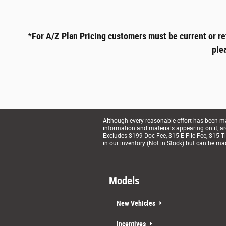
*
For A/Z Plan Pricing customers must be current or re
ple
Although every reasonable effort has been mad
information and materials appearing on it, are 
Excludes $199 Doc Fee, $15 E-File Fee, $15 Tit
in our inventory (Not in Stock) but can be ma
Models
New Vehicles
Incentives