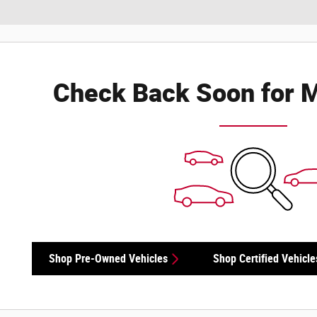
Check Back Soon for M
Shop Pre-Owned Vehicles
Shop Certified Vehicle