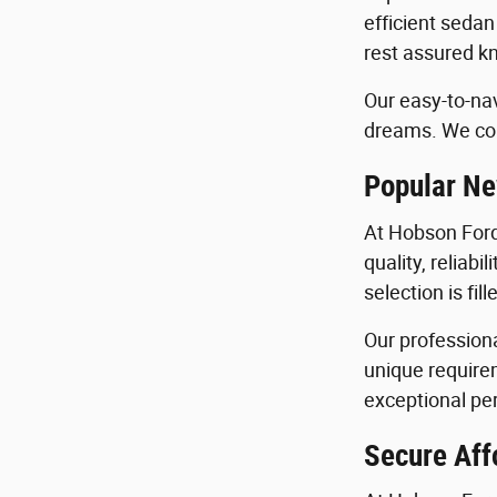
efficient sedan
rest assured kn
Our easy-to-nav
dreams. We con
Popular Ne
At Hobson Ford
quality, reliab
selection is fi
Our profession
unique requirem
exceptional per
Secure Aff