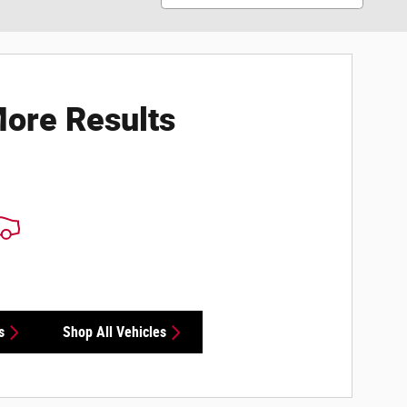
ore Results
s
Shop All Vehicles