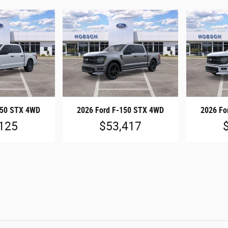
150 STX 4WD
2026 Ford F-150 STX 4WD
2026 Fo
125
$53,417