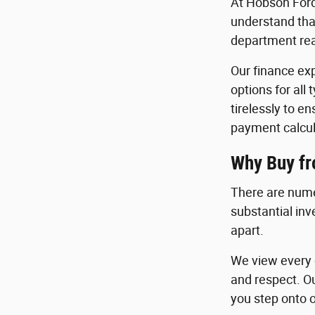
At Hobson Ford
understand that
department read
Our finance exp
options for all
tirelessly to e
payment calcul
Why Buy f
There are nume
substantial in
apart.
We view every c
and respect. O
you step onto o