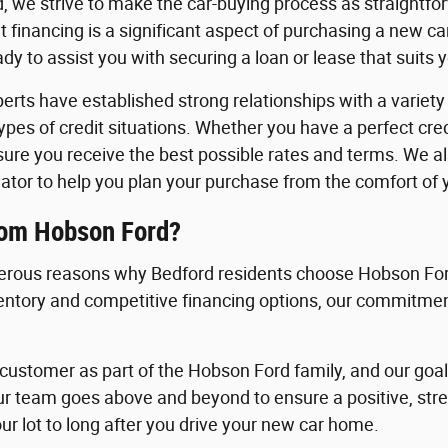
, we strive to make the car-buying process as straightfo
 financing is a significant aspect of purchasing a new c
y to assist you with securing a loan or lease that suits 
erts have established strong relationships with a variety o
 types of credit situations. Whether you have a perfect cre
nsure you receive the best possible rates and terms. We a
ator to help you plan your purchase from the comfort of
rom Hobson Ford?
rous reasons why Bedford residents choose Hobson Ford
ventory and competitive financing options, our commitment
ustomer as part of the Hobson Ford family, and our goal i
ur team goes above and beyond to ensure a positive, st
ur lot to long after you drive your new car home.