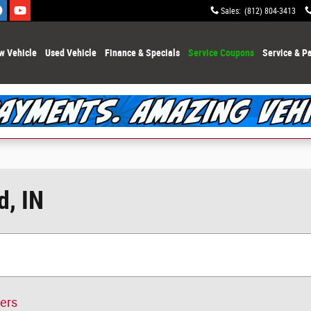
Sales
:
(812) 804-3413
w Vehicle
Used Vehicle
Finance & Specials
Service Coupons
Service & Pa
d, IN
ters