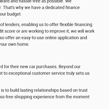
rward and hassle-free as possible. We
ar. That's why we have a dedicated finance
your budget.
f lenders, enabling us to offer flexible financing
dit score or are working to improve it, we will work
lso offer an easy-to-use online application and
 your own home.
 for their new car purchases. Beyond our
 to exceptional customer service truly sets us
s to build lasting relationships based on trust
ress-free shopping experience from the moment