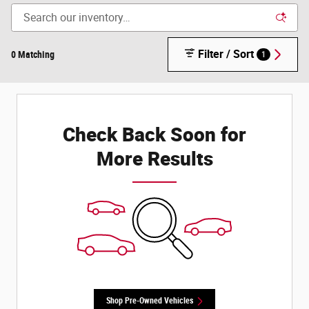
Filter / Sort
0 Matching
1
Check Back Soon for
More Results
Shop Pre-Owned Vehicles