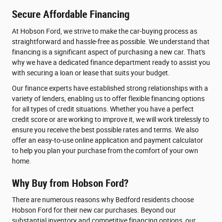
Secure Affordable Financing
At Hobson Ford, we strive to make the car-buying process as
straightforward and hassle-free as possible. We understand that
financing is a significant aspect of purchasing a new car. That's
why we have a dedicated finance department ready to assist you
with securing a loan or lease that suits your budget.
Our finance experts have established strong relationships with a
variety of lenders, enabling us to offer flexible financing options
for all types of credit situations. Whether you have a perfect
credit score or are working to improve it, we will work tirelessly to
ensure you receive the best possible rates and terms. We also
offer an easy-to-use online application and payment calculator
to help you plan your purchase from the comfort of your own
home.
Why Buy from Hobson Ford?
There are numerous reasons why Bedford residents choose
Hobson Ford for their new car purchases. Beyond our
substantial inventory and competitive financing options, our