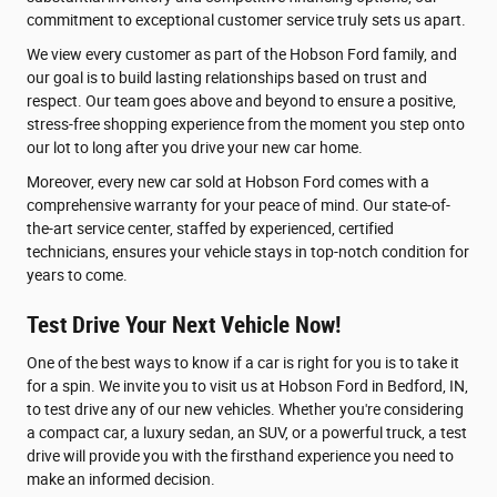
commitment to exceptional customer service truly sets us apart.
We view every customer as part of the Hobson Ford family, and
our goal is to build lasting relationships based on trust and
respect. Our team goes above and beyond to ensure a positive,
stress-free shopping experience from the moment you step onto
our lot to long after you drive your new car home.
Moreover, every new car sold at Hobson Ford comes with a
comprehensive warranty for your peace of mind. Our state-of-
the-art service center, staffed by experienced, certified
technicians, ensures your vehicle stays in top-notch condition for
years to come.
Test Drive Your Next Vehicle Now!
One of the best ways to know if a car is right for you is to take it
for a spin. We invite you to visit us at Hobson Ford in Bedford, IN,
to test drive any of our new vehicles. Whether you're considering
a compact car, a luxury sedan, an SUV, or a powerful truck, a test
drive will provide you with the firsthand experience you need to
make an informed decision.