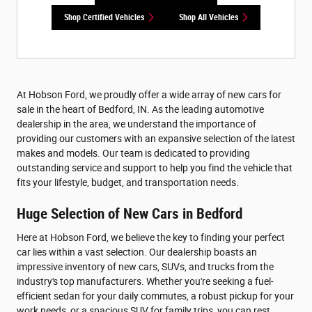
Shop Certified Vehicles
Shop All Vehicles
At Hobson Ford, we proudly offer a wide array of new cars for
sale in the heart of Bedford, IN. As the leading automotive
dealership in the area, we understand the importance of
providing our customers with an expansive selection of the latest
makes and models. Our team is dedicated to providing
outstanding service and support to help you find the vehicle that
fits your lifestyle, budget, and transportation needs.
Huge Selection of New Cars in Bedford
Here at Hobson Ford, we believe the key to finding your perfect
car lies within a vast selection. Our dealership boasts an
impressive inventory of new cars, SUVs, and trucks from the
industry's top manufacturers. Whether you're seeking a fuel-
efficient sedan for your daily commutes, a robust pickup for your
work needs, or a spacious SUV for family trips, you can rest