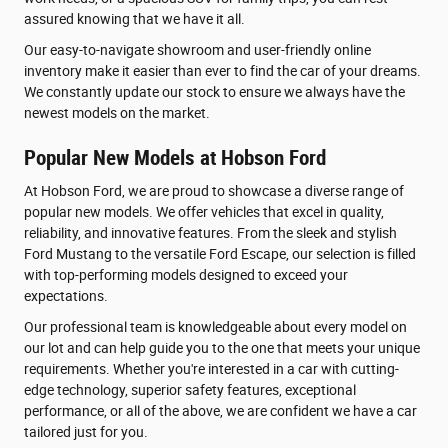
assured knowing that we have it all.
Our easy-to-navigate showroom and user-friendly online
inventory make it easier than ever to find the car of your dreams.
We constantly update our stock to ensure we always have the
newest models on the market.
Popular New Models at Hobson Ford
At Hobson Ford, we are proud to showcase a diverse range of
popular new models. We offer vehicles that excel in quality,
reliability, and innovative features. From the sleek and stylish
Ford Mustang to the versatile Ford Escape, our selection is filled
with top-performing models designed to exceed your
expectations.
Our professional team is knowledgeable about every model on
our lot and can help guide you to the one that meets your unique
requirements. Whether you're interested in a car with cutting-
edge technology, superior safety features, exceptional
performance, or all of the above, we are confident we have a car
tailored just for you.