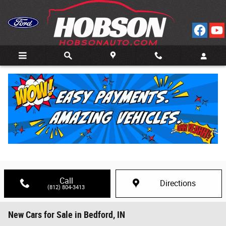
Skip to main content
Call
Directions
(812) 804-3413
New Cars for Sale in Bedford, IN