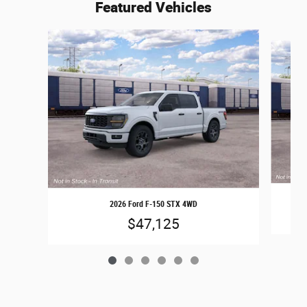
Featured Vehicles
Slide 1 of 6
2026 Ford F-150 STX 4WD
$47,125