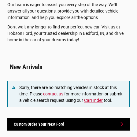
Our team is eager to assist you every step of the way. We'll
answer all your questions, provide you with detailed vehicle
information, and help you explore all the options.
Don't wait any longer to find your perfect new car. Visit us at
Hobson Ford, your trusted dealership in Bedford, IN, and drive
home in the car of your dreams today!
New Arrivals
Sorry, there are no matching vehicles in stock at this
time. Please
contact us
for more information or submit
a vehicle search request using our
CarFinder
tool.
Custom Order Your Next Ford