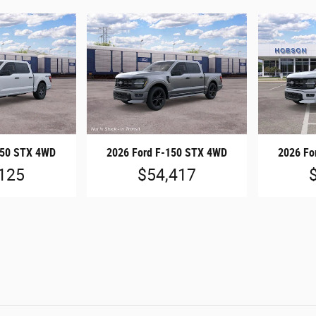
150 STX 4WD
2026 Ford F-150 STX 4WD
2026 Fo
125
$54,417