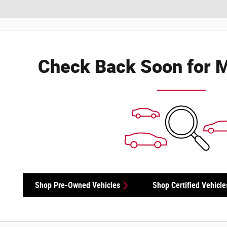
Check Back Soon for M
Shop Pre-Owned Vehicles
Shop Certified Vehicle