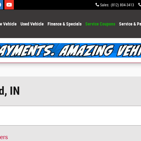
Sales
:
(812) 804-3413
w Vehicle
Used Vehicle
Finance & Specials
Service Coupons
Service & Pa
d, IN
ters