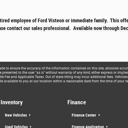
tired employee of Ford Visteon or immediate family. This offe
ase contact our sales professional. Available now through Dec
e to ensure the accuracy of the information contained on this site, absolute accur
presented to the user "as is" without warranty of any kind, either express or implied. 
le Fee and Applicable Taxes. Out of state titling may incur additional fees. Vehicles
de available to you at our location within a reasonable date from the time of your r
Inventory
Finance
New Vehicles
Finance Center
Used Vehicles
Finance Application