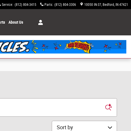
Service
:
(812) 804-3415
Parts
:
(812) 804-3306
10050 IN-37
Bedford
,
IN
47421
rts
About Us
Sort by