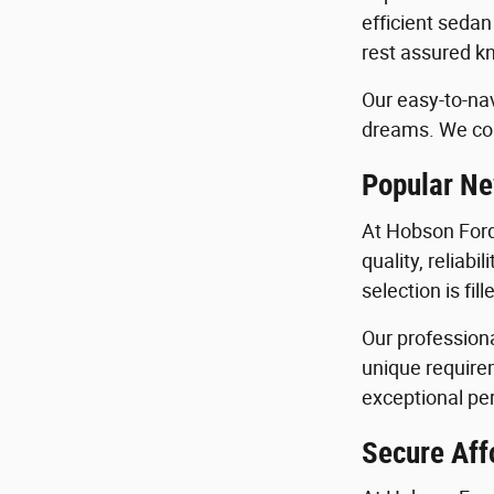
efficient sedan
rest assured kn
Our easy-to-nav
dreams. We con
Popular Ne
At Hobson Ford
quality, reliab
selection is fi
Our profession
unique requirem
exceptional per
Secure Aff