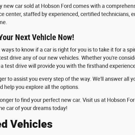
y new car sold at Hobson Ford comes with a comprehensi
ice center, staffed by experienced, certified technicians, 
me.
 Your Next Vehicle Now!
ways to know if a car is right for you is to take it for a sp
 test drive any of our new vehicles. Whether you're consid
 a test drive will provide you with the firsthand experie
er to assist you every step of the way. We'll answer all y
d help you explore all the options.
longer to find your perfect new car. Visit us at Hobson For
he car of your dreams today!
ed Vehicles