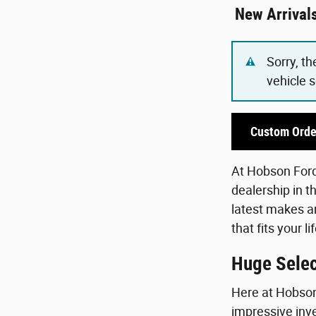
New Arrival
Sorry, th
vehicle 
Custom Orde
At Hobson Ford,
dealership in t
latest makes an
that fits your 
Huge Selec
Here at Hobson 
impressive inve