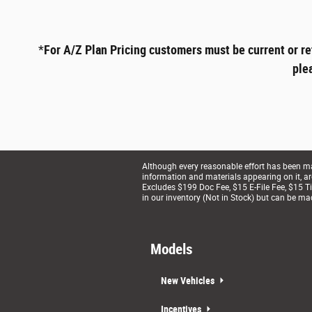
*
For A/Z Plan Pricing customers must be current or re
ple
Although every reasonable effort has been mad
information and materials appearing on it, are 
Excludes $199 Doc Fee, $15 E-File Fee, $15 Tit
in our inventory (Not in Stock) but can be ma
Models
New Vehicles
Incentives