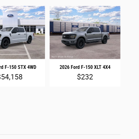
rd F-150 STX 4WD
2026 Ford F-150 XLT 4X4
$54,158
$232