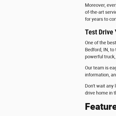
Moreover, ever
of-the-art serv
for years to co
Test Drive
One of the best 
Bedford, IN, to
powerful truck,
Our team is eag
information, an
Don't wait any 
drive home in t
Featur