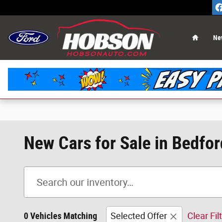
Skip to main content
Home
Ne
New Cars for Sale in Bedfor
0 Vehicles Matching
Selected Offer
Clear Fil