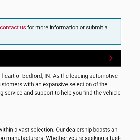
contact us
for more information or submit a
e heart of Bedford, IN. As the leading automotive
ustomers with an expansive selection of the
 service and support to help you find the vehicle
within a vast selection. Our dealership boasts an
top manufacturers. Whether you're seeking a fuel-