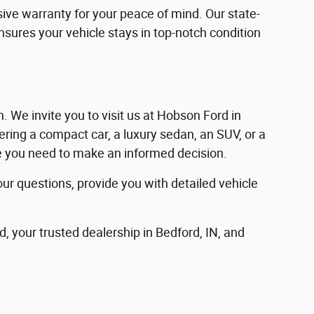
ve warranty for your peace of mind. Our state-
ensures your vehicle stays in top-notch condition
in. We invite you to visit us at Hobson Ford in
ering a compact car, a luxury sedan, an SUV, or a
nce you need to make an informed decision.
our questions, provide you with detailed vehicle
d, your trusted dealership in Bedford, IN, and