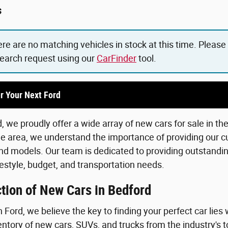
s
ere are no matching vehicles in stock at this time. Please
search request using our
CarFinder
tool.
r Your Next Ford
 we proudly offer a wide array of new cars for sale in th
he area, we understand the importance of providing our c
d models. Our team is dedicated to providing outstanding
lifestyle, budget, and transportation needs.
tion of New Cars in Bedford
Ford, we believe the key to finding your perfect car lies 
ntory of new cars, SUVs, and trucks from the industry's 