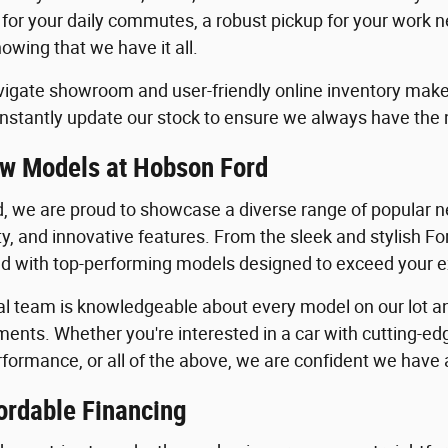
 for your daily commutes, a robust pickup for your work n
owing that we have it all.
igate showroom and user-friendly online inventory make it
stantly update our stock to ensure we always have the
w Models at Hobson Ford
, we are proud to showcase a diverse range of popular ne
ility, and innovative features. From the sleek and stylish 
lled with top-performing models designed to exceed your 
al team is knowledgeable about every model on our lot an
ents. Whether you're interested in a car with cutting-edg
formance, or all of the above, we are confident we have a 
ordable Financing