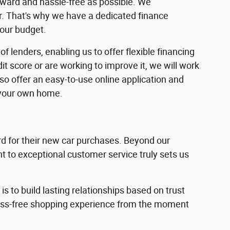
rward and hassle-free as possible. We
ar. That's why we have a dedicated finance
your budget.
f lenders, enabling us to offer flexible financing
dit score or are working to improve it, we will work
lso offer an easy-to-use online application and
 your own home.
 for their new car purchases. Beyond our
 to exceptional customer service truly sets us
s to build lasting relationships based on trust
ress-free shopping experience from the moment