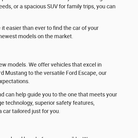
eeds, or a spacious SUV for family trips, you can
 easier than ever to find the car of your
 newest models on the market.
w models. We offer vehicles that excel in
Ford Mustang to the versatile Ford Escape, our
expectations.
d can help guide you to the one that meets your
e technology, superior safety features,
car tailored just for you.