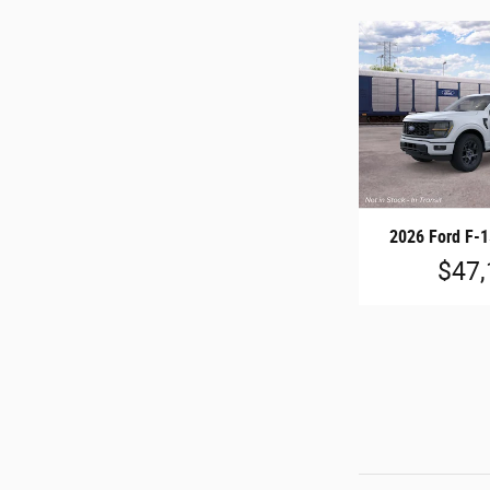
2026 Ford F-
$47,