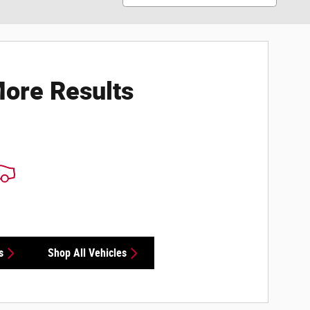
ore Results
s
Shop All Vehicles