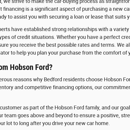
, we strive to make the car-buying process as straightfo
 financing is a significant aspect of purchasing a new c
y to assist you with securing a loan or lease that suits 
erts have established strong relationships with a variety o
 types of credit situations. Whether you have a perfect cre
nsure you receive the best possible rates and terms. We a
ator to help you plan your purchase from the comfort of
rom Hobson Ford?
rous reasons why Bedford residents choose Hobson Ford
ventory and competitive financing options, our commitment
ustomer as part of the Hobson Ford family, and our goal i
ur team goes above and beyond to ensure a positive, st
ur lot to long after you drive your new car home.