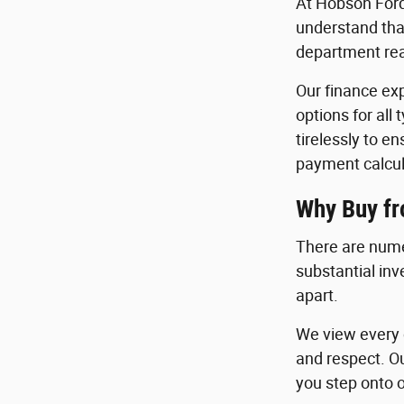
At Hobson Ford
understand that
department read
Our finance exp
options for all
tirelessly to e
payment calcul
Why Buy f
There are nume
substantial in
apart.
We view every c
and respect. O
you step onto o