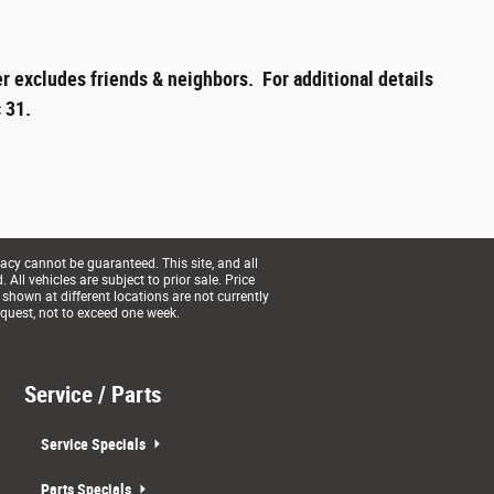
r excludes friends & neighbors. For additional details
 31.
acy cannot be guaranteed. This site, and all
All vehicles are subject to prior sale. Price
 shown at different locations are not currently
equest, not to exceed one week.
Service / Parts
Service Specials
Parts Specials