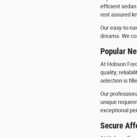
efficient sedan
rest assured kn
Our easy-to-nav
dreams. We con
Popular Ne
At Hobson Ford
quality, reliab
selection is fi
Our profession
unique requirem
exceptional per
Secure Aff