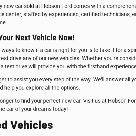
y new car sold at Hobson Ford comes with a comprehensi
ice center, staffed by experienced, certified technicians, 
me.
 Your Next Vehicle Now!
ways to know if a car is right for you is to take it for a sp
 test drive any of our new vehicles. Whether you're consid
 a test drive will provide you with the firsthand experie
er to assist you every step of the way. We'll answer all y
d help you explore all the options.
longer to find your perfect new car. Visit us at Hobson For
he car of your dreams today!
ed Vehicles