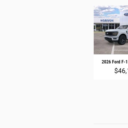
2026 Ford F-
$46,