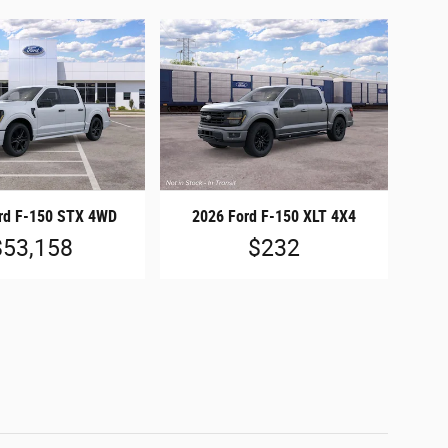
rd F-150 STX 4WD
2026 Ford F-150 XLT 4X4
$53,158
$232