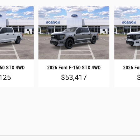
150 STX 4WD
2026 Ford F-150 STX 4WD
2026 Fo
125
$53,417