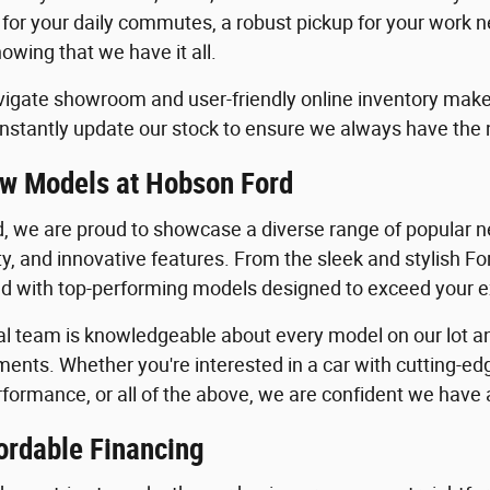
 for your daily commutes, a robust pickup for your work n
owing that we have it all.
igate showroom and user-friendly online inventory make it
stantly update our stock to ensure we always have the
w Models at Hobson Ford
, we are proud to showcase a diverse range of popular ne
ility, and innovative features. From the sleek and stylish 
lled with top-performing models designed to exceed your 
al team is knowledgeable about every model on our lot an
ents. Whether you're interested in a car with cutting-edg
formance, or all of the above, we are confident we have a 
ordable Financing