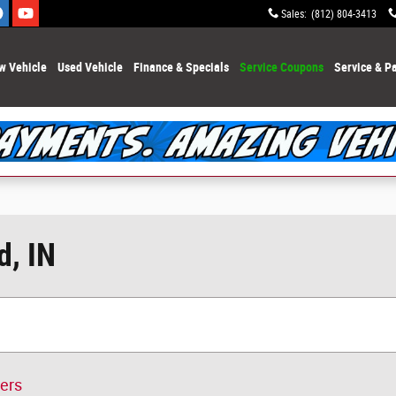
Sales
:
(812) 804-3413
w Vehicle
Used Vehicle
Finance & Specials
Service Coupons
Service & Pa
d, IN
ters