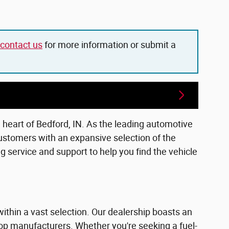
contact us
for more information or submit a
e heart of Bedford, IN. As the leading automotive
ustomers with an expansive selection of the
 service and support to help you find the vehicle
within a vast selection. Our dealership boasts an
top manufacturers. Whether you're seeking a fuel-