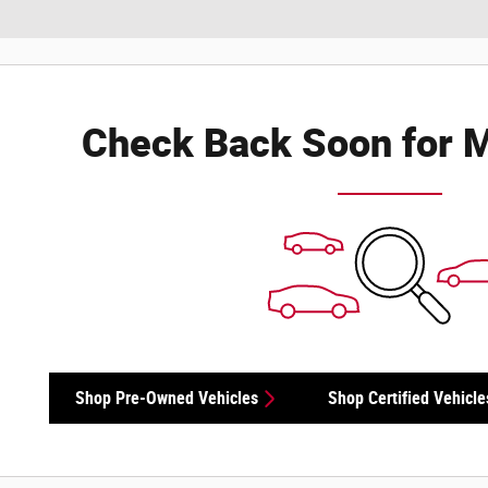
Check Back Soon for M
Shop Pre-Owned Vehicles
Shop Certified Vehicle