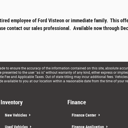
tired employee of Ford Visteon or immediate family. This offe
ase contact our sales professional. Available now through Dec
e to ensure the accuracy of the information contained on this site, absolute accur
presented to the user "as is" without warranty of any kind, either express or implied. 
le Fee and Applicable Taxes. Out of state titling may incur additional fees. Vehicles
de available to you at our location within a reasonable date from the time of your r
Inventory
Finance
New Vehicles
Finance Center
Used Vehicles
Finance Application