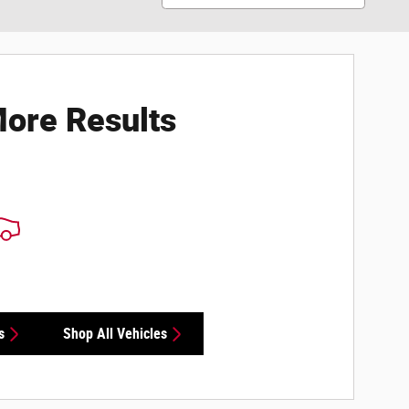
ore Results
s
Shop All Vehicles