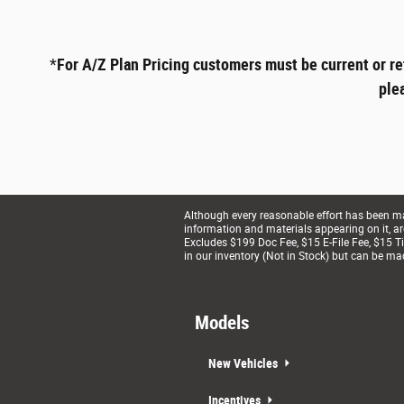
*
For A/Z Plan Pricing customers must be current or re
ple
Although every reasonable effort has been mad
information and materials appearing on it, are 
Excludes $199 Doc Fee, $15 E-File Fee, $15 Tit
in our inventory (Not in Stock) but can be ma
Models
New Vehicles
Incentives