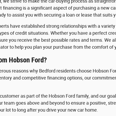
, we strive to make the car-buying process as straightfo
 financing is a significant aspect of purchasing a new c
y to assist you with securing a loan or lease that suits 
erts have established strong relationships with a variety o
 types of credit situations. Whether you have a perfect cre
nsure you receive the best possible rates and terms. We a
ator to help you plan your purchase from the comfort of
rom Hobson Ford?
rous reasons why Bedford residents choose Hobson Ford
ventory and competitive financing options, our commitment
ustomer as part of the Hobson Ford family, and our goal i
ur team goes above and beyond to ensure a positive, st
ur lot to long after you drive your new car home.