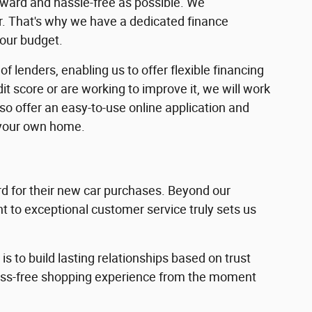
rward and hassle-free as possible. We
ar. That's why we have a dedicated finance
your budget.
f lenders, enabling us to offer flexible financing
dit score or are working to improve it, we will work
lso offer an easy-to-use online application and
 your own home.
 for their new car purchases. Beyond our
 to exceptional customer service truly sets us
s to build lasting relationships based on trust
ress-free shopping experience from the moment