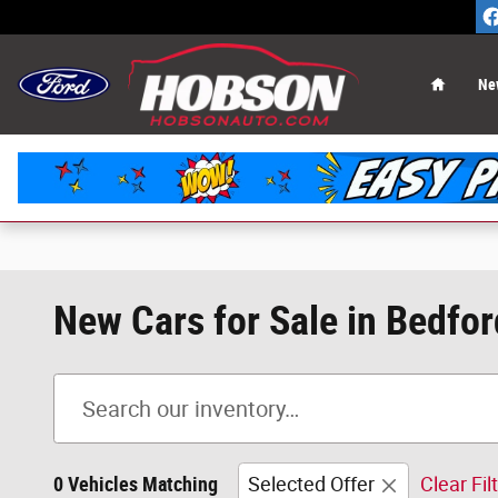
Skip to main content
Home
Ne
New Cars for Sale in Bedfor
0 Vehicles Matching
Selected Offer
Clear Fil