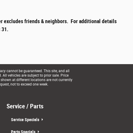
r excludes friends & neighbors. For additional details
 31.
acy cannot be guaranteed. This site, and all
All vehicles are subject to prior sale. Price
 shown at different locations are not currently
equest, not to exceed one week.
Service / Parts
Service Specials
Parts Specials