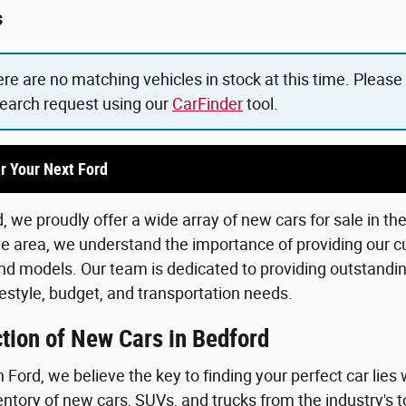
s
ere are no matching vehicles in stock at this time. Please
search request using our
CarFinder
tool.
r Your Next Ford
 we proudly offer a wide array of new cars for sale in th
he area, we understand the importance of providing our c
d models. Our team is dedicated to providing outstanding
lifestyle, budget, and transportation needs.
tion of New Cars in Bedford
Ford, we believe the key to finding your perfect car lies 
ntory of new cars, SUVs, and trucks from the industry's 