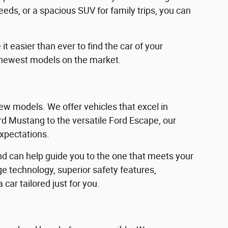
eeds, or a spacious SUV for family trips, you can
 easier than ever to find the car of your
 newest models on the market.
w models. We offer vehicles that excel in
Ford Mustang to the versatile Ford Escape, our
expectations.
d can help guide you to the one that meets your
e technology, superior safety features,
car tailored just for you.