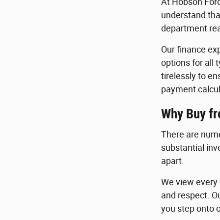
At Hobson Ford
understand that
department read
Our finance exp
options for all
tirelessly to e
payment calcul
Why Buy f
There are nume
substantial in
apart.
We view every c
and respect. O
you step onto o