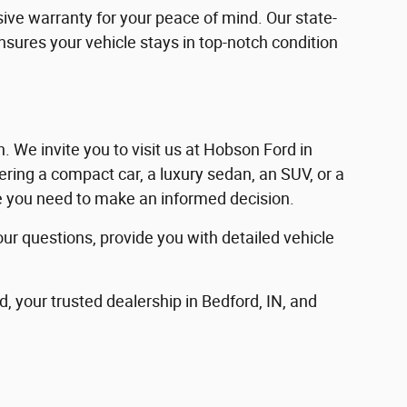
ve warranty for your peace of mind. Our state-
ensures your vehicle stays in top-notch condition
in. We invite you to visit us at Hobson Ford in
ering a compact car, a luxury sedan, an SUV, or a
nce you need to make an informed decision.
our questions, provide you with detailed vehicle
d, your trusted dealership in Bedford, IN, and