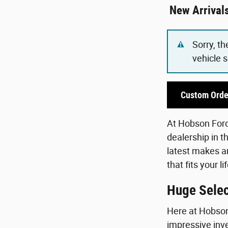
New Arrival
Sorry, th
vehicle 
Custom Orde
At Hobson Ford,
dealership in t
latest makes an
that fits your 
Huge Selec
Here at Hobson 
impressive inve