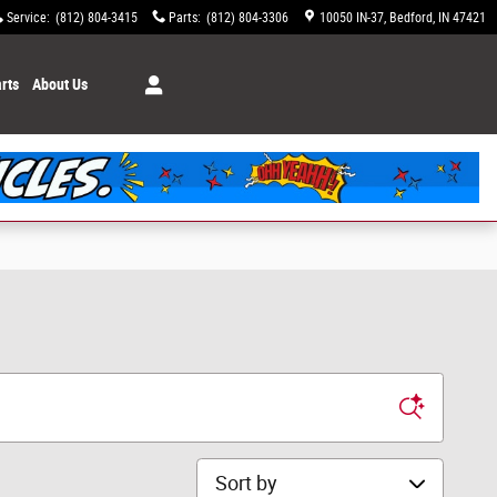
Service
:
(812) 804-3415
Parts
:
(812) 804-3306
10050 IN-37
Bedford
,
IN
47421
rts
About Us
Sort by