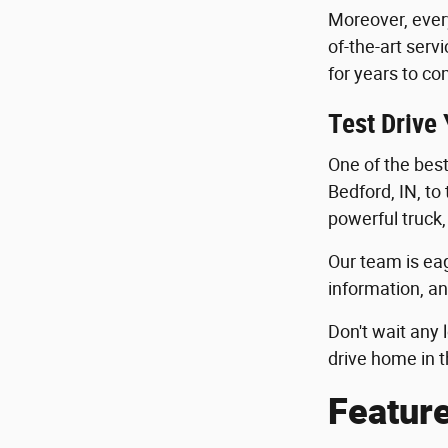
Moreover, ever
of-the-art serv
for years to co
Test Drive
One of the best 
Bedford, IN, to
powerful truck,
Our team is eag
information, an
Don't wait any 
drive home in t
Featur