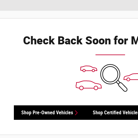
Check Back Soon for M
Shop Pre-Owned Vehicles
Shop Certified Vehicle