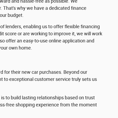
rward and hassle-free as possible. We
ar. That's why we have a dedicated finance
your budget.
f lenders, enabling us to offer flexible financing
dit score or are working to improve it, we will work
lso offer an easy-to-use online application and
 your own home.
 for their new car purchases. Beyond our
 to exceptional customer service truly sets us
s to build lasting relationships based on trust
ress-free shopping experience from the moment