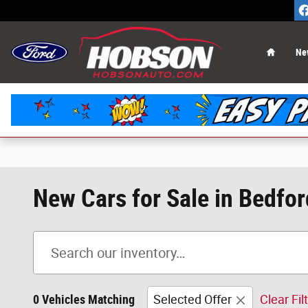
Skip to main content
Home
Ne
New Cars for Sale in Bedfor
0 Vehicles Matching
Selected Offer
Clear Fil