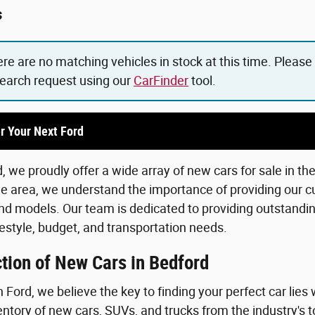
s
ere are no matching vehicles in stock at this time. Please
search request using our
CarFinder
tool.
r Your Next Ford
 we proudly offer a wide array of new cars for sale in th
he area, we understand the importance of providing our c
d models. Our team is dedicated to providing outstanding
lifestyle, budget, and transportation needs.
tion of New Cars in Bedford
Ford, we believe the key to finding your perfect car lies 
ntory of new cars, SUVs, and trucks from the industry's 