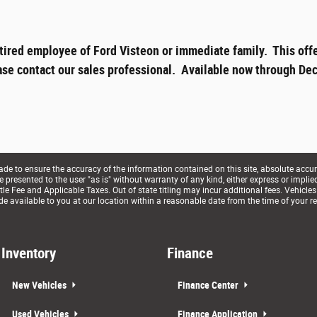
tired employee of Ford Visteon or immediate family. This offe
ase contact our sales professional. Available now through Dec
e to ensure the accuracy of the information contained on this site, absolute accur
presented to the user "as is" without warranty of any kind, either express or implied. 
le Fee and Applicable Taxes. Out of state titling may incur additional fees. Vehicles
de available to you at our location within a reasonable date from the time of your r
Inventory
Finance
New Vehicles
Finance Center
Used Vehicles
Finance Application