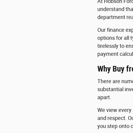
At Hobson Ford
understand that
department read
Our finance exp
options for all
tirelessly to e
payment calcul
Why Buy f
There are nume
substantial in
apart.
We view every c
and respect. O
you step onto o