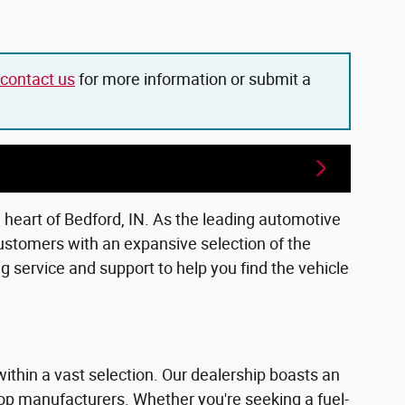
contact us
for more information or submit a
e heart of Bedford, IN. As the leading automotive
ustomers with an expansive selection of the
 service and support to help you find the vehicle
within a vast selection. Our dealership boasts an
top manufacturers. Whether you're seeking a fuel-