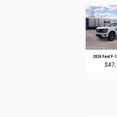
2026 Ford F-
$47,