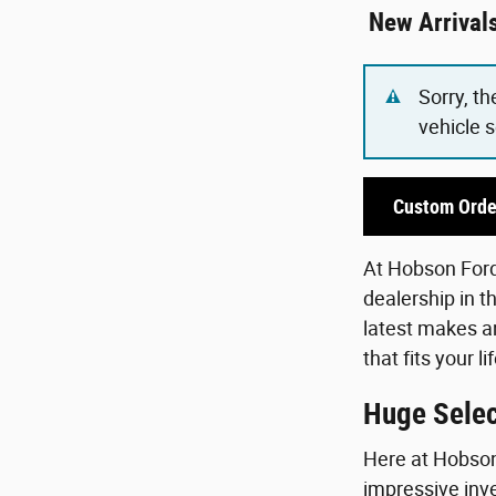
New Arrival
Sorry, th
vehicle 
Custom Orde
At Hobson Ford,
dealership in t
latest makes an
that fits your 
Huge Selec
Here at Hobson 
impressive inve