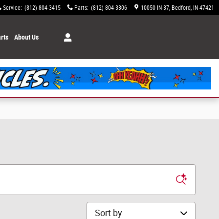
Service
:
(812) 804-3415
Parts
:
(812) 804-3306
10050 IN-37
Bedford
,
IN
47421
rts
About Us
Sort by