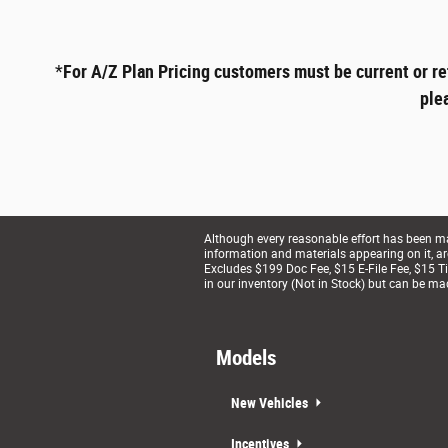
*
For A/Z Plan Pricing customers must be current or re
ple
Although every reasonable effort has been mad
information and materials appearing on it, are 
Excludes $199 Doc Fee, $15 E-File Fee, $15 Tit
in our inventory (Not in Stock) but can be ma
Models
New Vehicles
Incentives