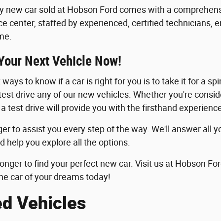
y new car sold at Hobson Ford comes with a comprehensi
ice center, staffed by experienced, certified technicians, 
me.
 Your Next Vehicle Now!
ways to know if a car is right for you is to take it for a sp
 test drive any of our new vehicles. Whether you're consid
 a test drive will provide you with the firsthand experie
er to assist you every step of the way. We'll answer all y
d help you explore all the options.
longer to find your perfect new car. Visit us at Hobson For
he car of your dreams today!
ed Vehicles