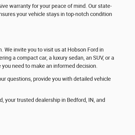
ve warranty for your peace of mind. Our state-
ensures your vehicle stays in top-notch condition
in. We invite you to visit us at Hobson Ford in
ering a compact car, a luxury sedan, an SUV, or a
nce you need to make an informed decision.
our questions, provide you with detailed vehicle
d, your trusted dealership in Bedford, IN, and