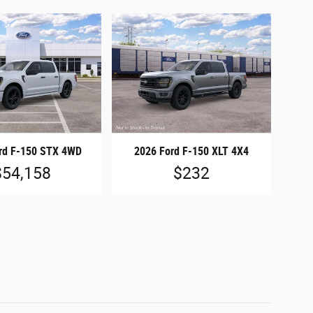
rd F-150 STX 4WD
2026 Ford F-150 XLT 4X4
$54,158
$232