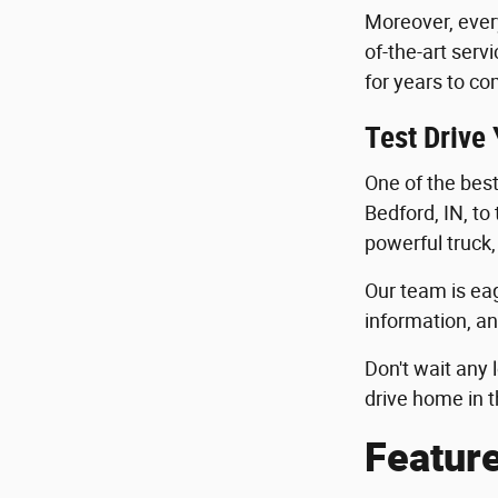
Moreover, ever
of-the-art serv
for years to co
Test Drive
One of the best 
Bedford, IN, to
powerful truck,
Our team is eag
information, an
Don't wait any 
drive home in t
Featur