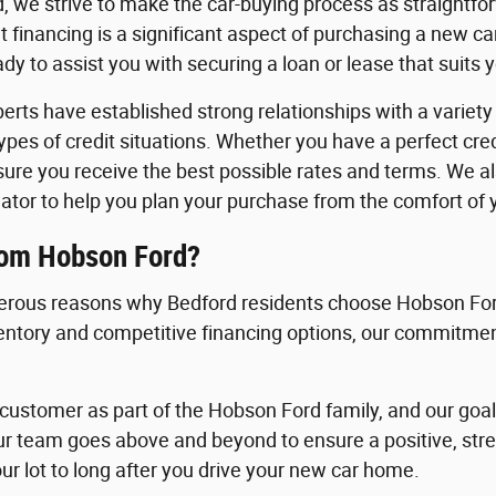
, we strive to make the car-buying process as straightfo
 financing is a significant aspect of purchasing a new c
y to assist you with securing a loan or lease that suits 
erts have established strong relationships with a variety o
 types of credit situations. Whether you have a perfect cre
nsure you receive the best possible rates and terms. We a
ator to help you plan your purchase from the comfort of
rom Hobson Ford?
rous reasons why Bedford residents choose Hobson Ford
ventory and competitive financing options, our commitment
ustomer as part of the Hobson Ford family, and our goal i
ur team goes above and beyond to ensure a positive, st
ur lot to long after you drive your new car home.