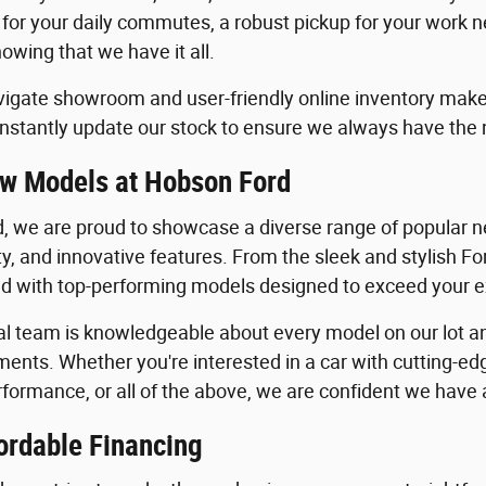
 for your daily commutes, a robust pickup for your work n
owing that we have it all.
igate showroom and user-friendly online inventory make it
stantly update our stock to ensure we always have the
w Models at Hobson Ford
, we are proud to showcase a diverse range of popular ne
ility, and innovative features. From the sleek and stylish 
lled with top-performing models designed to exceed your 
al team is knowledgeable about every model on our lot an
ents. Whether you're interested in a car with cutting-edg
formance, or all of the above, we are confident we have a 
ordable Financing