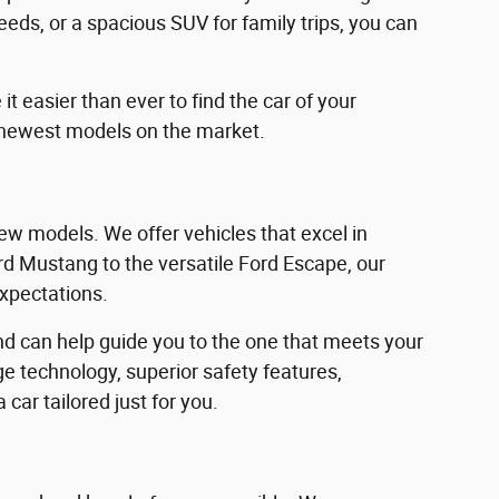
eeds, or a spacious SUV for family trips, you can
 easier than ever to find the car of your
 newest models on the market.
w models. We offer vehicles that excel in
Ford Mustang to the versatile Ford Escape, our
expectations.
d can help guide you to the one that meets your
e technology, superior safety features,
car tailored just for you.