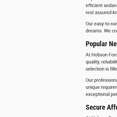
efficient sedan
rest assured kn
Our easy-to-nav
dreams. We con
Popular Ne
At Hobson Ford
quality, reliab
selection is fi
Our profession
unique requirem
exceptional per
Secure Aff