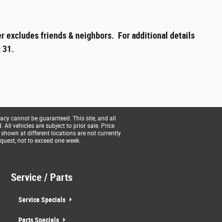
r excludes friends & neighbors. For additional details
 31.
acy cannot be guaranteed. This site, and all
All vehicles are subject to prior sale. Price
 shown at different locations are not currently
equest, not to exceed one week.
Service / Parts
Service Specials
Parts Specials