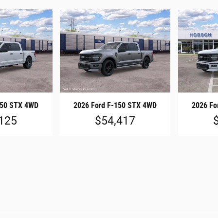
150 STX 4WD
2026 Ford F-150 STX 4WD
2026 Fo
125
$54,417