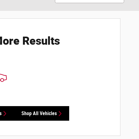
ore Results
s
Shop All Vehicles