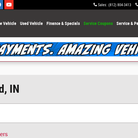
Sales
:
(812) 804-3413
w Vehicle
Used Vehicle
Finance & Specials
Service Coupons
Service & Pa
d, IN
ters