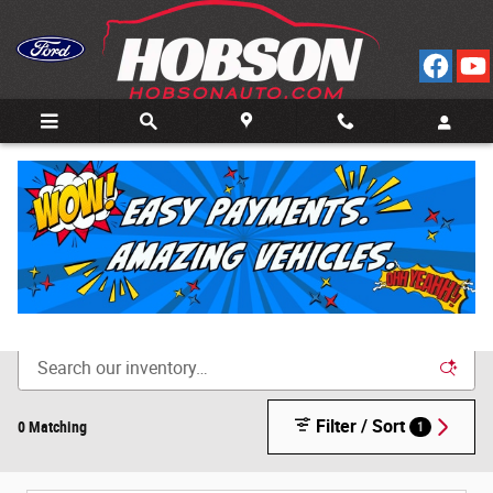
Skip to main content
Call
Directions
(812) 804-3413
New Cars for Sale in Bedford, IN
Filter / Sort
0 Matching
1