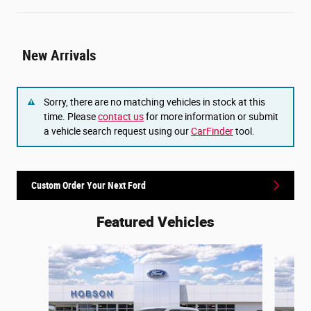
New Arrivals
Sorry, there are no matching vehicles in stock at this
time. Please
contact us
for more information or submit
a vehicle search request using our
CarFinder
tool.
Custom Order Your Next Ford
Featured Vehicles
Slide 1 of 6