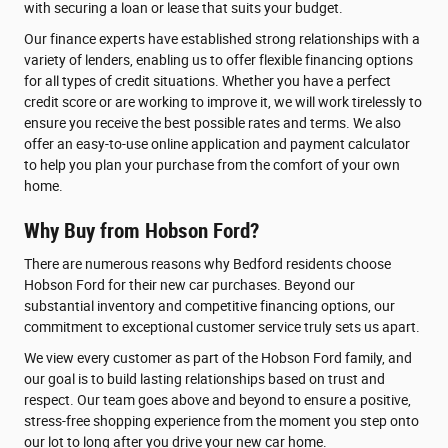
with securing a loan or lease that suits your budget.
Our finance experts have established strong relationships with a
variety of lenders, enabling us to offer flexible financing options
for all types of credit situations. Whether you have a perfect
credit score or are working to improve it, we will work tirelessly to
ensure you receive the best possible rates and terms. We also
offer an easy-to-use online application and payment calculator
to help you plan your purchase from the comfort of your own
home.
Why Buy from Hobson Ford?
There are numerous reasons why Bedford residents choose
Hobson Ford for their new car purchases. Beyond our
substantial inventory and competitive financing options, our
commitment to exceptional customer service truly sets us apart.
We view every customer as part of the Hobson Ford family, and
our goal is to build lasting relationships based on trust and
respect. Our team goes above and beyond to ensure a positive,
stress-free shopping experience from the moment you step onto
our lot to long after you drive your new car home.