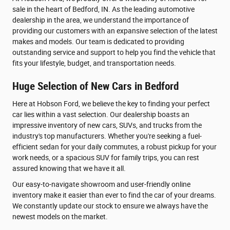
sale in the heart of Bedford, IN. As the leading automotive
dealership in the area, we understand the importance of
providing our customers with an expansive selection of the latest
makes and models. Our team is dedicated to providing
outstanding service and support to help you find the vehicle that
fits your lifestyle, budget, and transportation needs.
Huge Selection of New Cars in Bedford
Here at Hobson Ford, we believe the key to finding your perfect
car lies within a vast selection. Our dealership boasts an
impressive inventory of new cars, SUVs, and trucks from the
industry's top manufacturers. Whether you're seeking a fuel-
efficient sedan for your daily commutes, a robust pickup for your
work needs, or a spacious SUV for family trips, you can rest
assured knowing that we have it all.
Our easy-to-navigate showroom and user-friendly online
inventory make it easier than ever to find the car of your dreams.
We constantly update our stock to ensure we always have the
newest models on the market.