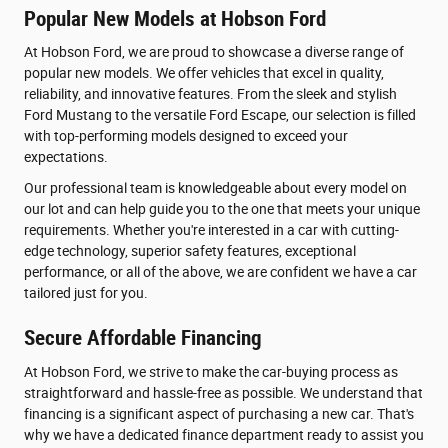
Popular New Models at Hobson Ford
At Hobson Ford, we are proud to showcase a diverse range of
popular new models. We offer vehicles that excel in quality,
reliability, and innovative features. From the sleek and stylish
Ford Mustang to the versatile Ford Escape, our selection is filled
with top-performing models designed to exceed your
expectations.
Our professional team is knowledgeable about every model on
our lot and can help guide you to the one that meets your unique
requirements. Whether you're interested in a car with cutting-
edge technology, superior safety features, exceptional
performance, or all of the above, we are confident we have a car
tailored just for you.
Secure Affordable Financing
At Hobson Ford, we strive to make the car-buying process as
straightforward and hassle-free as possible. We understand that
financing is a significant aspect of purchasing a new car. That's
why we have a dedicated finance department ready to assist you