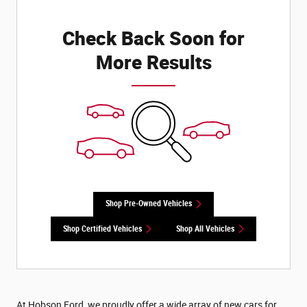
Check Back Soon for
More Results
Shop Pre-Owned Vehicles
Shop Certified Vehicles
Shop All Vehicles
At Hobson Ford, we proudly offer a wide array of new cars for