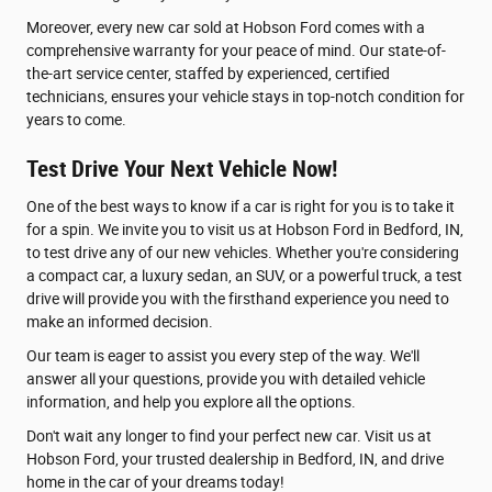
Moreover, every new car sold at Hobson Ford comes with a
comprehensive warranty for your peace of mind. Our state-of-
the-art service center, staffed by experienced, certified
technicians, ensures your vehicle stays in top-notch condition for
years to come.
Test Drive Your Next Vehicle Now!
One of the best ways to know if a car is right for you is to take it
for a spin. We invite you to visit us at Hobson Ford in Bedford, IN,
to test drive any of our new vehicles. Whether you're considering
a compact car, a luxury sedan, an SUV, or a powerful truck, a test
drive will provide you with the firsthand experience you need to
make an informed decision.
Our team is eager to assist you every step of the way. We'll
answer all your questions, provide you with detailed vehicle
information, and help you explore all the options.
Don't wait any longer to find your perfect new car. Visit us at
Hobson Ford, your trusted dealership in Bedford, IN, and drive
home in the car of your dreams today!