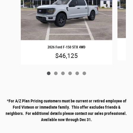
2026 Ford F-150 STX 4WD
$46,125
*
For A/Z Plan Pricing customers must be current or retired employee of
Ford Visteon or immediate family. This offer excludes friends &
neighbors. For additional details please contact our sales professional.
Available now through Dec 31.