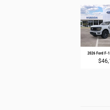
2026 Ford F-
$46,