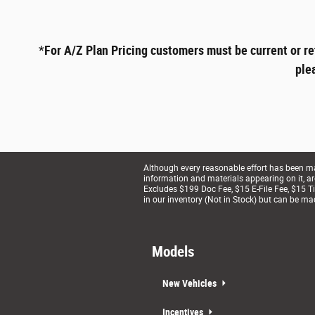
*
For A/Z Plan Pricing customers must be current or re
ple
Although every reasonable effort has been mad
information and materials appearing on it, are 
Excludes $199 Doc Fee, $15 E-File Fee, $15 Tit
in our inventory (Not in Stock) but can be ma
Models
New Vehicles
Incentives