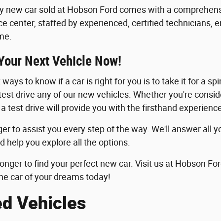
y new car sold at Hobson Ford comes with a comprehensi
ice center, staffed by experienced, certified technicians, 
me.
 Your Next Vehicle Now!
ways to know if a car is right for you is to take it for a sp
 test drive any of our new vehicles. Whether you're consid
 a test drive will provide you with the firsthand experie
er to assist you every step of the way. We'll answer all y
d help you explore all the options.
longer to find your perfect new car. Visit us at Hobson For
he car of your dreams today!
ed Vehicles