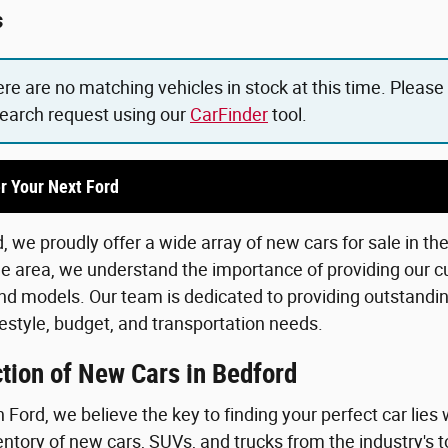
s
ere are no matching vehicles in stock at this time. Please
search request using our
CarFinder
tool.
r Your Next Ford
 we proudly offer a wide array of new cars for sale in th
he area, we understand the importance of providing our c
d models. Our team is dedicated to providing outstanding
lifestyle, budget, and transportation needs.
tion of New Cars in Bedford
Ford, we believe the key to finding your perfect car lies 
ntory of new cars, SUVs, and trucks from the industry's 