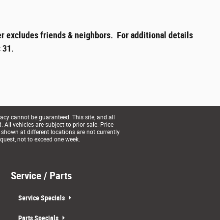
r excludes friends & neighbors. For additional details
 31.
acy cannot be guaranteed. This site, and all
All vehicles are subject to prior sale. Price
 shown at different locations are not currently
equest, not to exceed one week.
Service / Parts
Service Specials
Parts Specials