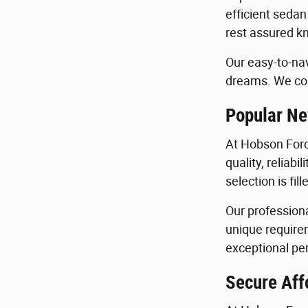
efficient sedan
rest assured kn
Our easy-to-nav
dreams. We con
Popular Ne
At Hobson Ford
quality, reliab
selection is fi
Our profession
unique requirem
exceptional per
Secure Aff