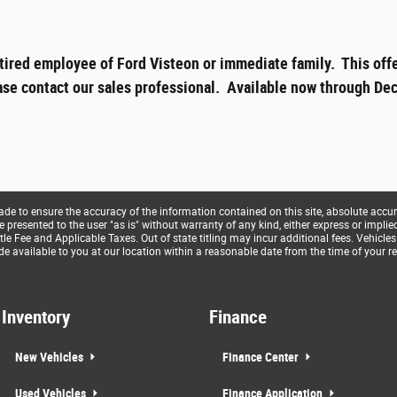
tired employee of Ford Visteon or immediate family. This offe
ase contact our sales professional. Available now through Dec
e to ensure the accuracy of the information contained on this site, absolute accur
presented to the user "as is" without warranty of any kind, either express or implied. 
le Fee and Applicable Taxes. Out of state titling may incur additional fees. Vehicles
de available to you at our location within a reasonable date from the time of your r
Inventory
Finance
New Vehicles
Finance Center
Used Vehicles
Finance Application