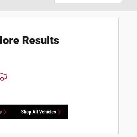
ore Results
s
Shop All Vehicles