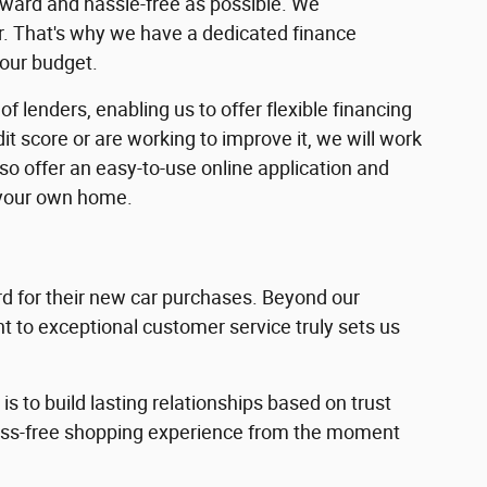
rward and hassle-free as possible. We
ar. That's why we have a dedicated finance
your budget.
f lenders, enabling us to offer flexible financing
dit score or are working to improve it, we will work
lso offer an easy-to-use online application and
 your own home.
 for their new car purchases. Beyond our
 to exceptional customer service truly sets us
s to build lasting relationships based on trust
ress-free shopping experience from the moment