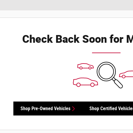
Check Back Soon for M
Shop Pre-Owned Vehicles
Shop Certified Vehicle