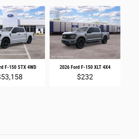
rd F-150 STX 4WD
2026 Ford F-150 XLT 4X4
$53,158
$232