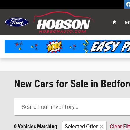
Skip to main content
Home
Ne
New Cars for Sale in Bedfor
0 Vehicles Matching
Selected Offer
Clear Fil