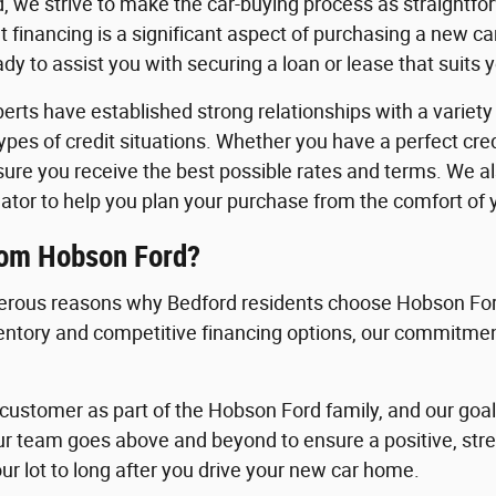
, we strive to make the car-buying process as straightfo
 financing is a significant aspect of purchasing a new c
y to assist you with securing a loan or lease that suits 
erts have established strong relationships with a variety o
 types of credit situations. Whether you have a perfect cre
nsure you receive the best possible rates and terms. We a
ator to help you plan your purchase from the comfort of
rom Hobson Ford?
rous reasons why Bedford residents choose Hobson Ford
ventory and competitive financing options, our commitment
ustomer as part of the Hobson Ford family, and our goal i
ur team goes above and beyond to ensure a positive, st
ur lot to long after you drive your new car home.