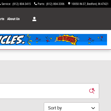
Service
:
(812) 804-3415
Parts
:
(812) 804-3306
10050 IN-37
Bedford
,
IN
47421
rts
About Us
Sort by