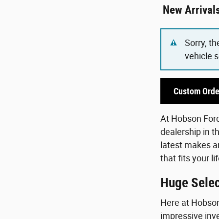
New Arrival
Sorry, th
vehicle 
Custom Orde
At Hobson Ford,
dealership in t
latest makes an
that fits your 
Huge Selec
Here at Hobson 
impressive inve