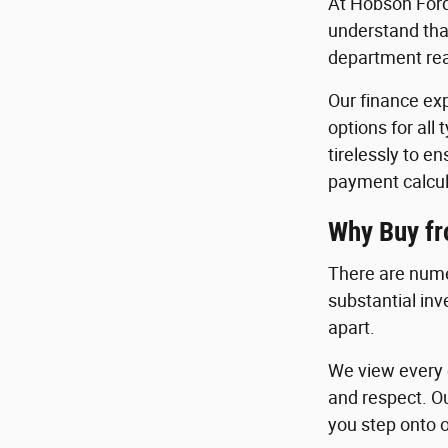
At Hobson Ford
understand that
department read
Our finance exp
options for all
tirelessly to e
payment calcul
Why Buy f
There are nume
substantial in
apart.
We view every c
and respect. O
you step onto o