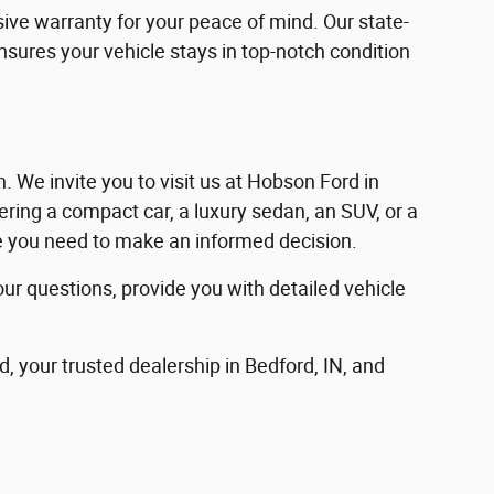
ve warranty for your peace of mind. Our state-
ensures your vehicle stays in top-notch condition
in. We invite you to visit us at Hobson Ford in
ering a compact car, a luxury sedan, an SUV, or a
nce you need to make an informed decision.
our questions, provide you with detailed vehicle
d, your trusted dealership in Bedford, IN, and