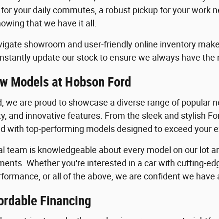
 for your daily commutes, a robust pickup for your work n
owing that we have it all.
igate showroom and user-friendly online inventory make it
stantly update our stock to ensure we always have the
w Models at Hobson Ford
, we are proud to showcase a diverse range of popular ne
ility, and innovative features. From the sleek and stylish 
lled with top-performing models designed to exceed your 
al team is knowledgeable about every model on our lot an
ents. Whether you're interested in a car with cutting-edg
formance, or all of the above, we are confident we have a 
ordable Financing