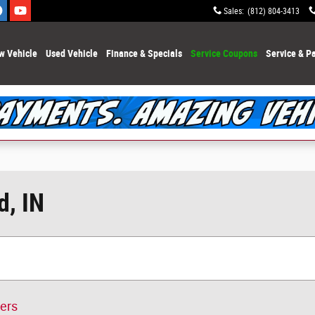
Sales
:
(812) 804-3413
w Vehicle
Used Vehicle
Finance & Specials
Service Coupons
Service & Pa
d, IN
ters