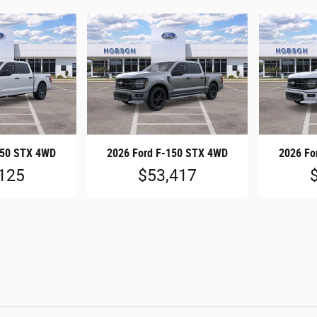
150 STX 4WD
2026 Ford F-150 STX 4WD
2026 Fo
125
$53,417