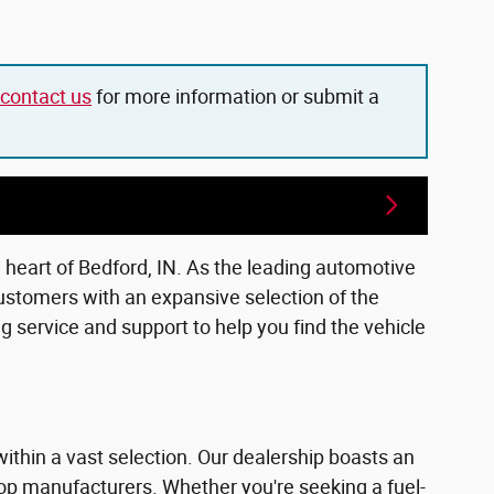
contact us
for more information or submit a
e heart of Bedford, IN. As the leading automotive
ustomers with an expansive selection of the
 service and support to help you find the vehicle
within a vast selection. Our dealership boasts an
top manufacturers. Whether you're seeking a fuel-