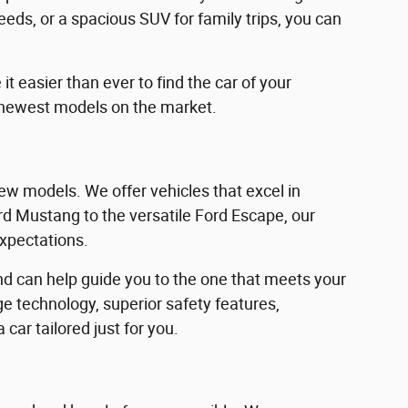
eeds, or a spacious SUV for family trips, you can
 easier than ever to find the car of your
 newest models on the market.
w models. We offer vehicles that excel in
Ford Mustang to the versatile Ford Escape, our
expectations.
d can help guide you to the one that meets your
e technology, superior safety features,
car tailored just for you.