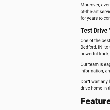
Moreover, ever
of-the-art serv
for years to co
Test Drive
One of the best 
Bedford, IN, to
powerful truck,
Our team is eag
information, an
Don't wait any 
drive home in t
Featur