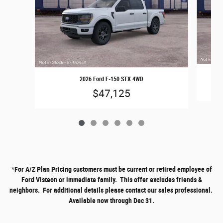
2026 Ford F-150 STX 4WD
$47,125
*
For A/Z Plan Pricing customers must be current or retired employee of
Ford Visteon or immediate family. This offer excludes friends &
neighbors. For additional details please contact our sales professional.
Available now through Dec 31.