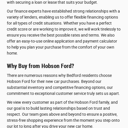
with securing a loan or lease that suits your budget.
Our finance experts have established strong relationships with a
variety of lenders, enabling us to offer flexible financing options
for all types of credit situations. Whether you have a perfect
credit score or are working to improve it, we will work tirelessly to
ensure you receive the best possible rates and terms. We also
offer an easy-to-use online application and payment calculator
to help you plan your purchase from the comfort of your own
home.
Why Buy from Hobson Ford?
There are numerous reasons why Bedford residents choose
Hobson Ford for their new car purchases. Beyond our
substantial inventory and competitive financing options, our
commitment to exceptional customer service truly sets us apart.
We view every customer as part of the Hobson Ford family, and
our goal is to build lasting relationships based on trust and
respect. Our team goes above and beyond to ensure a positive,
stress-free shopping experience from the moment you step onto
our lot to long after you drive your new car home.