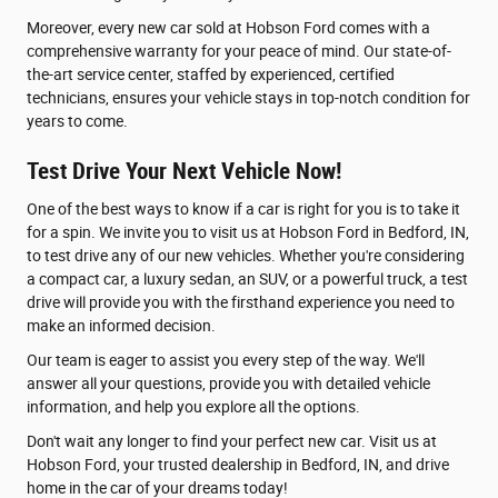
Moreover, every new car sold at Hobson Ford comes with a
comprehensive warranty for your peace of mind. Our state-of-
the-art service center, staffed by experienced, certified
technicians, ensures your vehicle stays in top-notch condition for
years to come.
Test Drive Your Next Vehicle Now!
One of the best ways to know if a car is right for you is to take it
for a spin. We invite you to visit us at Hobson Ford in Bedford, IN,
to test drive any of our new vehicles. Whether you're considering
a compact car, a luxury sedan, an SUV, or a powerful truck, a test
drive will provide you with the firsthand experience you need to
make an informed decision.
Our team is eager to assist you every step of the way. We'll
answer all your questions, provide you with detailed vehicle
information, and help you explore all the options.
Don't wait any longer to find your perfect new car. Visit us at
Hobson Ford, your trusted dealership in Bedford, IN, and drive
home in the car of your dreams today!