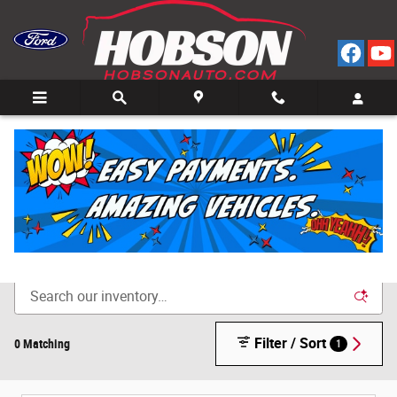
Skip to main content
Call
Directions
(812) 804-3413
New Cars for Sale in Bedford, IN
Filter / Sort
0 Matching
1