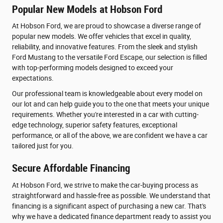
Popular New Models at Hobson Ford
At Hobson Ford, we are proud to showcase a diverse range of
popular new models. We offer vehicles that excel in quality,
reliability, and innovative features. From the sleek and stylish
Ford Mustang to the versatile Ford Escape, our selection is filled
with top-performing models designed to exceed your
expectations.
Our professional team is knowledgeable about every model on
our lot and can help guide you to the one that meets your unique
requirements. Whether you're interested in a car with cutting-
edge technology, superior safety features, exceptional
performance, or all of the above, we are confident we have a car
tailored just for you.
Secure Affordable Financing
At Hobson Ford, we strive to make the car-buying process as
straightforward and hassle-free as possible. We understand that
financing is a significant aspect of purchasing a new car. That's
why we have a dedicated finance department ready to assist you