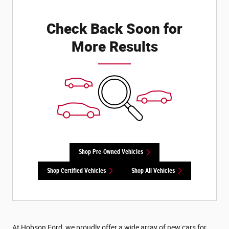
Check Back Soon for
More Results
Shop Pre-Owned Vehicles
Shop Certified Vehicles
Shop All Vehicles
At Hobson Ford, we proudly offer a wide array of new cars for