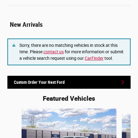
New Arrivals
Sorry, there are no matching vehicles in stock at this
time. Please
contact us
for more information or submit
a vehicle search request using our
CarFinder
tool.
Custom Order Your Next Ford
Featured Vehicles
Slide 1 of 6