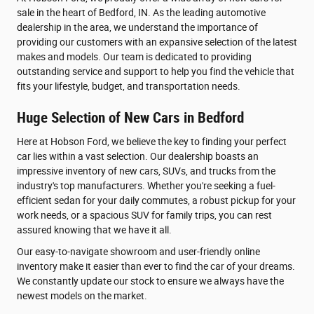
sale in the heart of Bedford, IN. As the leading automotive
dealership in the area, we understand the importance of
providing our customers with an expansive selection of the latest
makes and models. Our team is dedicated to providing
outstanding service and support to help you find the vehicle that
fits your lifestyle, budget, and transportation needs.
Huge Selection of New Cars in Bedford
Here at Hobson Ford, we believe the key to finding your perfect
car lies within a vast selection. Our dealership boasts an
impressive inventory of new cars, SUVs, and trucks from the
industry's top manufacturers. Whether you're seeking a fuel-
efficient sedan for your daily commutes, a robust pickup for your
work needs, or a spacious SUV for family trips, you can rest
assured knowing that we have it all.
Our easy-to-navigate showroom and user-friendly online
inventory make it easier than ever to find the car of your dreams.
We constantly update our stock to ensure we always have the
newest models on the market.