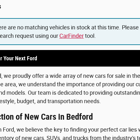
s
ere are no matching vehicles in stock at this time. Please
search request using our
CarFinder
tool.
r Your Next Ford
 we proudly offer a wide array of new cars for sale in th
he area, we understand the importance of providing our c
d models. Our team is dedicated to providing outstanding
lifestyle, budget, and transportation needs.
tion of New Cars in Bedford
Ford, we believe the key to finding your perfect car lies 
ntory of new cars, SUVs, and trucks from the industry's 