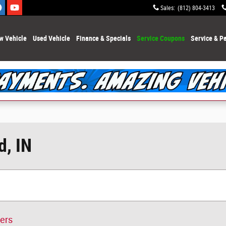
Sales
:
(812) 804-3413
w Vehicle
Used Vehicle
Finance & Specials
Service Coupons
Service & Pa
d, IN
ters