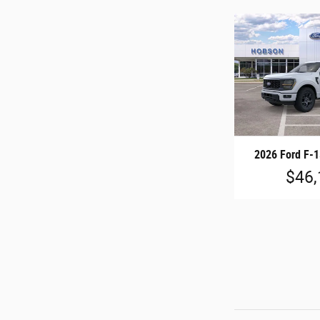
2026 Ford F-
$46,