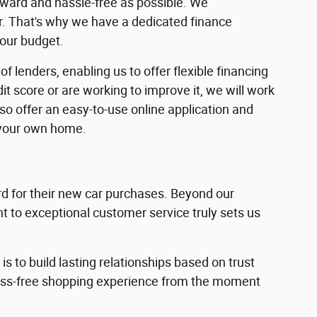
rward and hassle-free as possible. We
ar. That's why we have a dedicated finance
your budget.
f lenders, enabling us to offer flexible financing
dit score or are working to improve it, we will work
lso offer an easy-to-use online application and
 your own home.
 for their new car purchases. Beyond our
 to exceptional customer service truly sets us
s to build lasting relationships based on trust
ress-free shopping experience from the moment