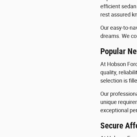
efficient sedan
rest assured kn
Our easy-to-nav
dreams. We con
Popular Ne
At Hobson Ford
quality, reliab
selection is fi
Our profession
unique requirem
exceptional per
Secure Aff