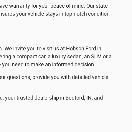
ve warranty for your peace of mind. Our state-
ensures your vehicle stays in top-notch condition
in. We invite you to visit us at Hobson Ford in
ering a compact car, a luxury sedan, an SUV, or a
nce you need to make an informed decision.
our questions, provide you with detailed vehicle
d, your trusted dealership in Bedford, IN, and