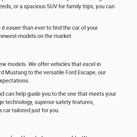
eeds, or a spacious SUV for family trips, you can
 easier than ever to find the car of your
 newest models on the market.
w models. We offer vehicles that excel in
Ford Mustang to the versatile Ford Escape, our
expectations.
d can help guide you to the one that meets your
e technology, superior safety features,
car tailored just for you.