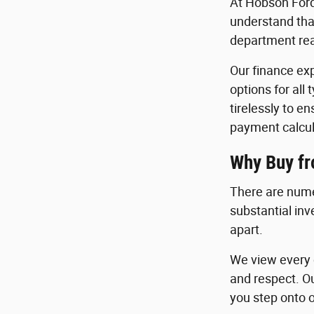
At Hobson Ford
understand that
department read
Our finance exp
options for all
tirelessly to e
payment calcul
Why Buy f
There are nume
substantial in
apart.
We view every c
and respect. O
you step onto o