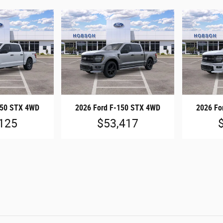
150 STX 4WD
2026 Ford F-150 STX 4WD
2026 Fo
125
$53,417