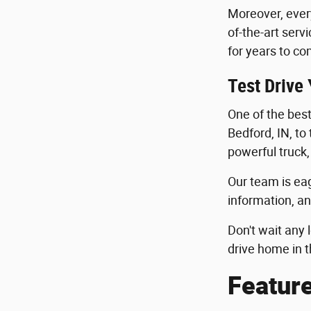
Moreover, ever
of-the-art serv
for years to co
Test Drive
One of the best 
Bedford, IN, to
powerful truck,
Our team is eag
information, an
Don't wait any 
drive home in t
Featur