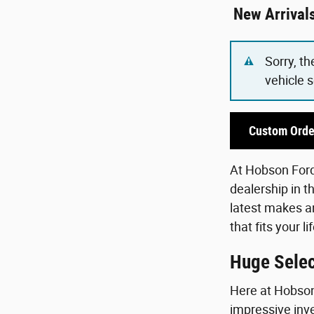
New Arrival
Sorry, th
vehicle 
Custom Orde
At Hobson Ford,
dealership in t
latest makes an
that fits your 
Huge Selec
Here at Hobson 
impressive inve