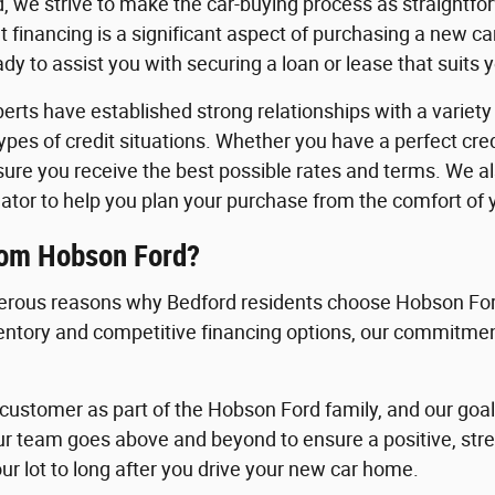
, we strive to make the car-buying process as straightfo
 financing is a significant aspect of purchasing a new c
y to assist you with securing a loan or lease that suits 
erts have established strong relationships with a variety o
 types of credit situations. Whether you have a perfect cre
nsure you receive the best possible rates and terms. We a
ator to help you plan your purchase from the comfort of
rom Hobson Ford?
rous reasons why Bedford residents choose Hobson Ford
ventory and competitive financing options, our commitment
ustomer as part of the Hobson Ford family, and our goal i
ur team goes above and beyond to ensure a positive, st
ur lot to long after you drive your new car home.