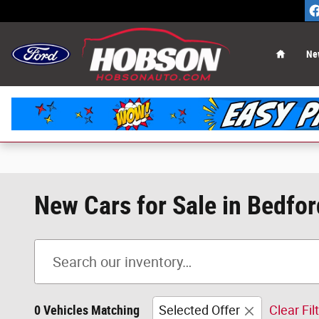
Skip to main content
Home
Ne
New Cars for Sale in Bedfor
0 Vehicles Matching
Selected Offer
Clear Fil