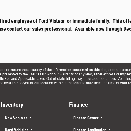
tired employee of Ford Visteon or immediate family. This offe
ase contact our sales professional. Available now through Dec
e to ensure the accuracy of the information contained on this site, absolute accur
presented to the user "as is" without warranty of any kind, either express or implied. 
le Fee and Applicable Taxes. Out of state titling may incur additional fees. Vehicles
de available to you at our location within a reasonable date from the time of your r
Inventory
Finance
New Vehicles
Finance Center
Used Vehicles
Finance Application