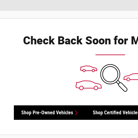
Check Back Soon for M
Shop Pre-Owned Vehicles
Shop Certified Vehicle