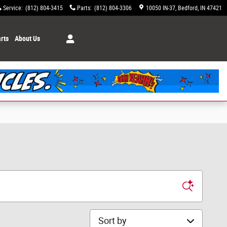
Service
:
(812) 804-3415
Parts
:
(812) 804-3306
10050 IN-37
Bedford
,
IN
47421
rts
About Us
Sort by