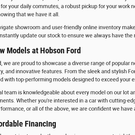
 for your daily commutes, a robust pickup for your work n
owing that we have it all.
igate showroom and user-friendly online inventory make it
stantly update our stock to ensure we always have the
w Models at Hobson Ford
, we are proud to showcase a diverse range of popular ne
ility, and innovative features. From the sleek and stylish 
lled with top-performing models designed to exceed your 
al team is knowledgeable about every model on our lot an
ents. Whether you're interested in a car with cutting-edg
formance, or all of the above, we are confident we have a 
ordable Financing