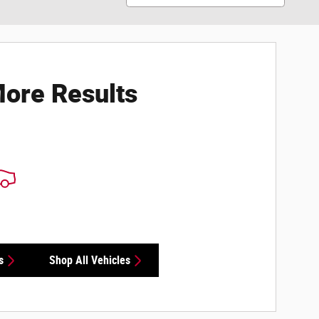
ore Results
s
Shop All Vehicles