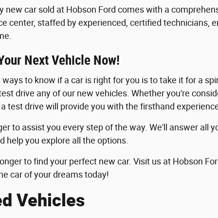
y new car sold at Hobson Ford comes with a comprehensi
ice center, staffed by experienced, certified technicians, 
me.
 Your Next Vehicle Now!
ways to know if a car is right for you is to take it for a sp
 test drive any of our new vehicles. Whether you're consid
 a test drive will provide you with the firsthand experie
er to assist you every step of the way. We'll answer all y
d help you explore all the options.
longer to find your perfect new car. Visit us at Hobson For
he car of your dreams today!
ed Vehicles