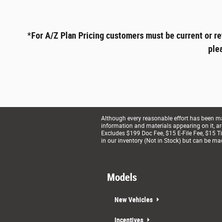
*
For A/Z Plan Pricing customers must be current or re
ple
Although every reasonable effort has been mad
information and materials appearing on it, are 
Excludes $199 Doc Fee, $15 E-File Fee, $15 Tit
in our inventory (Not in Stock) but can be ma
Models
New Vehicles
Incentives