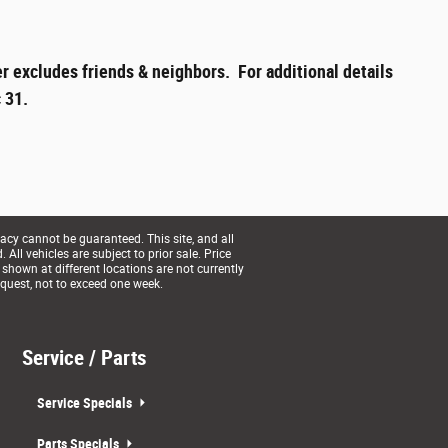
r excludes friends & neighbors. For additional details
 31.
acy cannot be guaranteed. This site, and all
All vehicles are subject to prior sale. Price
 shown at different locations are not currently
equest, not to exceed one week.
Service / Parts
Service Specials
Parts Specials