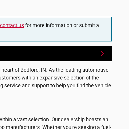
contact us
for more information or submit a
e heart of Bedford, IN. As the leading automotive
ustomers with an expansive selection of the
 service and support to help you find the vehicle
within a vast selection. Our dealership boasts an
top manufacturers. Whether you're seeking a fuel-