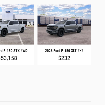
rd F-150 STX 4WD
2026 Ford F-150 XLT 4X4
$53,158
$232