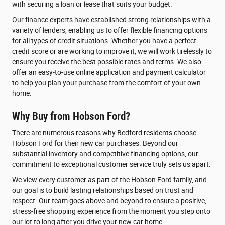
with securing a loan or lease that suits your budget.
Our finance experts have established strong relationships with a
variety of lenders, enabling us to offer flexible financing options
for all types of credit situations. Whether you have a perfect
credit score or are working to improve it, we will work tirelessly to
ensure you receive the best possible rates and terms. We also
offer an easy-to-use online application and payment calculator
to help you plan your purchase from the comfort of your own
home.
Why Buy from Hobson Ford?
There are numerous reasons why Bedford residents choose
Hobson Ford for their new car purchases. Beyond our
substantial inventory and competitive financing options, our
commitment to exceptional customer service truly sets us apart.
We view every customer as part of the Hobson Ford family, and
our goal is to build lasting relationships based on trust and
respect. Our team goes above and beyond to ensure a positive,
stress-free shopping experience from the moment you step onto
our lot to long after you drive your new car home.