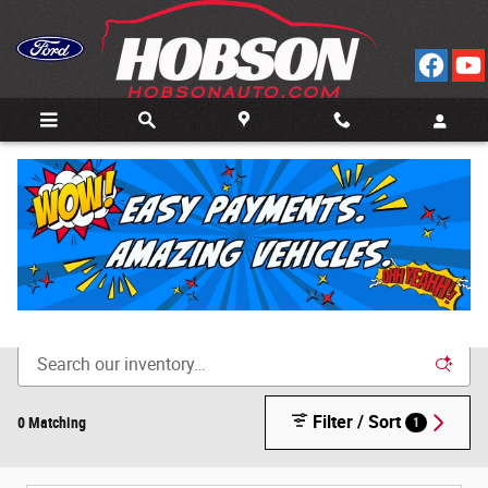
Skip to main content
Call
Directions
(812) 804-3413
New Cars for Sale in Bedford, IN
Filter / Sort
0 Matching
1