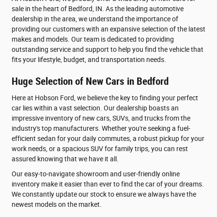
sale in the heart of Bedford, IN. As the leading automotive
dealership in the area, we understand the importance of
providing our customers with an expansive selection of the latest
makes and models. Our team is dedicated to providing
outstanding service and support to help you find the vehicle that
fits your lifestyle, budget, and transportation needs.
Huge Selection of New Cars in Bedford
Here at Hobson Ford, we believe the key to finding your perfect
car lies within a vast selection. Our dealership boasts an
impressive inventory of new cars, SUVs, and trucks from the
industry's top manufacturers. Whether you're seeking a fuel-
efficient sedan for your daily commutes, a robust pickup for your
work needs, or a spacious SUV for family trips, you can rest
assured knowing that we have it all.
Our easy-to-navigate showroom and user-friendly online
inventory make it easier than ever to find the car of your dreams.
We constantly update our stock to ensure we always have the
newest models on the market.