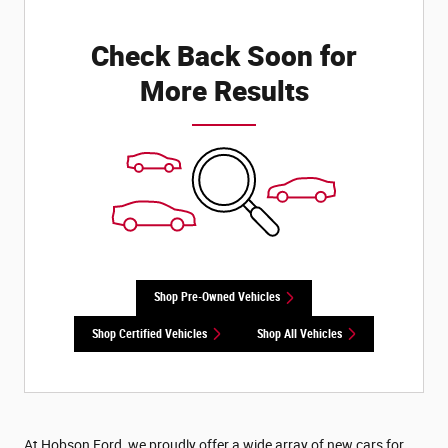
Check Back Soon for
More Results
Shop Pre-Owned Vehicles
Shop Certified Vehicles
Shop All Vehicles
At Hobson Ford, we proudly offer a wide array of new cars for