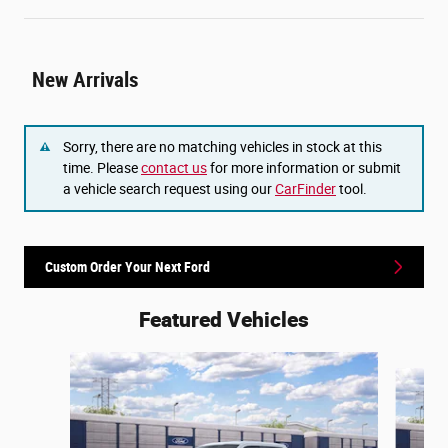
New Arrivals
Sorry, there are no matching vehicles in stock at this
time. Please
contact us
for more information or submit
a vehicle search request using our
CarFinder
tool.
Custom Order Your Next Ford
Featured Vehicles
Slide 1 of 6