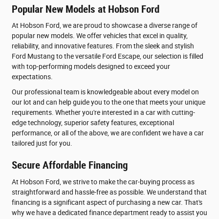
Popular New Models at Hobson Ford
At Hobson Ford, we are proud to showcase a diverse range of
popular new models. We offer vehicles that excel in quality,
reliability, and innovative features. From the sleek and stylish
Ford Mustang to the versatile Ford Escape, our selection is filled
with top-performing models designed to exceed your
expectations.
Our professional team is knowledgeable about every model on
our lot and can help guide you to the one that meets your unique
requirements. Whether you're interested in a car with cutting-
edge technology, superior safety features, exceptional
performance, or all of the above, we are confident we have a car
tailored just for you.
Secure Affordable Financing
At Hobson Ford, we strive to make the car-buying process as
straightforward and hassle-free as possible. We understand that
financing is a significant aspect of purchasing a new car. That's
why we have a dedicated finance department ready to assist you