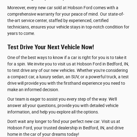
Moreover, every new car sold at Hobson Ford comes with a
comprehensive warranty for your peace of mind. Our state-of-
the-art service center, staffed by experienced, certified
technicians, ensures your vehicle stays in top-notch condition for
years to come.
Test Drive Your Next Vehicle Now!
One of the best ways to know if a car is right for you is to take it
for a spin. We invite you to visit us at Hobson Ford in Bedford, IN,
to test drive any of our new vehicles. Whether you're considering
a compact car, a luxury sedan, an SUV, or a powerful truck, a test
drive will provide you with the firsthand experience you need to
make an informed decision.
Our team is eager to assist you every step of the way. We'll
answer all your questions, provide you with detailed vehicle
information, and help you explore all the options.
Don't wait any longer to find your perfect new car. Visit us at
Hobson Ford, your trusted dealership in Bedford, IN, and drive
home in the car of your dreams today!