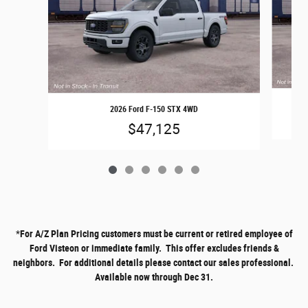
2026 Ford F-150 STX 4WD
$47,125
*
For A/Z Plan Pricing customers must be current or retired employee of
Ford Visteon or immediate family. This offer excludes friends &
neighbors. For additional details please contact our sales professional.
Available now through Dec 31.