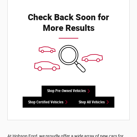
Check Back Soon for
More Results
Shop Pre-Owned Vehicles
Shop Certified Vehicles
Shop All Vehicles
At Hobson Ford, we proudly offer a wide array of new cars for