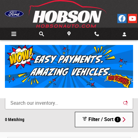
Skip to main content
Call
Directions
(812) 804-3413
New Cars for Sale in Bedford, IN
Filter / Sort
0 Matching
1