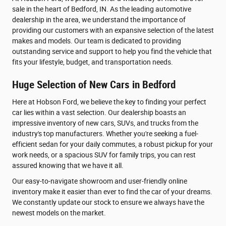
sale in the heart of Bedford, IN. As the leading automotive
dealership in the area, we understand the importance of
providing our customers with an expansive selection of the latest
makes and models. Our team is dedicated to providing
outstanding service and support to help you find the vehicle that
fits your lifestyle, budget, and transportation needs.
Huge Selection of New Cars in Bedford
Here at Hobson Ford, we believe the key to finding your perfect
car lies within a vast selection. Our dealership boasts an
impressive inventory of new cars, SUVs, and trucks from the
industry's top manufacturers. Whether you're seeking a fuel-
efficient sedan for your daily commutes, a robust pickup for your
work needs, or a spacious SUV for family trips, you can rest
assured knowing that we have it all.
Our easy-to-navigate showroom and user-friendly online
inventory make it easier than ever to find the car of your dreams.
We constantly update our stock to ensure we always have the
newest models on the market.