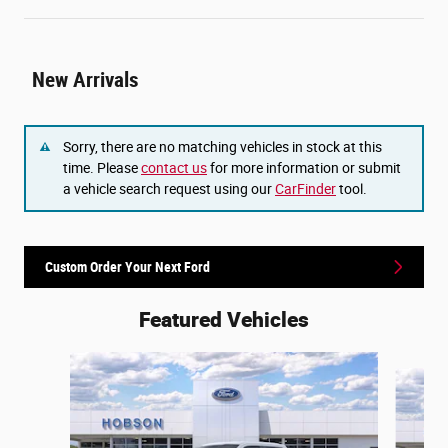
New Arrivals
Sorry, there are no matching vehicles in stock at this
time. Please
contact us
for more information or submit
a vehicle search request using our
CarFinder
tool.
Custom Order Your Next Ford
Featured Vehicles
Slide 1 of 6