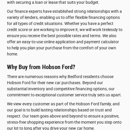
with securing a loan or lease that suits your budget.
Our finance experts have established strong relationships with a
variety of lenders, enabling us to offer flexible financing options
for all types of credit situations. Whether you have a perfect
credit score or are working to improve it, we will work tirelessly to
ensure you receive the best possible rates and terms. We also
offer an easy-to-use online application and payment calculator
to help you plan your purchase from the comfort of your own
home.
Why Buy from Hobson Ford?
There are numerous reasons why Bedford residents choose
Hobson Ford for their new car purchases. Beyond our
substantial inventory and competitive financing options, our
commitment to exceptional customer service truly sets us apart.
We view every customer as part of the Hobson Ford family, and
our goal is to build lasting relationships based on trust and
respect. Our team goes above and beyond to ensure a positive,
stress-free shopping experience from the moment you step onto
our lot to long after you drive your new car home.