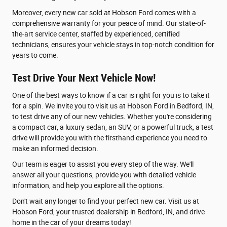
Moreover, every new car sold at Hobson Ford comes with a
comprehensive warranty for your peace of mind. Our state-of-
the-art service center, staffed by experienced, certified
technicians, ensures your vehicle stays in top-notch condition for
years to come.
Test Drive Your Next Vehicle Now!
One of the best ways to know if a car is right for you is to take it
for a spin. We invite you to visit us at Hobson Ford in Bedford, IN,
to test drive any of our new vehicles. Whether you're considering
a compact car, a luxury sedan, an SUV, or a powerful truck, a test
drive will provide you with the firsthand experience you need to
make an informed decision.
Our team is eager to assist you every step of the way. We'll
answer all your questions, provide you with detailed vehicle
information, and help you explore all the options.
Don't wait any longer to find your perfect new car. Visit us at
Hobson Ford, your trusted dealership in Bedford, IN, and drive
home in the car of your dreams today!