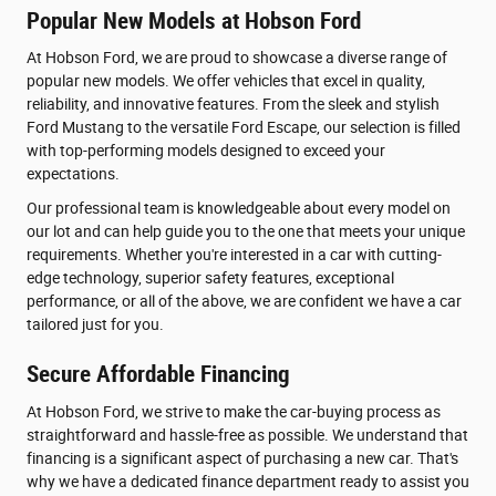
Popular New Models at Hobson Ford
At Hobson Ford, we are proud to showcase a diverse range of
popular new models. We offer vehicles that excel in quality,
reliability, and innovative features. From the sleek and stylish
Ford Mustang to the versatile Ford Escape, our selection is filled
with top-performing models designed to exceed your
expectations.
Our professional team is knowledgeable about every model on
our lot and can help guide you to the one that meets your unique
requirements. Whether you're interested in a car with cutting-
edge technology, superior safety features, exceptional
performance, or all of the above, we are confident we have a car
tailored just for you.
Secure Affordable Financing
At Hobson Ford, we strive to make the car-buying process as
straightforward and hassle-free as possible. We understand that
financing is a significant aspect of purchasing a new car. That's
why we have a dedicated finance department ready to assist you