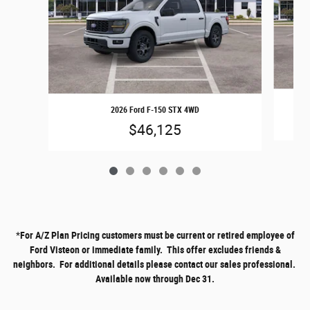
2026 Ford F-150 STX 4WD
$46,125
*
For A/Z Plan Pricing customers must be current or retired employee of
Ford Visteon or immediate family. This offer excludes friends &
neighbors. For additional details please contact our sales professional.
Available now through Dec 31.