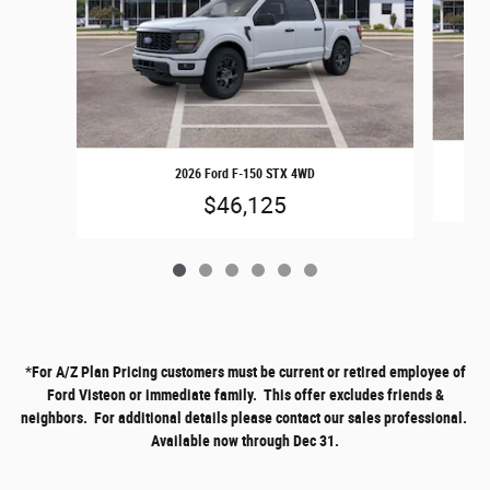
2026 Ford F-150 STX 4WD
$46,125
*
For A/Z Plan Pricing customers must be current or retired employee of
Ford Visteon or immediate family. This offer excludes friends &
neighbors. For additional details please contact our sales professional.
Available now through Dec 31.