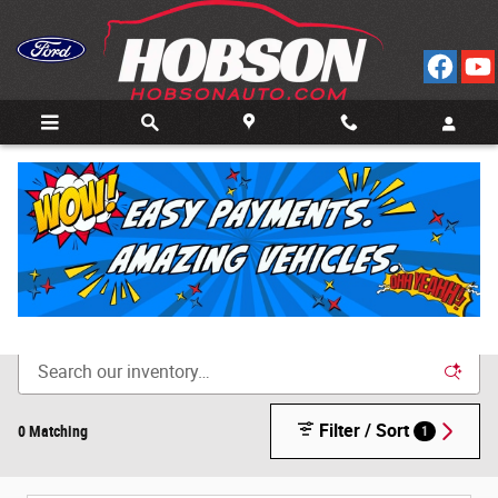
Skip to main content
Call
Directions
(812) 804-3413
New Cars for Sale in Bedford, IN
Filter / Sort
0 Matching
1