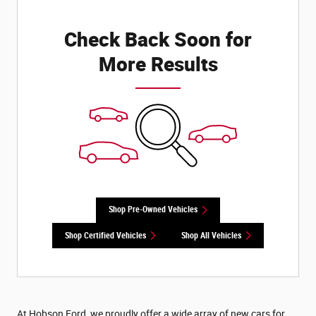
Check Back Soon for
More Results
Shop Pre-Owned Vehicles
Shop Certified Vehicles
Shop All Vehicles
At Hobson Ford, we proudly offer a wide array of new cars for