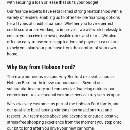
with securing a loan or lease that suits your budget.
Our finance experts have established strong relationships with a
variety of lenders, enabling us to offer flexible financing options
for all types of credit situations. Whether you have a perfect
credit score or are working to improve it, we will work tirelessly to
ensure you receive the best possible rates and terms. We also
offer an easy-to-use online application and payment calculator
to help you plan your purchase from the comfort of your own
home.
Why Buy from Hobson Ford?
There are numerous reasons why Bedford residents choose
Hobson Ford for their new car purchases. Beyond our
substantial inventory and competitive financing options, our
commitment to exceptional customer service truly sets us apart.
We view every customer as part of the Hobson Ford family, and
our goal is to build lasting relationships based on trust and
respect. Our team goes above and beyond to ensure a positive,
stress-free shopping experience from the moment you step onto
our lot to long after you drive your new car home.