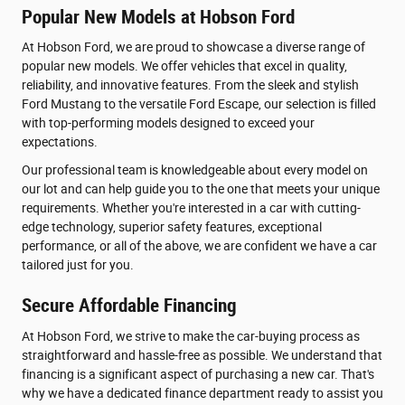
Popular New Models at Hobson Ford
At Hobson Ford, we are proud to showcase a diverse range of
popular new models. We offer vehicles that excel in quality,
reliability, and innovative features. From the sleek and stylish
Ford Mustang to the versatile Ford Escape, our selection is filled
with top-performing models designed to exceed your
expectations.
Our professional team is knowledgeable about every model on
our lot and can help guide you to the one that meets your unique
requirements. Whether you're interested in a car with cutting-
edge technology, superior safety features, exceptional
performance, or all of the above, we are confident we have a car
tailored just for you.
Secure Affordable Financing
At Hobson Ford, we strive to make the car-buying process as
straightforward and hassle-free as possible. We understand that
financing is a significant aspect of purchasing a new car. That's
why we have a dedicated finance department ready to assist you