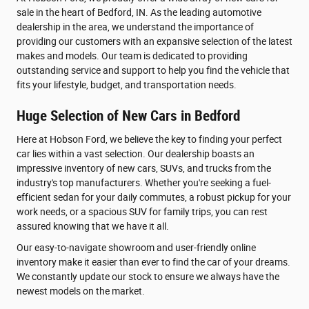
sale in the heart of Bedford, IN. As the leading automotive
dealership in the area, we understand the importance of
providing our customers with an expansive selection of the latest
makes and models. Our team is dedicated to providing
outstanding service and support to help you find the vehicle that
fits your lifestyle, budget, and transportation needs.
Huge Selection of New Cars in Bedford
Here at Hobson Ford, we believe the key to finding your perfect
car lies within a vast selection. Our dealership boasts an
impressive inventory of new cars, SUVs, and trucks from the
industry's top manufacturers. Whether you're seeking a fuel-
efficient sedan for your daily commutes, a robust pickup for your
work needs, or a spacious SUV for family trips, you can rest
assured knowing that we have it all.
Our easy-to-navigate showroom and user-friendly online
inventory make it easier than ever to find the car of your dreams.
We constantly update our stock to ensure we always have the
newest models on the market.