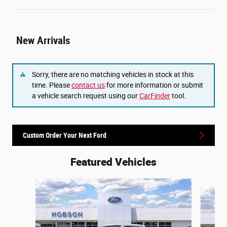
New Arrivals
Sorry, there are no matching vehicles in stock at this
time. Please
contact us
for more information or submit
a vehicle search request using our
CarFinder
tool.
Custom Order Your Next Ford
Featured Vehicles
Slide 1 of 6