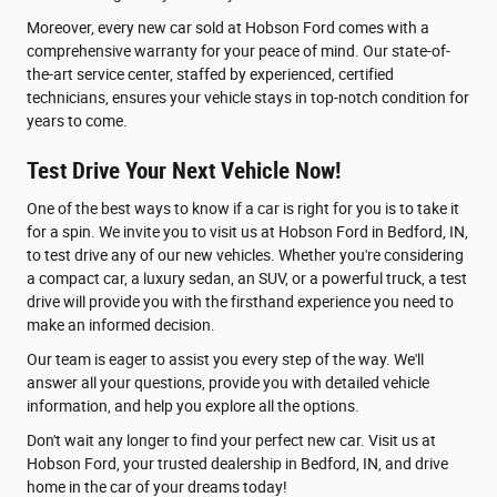
Moreover, every new car sold at Hobson Ford comes with a
comprehensive warranty for your peace of mind. Our state-of-
the-art service center, staffed by experienced, certified
technicians, ensures your vehicle stays in top-notch condition for
years to come.
Test Drive Your Next Vehicle Now!
One of the best ways to know if a car is right for you is to take it
for a spin. We invite you to visit us at Hobson Ford in Bedford, IN,
to test drive any of our new vehicles. Whether you're considering
a compact car, a luxury sedan, an SUV, or a powerful truck, a test
drive will provide you with the firsthand experience you need to
make an informed decision.
Our team is eager to assist you every step of the way. We'll
answer all your questions, provide you with detailed vehicle
information, and help you explore all the options.
Don't wait any longer to find your perfect new car. Visit us at
Hobson Ford, your trusted dealership in Bedford, IN, and drive
home in the car of your dreams today!