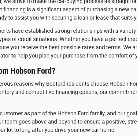
, we strive to make the car-buying process as straightfo
 financing is a significant aspect of purchasing a new c
y to assist you with securing a loan or lease that suits 
erts have established strong relationships with a variety o
 types of credit situations. Whether you have a perfect cre
nsure you receive the best possible rates and terms. We a
ator to help you plan your purchase from the comfort of
rom Hobson Ford?
rous reasons why Bedford residents choose Hobson Ford
ventory and competitive financing options, our commitment
ustomer as part of the Hobson Ford family, and our goal i
ur team goes above and beyond to ensure a positive, st
ur lot to long after you drive your new car home.