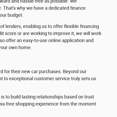
rward and hassle-free as possible. We
ar. That's why we have a dedicated finance
your budget.
f lenders, enabling us to offer flexible financing
dit score or are working to improve it, we will work
lso offer an easy-to-use online application and
 your own home.
 for their new car purchases. Beyond our
 to exceptional customer service truly sets us
s to build lasting relationships based on trust
ress-free shopping experience from the moment