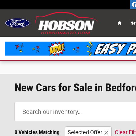
Skip to main content
Home
Ne
New Cars for Sale in Bedfor
0 Vehicles Matching
Selected Offer
Clear Fil