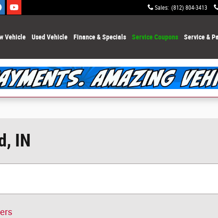
Sales
:
(812) 804-3413
w Vehicle
Used Vehicle
Finance & Specials
Service Coupons
Service & Pa
d, IN
ters