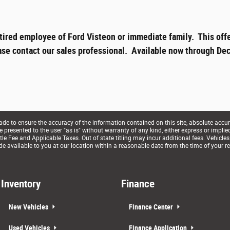
tired employee of Ford Visteon or immediate family. This offe
ase contact our sales professional. Available now through Dec
e to ensure the accuracy of the information contained on this site, absolute accur
presented to the user "as is" without warranty of any kind, either express or implied. 
le Fee and Applicable Taxes. Out of state titling may incur additional fees. Vehicles
de available to you at our location within a reasonable date from the time of your r
Inventory
Finance
New Vehicles
Finance Center
Used Vehicles
Finance Application