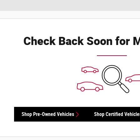
Check Back Soon for M
Shop Pre-Owned Vehicles
Shop Certified Vehicle