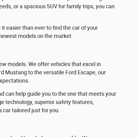
eeds, or a spacious SUV for family trips, you can
 easier than ever to find the car of your
 newest models on the market.
w models. We offer vehicles that excel in
Ford Mustang to the versatile Ford Escape, our
expectations.
d can help guide you to the one that meets your
e technology, superior safety features,
car tailored just for you.