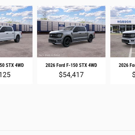
150 STX 4WD
2026 Ford F-150 STX 4WD
2026 Fo
125
$54,417