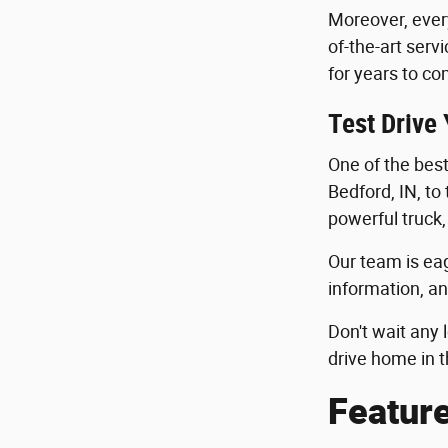
Moreover, ever
of-the-art serv
for years to co
Test Drive
One of the best 
Bedford, IN, to
powerful truck,
Our team is eag
information, an
Don't wait any 
drive home in t
Featur