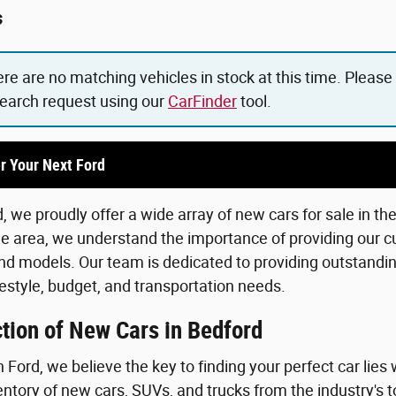
s
ere are no matching vehicles in stock at this time. Please
search request using our
CarFinder
tool.
r Your Next Ford
 we proudly offer a wide array of new cars for sale in th
he area, we understand the importance of providing our c
d models. Our team is dedicated to providing outstanding
lifestyle, budget, and transportation needs.
tion of New Cars in Bedford
Ford, we believe the key to finding your perfect car lies 
ntory of new cars, SUVs, and trucks from the industry's 