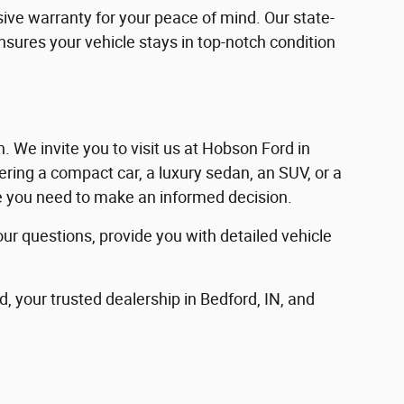
ve warranty for your peace of mind. Our state-
ensures your vehicle stays in top-notch condition
in. We invite you to visit us at Hobson Ford in
ering a compact car, a luxury sedan, an SUV, or a
nce you need to make an informed decision.
our questions, provide you with detailed vehicle
d, your trusted dealership in Bedford, IN, and