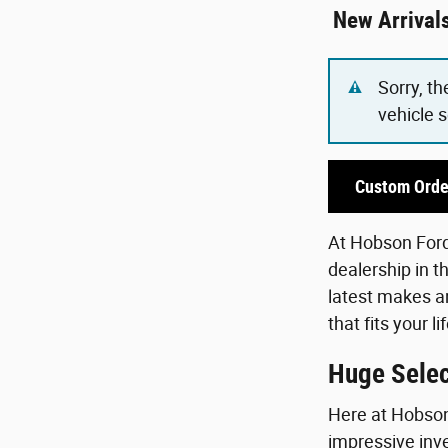
New Arrival
Sorry, th
vehicle 
Custom Orde
At Hobson Ford,
dealership in t
latest makes an
that fits your 
Huge Selec
Here at Hobson 
impressive inve