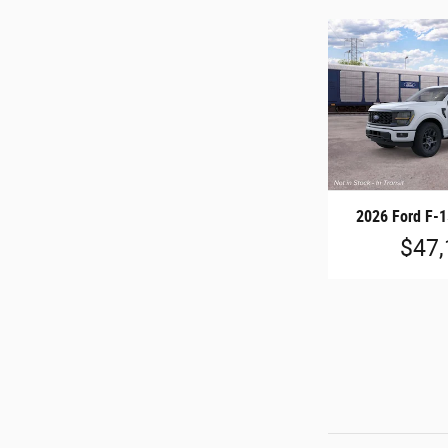
2026 Ford F-
$47,