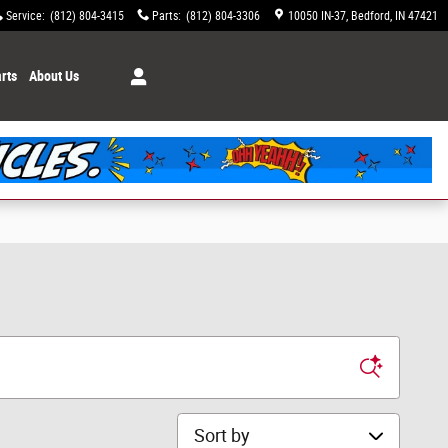
Service
:
(812) 804-3415
Parts
:
(812) 804-3306
10050 IN-37
Bedford
,
IN
47421
rts
About Us
Sort by