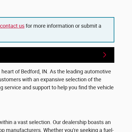
contact us
for more information or submit a
e heart of Bedford, IN. As the leading automotive
ustomers with an expansive selection of the
 service and support to help you find the vehicle
within a vast selection. Our dealership boasts an
top manufacturers. Whether you're seeking a fuel-