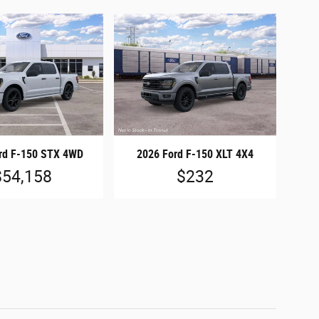
rd F-150 STX 4WD
2026 Ford F-150 XLT 4X4
$54,158
$232