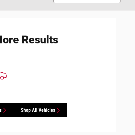
ore Results
s
Shop All Vehicles