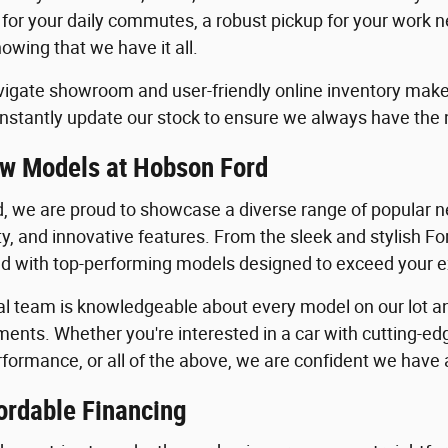
 for your daily commutes, a robust pickup for your work n
owing that we have it all.
igate showroom and user-friendly online inventory make it
stantly update our stock to ensure we always have the
w Models at Hobson Ford
, we are proud to showcase a diverse range of popular ne
ility, and innovative features. From the sleek and stylish 
lled with top-performing models designed to exceed your 
al team is knowledgeable about every model on our lot an
ents. Whether you're interested in a car with cutting-edg
formance, or all of the above, we are confident we have a 
ordable Financing