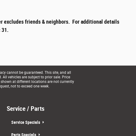
r excludes friends & neighbors. For additional details
 31.
acy cannot be guaranteed. This site, and all
All vehicles are subject to prior sale. Price
 shown at different locations are not currently
equest, not to exceed one week.
Service / Parts
Service Specials
Parts Specials