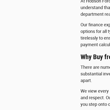
At Hobson Ford
understand that
department read
Our finance exp
options for all
tirelessly to e
payment calcul
Why Buy f
There are nume
substantial in
apart.
We view every c
and respect. O
you step onto o