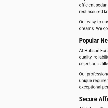
efficient sedan
rest assured kn
Our easy-to-nav
dreams. We con
Popular Ne
At Hobson Ford
quality, reliab
selection is fi
Our profession
unique requirem
exceptional per
Secure Aff