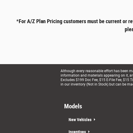
*
For A/Z Plan Pricing customers must be current or re
ple
Although every reasonable effort has been mad
information and materials appearing on it, are 
Excludes $199 Doc Fee, $15 E-File Fee, $15 Tit
in our inventory (Not in Stock) but can be ma
Models
New Vehicles
Incentives