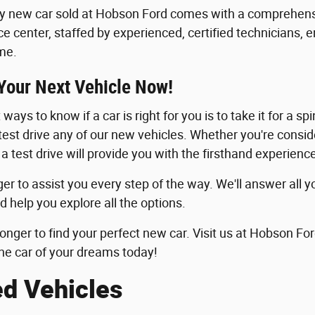
y new car sold at Hobson Ford comes with a comprehensi
ice center, staffed by experienced, certified technicians, 
me.
 Your Next Vehicle Now!
ways to know if a car is right for you is to take it for a sp
 test drive any of our new vehicles. Whether you're consid
 a test drive will provide you with the firsthand experie
er to assist you every step of the way. We'll answer all y
d help you explore all the options.
longer to find your perfect new car. Visit us at Hobson For
he car of your dreams today!
ed Vehicles